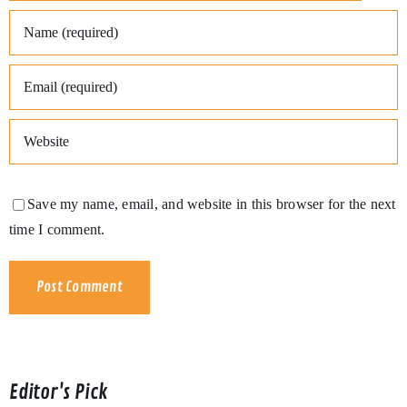
Save my name, email, and website in this browser for the next
time I comment.
Editor's Pick