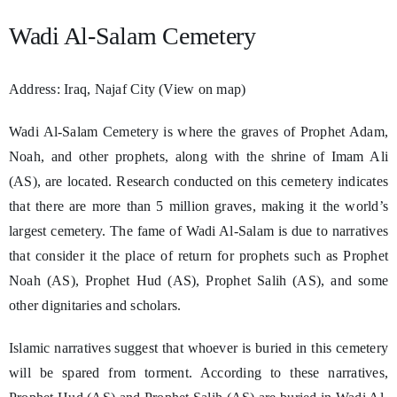
Wadi Al-Salam Cemetery
Address: Iraq, Najaf City (View on map)
Wadi Al-Salam Cemetery is where the graves of Prophet Adam,
Noah, and other prophets, along with the shrine of Imam Ali
(AS), are located. Research conducted on this cemetery indicates
that there are more than 5 million graves, making it the world’s
largest cemetery. The fame of Wadi Al-Salam is due to narratives
that consider it the place of return for prophets such as Prophet
Noah (AS), Prophet Hud (AS), Prophet Salih (AS), and some
other dignitaries and scholars.
Islamic narratives suggest that whoever is buried in this cemetery
will be spared from torment. According to these narratives,