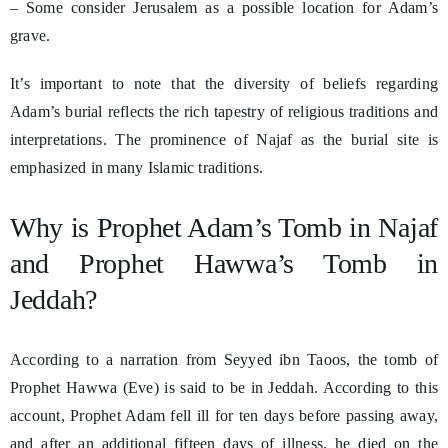
– Some consider Jerusalem as a possible location for Adam’s
grave.
It’s important to note that the diversity of beliefs regarding
Adam’s burial reflects the rich tapestry of religious traditions and
interpretations. The prominence of Najaf as the burial site is
emphasized in many Islamic traditions.
Why is Prophet Adam’s Tomb in Najaf
and Prophet Hawwa’s Tomb in
Jeddah?
According to a narration from Seyyed ibn Taoos, the tomb of
Prophet Hawwa (Eve) is said to be in Jeddah. According to this
account, Prophet Adam fell ill for ten days before passing away,
and after an additional fifteen days of illness, he died on the