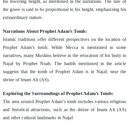
his towering height, as mentioned in the narrations. The size of
the grave is said to be proportional to his height, emphasizing his
extraordinary stature.
Narrations About Prophet Adam’s Tomb:
Islamic traditions offer different perspectives on the location of
Prophet Adam’s tomb. While Mecca is mentioned in some
narratives, many Muslims believe in the relocation of his body to
Najaf by Prophet Noah. The hadith mentioned in the article
suggests that the tomb of Prophet Adam is in Najaf, near the
shrine of Imam Ali (AS).
Exploring the Surroundings of Prophet Adam’s Tomb:
The area around Prophet Adam’s tomb includes various religious
and historical attractions, such as the shrine of Imam Ali (AS)
and other cultural landmarks in Najaf.