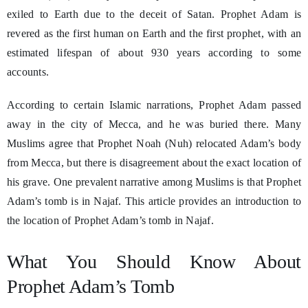
exiled to Earth due to the deceit of Satan. Prophet Adam is
revered as the first human on Earth and the first prophet, with an
estimated lifespan of about 930 years according to some
accounts.
According to certain Islamic narrations, Prophet Adam passed
away in the city of Mecca, and he was buried there. Many
Muslims agree that Prophet Noah (Nuh) relocated Adam’s body
from Mecca, but there is disagreement about the exact location of
his grave. One prevalent narrative among Muslims is that Prophet
Adam’s tomb is in Najaf. This article provides an introduction to
the location of Prophet Adam’s tomb in Najaf.
What You Should Know About
Prophet Adam’s Tomb