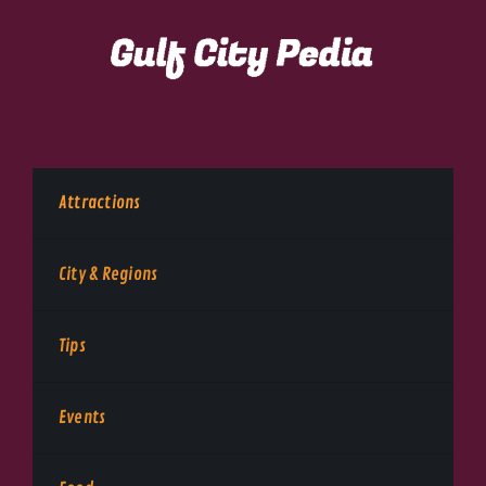
Attractions
City & Regions
Tips
Events