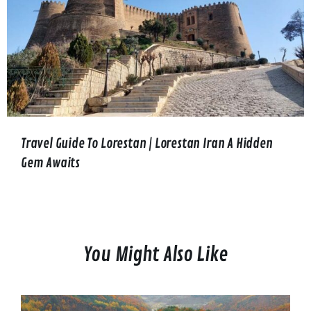
Travel Guide To Lorestan | Lorestan Iran A Hidden
Gem Awaits
You Might Also Like