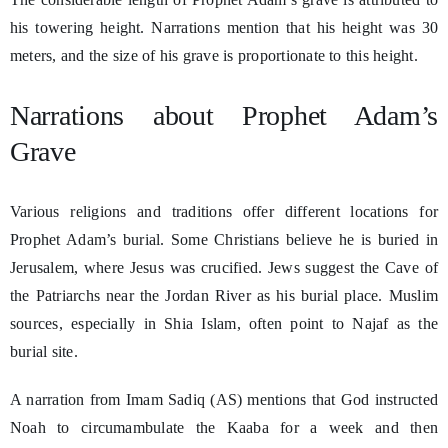
his towering height. Narrations mention that his height was 30
meters, and the size of his grave is proportionate to this height.
Narrations about Prophet Adam’s
Grave
Various religions and traditions offer different locations for
Prophet Adam’s burial. Some Christians believe he is buried in
Jerusalem, where Jesus was crucified. Jews suggest the Cave of
the Patriarchs near the Jordan River as his burial place. Muslim
sources, especially in Shia Islam, often point to Najaf as the
burial site.
A narration from Imam Sadiq (AS) mentions that God instructed
Noah to circumambulate the Kaaba for a week and then