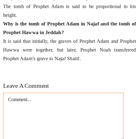
The tomb of Prophet Adam is said to be proportional to his
height.
Why is the tomb of Prophet Adam in Najaf and the tomb of
Prophet Hawwa in Jeddah?
It is said that initially, the graves of Prophet Adam and Prophet
Hawwa were together, but later, Prophet Noah transferred
Prophet Adam’s grave to Najaf Sharif.
Leave A Comment
Comment