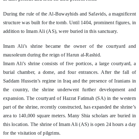
During the rule of the Al-Buwayhids and Safavids, a magnificent
structure was built for the tomb. Until 1404, prominent figures, in
addition to Imam Ali (AS), were buried in this sanctuary.
Imam Ali’s shrine became the owner of the courtyard and
mausoleum during the reign of Harun al-Rashid.
Imam Ali’s shrine consists of five porticos, a large courtyard, a
burial chamber, a dome, and four entrances. After the fall of
Saddam Hussein’s regime in Iraq and the presence of Iranians in
the country, the shrine underwent further development and
expansion. The courtyard of Hazrat Fatimah (SA) in the western
part of the shrine, recently constructed, has expanded the shrine’s
area to 140,000 square meters. Many Shia scholars are buried in
this location. The shrine of Imam Ali (AS) is open 24 hours a day
for the visitation of pilgrims.