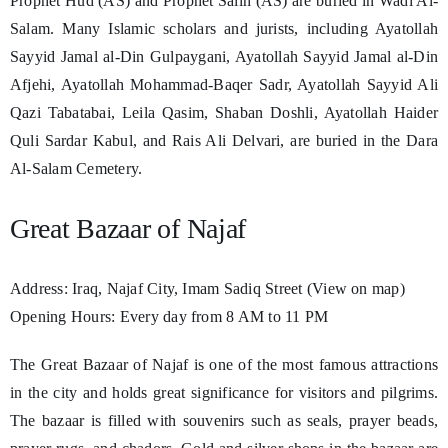
Prophet Hud (AS) and Prophet Salih (AS) are buried in Wadi Al-
Salam. Many Islamic scholars and jurists, including Ayatollah
Sayyid Jamal al-Din Gulpaygani, Ayatollah Sayyid Jamal al-Din
Afjehi, Ayatollah Mohammad-Baqer Sadr, Ayatollah Sayyid Ali
Qazi Tabatabai, Leila Qasim, Shaban Doshli, Ayatollah Haider
Quli Sardar Kabul, and Rais Ali Delvari, are buried in the Dara
Al-Salam Cemetery.
Great Bazaar of Najaf
Address: Iraq, Najaf City, Imam Sadiq Street (View on map)
Opening Hours: Every day from 8 AM to 11 PM
The Great Bazaar of Najaf is one of the most famous attractions
in the city and holds great significance for visitors and pilgrims.
The bazaar is filled with souvenirs such as seals, prayer beads,