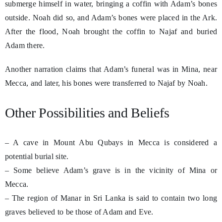
submerge himself in water, bringing a coffin with Adam’s bones
outside. Noah did so, and Adam’s bones were placed in the Ark.
After the flood, Noah brought the coffin to Najaf and buried
Adam there.
Another narration claims that Adam’s funeral was in Mina, near
Mecca, and later, his bones were transferred to Najaf by Noah.
Other Possibilities and Beliefs
– A cave in Mount Abu Qubays in Mecca is considered a
potential burial site.
– Some believe Adam’s grave is in the vicinity of Mina or
Mecca.
– The region of Manar in Sri Lanka is said to contain two long
graves believed to be those of Adam and Eve.