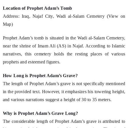
Location of Prophet Adam’s Tomb
Address: Iraq, Najaf City, Wadi al-Salam Cemetery (View on
Map)
Prophet Adam’s tomb is situated in the Wadi al-Salam Cemetery,
near the shrine of Imam Ali (AS) in Najaf. According to Islamic
narratives, this cemetery holds the resting places of various
prophets and esteemed figures.
How Long is Prophet Adam’s Grave?
The length of Prophet Adam’s grave is not specifically mentioned
in the provided text. However, it emphasizes his towering height,
and various narrations suggest a height of 30 to 35 meters.
Why is Prophet Adam’s Grave Long?
The considerable length of Prophet Adam’s grave is attributed to