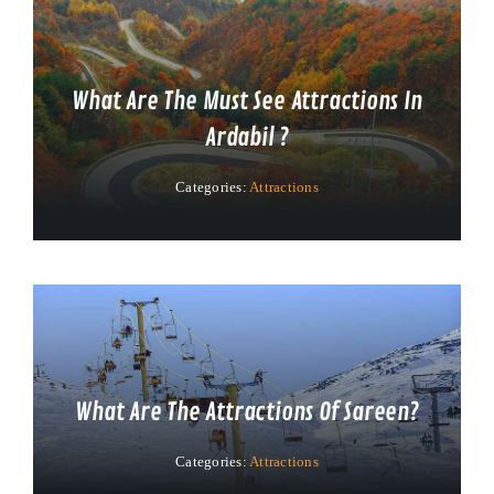
What Are The Must See Attractions In
Ardabil ?
Categories:
Attractions
What Are The Attractions Of Sareen?
Categories:
Attractions