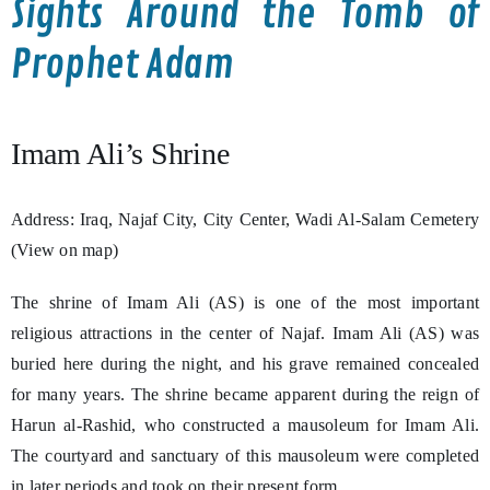
Sights Around the Tomb of
Prophet Adam
Imam Ali’s Shrine
Address: Iraq, Najaf City, City Center, Wadi Al-Salam Cemetery
(View on map)
The shrine of Imam Ali (AS) is one of the most important
religious attractions in the center of Najaf. Imam Ali (AS) was
buried here during the night, and his grave remained concealed
for many years. The shrine became apparent during the reign of
Harun al-Rashid, who constructed a mausoleum for Imam Ali.
The courtyard and sanctuary of this mausoleum were completed
in later periods and took on their present form.