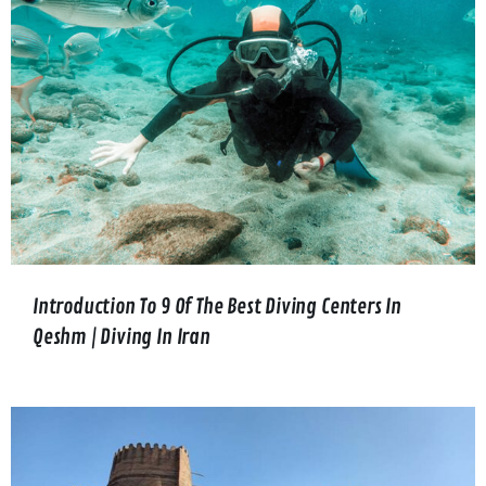
Introduction To 9 Of The Best Diving Centers In
Qeshm | Diving In Iran