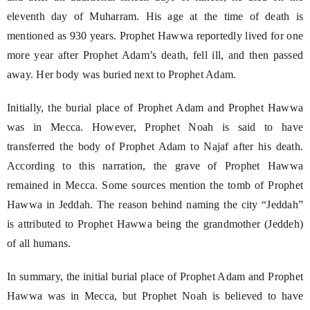
eleventh day of Muharram. His age at the time of death is
mentioned as 930 years. Prophet Hawwa reportedly lived for one
more year after Prophet Adam’s death, fell ill, and then passed
away. Her body was buried next to Prophet Adam.
Initially, the burial place of Prophet Adam and Prophet Hawwa
was in Mecca. However, Prophet Noah is said to have
transferred the body of Prophet Adam to Najaf after his death.
According to this narration, the grave of Prophet Hawwa
remained in Mecca. Some sources mention the tomb of Prophet
Hawwa in Jeddah. The reason behind naming the city “Jeddah”
is attributed to Prophet Hawwa being the grandmother (Jeddeh)
of all humans.
In summary, the initial burial place of Prophet Adam and Prophet
Hawwa was in Mecca, but Prophet Noah is believed to have