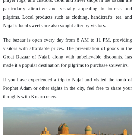
prayer rugs, and chadors. Gold and silver shops in the bazaar are
particularly attractive and visually appealing to tourists and
pilgrims. Local products such as clothing, handicrafts, tea, and
Najaf’s local sweets are also sought after by visitors.
The bazaar is open every day from 8 AM to 11 PM, providing
visitors with affordable prices. The presentation of goods in the
Great Bazaar of Najaf, along with unbelievable discounts, has
made it a popular destination for pilgrims to purchase souvenirs.
If you have experienced a trip to Najaf and visited the tomb of
Prophet Adam or other sights in the city, feel free to share your
thoughts with Kojaro users.