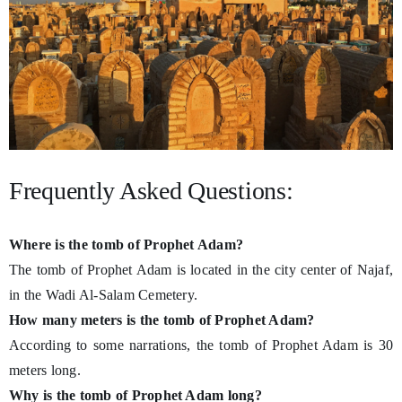
Frequently Asked Questions:
Where is the tomb of Prophet Adam?
The tomb of Prophet Adam is located in the city center of Najaf,
in the Wadi Al-Salam Cemetery.
How many meters is the tomb of Prophet Adam?
According to some narrations, the tomb of Prophet Adam is 30
meters long.
Why is the tomb of Prophet Adam long?