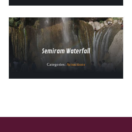
Semiram Waterfall
Categories:
Attractions