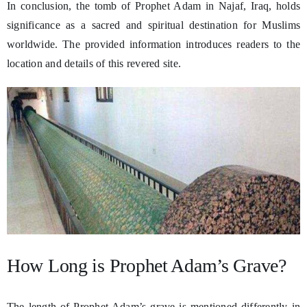
In conclusion, the tomb of Prophet Adam in Najaf, Iraq, holds
significance as a sacred and spiritual destination for Muslims
worldwide. The provided information introduces readers to the
location and details of this revered site.
How Long is Prophet Adam’s Grave?
The length of Prophet Adam’s grave is mentioned differently in