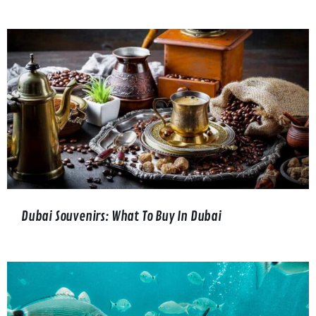
Dubai Souvenirs: What To Buy In Dubai