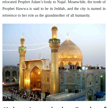
relocated Prophet Adam’s body to Najaf. Meanwhile, the tomb of
Prophet Hawwa is said to be in Jeddah, and the city is named in
reference to her role as the grandmother of all humanity.