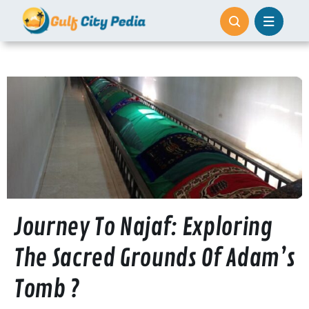
Skip
to
content
Journey To Najaf: Exploring
The Sacred Grounds Of Adam’s
Tomb ?