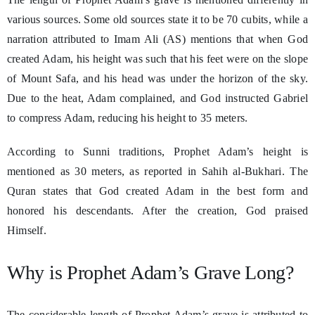
various sources. Some old sources state it to be 70 cubits, while a
narration attributed to Imam Ali (AS) mentions that when God
created Adam, his height was such that his feet were on the slope
of Mount Safa, and his head was under the horizon of the sky.
Due to the heat, Adam complained, and God instructed Gabriel
to compress Adam, reducing his height to 35 meters.
According to Sunni traditions, Prophet Adam’s height is
mentioned as 30 meters, as reported in Sahih al-Bukhari. The
Quran states that God created Adam in the best form and
honored his descendants. After the creation, God praised
Himself.
Why is Prophet Adam’s Grave Long?
The considerable length of Prophet Adam’s grave is attributed to