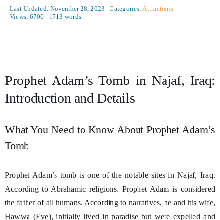
Last Updated: November 28, 2023
Categories:
Attractions
Views: 6706
1713 words
Prophet Adam’s Tomb in Najaf, Iraq:
Introduction and Details
What You Need to Know About Prophet Adam’s
Tomb
Prophet Adam’s tomb is one of the notable sites in Najaf, Iraq.
According to Abrahamic religions, Prophet Adam is considered
the father of all humans. According to narratives, he and his wife,
Hawwa (Eve), initially lived in paradise but were expelled and