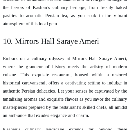
the flavors of Kashan’s culinary heritage, from freshly baked
pastries to aromatic Persian tea, as you soak in the vibrant
atmosphere of this local gem.
10. Mirrors Hall Saraye Ameri
Embark on a culinary odyssey at Mirrors Hall Saraye Ameri,
where the grandeur of history meets the artistry of modern
cuisine. This exquisite restaurant, housed within a restored
historical caravanserai, offers a captivating setting to indulge in
authentic Persian delicacies. Let your senses be captivated by the
tantalizing aromas and exquisite flavors as you savor the culinary
masterpieces prepared by the restaurant’s skilled chefs, all amidst
an ambiance that exudes elegance and charm.
Kashan’s culinary landscape extends far beyond these