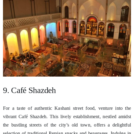
9. Café Shazdeh
For a taste of authentic Kashani street food, venture into the
vibrant Café Shazdeh. This lively establishment, nestled amidst
the bustling streets of the city’s old town, offers a delightful
selection of traditional Persian snacks and beverages. Indulge in