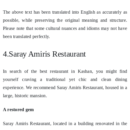
The above text has been translated into English as accurately as
possible, while preserving the original meaning and structure.
Please note that some cultural nuances and idioms may not have
been translated perfectly.
4.Saray Amiris Restaurant
In search of the best restaurant in Kashan, you might find
yourself craving a traditional yet chic and clean dining
experience. We recommend Saray Amiris Restaurant, housed in a
large, historic mansion.
A restored gem
Saray Amiris Restaurant, located in a building renovated in the