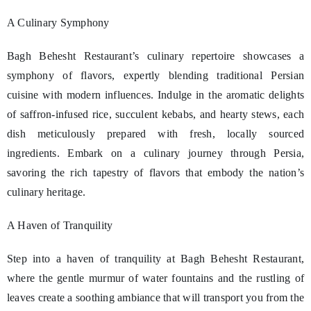
A Culinary Symphony
Bagh Behesht Restaurant’s culinary repertoire showcases a
symphony of flavors, expertly blending traditional Persian
cuisine with modern influences. Indulge in the aromatic delights
of saffron-infused rice, succulent kebabs, and hearty stews, each
dish meticulously prepared with fresh, locally sourced
ingredients. Embark on a culinary journey through Persia,
savoring the rich tapestry of flavors that embody the nation’s
culinary heritage.
A Haven of Tranquility
Step into a haven of tranquility at Bagh Behesht Restaurant,
where the gentle murmur of water fountains and the rustling of
leaves create a soothing ambiance that will transport you from the