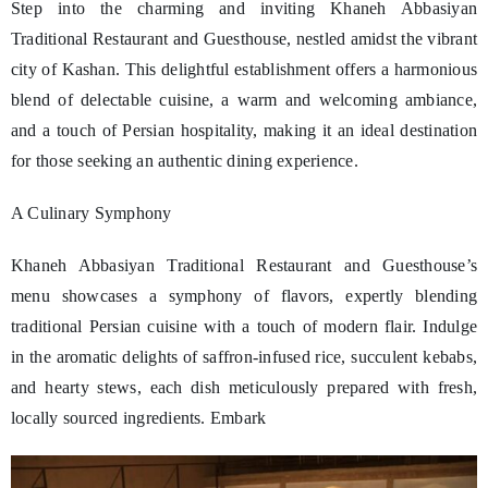
Step into the charming and inviting Khaneh Abbasiyan
Traditional Restaurant and Guesthouse, nestled amidst the vibrant
city of Kashan. This delightful establishment offers a harmonious
blend of delectable cuisine, a warm and welcoming ambiance,
and a touch of Persian hospitality, making it an ideal destination
for those seeking an authentic dining experience.
A Culinary Symphony
Khaneh Abbasiyan Traditional Restaurant and Guesthouse’s
menu showcases a symphony of flavors, expertly blending
traditional Persian cuisine with a touch of modern flair. Indulge
in the aromatic delights of saffron-infused rice, succulent kebabs,
and hearty stews, each dish meticulously prepared with fresh,
locally sourced ingredients. Embark