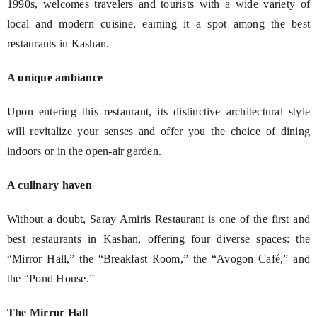
1990s, welcomes travelers and tourists with a wide variety of
local and modern cuisine, earning it a spot among the best
restaurants in Kashan.
A unique ambiance
Upon entering this restaurant, its distinctive architectural style
will revitalize your senses and offer you the choice of dining
indoors or in the open-air garden.
A culinary haven
Without a doubt, Saray Amiris Restaurant is one of the first and
best restaurants in Kashan, offering four diverse spaces: the
“Mirror Hall,” the “Breakfast Room,” the “Avogon Café,” and
the “Pond House.”
The Mirror Hall