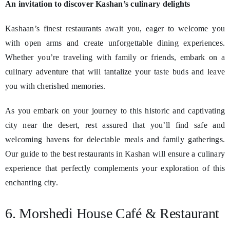
An invitation to discover Kashan’s culinary delights
Kashaan’s finest restaurants await you, eager to welcome you
with open arms and create unforgettable dining experiences.
Whether you’re traveling with family or friends, embark on a
culinary adventure that will tantalize your taste buds and leave
you with cherished memories.
As you embark on your journey to this historic and captivating
city near the desert, rest assured that you’ll find safe and
welcoming havens for delectable meals and family gatherings.
Our guide to the best restaurants in Kashan will ensure a culinary
experience that perfectly complements your exploration of this
enchanting city.
6. Morshedi House Café & Restaurant