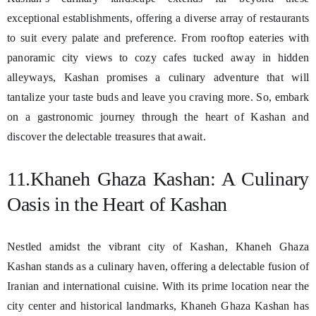
exceptional establishments, offering a diverse array of restaurants
to suit every palate and preference. From rooftop eateries with
panoramic city views to cozy cafes tucked away in hidden
alleyways, Kashan promises a culinary adventure that will
tantalize your taste buds and leave you craving more. So, embark
on a gastronomic journey through the heart of Kashan and
discover the delectable treasures that await.
11.Khaneh Ghaza Kashan: A Culinary
Oasis in the Heart of Kashan
Nestled amidst the vibrant city of Kashan, Khaneh Ghaza
Kashan stands as a culinary haven, offering a delectable fusion of
Iranian and international cuisine. With its prime location near the
city center and historical landmarks, Khaneh Ghaza Kashan has