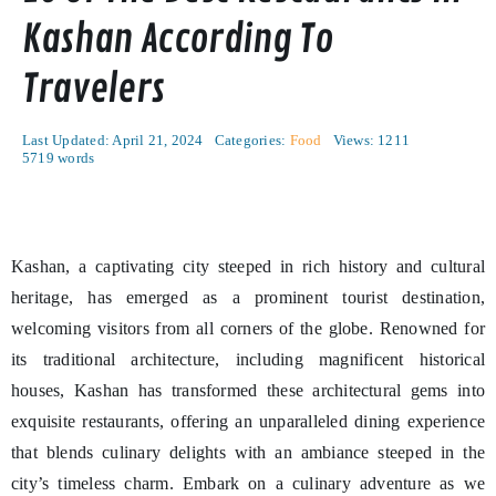
Kashan According To
Travelers
Last Updated: April 21, 2024
Categories:
Food
Views: 1211
5719 words
Kashan, a captivating city steeped in rich history and cultural
heritage, has emerged as a prominent tourist destination,
welcoming visitors from all corners of the globe. Renowned for
its traditional architecture, including magnificent historical
houses, Kashan has transformed these architectural gems into
exquisite restaurants, offering an unparalleled dining experience
that blends culinary delights with an ambiance steeped in the
city’s timeless charm. Embark on a culinary adventure as we