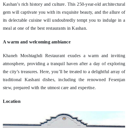
Kashan’s rich history and culture. This 250-year-old architectural
gem will captivate you with its exquisite beauty, and the allure of
its delectable cuisine will undoubtedly tempt you to indulge in a
meal at one of the best restaurants in Kashan.
A warm and welcoming ambiance
Khaneh Moshtaghdi Restaurant exudes a warm and inviting
atmosphere, providing a tranquil haven after a day of exploring
the city’s treasures. Here, you’ll be treated to a delightful array of
traditional Kashani dishes, including the renowned Fesenjan
stew, prepared with the utmost care and expertise.
Location