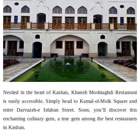
Nestled in the heart of Kashan, Khaneh Moshtaghdi Restaurant
is easily accessible. Simply head to Kamal-ol-Molk Square and
enter Darvazeh-e Isfahan Street. Soon, you’ll discover this
enchanting culinary gem, a true gem among the best restaurants
in Kashan.