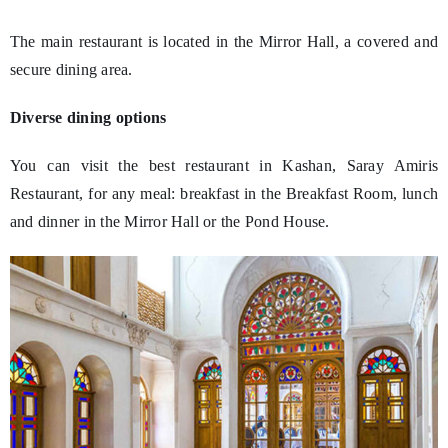
The main restaurant is located in the Mirror Hall, a covered and
secure dining area.
Diverse dining options
You can visit the best restaurant in Kashan, Saray Amiris
Restaurant, for any meal: breakfast in the Breakfast Room, lunch
and dinner in the Mirror Hall or the Pond House.