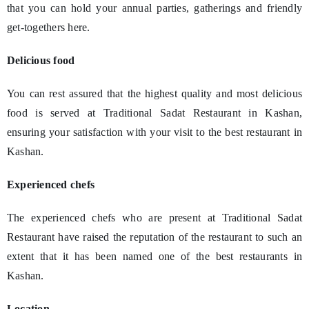
that you can hold your annual parties, gatherings and friendly
get-togethers here.
Delicious food
You can rest assured that the highest quality and most delicious
food is served at Traditional Sadat Restaurant in Kashan,
ensuring your satisfaction with your visit to the best restaurant in
Kashan.
Experienced chefs
The experienced chefs who are present at Traditional Sadat
Restaurant have raised the reputation of the restaurant to such an
extent that it has been named one of the best restaurants in
Kashan.
Location