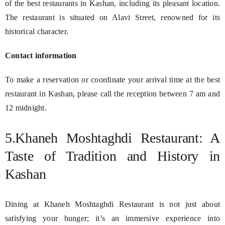
of the best restaurants in Kashan, including its pleasant location.
The restaurant is situated on Alavi Street, renowned for its
historical character.
Contact information
To make a reservation or coordinate your arrival time at the best
restaurant in Kashan, please call the reception between 7 am and
12 midnight.
5.Khaneh Moshtaghdi Restaurant: A
Taste of Tradition and History in
Kashan
Dining at Khaneh Moshtaghdi Restaurant is not just about
satisfying your hunger; it’s an immersive experience into