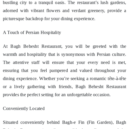
bustling city to a tranquil oasis. The restaurant’s lush gardens,
adorned with vibrant flowers and verdant greenery, provide a
picturesque backdrop for your dining experience.
A Touch of Persian Hospitality
At Bagh Behesht Restaurant, you will be greeted with the
warmth and hospitality that is synonymous with Persian culture.
The attentive staff will ensure that your every need is met,
ensuring that you feel pampered and valued throughout your
dining experience. Whether you’re seeking a romantic tête-à-tête
or a lively gathering with friends, Bagh Behesht Restaurant
provides the perfect setting for an unforgettable occasion.
Conveniently Located
Situated conveniently behind Bagh-e Fin (Fin Garden), Bagh