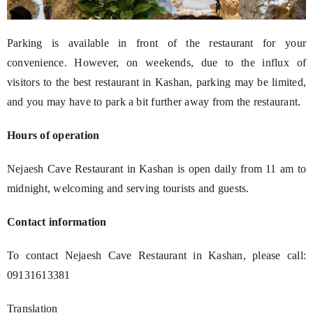
Parking is available in front of the restaurant for your
convenience. However, on weekends, due to the influx of
visitors to the best restaurant in Kashan, parking may be limited,
and you may have to park a bit further away from the restaurant.
Hours of operation
Nejaesh Cave Restaurant in Kashan is open daily from 11 am to
midnight, welcoming and serving tourists and guests.
Contact information
To contact Nejaesh Cave Restaurant in Kashan, please call:
09131613381
Translation