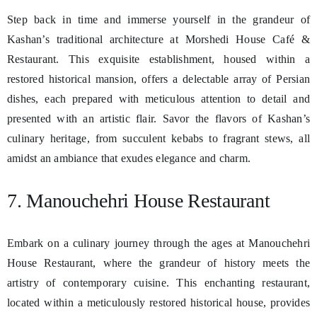
Step back in time and immerse yourself in the grandeur of
Kashan’s traditional architecture at Morshedi House Café &
Restaurant. This exquisite establishment, housed within a
restored historical mansion, offers a delectable array of Persian
dishes, each prepared with meticulous attention to detail and
presented with an artistic flair. Savor the flavors of Kashan’s
culinary heritage, from succulent kebabs to fragrant stews, all
amidst an ambiance that exudes elegance and charm.
7. Manouchehri House Restaurant
Embark on a culinary journey through the ages at Manouchehri
House Restaurant, where the grandeur of history meets the
artistry of contemporary cuisine. This enchanting restaurant,
located within a meticulously restored historical house, provides