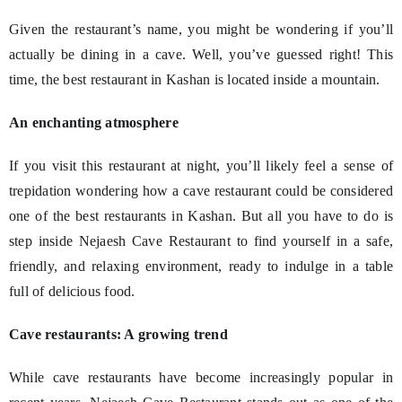
Given the restaurant’s name, you might be wondering if you’ll
actually be dining in a cave. Well, you’ve guessed right! This
time, the best restaurant in Kashan is located inside a mountain.
An enchanting atmosphere
If you visit this restaurant at night, you’ll likely feel a sense of
trepidation wondering how a cave restaurant could be considered
one of the best restaurants in Kashan. But all you have to do is
step inside Nejaesh Cave Restaurant to find yourself in a safe,
friendly, and relaxing environment, ready to indulge in a table
full of delicious food.
Cave restaurants: A growing trend
While cave restaurants have become increasingly popular in