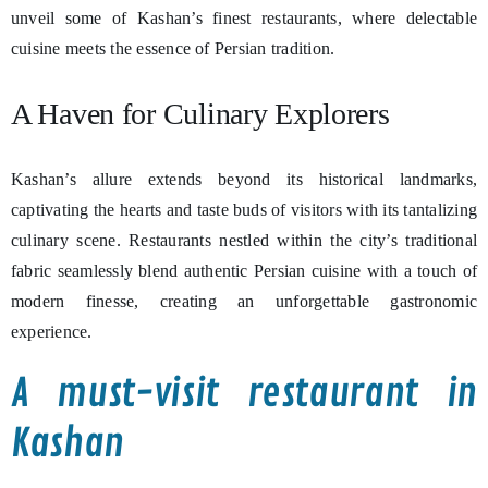
unveil some of Kashan’s finest restaurants, where delectable
cuisine meets the essence of Persian tradition.
A Haven for Culinary Explorers
Kashan’s allure extends beyond its historical landmarks,
captivating the hearts and taste buds of visitors with its tantalizing
culinary scene. Restaurants nestled within the city’s traditional
fabric seamlessly blend authentic Persian cuisine with a touch of
modern finesse, creating an unforgettable gastronomic
experience.
A must-visit restaurant in
Kashan