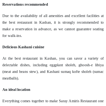
Reservations recommended
Due to the availability of all amenities and excellent facilities at
the best restaurant in Kashan, it is strongly recommended to
make a reservation in advance, as we cannot guarantee seating
for walk-ins.
Delicious Kashani cuisine
At the best restaurant in Kashan, you can savor a variety of
delectable dishes, including eggplant sholeh, ghoosh-e libiya
(meat and beans stew), and Kashani sumaq kofte sholeh (sumac
meatballs).
An ideal location
Everything comes together to make Saray Amiris Restaurant one