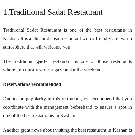
1.Traditional Sadat Restaurant
Traditional Sadat Restaurant is one of the best restaurants in
Kashan. It is a chic and clean restaurant with a friendly and warm
atmosphere that will welcome you.
The traditional garden restaurant is one of those restaurants
where you must reserve a gazebo for the weekend.
Reservations recommended
Due to the popularity of this restaurant, we recommend that you
coordinate with the management beforehand to ensure a spot in
one of the best restaurants in Kashan.
Another great news about visiting the best restaurant in Kashan is