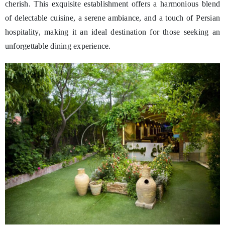
cherish. This exquisite establishment offers a harmonious blend
of delectable cuisine, a serene ambiance, and a touch of Persian
hospitality, making it an ideal destination for those seeking an
unforgettable dining experience.