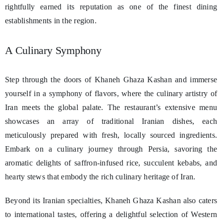
rightfully earned its reputation as one of the finest dining
establishments in the region.
A Culinary Symphony
Step through the doors of Khaneh Ghaza Kashan and immerse
yourself in a symphony of flavors, where the culinary artistry of
Iran meets the global palate. The restaurant’s extensive menu
showcases an array of traditional Iranian dishes, each
meticulously prepared with fresh, locally sourced ingredients.
Embark on a culinary journey through Persia, savoring the
aromatic delights of saffron-infused rice, succulent kebabs, and
hearty stews that embody the rich culinary heritage of Iran.
Beyond its Iranian specialties, Khaneh Ghaza Kashan also caters
to international tastes, offering a delightful selection of Western