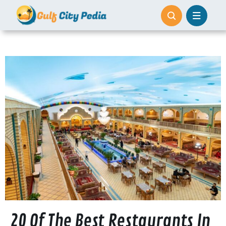
Skip
to
content
20 Of The Best Restaurants In