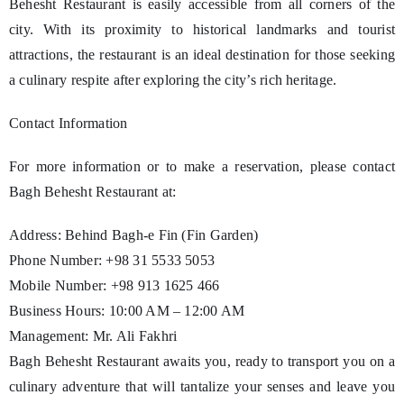
Behesht Restaurant is easily accessible from all corners of the
city. With its proximity to historical landmarks and tourist
attractions, the restaurant is an ideal destination for those seeking
a culinary respite after exploring the city’s rich heritage.
Contact Information
For more information or to make a reservation, please contact
Bagh Behesht Restaurant at:
Address: Behind Bagh-e Fin (Fin Garden)
Phone Number: +98 31 5533 5053
Mobile Number: +98 913 1625 466
Business Hours: 10:00 AM – 12:00 AM
Management: Mr. Ali Fakhri
Bagh Behesht Restaurant awaits you, ready to transport you on a
culinary adventure that will tantalize your senses and leave you