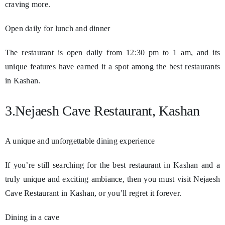
craving more.
Open daily for lunch and dinner
The restaurant is open daily from 12:30 pm to 1 am, and its
unique features have earned it a spot among the best restaurants
in Kashan.
3.Nejaesh Cave Restaurant, Kashan
A unique and unforgettable dining experience
If you’re still searching for the best restaurant in Kashan and a
truly unique and exciting ambiance, then you must visit Nejaesh
Cave Restaurant in Kashan, or you’ll regret it forever.
Dining in a cave