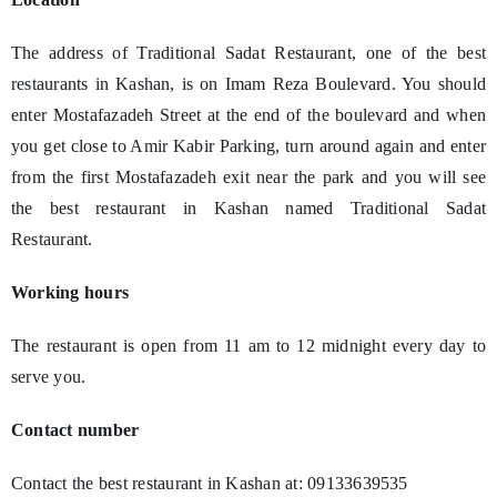
The address of Traditional Sadat Restaurant, one of the best
restaurants in Kashan, is on Imam Reza Boulevard. You should
enter Mostafazadeh Street at the end of the boulevard and when
you get close to Amir Kabir Parking, turn around again and enter
from the first Mostafazadeh exit near the park and you will see
the best restaurant in Kashan named Traditional Sadat
Restaurant.
Working hours
The restaurant is open from 11 am to 12 midnight every day to
serve you.
Contact number
Contact the best restaurant in Kashan at: 09133639535