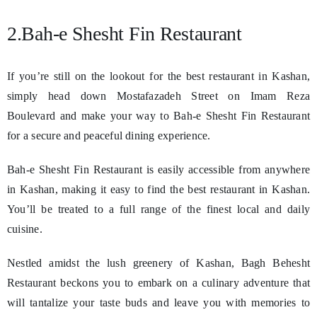
2.Bah-e Shesht Fin Restaurant
If you’re still on the lookout for the best restaurant in Kashan,
simply head down Mostafazadeh Street on Imam Reza
Boulevard and make your way to Bah-e Shesht Fin Restaurant
for a secure and peaceful dining experience.
Bah-e Shesht Fin Restaurant is easily accessible from anywhere
in Kashan, making it easy to find the best restaurant in Kashan.
You’ll be treated to a full range of the finest local and daily
cuisine.
Nestled amidst the lush greenery of Kashan, Bagh Behesht
Restaurant beckons you to embark on a culinary adventure that
will tantalize your taste buds and leave you with memories to