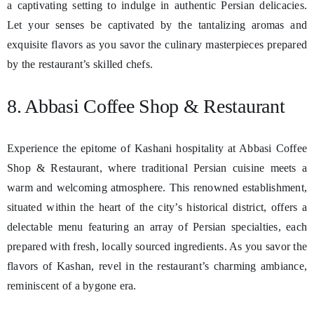
a captivating setting to indulge in authentic Persian delicacies.
Let your senses be captivated by the tantalizing aromas and
exquisite flavors as you savor the culinary masterpieces prepared
by the restaurant’s skilled chefs.
8. Abbasi Coffee Shop & Restaurant
Experience the epitome of Kashani hospitality at Abbasi Coffee
Shop & Restaurant, where traditional Persian cuisine meets a
warm and welcoming atmosphere. This renowned establishment,
situated within the heart of the city’s historical district, offers a
delectable menu featuring an array of Persian specialties, each
prepared with fresh, locally sourced ingredients. As you savor the
flavors of Kashan, revel in the restaurant’s charming ambiance,
reminiscent of a bygone era.