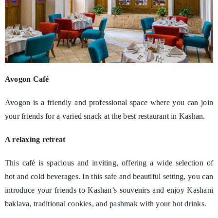
Avogon Café
Avogon is a friendly and professional space where you can join
your friends for a varied snack at the best restaurant in Kashan.
A relaxing retreat
This café is spacious and inviting, offering a wide selection of
hot and cold beverages. In this safe and beautiful setting, you can
introduce your friends to Kashan’s souvenirs and enjoy Kashani
baklava, traditional cookies, and pashmak with your hot drinks.