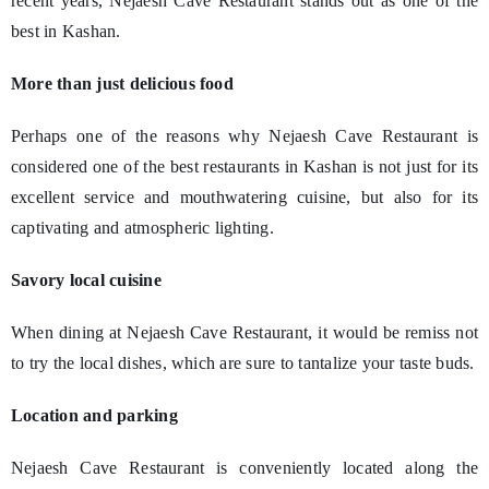
recent years, Nejaesh Cave Restaurant stands out as one of the
best in Kashan.
More than just delicious food
Perhaps one of the reasons why Nejaesh Cave Restaurant is
considered one of the best restaurants in Kashan is not just for its
excellent service and mouthwatering cuisine, but also for its
captivating and atmospheric lighting.
Savory local cuisine
When dining at Nejaesh Cave Restaurant, it would be remiss not
to try the local dishes, which are sure to tantalize your taste buds.
Location and parking
Nejaesh Cave Restaurant is conveniently located along the