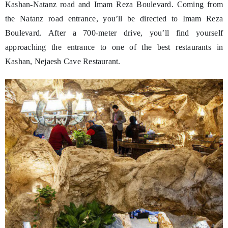
Kashan-Natanz road and Imam Reza Boulevard. Coming from
the Natanz road entrance, you’ll be directed to Imam Reza
Boulevard. After a 700-meter drive, you’ll find yourself
approaching the entrance to one of the best restaurants in
Kashan, Nejaesh Cave Restaurant.