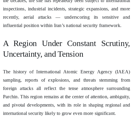
the decades, the site has repeatedly been subject to international
inspections, industrial incidents, strategic expansions, and more
recently, aerial attacks — underscoring its sensitive and
influential position within Iran’s national security framework.
A Region Under Constant Scrutiny,
Uncertainty, and Tension
The history of International Atomic Energy Agency (IAEA)
sampling, reports of explosions, and threats stemming from
foreign attacks all reflect the tense atmosphere surrounding
Parchin. This region remains at the center of attention, ambiguity,
and pivotal developments, with its role in shaping regional and
international security likely to grow even more significant.