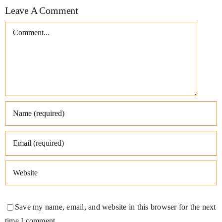
Leave A Comment
Comment
Save my name, email, and website in this browser for the next
time I comment.