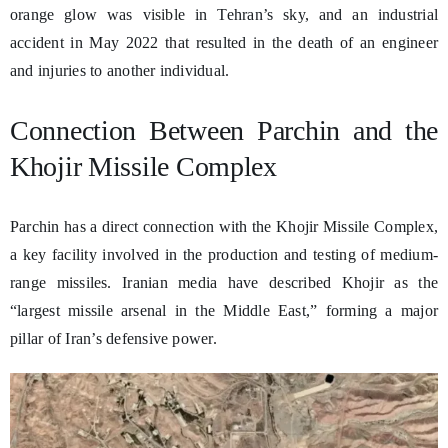
orange glow was visible in Tehran’s sky, and an industrial
accident in May 2022 that resulted in the death of an engineer
and injuries to another individual.
Connection Between Parchin and the
Khojir Missile Complex
Parchin has a direct connection with the Khojir Missile Complex,
a key facility involved in the production and testing of medium-
range missiles. Iranian media have described Khojir as the
“largest missile arsenal in the Middle East,” forming a major
pillar of Iran’s defensive power.