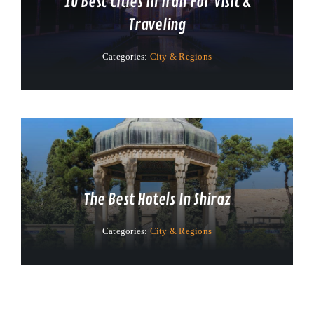
10 Best Cities In Iran For Visit &
Traveling
Categories:
City & Regions
The Best Hotels In Shiraz
Categories:
City & Regions