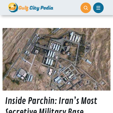
Skip
to
content
Inside Parchin: Iran’s Most
Secretive Military Base