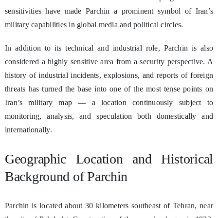
sensitivities have made Parchin a prominent symbol of Iran’s
military capabilities in global media and political circles.
In addition to its technical and industrial role, Parchin is also
considered a highly sensitive area from a security perspective. A
history of industrial incidents, explosions, and reports of foreign
threats has turned the base into one of the most tense points on
Iran’s military map — a location continuously subject to
monitoring, analysis, and speculation both domestically and
internationally.
Geographic Location and Historical
Background of Parchin
Parchin is located about 30 kilometers southeast of Tehran, near