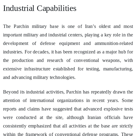
Industrial Capabilities
The Parchin military base is one of Iran’s oldest and most
important military and industrial centers, playing a key role in the
development of defense equipment and ammunition-related
industries. For decades, it has been recognized as a major hub for
the production and research of conventional weapons, with
extensive infrastructure established for testing, manufacturing,
and advancing military technologies.
Beyond its industrial activities, Parchin has repeatedly drawn the
attention of international organizations in recent years. Some
reports and claims have suggested that advanced explosive tests
were conducted at the site, although Iranian officials have
consistently emphasized that all activities at the base are strictly
within the framework of conventional defense programs. These