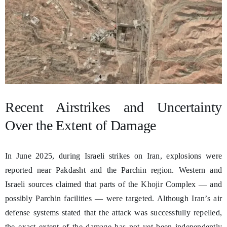
Recent Airstrikes and Uncertainty
Over the Extent of Damage
In June 2025, during Israeli strikes on Iran, explosions were
reported near Pakdasht and the Parchin region. Western and
Israeli sources claimed that parts of the Khojir Complex — and
possibly Parchin facilities — were targeted. Although Iran’s air
defense systems stated that the attack was successfully repelled,
the exact extent of the damage has not yet been independently