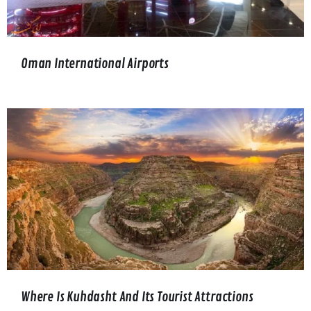
Oman International Airports
Where Is Kuhdasht And Its Tourist Attractions