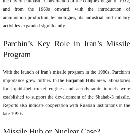
the city of Pakdasht. Construction of the complex began in 1932,
and from the 1960s onward, with the introduction of
ammunition-production technologies, its industrial and military
activities expanded significantly.
Parchin’s Key Role in Iran’s Missile
Program
With the launch of Iran’s missile program in the 1980s, Parchin’s
importance grew further. In the Barjamali Hills area, laboratories
for liquid-fuel rocket engines and aerodynamic tunnels were
established to support the development of the Shahab-3 missile.
Reports also indicate cooperation with Russian institutions in the
late 1990s.
Missile Hub or Nuclear Case?