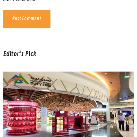
Editor's Pick