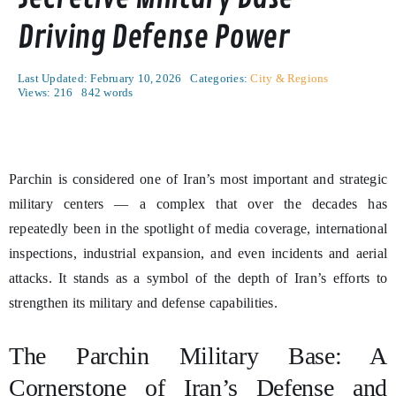
Driving Defense Power
Last Updated: February 10, 2026
Categories:
City & Regions
Views: 216
842 words
Parchin is considered one of Iran’s most important and strategic
military centers — a complex that over the decades has
repeatedly been in the spotlight of media coverage, international
inspections, industrial expansion, and even incidents and aerial
attacks. It stands as a symbol of the depth of Iran’s efforts to
strengthen its military and defense capabilities.
The Parchin Military Base: A
Cornerstone of Iran’s Defense and