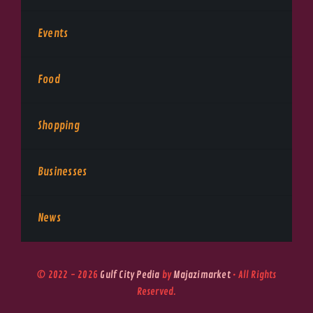
Events
Food
Shopping
Businesses
News
© 2022 - 2026
Gulf City Pedia
by
Majazimarket
• All Rights
Reserved.