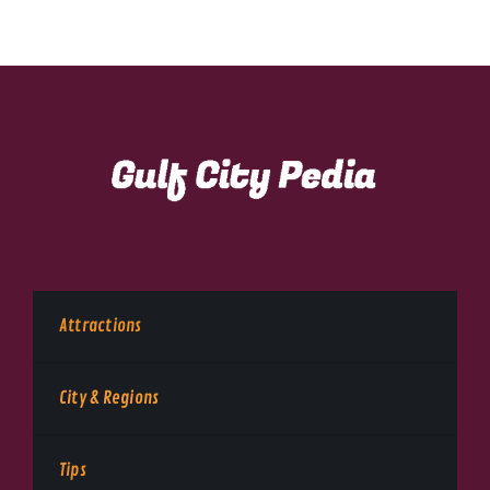
Attractions
City & Regions
Tips