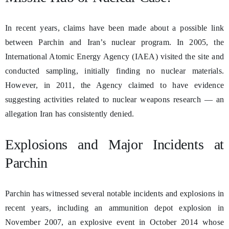
In recent years, claims have been made about a possible link
between Parchin and Iran’s nuclear program. In 2005, the
International Atomic Energy Agency (IAEA) visited the site and
conducted sampling, initially finding no nuclear materials.
However, in 2011, the Agency claimed to have evidence
suggesting activities related to nuclear weapons research — an
allegation Iran has consistently denied.
Explosions and Major Incidents at
Parchin
Parchin has witnessed several notable incidents and explosions in
recent years, including an ammunition depot explosion in
November 2007, an explosive event in October 2014 whose