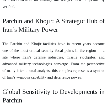
verified.
Parchin and Khojir: A Strategic Hub of
Iran’s Military Power
The Parchin and Khojir facilities have in recent years become
one of the most critical security focal points in the region — a
site where Iran’s defense industries, missile stockpiles, and
advanced military technologies converge. From the perspective
of many international analysts, this complex represents a symbol
of Iran’s weapons capability and deterrence power.
Global Sensitivity to Developments in
Parchin