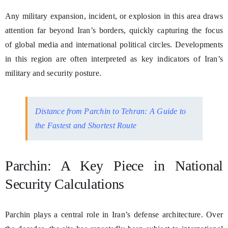
Any military expansion, incident, or explosion in this area draws
attention far beyond Iran’s borders, quickly capturing the focus
of global media and international political circles. Developments
in this region are often interpreted as key indicators of Iran’s
military and security posture.
Distance from Parchin to Tehran: A Guide to
the Fastest and Shortest Route
Parchin: A Key Piece in National
Security Calculations
Parchin plays a central role in Iran’s defense architecture. Over