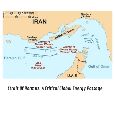
Strait Of Hormuz: A Critical Global Energy Passage