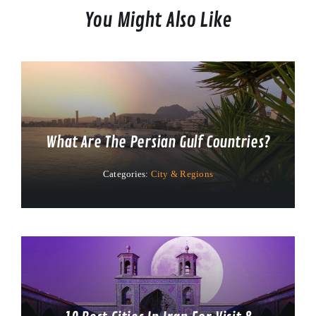
You Might Also Like
What Are The Persian Gulf Countries?
Categories:
City & Regions