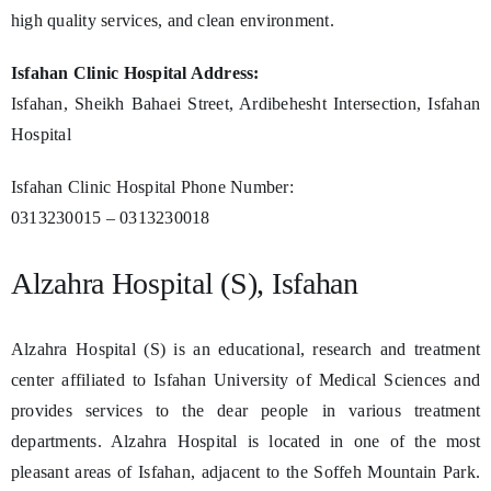
high quality services, and clean environment.
Isfahan Clinic Hospital Address:
Isfahan, Sheikh Bahaei Street, Ardibehesht Intersection, Isfahan
Hospital
Isfahan Clinic Hospital Phone Number:
0313230015 – 0313230018
Alzahra Hospital (S), Isfahan
Alzahra Hospital (S) is an educational, research and treatment
center affiliated to Isfahan University of Medical Sciences and
provides services to the dear people in various treatment
departments. Alzahra Hospital is located in one of the most
pleasant areas of Isfahan, adjacent to the Soffeh Mountain Park.