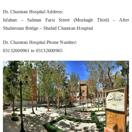
Dr. Chamran Hospital Address:
Isfahan – Salman Farsi Street (Moshagh Third) – After
Shahrestan Bridge – Shahid Chamran Hospital
Dr. Chamran Hospital Phone Number:
03132600961 to 03132600965