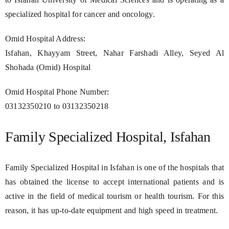
specialized hospital for cancer and oncology.
Omid Hospital Address:
Isfahan, Khayyam Street, Nahar Farshadi Alley, Seyed Al
Shohada (Omid) Hospital
Omid Hospital Phone Number:
03132350210 to 03132350218
Family Specialized Hospital, Isfahan
Family Specialized Hospital in Isfahan is one of the hospitals that
has obtained the license to accept international patients and is
active in the field of medical tourism or health tourism. For this
reason, it has up-to-date equipment and high speed in treatment.