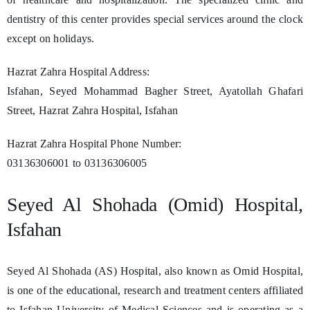
dentistry of this center provides special services around the clock
except on holidays.
Hazrat Zahra Hospital Address:
Isfahan, Seyed Mohammad Bagher Street, Ayatollah Ghafari
Street, Hazrat Zahra Hospital, Isfahan
Hazrat Zahra Hospital Phone Number:
03136306001 to 03136306005
Seyed Al Shohada (Omid) Hospital,
Isfahan
Seyed Al Shohada (AS) Hospital, also known as Omid Hospital,
is one of the educational, research and treatment centers affiliated
to Isfahan University of Medical Sciences and is operating as a