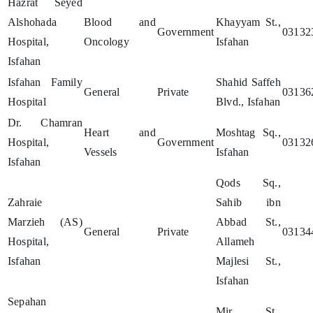
Hazrat Seyed
Alshohada
Blood and
Khayyam St.,
Government
03132
Hospital,
Oncology
Isfahan
Isfahan
Isfahan Family
Shahid Saffeh
General
Private
03136
Hospital
Blvd., Isfahan
Dr. Chamran
Heart and
Moshtag Sq.,
Hospital,
Government
03132
Vessels
Isfahan
Isfahan
Qods Sq.,
Zahraie
Sahib ibn
Marzieh (AS)
Abbad St.,
General
Private
03134
Hospital,
Allameh
Isfahan
Majlesi St.,
Isfahan
Sepahan
Mir St.,