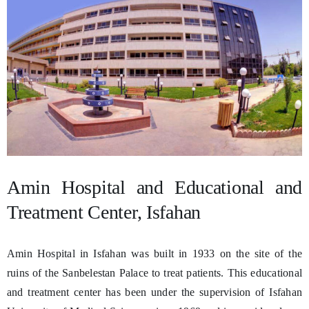
Amin Hospital and Educational and
Treatment Center, Isfahan
Amin Hospital in Isfahan was built in 1933 on the site of the
ruins of the Sanbelestan Palace to treat patients. This educational
and treatment center has been under the supervision of Isfahan