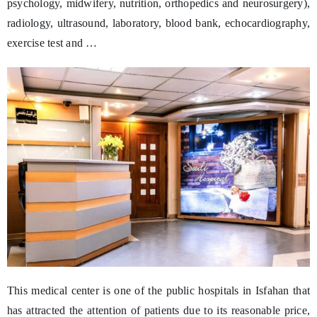
psychology, midwifery, nutrition, orthopedics and neurosurgery),
radiology, ultrasound, laboratory, blood bank, echocardiography,
exercise test and …
This medical center is one of the public hospitals in Isfahan that
has attracted the attention of patients due to its reasonable price,