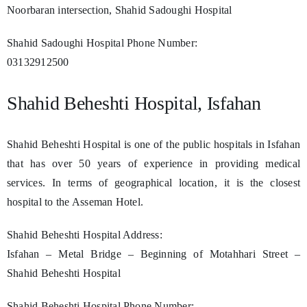
Noorbaran intersection, Shahid Sadoughi Hospital
Shahid Sadoughi Hospital Phone Number:
03132912500
Shahid Beheshti Hospital, Isfahan
Shahid Beheshti Hospital is one of the public hospitals in Isfahan
that has over 50 years of experience in providing medical
services. In terms of geographical location, it is the closest
hospital to the Asseman Hotel.
Shahid Beheshti Hospital Address:
Isfahan – Metal Bridge – Beginning of Motahhari Street –
Shahid Beheshti Hospital
Shahid Beheshti Hospital Phone Number: