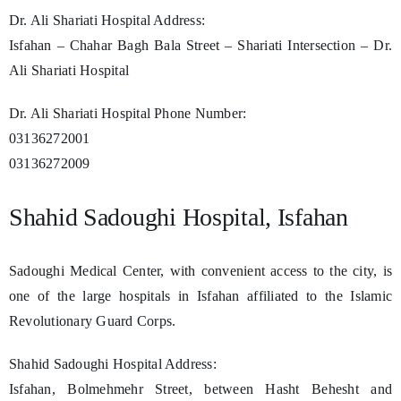
Dr. Ali Shariati Hospital Address:
Isfahan – Chahar Bagh Bala Street – Shariati Intersection – Dr.
Ali Shariati Hospital
Dr. Ali Shariati Hospital Phone Number:
03136272001
03136272009
Shahid Sadoughi Hospital, Isfahan
Sadoughi Medical Center, with convenient access to the city, is
one of the large hospitals in Isfahan affiliated to the Islamic
Revolutionary Guard Corps.
Shahid Sadoughi Hospital Address:
Isfahan, Bolmehmehr Street, between Hasht Behesht and