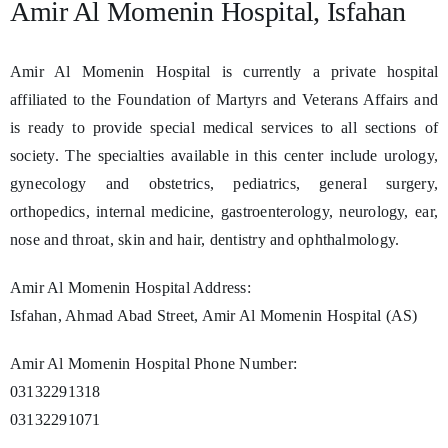
Amir Al Momenin Hospital, Isfahan
Amir Al Momenin Hospital is currently a private hospital
affiliated to the Foundation of Martyrs and Veterans Affairs and
is ready to provide special medical services to all sections of
society. The specialties available in this center include urology,
gynecology and obstetrics, pediatrics, general surgery,
orthopedics, internal medicine, gastroenterology, neurology, ear,
nose and throat, skin and hair, dentistry and ophthalmology.
Amir Al Momenin Hospital Address:
Isfahan, Ahmad Abad Street, Amir Al Momenin Hospital (AS)
Amir Al Momenin Hospital Phone Number:
03132291318
03132291071