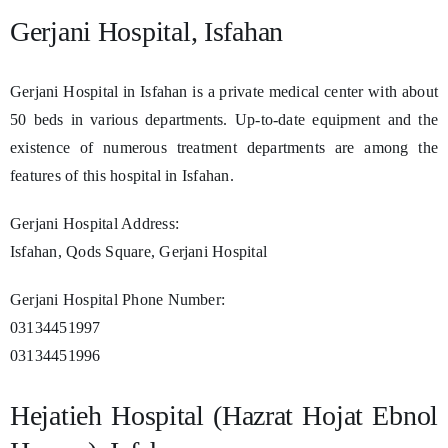
Gerjani Hospital, Isfahan
Gerjani Hospital in Isfahan is a private medical center with about
50 beds in various departments. Up-to-date equipment and the
existence of numerous treatment departments are among the
features of this hospital in Isfahan.
Gerjani Hospital Address:
Isfahan, Qods Square, Gerjani Hospital
Gerjani Hospital Phone Number:
03134451997
03134451996
Hejatieh Hospital (Hazrat Hojat Ebnol