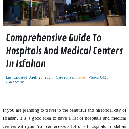
Comprehensive Guide To
Hospitals And Medical Centers
In Isfahan
Last Updated: April 23, 2024
Categories:
Places
Views: 6021
2343 words
If you are planning to travel to the beautiful and historical city of
Isfahan, it is a good idea to have a list of hospitals and medical
centers with you. You can access a list of all hospitals in Isfahan