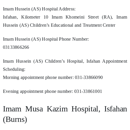
Imam Hussein (AS) Hospital Address:
Isfahan, Kilometer 10 Imam Khomeini Street (RA), Imam
Hussein (AS) Children’s Educational and Treatment Center
Imam Hussein (AS) Hospital Phone Number:
03133866266
Imam Hussein (AS) Children’s Hospital, Isfahan Appointment
Scheduling:
Morning appointment phone number: 031-33866090
Evening appointment phone number: 031-33861001
Imam Musa Kazim Hospital, Isfahan
(Burns)