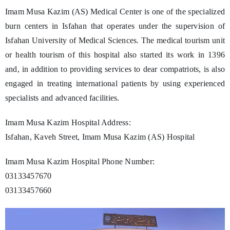
Imam Musa Kazim (AS) Medical Center is one of the specialized
burn centers in Isfahan that operates under the supervision of
Isfahan University of Medical Sciences. The medical tourism unit
or health tourism of this hospital also started its work in 1396
and, in addition to providing services to dear compatriots, is also
engaged in treating international patients by using experienced
specialists and advanced facilities.
Imam Musa Kazim Hospital Address:
Isfahan, Kaveh Street, Imam Musa Kazim (AS) Hospital
Imam Musa Kazim Hospital Phone Number:
03133457670
03133457660