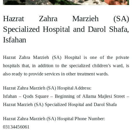
Hazrat Zahra Marzieh (SA)
Specialized Hospital and Darol Shafa,
Isfahan
Hazrat Zahra Marzieh (SA) Hospital is one of the private
hospitals that, in addition to the specialized children’s ward, is
also ready to provide services in other treatment wards.
Hazrat Zahra Marzieh (SA) Hospital Address:
Isfahan – Qods Square – Beginning of Allama Majlesi Street –
Hazrat Marzieh (SA) Specialized Hospital and Darol Shafa
Hazrat Zahra Marzieh (SA) Hospital Phone Number:
03134456061