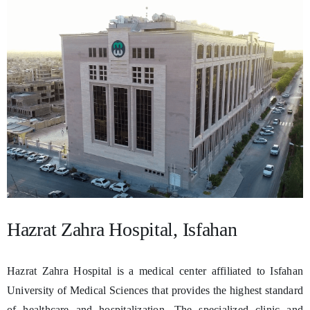
Hazrat Zahra Hospital, Isfahan
Hazrat Zahra Hospital is a medical center affiliated to Isfahan
University of Medical Sciences that provides the highest standard
of healthcare and hospitalization. The specialized clinic and