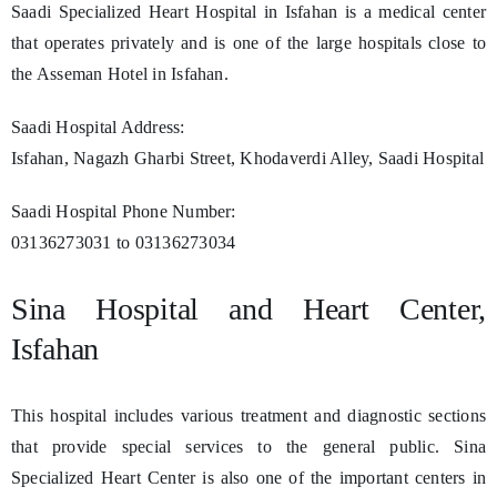
Saadi Specialized Heart Hospital in Isfahan is a medical center
that operates privately and is one of the large hospitals close to
the Asseman Hotel in Isfahan.
Saadi Hospital Address:
Isfahan, Nagazh Gharbi Street, Khodaverdi Alley, Saadi Hospital
Saadi Hospital Phone Number:
03136273031 to 03136273034
Sina Hospital and Heart Center,
Isfahan
This hospital includes various treatment and diagnostic sections
that provide special services to the general public. Sina
Specialized Heart Center is also one of the important centers in