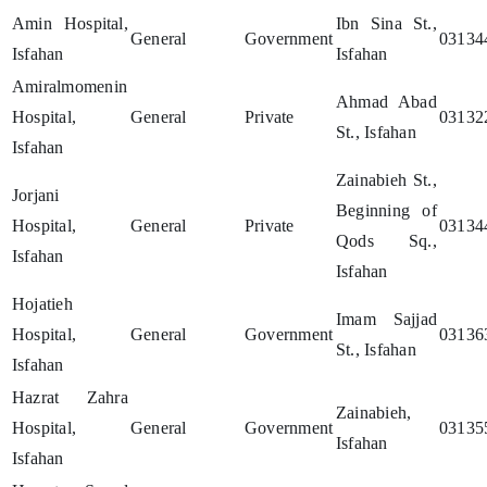
Amin Hospital,
Ibn Sina St.,
General
Government
03134
Isfahan
Isfahan
Amiralmomenin
Ahmad Abad
Hospital,
General
Private
03132
St., Isfahan
Isfahan
Zainabieh St.,
Jorjani
Beginning of
Hospital,
General
Private
03134
Qods Sq.,
Isfahan
Isfahan
Hojatieh
Imam Sajjad
Hospital,
General
Government
03136
St., Isfahan
Isfahan
Hazrat Zahra
Zainabieh,
Hospital,
General
Government
03135
Isfahan
Isfahan