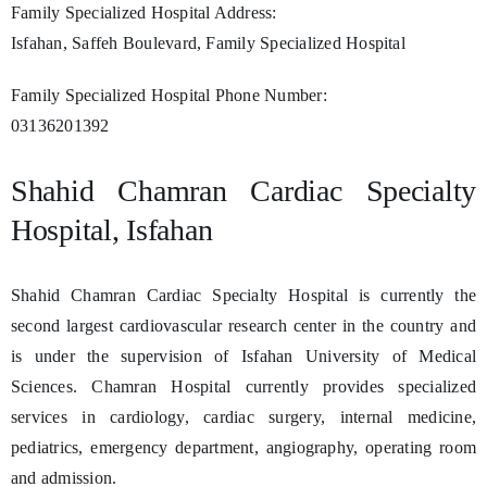
Family Specialized Hospital Address:
Isfahan, Saffeh Boulevard, Family Specialized Hospital
Family Specialized Hospital Phone Number:
03136201392
Shahid Chamran Cardiac Specialty
Hospital, Isfahan
Shahid Chamran Cardiac Specialty Hospital is currently the
second largest cardiovascular research center in the country and
is under the supervision of Isfahan University of Medical
Sciences. Chamran Hospital currently provides specialized
services in cardiology, cardiac surgery, internal medicine,
pediatrics, emergency department, angiography, operating room
and admission.