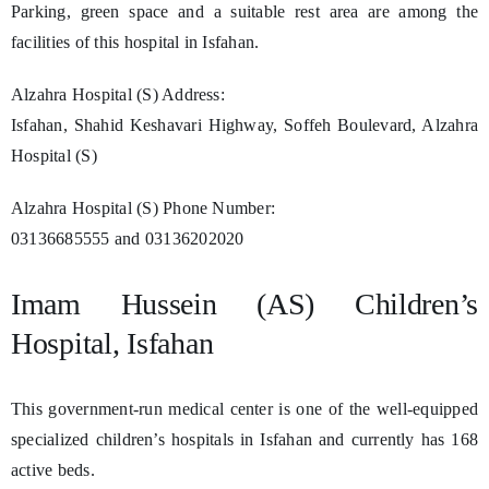
Parking, green space and a suitable rest area are among the
facilities of this hospital in Isfahan.
Alzahra Hospital (S) Address:
Isfahan, Shahid Keshavari Highway, Soffeh Boulevard, Alzahra
Hospital (S)
Alzahra Hospital (S) Phone Number:
03136685555 and 03136202020
Imam Hussein (AS) Children’s
Hospital, Isfahan
This government-run medical center is one of the well-equipped
specialized children’s hospitals in Isfahan and currently has 168
active beds.