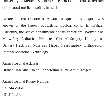
University of Medical Sciences since 1969 and is considered one
of the good public hospitals in Isfahan.
Before the construction of Alzahra Hospital, this hospital was
known as the largest educational-medical center in Isfahan.
Currently, the active departments of this center are: Women and
Midwifery, Pediatrics, Neonates, General Surgery, Kidney and
Urinary Tract, Ear, Nose and Throat, Neurosurgery, Orthopedics,
Internal Medicine, Neurology.
Amin Hospital Address:
Isfahan, Ibn Sina Street, Sanbelestan Alley, Amin Hospital
Amin Hospital Phone Number:
03134455051
03131122020