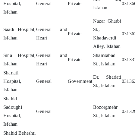
Hospital,
General
Private
03136
Isfahan
Isfahan
Nazar Gharbi
Saadi Hospital,
General and
St.,
Private
03136
Isfahan
Heart
Khadaverdi
Alley, Isfahan
Sina Hospital,
General and
Shamsabad
Private
03133
Isfahan
Heart
St., Isfahan
Shariati
Dr. Shariati
Hospital,
General
Government
03136
St., Isfahan
Isfahan
Shahid
Sadoughi
Bozorgmehr
General
03132
Hospital,
St., Isfahan
Isfahan
Shahid Beheshti