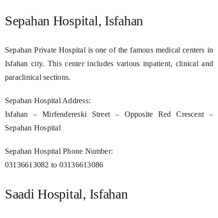
Sepahan Hospital, Isfahan
Sepahan Private Hospital is one of the famous medical centers in
Isfahan city. This center includes various inpatient, clinical and
paraclinical sections.
Sepahan Hospital Address:
Isfahan – Mirfendereski Street – Opposite Red Crescent –
Sepahan Hospital
Sepahan Hospital Phone Number:
03136613082 to 03136613086
Saadi Hospital, Isfahan