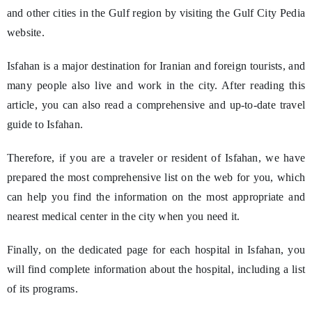
and other cities in the Gulf region by visiting the Gulf City Pedia
website.
Isfahan is a major destination for Iranian and foreign tourists, and
many people also live and work in the city. After reading this
article, you can also read a comprehensive and up-to-date travel
guide to Isfahan.
Therefore, if you are a traveler or resident of Isfahan, we have
prepared the most comprehensive list on the web for you, which
can help you find the information on the most appropriate and
nearest medical center in the city when you need it.
Finally, on the dedicated page for each hospital in Isfahan, you
will find complete information about the hospital, including a list
of its programs.