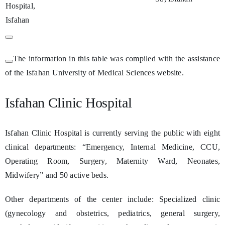
Hospital,
Isfahan
The information in this table was compiled with the assistance
of the Isfahan University of Medical Sciences website.
Isfahan Clinic Hospital
Isfahan Clinic Hospital is currently serving the public with eight
clinical departments: “Emergency, Internal Medicine, CCU,
Operating Room, Surgery, Maternity Ward, Neonates,
Midwifery” and 50 active beds.
Other departments of the center include: Specialized clinic
(gynecology and obstetrics, pediatrics, general surgery,