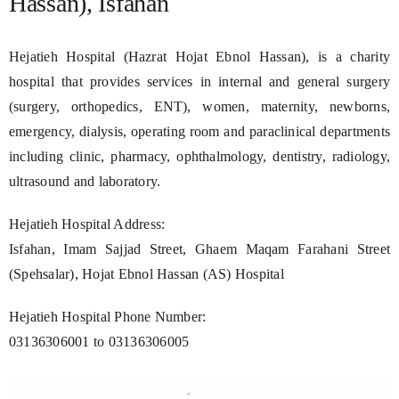
Hassan), Isfahan
Hejatieh Hospital (Hazrat Hojat Ebnol Hassan), is a charity
hospital that provides services in internal and general surgery
(surgery, orthopedics, ENT), women, maternity, newborns,
emergency, dialysis, operating room and paraclinical departments
including clinic, pharmacy, ophthalmology, dentistry, radiology,
ultrasound and laboratory.
Hejatieh Hospital Address:
Isfahan, Imam Sajjad Street, Ghaem Maqam Farahani Street
(Spehsalar), Hojat Ebnol Hassan (AS) Hospital
Hejatieh Hospital Phone Number:
03136306001 to 03136306005