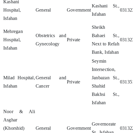
Kashani
Kashani St.,
Hospital,
General
Government
03132
Isfahan
Isfahan
Sheikh
Mehregan
Obstetrics and
Bahaei St.,
Hospital,
Private
03132
Gynecology
Next to Refah
Isfahan
Bank, Isfahan
Seymin
Intersection,
Milad Hospital,
General and
Janbazan St.,
Private
03135
Isfahan
Cancer
Shahid
Bakhsi St.,
Isfahan
Noor & Ali
Asghar
Governorate
(Khorshid)
General
Government
03132
St., Isfahan