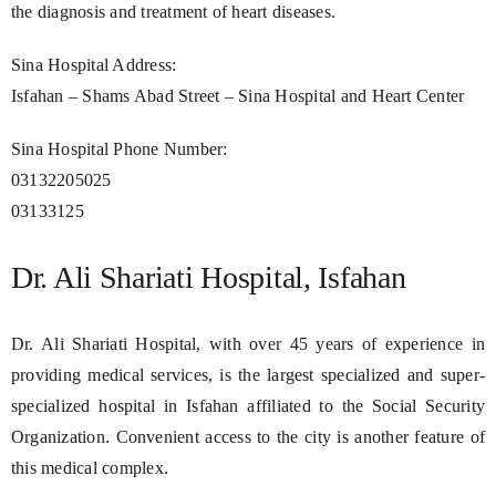
the diagnosis and treatment of heart diseases.
Sina Hospital Address:
Isfahan – Shams Abad Street – Sina Hospital and Heart Center
Sina Hospital Phone Number:
03132205025
03133125
Dr. Ali Shariati Hospital, Isfahan
Dr. Ali Shariati Hospital, with over 45 years of experience in
providing medical services, is the largest specialized and super-
specialized hospital in Isfahan affiliated to the Social Security
Organization. Convenient access to the city is another feature of
this medical complex.