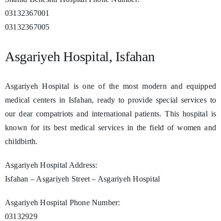
03132367001
03132367005
Asgariyeh Hospital, Isfahan
Asgariyeh Hospital is one of the most modern and equipped
medical centers in Isfahan, ready to provide special services to
our dear compatriots and international patients. This hospital is
known for its best medical services in the field of women and
childbirth.
Asgariyeh Hospital Address:
Isfahan – Asgariyeh Street – Asgariyeh Hospital
Asgariyeh Hospital Phone Number:
03132929