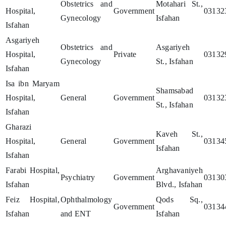
Obstetrics and
Motahari St.,
Hospital,
Government
03132
Gynecology
Isfahan
Isfahan
Asgariyeh
Obstetrics and
Asgariyeh
Hospital,
Private
03132
Gynecology
St., Isfahan
Isfahan
Isa ibn Maryam
Shamsabad
Hospital,
General
Government
03132
St., Isfahan
Isfahan
Gharazi
Kaveh St.,
Hospital,
General
Government
03134
Isfahan
Isfahan
Farabi Hospital,
Arghavaniyeh
Psychiatry
Government
03130
Isfahan
Blvd., Isfahan
Feiz Hospital,
Ophthalmology
Qods Sq.,
Government
03134
Isfahan
and ENT
Isfahan