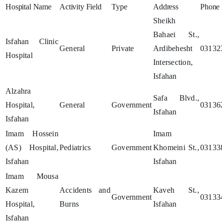
Hospital Name
Activity Field
Type
Address
Phone
Sheikh
Bahaei St.,
Isfahan Clinic
General
Private
Ardibehesht
03132
Hospital
Intersection,
Isfahan
Alzahra
Safa Blvd.,
Hospital,
General
Government
03136
Isfahan
Isfahan
Imam Hossein
Imam
(AS) Hospital,
Pediatrics
Government
Khomeini St.,
03133
Isfahan
Isfahan
Imam Mousa
Kazem
Accidents and
Kaveh St.,
Government
03133
Hospital,
Burns
Isfahan
Isfahan