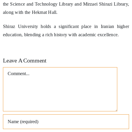
the Science and Technology Library and Mirzaei Shirazi Library,
along with the Hekmat Hall.
Shiraz University holds a significant place in Iranian higher
education, blending a rich history with academic excellence.
Leave A Comment
Comment