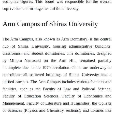
economic figures. This board was responsible for the overall
supervision and management of the university.
Arm Campus of Shiraz University
The Arm Campus, also known as Arm Dormitory, is the central
hub of Shiraz University, housing administrative buildings,
classrooms, and student dormitories. The dormitories, designed
by Minoru Yamasaki on the Arm Hill, remained partially
incomplete due to the 1979 revolution. Plans are underway to
consolidate all scattered buildings of Shiraz University into a
unified campus. The Arm Campus includes various faculties and
facilities, such as the Faculty of Law and Political Science,
Faculty of Education Sciences, Faculty of Economics and
Management, Faculty of Literature and Humanities, the College
of Sciences (Physics and Chemistry sections), and libraries like