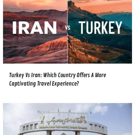
Turkey Vs Iran: Which Country Offers A More
Captivating Travel Experience?