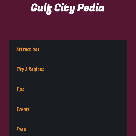
Attractions
City & Regions
Tips
Events
Food