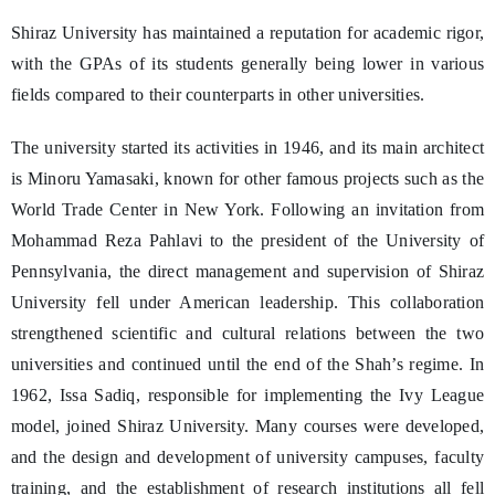
Shiraz University has maintained a reputation for academic rigor,
with the GPAs of its students generally being lower in various
fields compared to their counterparts in other universities.
The university started its activities in 1946, and its main architect
is Minoru Yamasaki, known for other famous projects such as the
World Trade Center in New York. Following an invitation from
Mohammad Reza Pahlavi to the president of the University of
Pennsylvania, the direct management and supervision of Shiraz
University fell under American leadership. This collaboration
strengthened scientific and cultural relations between the two
universities and continued until the end of the Shah’s regime. In
1962, Issa Sadiq, responsible for implementing the Ivy League
model, joined Shiraz University. Many courses were developed,
and the design and development of university campuses, faculty
training, and the establishment of research institutions all fell