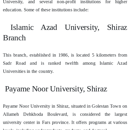
University, and several non-profit institutions for higher
education. Some of these institutions include:
Islamic Azad University, Shiraz
Branch
This branch, established in 1986, is located 5 kilometers from
Sadr Road and is ranked twelfth among Islamic Azad
Universities in the country.
Payame Noor University, Shiraz
Payame Noor University in Shiraz, situated in Golestan Town on
Allameh Dehkhoda Boulevard, is considered the largest
university center in Fars province. It offers programs at various