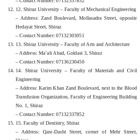
– Contact Number: 07132337852
12. Shiraz University – Faculty of Mechanical Engineering
– Address: Zand Boulevard, Mollasadra Street, opposite
Hedayat Street, Shiraz
– Contact Number: 07132303051
13. Shiraz University – Faculty of Arts and Architecture
– Address: Ma’ali Abad, Goldast 3, Shiraz
– Contact Number: 07136230450
14. Shiraz University – Faculty of Materials and Civil
Engineering
– Address: Karim Khan Zand Boulevard, next to the Blood
Transfusion Organization, Faculty of Engineering Building
No. 1, Shiraz
– Contact Number: 07132337852
15. Faculty of Dentistry, Shiraz
– Address: Qasr-Dasht Street, corner of Mehr Street,