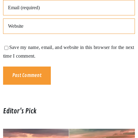
Save my name, email, and website in this browser for the next
time I comment.
Editor's Pick