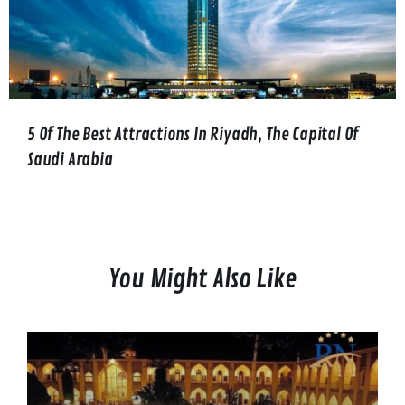
5 Of The Best Attractions In Riyadh, The Capital Of
Saudi Arabia
You Might Also Like