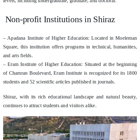
levels, including undergraduate, graduate, and doctoral.
Non-profit Institutions in Shiraz
– Apadana Institute of Higher Education: Located in Moeleman
Square, this institution offers programs in technical, humanities,
and arts fields.
– Eram Institute of Higher Education: Situated at the beginning
of Chamran Boulevard, Eram Institute is recognized for its 1800
students and 52 scientific articles published in journals.
Shiraz, with its rich educational landscape and natural beauty,
continues to attract students and visitors alike.