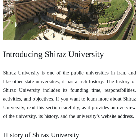
Introducing Shiraz University
Shiraz University is one of the public universities in Iran, and
like other state universities, it has a rich history. The history of
Shiraz University includes its founding time, responsibilities,
activities, and objectives. If you want to learn more about Shiraz
University, read this section carefully, as it provides an overview
of the university, its history, and the university’s website address.
History of Shiraz University