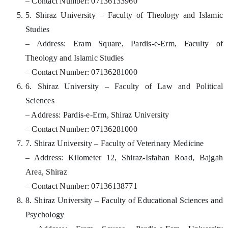
– Contact Number: 07136133960
5. Shiraz University – Faculty of Theology and Islamic
Studies
– Address: Eram Square, Pardis-e-Erm, Faculty of
Theology and Islamic Studies
– Contact Number: 07136281000
6. Shiraz University – Faculty of Law and Political
Sciences
– Address: Pardis-e-Erm, Shiraz University
– Contact Number: 07136281000
7. Shiraz University – Faculty of Veterinary Medicine
– Address: Kilometer 12, Shiraz-Isfahan Road, Bajgah
Area, Shiraz
– Contact Number: 07136138771
8. Shiraz University – Faculty of Educational Sciences and
Psychology