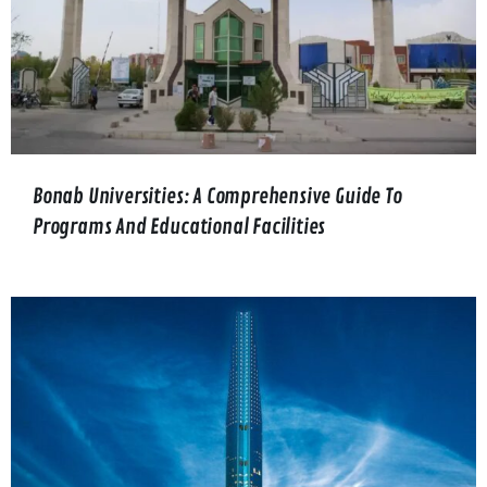
Bonab Universities: A Comprehensive Guide To
Programs And Educational Facilities