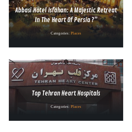
Abbasi Hotel Isfahan: A Majestic Retreat
In The Heart Of Persia ?”
Categories:
Places
Top Tehran Heart Hospitals
Categories:
Places