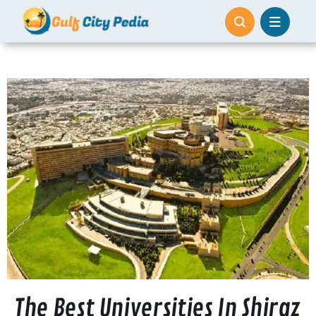
Skip
to
content
The Best Universities In Shiraz