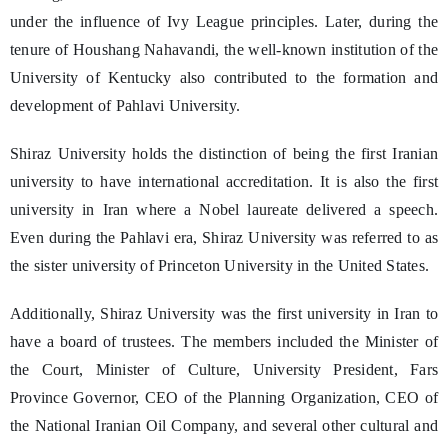
under the influence of Ivy League principles. Later, during the
tenure of Houshang Nahavandi, the well-known institution of the
University of Kentucky also contributed to the formation and
development of Pahlavi University.
Shiraz University holds the distinction of being the first Iranian
university to have international accreditation. It is also the first
university in Iran where a Nobel laureate delivered a speech.
Even during the Pahlavi era, Shiraz University was referred to as
the sister university of Princeton University in the United States.
Additionally, Shiraz University was the first university in Iran to
have a board of trustees. The members included the Minister of
the Court, Minister of Culture, University President, Fars
Province Governor, CEO of the Planning Organization, CEO of
the National Iranian Oil Company, and several other cultural and