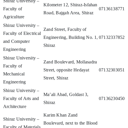
Shiraz University –
Kilometer 12, Shiraz-Isfahan
Faculty of
07136138771
Road, Bajgah Area, Shiraz
Agriculture
Shiraz University –
Zand Street, Faculty of
Faculty of Electrical
Engineering, Building No. 1,
07132337852
and Computer
Shiraz
Engineering
Shiraz University –
Zand Boulevard, Mollasadra
Faculty of
Street, opposite Hedayat
07132303051
Mechanical
Street, Shiraz
Engineering
Shiraz University –
Ma’ali Abad, Goldast 3,
Faculty of Arts and
07136230450
Shiraz
Architecture
Karim Khan Zand
Shiraz University –
Boulevard, next to the Blood
Faculty of Materials