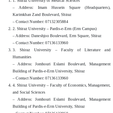
1. Shiraz University of Medical Sciences
– Address: Imam Hussein Square (Headquarters),
Karimkhan Zand Boulevard, Shiraz
– Contact Number: 07132305884
2. Shiraz University – Pardis-e-Erm (Erm Campus)
– Address: Daneshjoo Boulevard, Erm Square, Shiraz
– Contact Number: 07136133960
3. Shiraz University – Faculty of Literature and
Humanities
– Address: Jomhouri Eslami Boulevard, Management
Building of Pardis-e-Erm University, Shiraz
– Contact Number: 07136133960
4. Shiraz University – Faculty of Economics, Management,
and Social Sciences
– Address: Jomhouri Eslami Boulevard, Management
Building of Pardis-e-Erm University, Shiraz