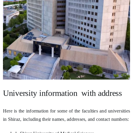
University information with address
Here is the information for some of the faculties and universities
in Shiraz, including their names, addresses, and contact numbers: