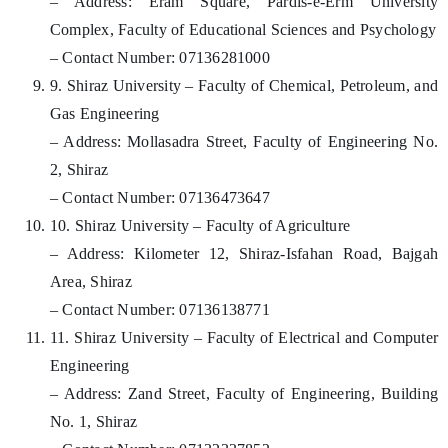
– Address: Eram Square, Pardis-e-Erm University
Complex, Faculty of Educational Sciences and Psychology
– Contact Number: 07136281000
9. Shiraz University – Faculty of Chemical, Petroleum, and
Gas Engineering
– Address: Mollasadra Street, Faculty of Engineering No.
2, Shiraz
– Contact Number: 07136473647
10. Shiraz University – Faculty of Agriculture
– Address: Kilometer 12, Shiraz-Isfahan Road, Bajgah
Area, Shiraz
– Contact Number: 07136138771
11. Shiraz University – Faculty of Electrical and Computer
Engineering
– Address: Zand Street, Faculty of Engineering, Building
No. 1, Shiraz