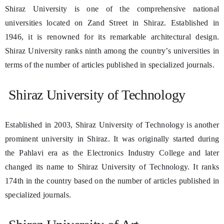
Shiraz University is one of the comprehensive national
universities located on Zand Street in Shiraz. Established in
1946, it is renowned for its remarkable architectural design.
Shiraz University ranks ninth among the country’s universities in
terms of the number of articles published in specialized journals.
Shiraz University of Technology
Established in 2003, Shiraz University of Technology is another
prominent university in Shiraz. It was originally started during
the Pahlavi era as the Electronics Industry College and later
changed its name to Shiraz University of Technology. It ranks
174th in the country based on the number of articles published in
specialized journals.