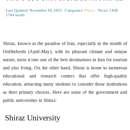
Last Updated: November 19, 2023
Categories:
Places
Views: 1438
1744 words
Shiraz, known as the paradise of Iran, especially in the month of
Ordibehesht (April-May), with its pleasant climate and unique
nature, turns it into one of the best destinations in Iran for tourism
and also living. On the other hand, Shiraz is home to numerous
educational and research centers that offer high-quality
education, attracting many students to consider these institutions
as their primary choices. Here are some of the government and
public universities in Shiraz:
Shiraz University