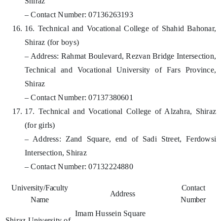
Shiraz
– Contact Number: 07136263193
16. Technical and Vocational College of Shahid Bahonar,
Shiraz (for boys)
– Address: Rahmat Boulevard, Rezvan Bridge Intersection,
Technical and Vocational University of Fars Province,
Shiraz
– Contact Number: 07137380601
17. Technical and Vocational College of Alzahra, Shiraz
(for girls)
– Address: Zand Square, end of Sadi Street, Ferdowsi
Intersection, Shiraz
– Contact Number: 07132224880
University/Faculty
Contact
Address
Name
Number
Imam Hussein Square
Shiraz University of