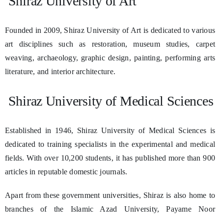
Shiraz University of Art
Founded in 2009, Shiraz University of Art is dedicated to various
art disciplines such as restoration, museum studies, carpet
weaving, archaeology, graphic design, painting, performing arts
literature, and interior architecture.
Shiraz University of Medical Sciences
Established in 1946, Shiraz University of Medical Sciences is
dedicated to training specialists in the experimental and medical
fields. With over 10,200 students, it has published more than 900
articles in reputable domestic journals.
Apart from these government universities, Shiraz is also home to
branches of the Islamic Azad University, Payame Noor