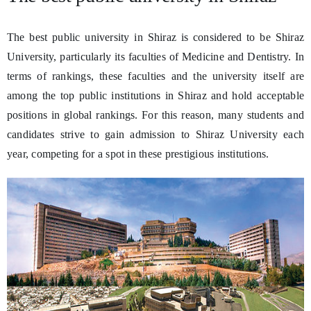
The best public university in Shiraz is considered to be Shiraz
University, particularly its faculties of Medicine and Dentistry. In
terms of rankings, these faculties and the university itself are
among the top public institutions in Shiraz and hold acceptable
positions in global rankings. For this reason, many students and
candidates strive to gain admission to Shiraz University each
year, competing for a spot in these prestigious institutions.