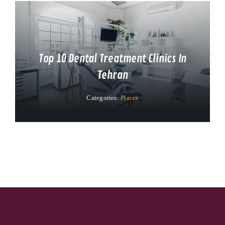
Top 10 Dental Treatment Clinics In
Tehran
Categories:
Places