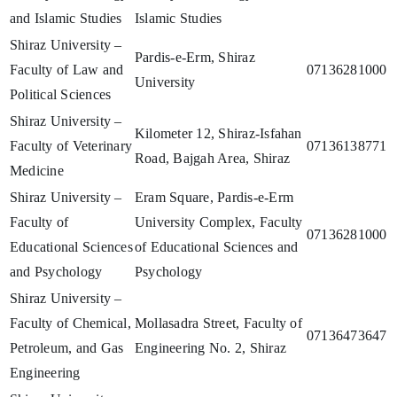
and Islamic Studies
Islamic Studies
Shiraz University –
Pardis-e-Erm, Shiraz
Faculty of Law and
07136281000
University
Political Sciences
Shiraz University –
Kilometer 12, Shiraz-Isfahan
Faculty of Veterinary
07136138771
Road, Bajgah Area, Shiraz
Medicine
Shiraz University –
Eram Square, Pardis-e-Erm
Faculty of
University Complex, Faculty
07136281000
Educational Sciences
of Educational Sciences and
and Psychology
Psychology
Shiraz University –
Faculty of Chemical,
Mollasadra Street, Faculty of
07136473647
Petroleum, and Gas
Engineering No. 2, Shiraz
Engineering