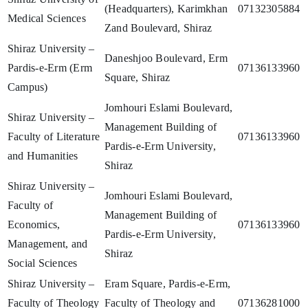
(Headquarters), Karimkhan
07132305884
Medical Sciences
Zand Boulevard, Shiraz
Shiraz University –
Daneshjoo Boulevard, Erm
Pardis-e-Erm (Erm
07136133960
Square, Shiraz
Campus)
Jomhouri Eslami Boulevard,
Shiraz University –
Management Building of
Faculty of Literature
07136133960
Pardis-e-Erm University,
and Humanities
Shiraz
Shiraz University –
Jomhouri Eslami Boulevard,
Faculty of
Management Building of
Economics,
07136133960
Pardis-e-Erm University,
Management, and
Shiraz
Social Sciences
Shiraz University –
Eram Square, Pardis-e-Erm,
Faculty of Theology
Faculty of Theology and
07136281000