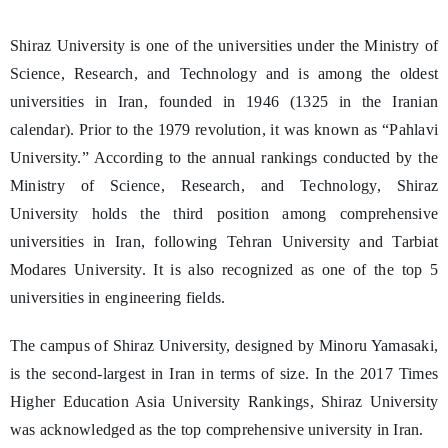
Shiraz University is one of the universities under the Ministry of
Science, Research, and Technology and is among the oldest
universities in Iran, founded in 1946 (1325 in the Iranian
calendar). Prior to the 1979 revolution, it was known as “Pahlavi
University.” According to the annual rankings conducted by the
Ministry of Science, Research, and Technology, Shiraz
University holds the third position among comprehensive
universities in Iran, following Tehran University and Tarbiat
Modares University. It is also recognized as one of the top 5
universities in engineering fields.
The campus of Shiraz University, designed by Minoru Yamasaki,
is the second-largest in Iran in terms of size. In the 2017 Times
Higher Education Asia University Rankings, Shiraz University
was acknowledged as the top comprehensive university in Iran.