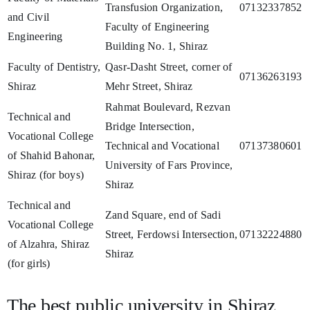
Transfusion Organization,
07132337852
and Civil
Faculty of Engineering
Engineering
Building No. 1, Shiraz
Faculty of Dentistry,
Qasr-Dasht Street, corner of
07136263193
Shiraz
Mehr Street, Shiraz
Rahmat Boulevard, Rezvan
Technical and
Bridge Intersection,
Vocational College
Technical and Vocational
07137380601
of Shahid Bahonar,
University of Fars Province,
Shiraz (for boys)
Shiraz
Technical and
Zand Square, end of Sadi
Vocational College
Street, Ferdowsi Intersection,
07132224880
of Alzahra, Shiraz
Shiraz
(for girls)
The best public university in Shiraz