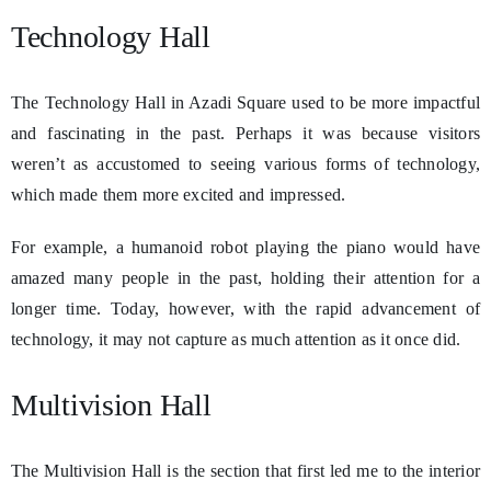
Technology Hall
The Technology Hall in Azadi Square used to be more impactful
and fascinating in the past. Perhaps it was because visitors
weren’t as accustomed to seeing various forms of technology,
which made them more excited and impressed.
For example, a humanoid robot playing the piano would have
amazed many people in the past, holding their attention for a
longer time. Today, however, with the rapid advancement of
technology, it may not capture as much attention as it once did.
Multivision Hall
The Multivision Hall is the section that first led me to the interior