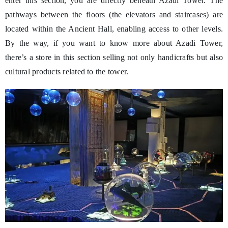
enter this section, you are directly beneath Azadi Tower. The
pathways between the floors (the elevators and staircases) are
located within the Ancient Hall, enabling access to other levels.
By the way, if you want to know more about Azadi Tower,
there’s a store in this section selling not only handicrafts but also
cultural products related to the tower.