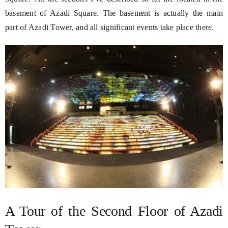
basement of Azadi Square. The basement is actually the main
part of Azadi Tower, and all significant events take place there.
A Tour of the Second Floor of Azadi