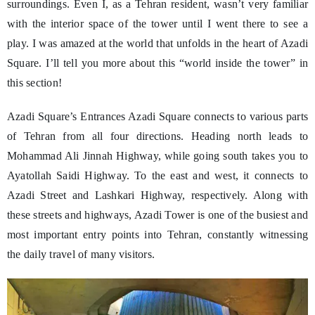
surroundings. Even I, as a Tehran resident, wasn’t very familiar
with the interior space of the tower until I went there to see a
play. I was amazed at the world that unfolds in the heart of Azadi
Square. I’ll tell you more about this “world inside the tower” in
this section!
Azadi Square’s Entrances Azadi Square connects to various parts
of Tehran from all four directions. Heading north leads to
Mohammad Ali Jinnah Highway, while going south takes you to
Ayatollah Saidi Highway. To the east and west, it connects to
Azadi Street and Lashkari Highway, respectively. Along with
these streets and highways, Azadi Tower is one of the busiest and
most important entry points into Tehran, constantly witnessing
the daily travel of many visitors.