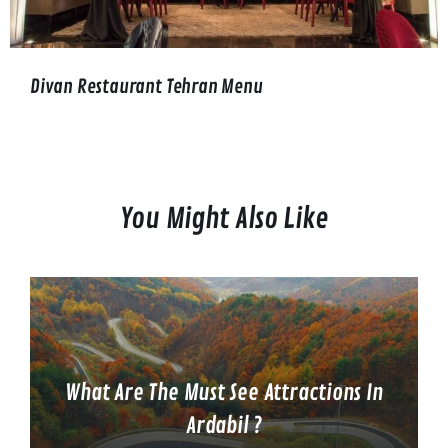
Divan Restaurant Tehran Menu
You Might Also Like
What Are The Must See Attractions In
Ardabil ?