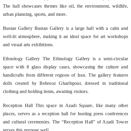
The hall showcases themes like oil, the environment, wildlife,
urban planning, sports, and more.
Bustan Gallery Bustan Gallery is a large hall with a calm and
well-lit atmosphere, making it an ideal space for art workshops
and visual arts exhibitions.
Ethnology Gallery The Ethnology Gallery is a semi-circular
space with 8 glass display cases, showcasing the culture and
handicrafts from different regions of Iran. The gallery features
dolls created by Behrooz Gharibpour, dressed in traditional
clothing and holding items, awaiting visitors.
Reception Hall This space in Azadi Square, like many other
places, serves as a reception hall for hosting press conferences
and cultural ceremonies. The “Reception Hall” of Azadi Tower
serves this purpose well.