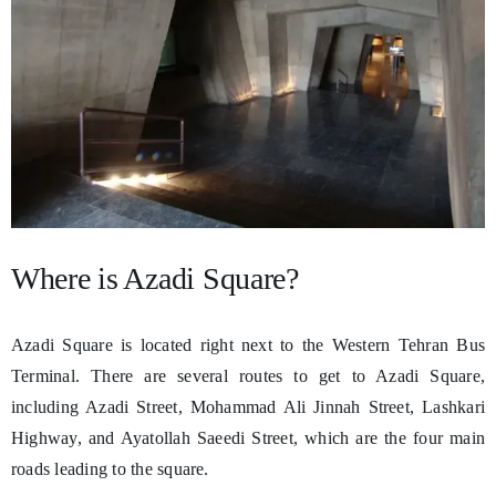
Where is Azadi Square?
Azadi Square is located right next to the Western Tehran Bus
Terminal. There are several routes to get to Azadi Square,
including Azadi Street, Mohammad Ali Jinnah Street, Lashkari
Highway, and Ayatollah Saeedi Street, which are the four main
roads leading to the square.