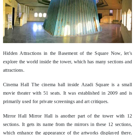
Hidden Attractions in the Basement of the Square Now, let’s
explore the world inside the tower, which has many sections and
attractions.
Cinema Hall The cinema hall inside Azadi Square is a small
movie theater with 51 seats. It was established in 2009 and is
primarily used for private screenings and art critiques.
Mirror Hall Mirror Hall is another part of the tower with 12
sections. It gets its name from the mirrors in these 12 sections,
which enhance the appearance of the artworks displayed there.