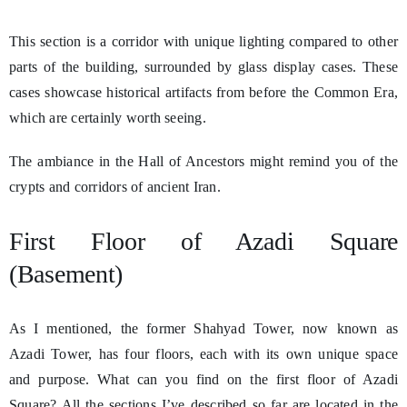
This section is a corridor with unique lighting compared to other
parts of the building, surrounded by glass display cases. These
cases showcase historical artifacts from before the Common Era,
which are certainly worth seeing.
The ambiance in the Hall of Ancestors might remind you of the
crypts and corridors of ancient Iran.
First Floor of Azadi Square
(Basement)
As I mentioned, the former Shahyad Tower, now known as
Azadi Tower, has four floors, each with its own unique space
and purpose. What can you find on the first floor of Azadi
Square? All the sections I’ve described so far are located in the