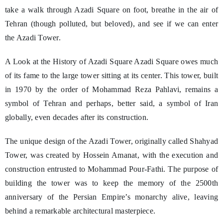
take a walk through Azadi Square on foot, breathe in the air of
Tehran (though polluted, but beloved), and see if we can enter
the Azadi Tower.
A Look at the History of Azadi Square Azadi Square owes much
of its fame to the large tower sitting at its center. This tower, built
in 1970 by the order of Mohammad Reza Pahlavi, remains a
symbol of Tehran and perhaps, better said, a symbol of Iran
globally, even decades after its construction.
The unique design of the Azadi Tower, originally called Shahyad
Tower, was created by Hossein Amanat, with the execution and
construction entrusted to Mohammad Pour-Fathi. The purpose of
building the tower was to keep the memory of the 2500th
anniversary of the Persian Empire’s monarchy alive, leaving
behind a remarkable architectural masterpiece.