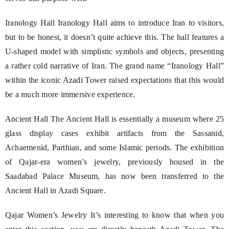
Iranology Hall Iranology Hall aims to introduce Iran to visitors,
but to be honest, it doesn’t quite achieve this. The hall features a
U-shaped model with simplistic symbols and objects, presenting
a rather cold narrative of Iran. The grand name “Iranology Hall”
within the iconic Azadi Tower raised expectations that this would
be a much more immersive experience.
Ancient Hall The Ancient Hall is essentially a museum where 25
glass display cases exhibit artifacts from the Sassanid,
Achaemenid, Parthian, and some Islamic periods. The exhibition
of Qajar-era women’s jewelry, previously housed in the
Saadabad Palace Museum, has now been transferred to the
Ancient Hall in Azadi Square.
Qajar Women’s Jewelry It’s interesting to know that when you