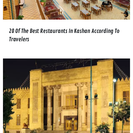
20 Of The Best Restaurants In Kashan According To
Travelers