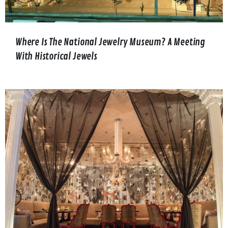
Where Is The National Jewelry Museum? A Meeting
With Historical Jewels