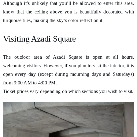
Although it’s unlikely that you’ll be allowed to enter this area,
know that the ceiling above you is beautifully decorated with
turquoise tiles, making the sky’s color reflect on it.
Visiting Azadi Square
The outdoor area of Azadi Square is open at all hours,
welcoming visitors. However, if you plan to visit the interior, it is
open every day (except during mourning days and Saturdays)
from 9:00 AM to 4:00 PM.
Ticket prices vary depending on which sections you wish to visit.