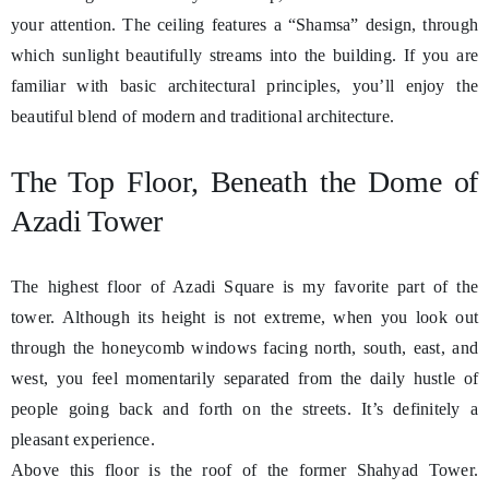
your attention. The ceiling features a “Shamsa” design, through
which sunlight beautifully streams into the building. If you are
familiar with basic architectural principles, you’ll enjoy the
beautiful blend of modern and traditional architecture.
The Top Floor, Beneath the Dome of
Azadi Tower
The highest floor of Azadi Square is my favorite part of the
tower. Although its height is not extreme, when you look out
through the honeycomb windows facing north, south, east, and
west, you feel momentarily separated from the daily hustle of
people going back and forth on the streets. It’s definitely a
pleasant experience.
Above this floor is the roof of the former Shahyad Tower.