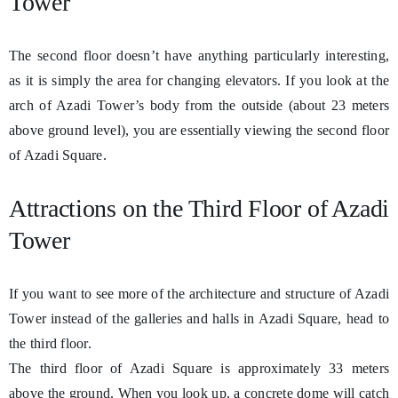
Tower
The second floor doesn’t have anything particularly interesting,
as it is simply the area for changing elevators. If you look at the
arch of Azadi Tower’s body from the outside (about 23 meters
above ground level), you are essentially viewing the second floor
of Azadi Square.
Attractions on the Third Floor of Azadi
Tower
If you want to see more of the architecture and structure of Azadi
Tower instead of the galleries and halls in Azadi Square, head to
the third floor.
The third floor of Azadi Square is approximately 33 meters
above the ground. When you look up, a concrete dome will catch