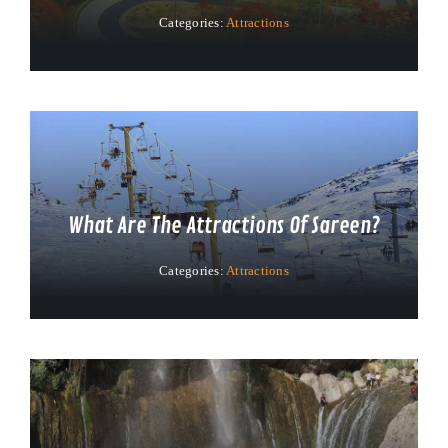
Categories:
Attractions
What Are The Attractions Of Sareen?
Categories:
Attractions