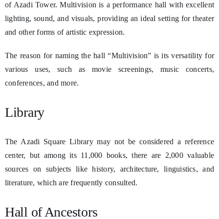
of Azadi Tower. Multivision is a performance hall with excellent
lighting, sound, and visuals, providing an ideal setting for theater
and other forms of artistic expression.
The reason for naming the hall “Multivision” is its versatility for
various uses, such as movie screenings, music concerts,
conferences, and more.
Library
The Azadi Square Library may not be considered a reference
center, but among its 11,000 books, there are 2,000 valuable
sources on subjects like history, architecture, linguistics, and
literature, which are frequently consulted.
Hall of Ancestors