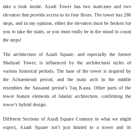
take a look inside. Azadi Tower has two staircases and two
elevators that provide access to its four floors. The tower has 286
steps, and in my opinion, either the elevators must be broken for
you to take the stairs, or you must really be in the mood to count
the steps!
The architecture of Azadi Square, and especially the former
Shahyad Tower, is influenced by the architectural styles of
various historical periods. The base of the tower is inspired by
the Achaemenid period, and the main arch in the middle
resembles the Sassanid period’s Taq Kasra. Other parts of the
tower feature elements of Islamic architecture, confirming the
tower’s hybrid design.
Different Sections of Azadi Square Contrary to what we might
expect, Azadi Square isn’t just limited to a tower and its