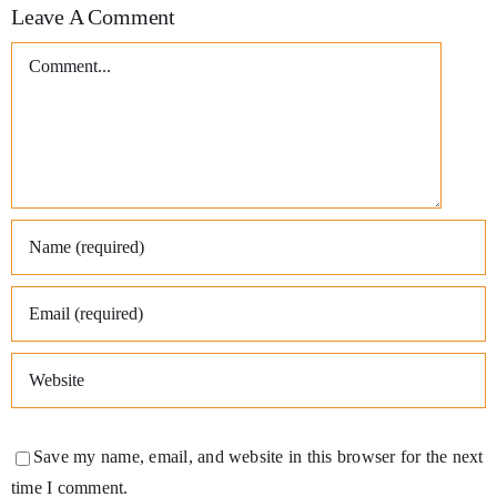
Leave A Comment
Comment
Save my name, email, and website in this browser for the next
time I comment.