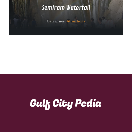
Semiram Waterfall
Categories:
Attractions