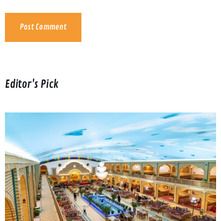
Editor's Pick