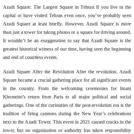
Azadi Square: The Largest Square in Tehran If you live in the
capital or have visited Tehran even once, you’ve probably seen
Azadi Square at least briefly. However, Azadi Square is more
than just a tower for taking photos or a square for driving around.
It wouldn’t be an exaggeration to say that Azadi Square is the
greatest historical witness of our time, having seen the beginning
and end of countless events.
Azadi Square After the Revolution After the revolution, Azadi
Square became a crucial gathering place for all significant events
in the country. From the welcoming ceremonies for Imam
Khomeini’s return from Paris to all major political and social
gatherings. One of the curiosities of the post-revolution era is the
tradition of firing cannons during the New Year’s celebrations
next to the Azadi Tower. This event in 2021 caused cracks in the
tower, but no organization or authority has taken responsibility