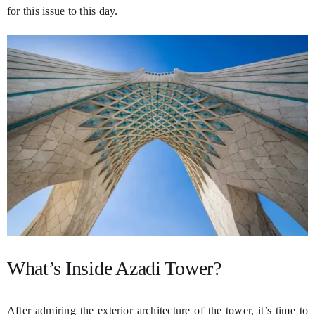
for this issue to this day.
What’s Inside Azadi Tower?
After admiring the exterior architecture of the tower, it’s time to