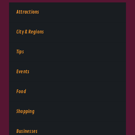
Attractions
City & Regions
Tips
Events
Food
Shopping
Businesses