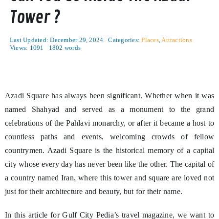
Tower ?
Last Updated: December 29, 2024
Categories:
Places
,
Attractions
Views: 1091
1802 words
Azadi Square has always been significant. Whether when it was
named Shahyad and served as a monument to the grand
celebrations of the Pahlavi monarchy, or after it became a host to
countless paths and events, welcoming crowds of fellow
countrymen. Azadi Square is the historical memory of a capital
city whose every day has never been like the other. The capital of
a country named Iran, where this tower and square are loved not
just for their architecture and beauty, but for their name.
In this article for Gulf City Pedia’s travel magazine, we want to