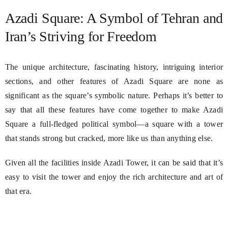
Azadi Square: A Symbol of Tehran and
Iran’s Striving for Freedom
The unique architecture, fascinating history, intriguing interior
sections, and other features of Azadi Square are none as
significant as the square’s symbolic nature. Perhaps it’s better to
say that all these features have come together to make Azadi
Square a full-fledged political symbol—a square with a tower
that stands strong but cracked, more like us than anything else.
Given all the facilities inside Azadi Tower, it can be said that it’s
easy to visit the tower and enjoy the rich architecture and art of
that era.