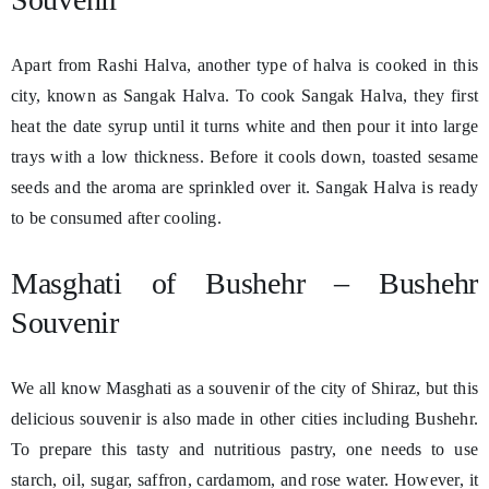
Apart from Rashi Halva, another type of halva is cooked in this
city, known as Sangak Halva. To cook Sangak Halva, they first
heat the date syrup until it turns white and then pour it into large
trays with a low thickness. Before it cools down, toasted sesame
seeds and the aroma are sprinkled over it. Sangak Halva is ready
to be consumed after cooling.
Masghati of Bushehr – Bushehr
Souvenir
We all know Masghati as a souvenir of the city of Shiraz, but this
delicious souvenir is also made in other cities including Bushehr.
To prepare this tasty and nutritious pastry, one needs to use
starch, oil, sugar, saffron, cardamom, and rose water. However, it