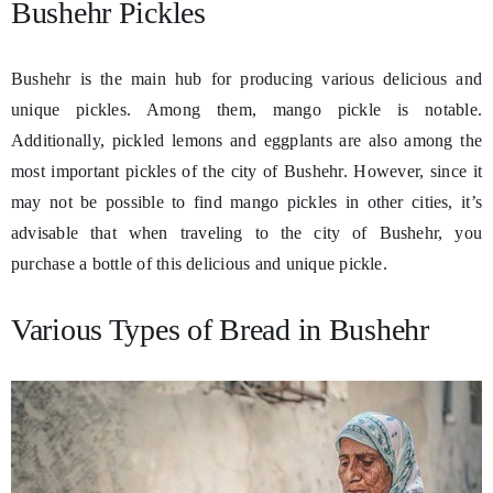
Bushehr Pickles
Bushehr is the main hub for producing various delicious and
unique pickles. Among them, mango pickle is notable.
Additionally, pickled lemons and eggplants are also among the
most important pickles of the city of Bushehr. However, since it
may not be possible to find mango pickles in other cities, it’s
advisable that when traveling to the city of Bushehr, you
purchase a bottle of this delicious and unique pickle.
Various Types of Bread in Bushehr