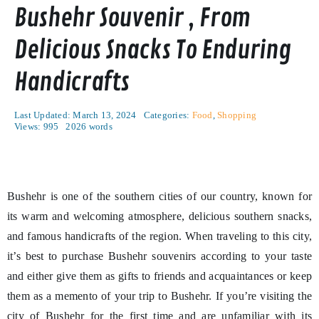
Bushehr Souvenir , From
Delicious Snacks To Enduring
Handicrafts
Last Updated: March 13, 2024
Categories:
Food
,
Shopping
Views: 995
2026 words
Bushehr is one of the southern cities of our country, known for
its warm and welcoming atmosphere, delicious southern snacks,
and famous handicrafts of the region. When traveling to this city,
it’s best to purchase Bushehr souvenirs according to your taste
and either give them as gifts to friends and acquaintances or keep
them as a memento of your trip to Bushehr. If you’re visiting the
city of Bushehr for the first time and are unfamiliar with its