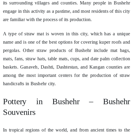
its surrounding villages and counties. Many people in Bushehr
engage in this activity as a pastime, and most residents of this city
are familiar with the process of its production.
A type of straw mat is woven in this city, which has a unique
name and is one of the best options for covering kuper roofs and
pergolas. Other straw products of Bushehr include mat bags,
mats, fans, straw hats, table mats, cups, and date palm collection
baskets. Ganaveh, Dashti, Dashtestan, and Kangan counties are
among the most important centers for the production of straw
handicrafts in Bushehr city.
Pottery in Bushehr – Bushehr
Souvenirs
In tropical regions of the world, and from ancient times to the