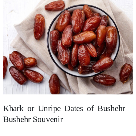
Khark or Unripe Dates of Bushehr –
Bushehr Souvenir