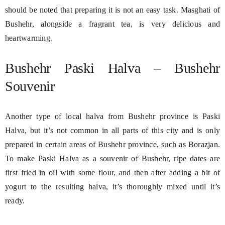
should be noted that preparing it is not an easy task. Masghati of
Bushehr, alongside a fragrant tea, is very delicious and
heartwarming.
Bushehr Paski Halva – Bushehr
Souvenir
Another type of local halva from Bushehr province is Paski
Halva, but it’s not common in all parts of this city and is only
prepared in certain areas of Bushehr province, such as Borazjan.
To make Paski Halva as a souvenir of Bushehr, ripe dates are
first fried in oil with some flour, and then after adding a bit of
yogurt to the resulting halva, it’s thoroughly mixed until it’s
ready.