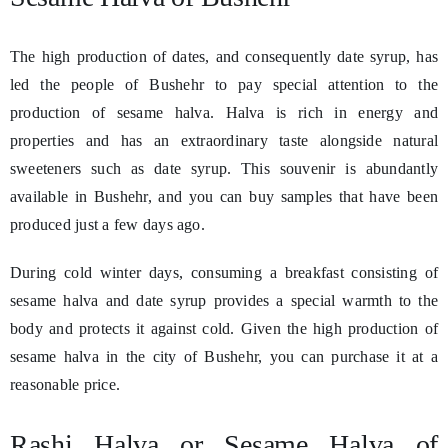
The high production of dates, and consequently date syrup, has
led the people of Bushehr to pay special attention to the
production of sesame halva. Halva is rich in energy and
properties and has an extraordinary taste alongside natural
sweeteners such as date syrup. This souvenir is abundantly
available in Bushehr, and you can buy samples that have been
produced just a few days ago.
During cold winter days, consuming a breakfast consisting of
sesame halva and date syrup provides a special warmth to the
body and protects it against cold. Given the high production of
sesame halva in the city of Bushehr, you can purchase it at a
reasonable price.
Rashi Halva or Sesame Halva of