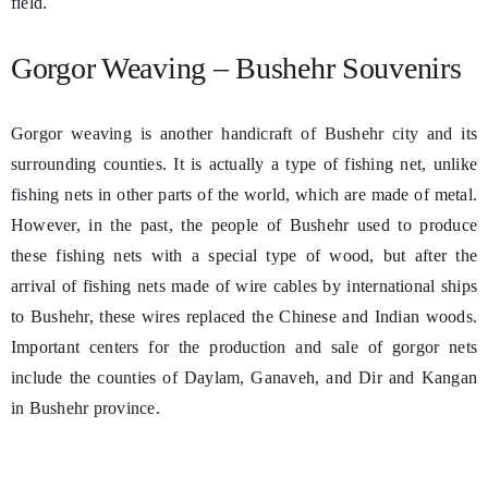
field.
Gorgor Weaving – Bushehr Souvenirs
Gorgor weaving is another handicraft of Bushehr city and its
surrounding counties. It is actually a type of fishing net, unlike
fishing nets in other parts of the world, which are made of metal.
However, in the past, the people of Bushehr used to produce
these fishing nets with a special type of wood, but after the
arrival of fishing nets made of wire cables by international ships
to Bushehr, these wires replaced the Chinese and Indian woods.
Important centers for the production and sale of gorgor nets
include the counties of Daylam, Ganaveh, and Dir and Kangan
in Bushehr province.