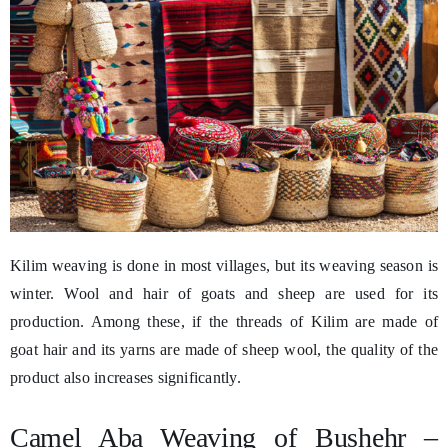
Kilim weaving is done in most villages, but its weaving season is
winter. Wool and hair of goats and sheep are used for its
production. Among these, if the threads of Kilim are made of
goat hair and its yarns are made of sheep wool, the quality of the
product also increases significantly.
Camel Aba Weaving of Bushehr –