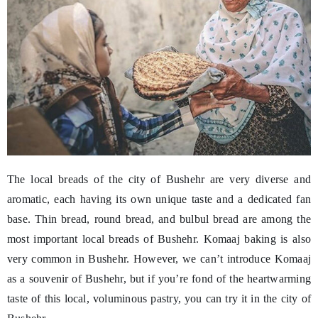
The local breads of the city of Bushehr are very diverse and
aromatic, each having its own unique taste and a dedicated fan
base. Thin bread, round bread, and bulbul bread are among the
most important local breads of Bushehr. Komaaj baking is also
very common in Bushehr. However, we can’t introduce Komaaj
as a souvenir of Bushehr, but if you’re fond of the heartwarming
taste of this local, voluminous pastry, you can try it in the city of