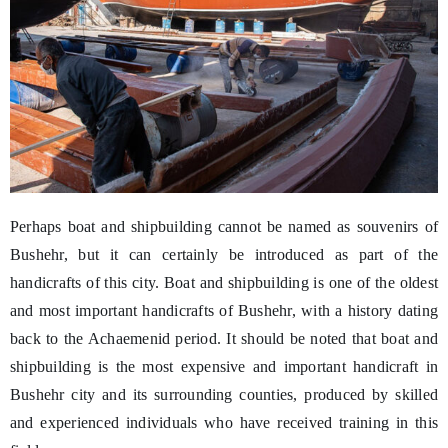
Perhaps boat and shipbuilding cannot be named as souvenirs of
Bushehr, but it can certainly be introduced as part of the
handicrafts of this city. Boat and shipbuilding is one of the oldest
and most important handicrafts of Bushehr, with a history dating
back to the Achaemenid period. It should be noted that boat and
shipbuilding is the most expensive and important handicraft in
Bushehr city and its surrounding counties, produced by skilled
and experienced individuals who have received training in this