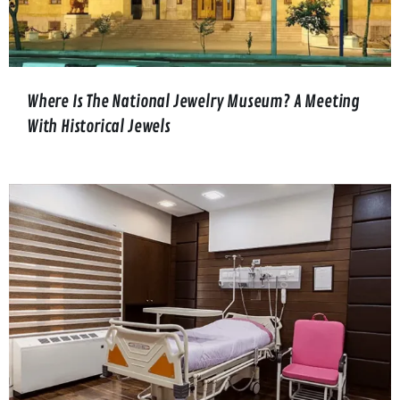
Where Is The National Jewelry Museum? A Meeting
With Historical Jewels