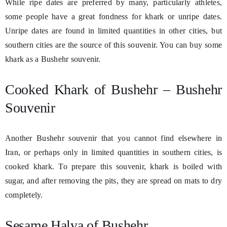
While ripe dates are preferred by many, particularly athletes,
some people have a great fondness for khark or unripe dates.
Unripe dates are found in limited quantities in other cities, but
southern cities are the source of this souvenir. You can buy some
khark as a Bushehr souvenir.
Cooked Khark of Bushehr – Bushehr
Souvenir
Another Bushehr souvenir that you cannot find elsewhere in
Iran, or perhaps only in limited quantities in southern cities, is
cooked khark. To prepare this souvenir, khark is boiled with
sugar, and after removing the pits, they are spread on mats to dry
completely.
Sesame Halva of Bushehr