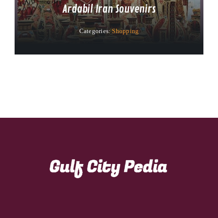
Ardabil Iran Souvenirs
Categories:
Shopping