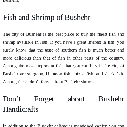
Bushehr.
Fish and Shrimp of Bushehr
The city of Bushehr is the best place to buy the finest fish and
shrimp available in Iran. If you have a great interest in fish, you
surely know that the taste of southern fish is much better and
more delicious than that of fish in other parts of the country.
Among the most important fish that you can buy in the city of
Bushehr are sturgeon, Hamoon fish, mixed fish, and shark fish.
Among these, don’t forget about Bushehr shrimp.
Don’t Forget about Bushehr
Handicrafts
In addition to the Bushehr delicacies mentioned earlier, you can