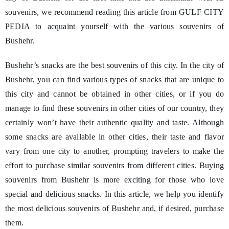
souvenirs, we recommend reading this article from GULF CITY
PEDIA to acquaint yourself with the various souvenirs of
Bushehr.
Bushehr’s snacks are the best souvenirs of this city. In the city of
Bushehr, you can find various types of snacks that are unique to
this city and cannot be obtained in other cities, or if you do
manage to find these souvenirs in other cities of our country, they
certainly won’t have their authentic quality and taste. Although
some snacks are available in other cities, their taste and flavor
vary from one city to another, prompting travelers to make the
effort to purchase similar souvenirs from different cities. Buying
souvenirs from Bushehr is more exciting for those who love
special and delicious snacks. In this article, we help you identify
the most delicious souvenirs of Bushehr and, if desired, purchase
them.