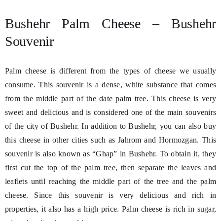
Bushehr Palm Cheese – Bushehr
Souvenir
Palm cheese is different from the types of cheese we usually
consume. This souvenir is a dense, white substance that comes
from the middle part of the date palm tree. This cheese is very
sweet and delicious and is considered one of the main souvenirs
of the city of Bushehr. In addition to Bushehr, you can also buy
this cheese in other cities such as Jahrom and Hormozgan. This
souvenir is also known as “Ghap” in Bushehr. To obtain it, they
first cut the top of the palm tree, then separate the leaves and
leaflets until reaching the middle part of the tree and the palm
cheese. Since this souvenir is very delicious and rich in
properties, it also has a high price. Palm cheese is rich in sugar,