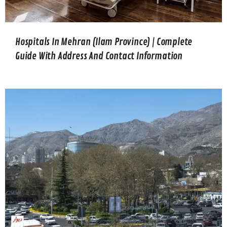
Hospitals In Mehran (Ilam Province) | Complete
Guide With Address And Contact Information