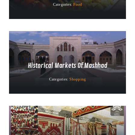
Categories:
Food
Historical Markets Of Mashhad
Categories:
Shopping