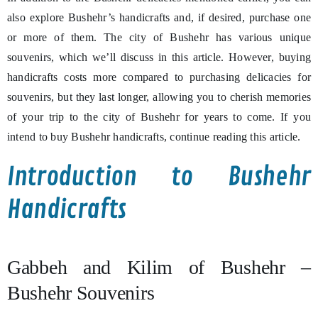
also explore Bushehr’s handicrafts and, if desired, purchase one
or more of them. The city of Bushehr has various unique
souvenirs, which we’ll discuss in this article. However, buying
handicrafts costs more compared to purchasing delicacies for
souvenirs, but they last longer, allowing you to cherish memories
of your trip to the city of Bushehr for years to come. If you
intend to buy Bushehr handicrafts, continue reading this article.
Introduction to Bushehr
Handicrafts
Gabbeh and Kilim of Bushehr –
Bushehr Souvenirs