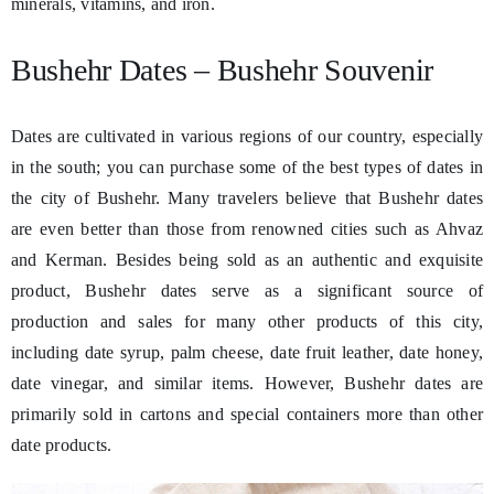
minerals, vitamins, and iron.
Bushehr Dates – Bushehr Souvenir
Dates are cultivated in various regions of our country, especially
in the south; you can purchase some of the best types of dates in
the city of Bushehr. Many travelers believe that Bushehr dates
are even better than those from renowned cities such as Ahvaz
and Kerman. Besides being sold as an authentic and exquisite
product, Bushehr dates serve as a significant source of
production and sales for many other products of this city,
including date syrup, palm cheese, date fruit leather, date honey,
date vinegar, and similar items. However, Bushehr dates are
primarily sold in cartons and special containers more than other
date products.