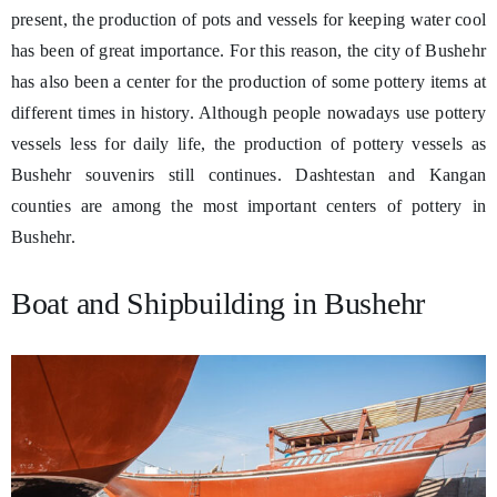
present, the production of pots and vessels for keeping water cool
has been of great importance. For this reason, the city of Bushehr
has also been a center for the production of some pottery items at
different times in history. Although people nowadays use pottery
vessels less for daily life, the production of pottery vessels as
Bushehr souvenirs still continues. Dashtestan and Kangan
counties are among the most important centers of pottery in
Bushehr.
Boat and Shipbuilding in Bushehr