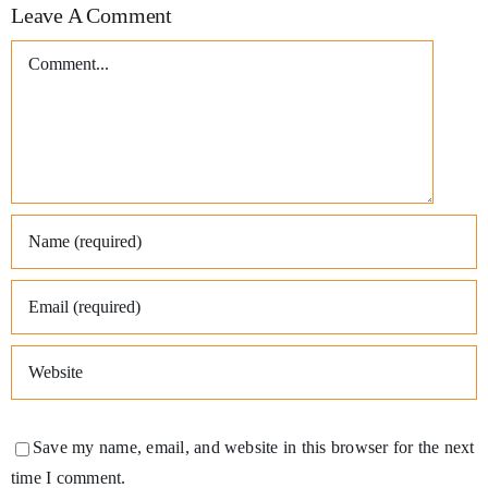
Leave A Comment
Comment
Save my name, email, and website in this browser for the next
time I comment.