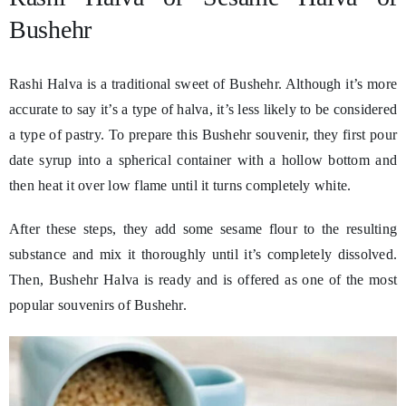
Bushehr
Rashi Halva is a traditional sweet of Bushehr. Although it’s more
accurate to say it’s a type of halva, it’s less likely to be considered
a type of pastry. To prepare this Bushehr souvenir, they first pour
date syrup into a spherical container with a hollow bottom and
then heat it over low flame until it turns completely white.
After these steps, they add some sesame flour to the resulting
substance and mix it thoroughly until it’s completely dissolved.
Then, Bushehr Halva is ready and is offered as one of the most
popular souvenirs of Bushehr.