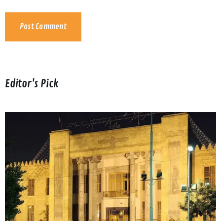
Editor's Pick