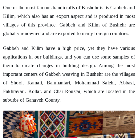
One of the most famous handicrafts of Bushehr is its Gabbeh and
Kilim, which also has an export aspect and is produced in most
villages of this province. Gabbeh and Kilim of Bushehr are
globally renowned and are exported to many foreign countries.
Gabbeh and Kilim have a high price, yet they have various
applications in our buildings, and you can use some samples of
them to create changes in building design. Among the most
important centers of Gabbeh weaving in Bushehr are the villages
of Shool, Kamali, Bahmaniari, Mohammad Salehi, Abbasi,
Fakhravari, Kollar, and Char-Roustai, which are located in the
suburbs of Ganaveh County.