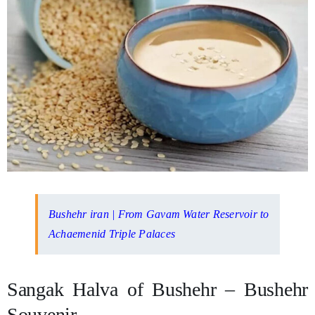
Bushehr iran | From Gavam Water Reservoir to
Achaemenid Triple Palaces
Sangak Halva of Bushehr – Bushehr
Souvenir