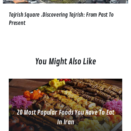
Tajrish Square ،Discovering Tajrish: From Past To
Present
You Might Also Like
20 Most Popular Foods You Have To Eat
In Iran