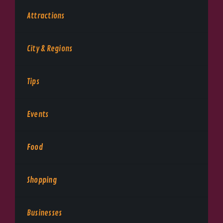
Attractions
City & Regions
Tips
Events
Food
Shopping
Businesses