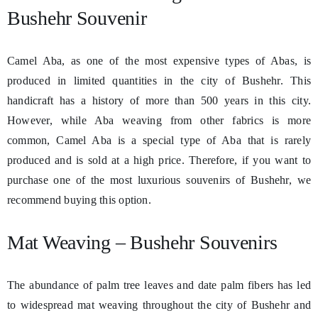
Bushehr Souvenir
Camel Aba, as one of the most expensive types of Abas, is
produced in limited quantities in the city of Bushehr. This
handicraft has a history of more than 500 years in this city.
However, while Aba weaving from other fabrics is more
common, Camel Aba is a special type of Aba that is rarely
produced and is sold at a high price. Therefore, if you want to
purchase one of the most luxurious souvenirs of Bushehr, we
recommend buying this option.
Mat Weaving – Bushehr Souvenirs
The abundance of palm tree leaves and date palm fibers has led
to widespread mat weaving throughout the city of Bushehr and