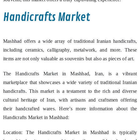
Handicrafts Market
Mashhad offers a wide array of traditional Iranian handicrafts,
including ceramics, calligraphy, metalwork, and more. These
items are not only valuable as souvenirs but also as pieces of art.
The Handicrafts Market in Mashhad, Iran, is a vibrant
marketplace that showcases a wide variety of traditional Iranian
handicrafts. This market is a testament to the rich and diverse
cultural heritage of Iran, with artisans and craftsmen offering
their handcrafted wares. Here’s more information about the
Handicrafts Market in Mashhad:
Location: The Handicrafts Market in Mashhad is typically