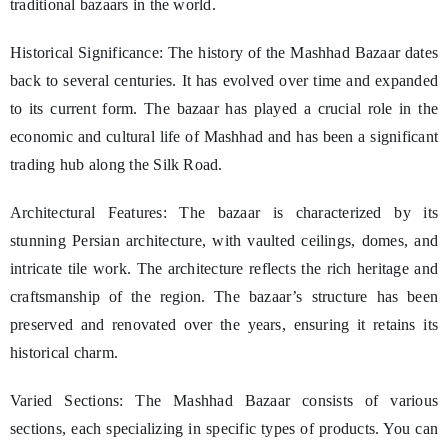
traditional bazaars in the world.
Historical Significance: The history of the Mashhad Bazaar dates
back to several centuries. It has evolved over time and expanded
to its current form. The bazaar has played a crucial role in the
economic and cultural life of Mashhad and has been a significant
trading hub along the Silk Road.
Architectural Features: The bazaar is characterized by its
stunning Persian architecture, with vaulted ceilings, domes, and
intricate tile work. The architecture reflects the rich heritage and
craftsmanship of the region. The bazaar’s structure has been
preserved and renovated over the years, ensuring it retains its
historical charm.
Varied Sections: The Mashhad Bazaar consists of various
sections, each specializing in specific types of products. You can