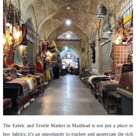
The Fabric and Textile Market in Mashhad is not just a place to
buy fabrics; it’s an opportunity to explore and appreciate the rich