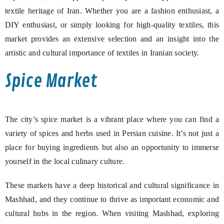
textile heritage of Iran. Whether you are a fashion enthusiast, a
DIY enthusiast, or simply looking for high-quality textiles, this
market provides an extensive selection and an insight into the
artistic and cultural importance of textiles in Iranian society.
Spice Market
The city’s spice market is a vibrant place where you can find a
variety of spices and herbs used in Persian cuisine. It’s not just a
place for buying ingredients but also an opportunity to immerse
yourself in the local culinary culture.
These markets have a deep historical and cultural significance in
Mashhad, and they continue to thrive as important economic and
cultural hubs in the region. When visiting Mashhad, exploring