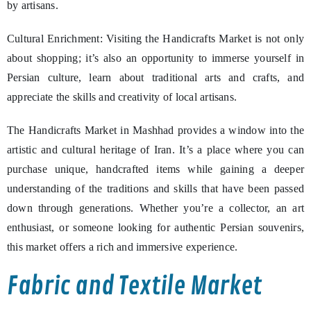
by artisans.
Cultural Enrichment: Visiting the Handicrafts Market is not only
about shopping; it’s also an opportunity to immerse yourself in
Persian culture, learn about traditional arts and crafts, and
appreciate the skills and creativity of local artisans.
The Handicrafts Market in Mashhad provides a window into the
artistic and cultural heritage of Iran. It’s a place where you can
purchase unique, handcrafted items while gaining a deeper
understanding of the traditions and skills that have been passed
down through generations. Whether you’re a collector, an art
enthusiast, or someone looking for authentic Persian souvenirs,
this market offers a rich and immersive experience.
Fabric and Textile Market