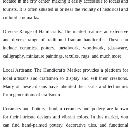
located in the city center, making it easily accessible to locals and
tourists. It is often situated in or near the vicinity of historical and
cultural landmarks.
Diverse Range of Handicrafts: The market features an extensive
and diverse range of traditional Iranian handicrafts. These can
include ceramics, pottery, metalwork, woodwork, glassware,
calligraphy, miniature paintings, textiles, rugs, and much more.
Local Artisans: The Handicrafts Market provides a platform for
local artisans and craftsmen to display and sell their creations.
Many of these artisans have inherited their skills and techniques
from generations of craftsmen.
Ceramics and Pottery: Iranian ceramics and pottery are known
for their intricate designs and vibrant colors. In this market, you
can find hand-painted pottery, decorative tiles, and functional