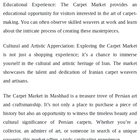
Educational Experience: The Carpet Market provides an
educational opportunity for visitors interested in the art of carpet-
making. You can often observe skilled weavers at work and learn
about the intricate process of creating these masterpieces.
Cultural and Artistic Appreciation: Exploring the Carpet Market
is not just a shopping experience; it’s a chance to immerse
yourself in the cultural and artistic heritage of Iran. The market
showcases the talent and dedication of Iranian carpet weavers
and artisans.
The Carpet Market in Mashhad is a treasure trove of Persian art
and craftsmanship. It’s not only a place to purchase a piece of
history but also an opportunity to witness the timeless beauty and
cultural significance of Persian carpets. Whether you’re a
collector, an admirer of art, or someone in search of a unique
souvenir, this market offers a truly captivating experience.