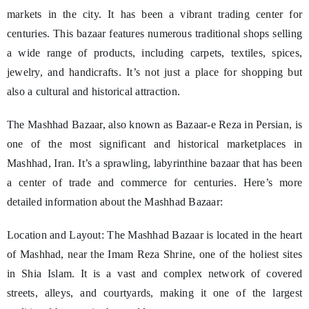
markets in the city. It has been a vibrant trading center for
centuries. This bazaar features numerous traditional shops selling
a wide range of products, including carpets, textiles, spices,
jewelry, and handicrafts. It’s not just a place for shopping but
also a cultural and historical attraction.
The Mashhad Bazaar, also known as Bazaar-e Reza in Persian, is
one of the most significant and historical marketplaces in
Mashhad, Iran. It’s a sprawling, labyrinthine bazaar that has been
a center of trade and commerce for centuries. Here’s more
detailed information about the Mashhad Bazaar:
Location and Layout: The Mashhad Bazaar is located in the heart
of Mashhad, near the Imam Reza Shrine, one of the holiest sites
in Shia Islam. It is a vast and complex network of covered
streets, alleys, and courtyards, making it one of the largest