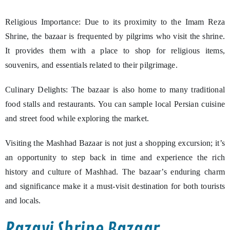
Religious Importance: Due to its proximity to the Imam Reza
Shrine, the bazaar is frequented by pilgrims who visit the shrine.
It provides them with a place to shop for religious items,
souvenirs, and essentials related to their pilgrimage.
Culinary Delights: The bazaar is also home to many traditional
food stalls and restaurants. You can sample local Persian cuisine
and street food while exploring the market.
Visiting the Mashhad Bazaar is not just a shopping excursion; it’s
an opportunity to step back in time and experience the rich
history and culture of Mashhad. The bazaar’s enduring charm
and significance make it a must-visit destination for both tourists
and locals.
Razavi Shrine Bazaar