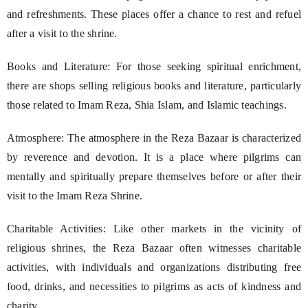
and refreshments. These places offer a chance to rest and refuel
after a visit to the shrine.
Books and Literature: For those seeking spiritual enrichment,
there are shops selling religious books and literature, particularly
those related to Imam Reza, Shia Islam, and Islamic teachings.
Atmosphere: The atmosphere in the Reza Bazaar is characterized
by reverence and devotion. It is a place where pilgrims can
mentally and spiritually prepare themselves before or after their
visit to the Imam Reza Shrine.
Charitable Activities: Like other markets in the vicinity of
religious shrines, the Reza Bazaar often witnesses charitable
activities, with individuals and organizations distributing free
food, drinks, and necessities to pilgrims as acts of kindness and
charity.