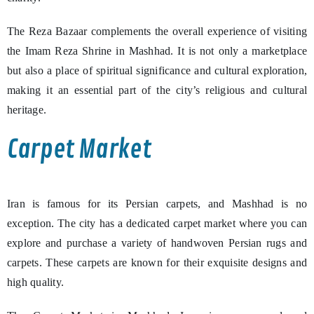
The Reza Bazaar complements the overall experience of visiting
the Imam Reza Shrine in Mashhad. It is not only a marketplace
but also a place of spiritual significance and cultural exploration,
making it an essential part of the city’s religious and cultural
heritage.
Carpet Market
Iran is famous for its Persian carpets, and Mashhad is no
exception. The city has a dedicated carpet market where you can
explore and purchase a variety of handwoven Persian rugs and
carpets. These carpets are known for their exquisite designs and
high quality.