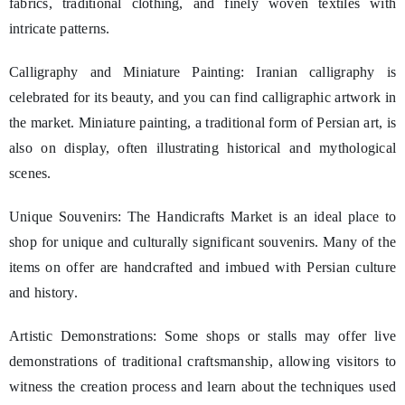
fabrics, traditional clothing, and finely woven textiles with
intricate patterns.
Calligraphy and Miniature Painting: Iranian calligraphy is
celebrated for its beauty, and you can find calligraphic artwork in
the market. Miniature painting, a traditional form of Persian art, is
also on display, often illustrating historical and mythological
scenes.
Unique Souvenirs: The Handicrafts Market is an ideal place to
shop for unique and culturally significant souvenirs. Many of the
items on offer are handcrafted and imbued with Persian culture
and history.
Artistic Demonstrations: Some shops or stalls may offer live
demonstrations of traditional craftsmanship, allowing visitors to
witness the creation process and learn about the techniques used