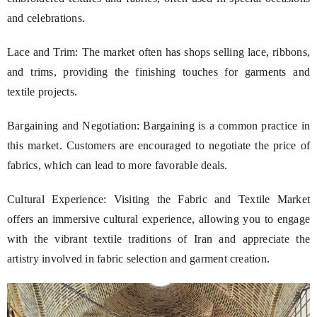
and celebrations.
Lace and Trim: The market often has shops selling lace, ribbons,
and trims, providing the finishing touches for garments and
textile projects.
Bargaining and Negotiation: Bargaining is a common practice in
this market. Customers are encouraged to negotiate the price of
fabrics, which can lead to more favorable deals.
Cultural Experience: Visiting the Fabric and Textile Market
offers an immersive cultural experience, allowing you to engage
with the vibrant textile traditions of Iran and appreciate the
artistry involved in fabric selection and garment creation.