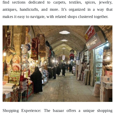
find sections dedicated to carpets, textiles, spices, jewelry,
antiques, handicrafts, and more. It’s organized in a way that
makes it easy to navigate, with related shops clustered together.
Shopping Experience: The bazaar offers a unique shopping