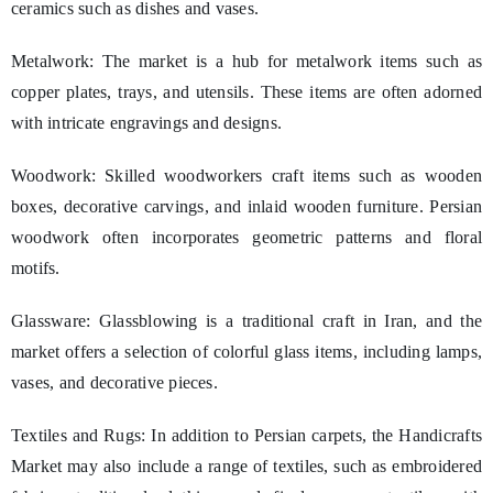
ceramics such as dishes and vases.
Metalwork: The market is a hub for metalwork items such as
copper plates, trays, and utensils. These items are often adorned
with intricate engravings and designs.
Woodwork: Skilled woodworkers craft items such as wooden
boxes, decorative carvings, and inlaid wooden furniture. Persian
woodwork often incorporates geometric patterns and floral
motifs.
Glassware: Glassblowing is a traditional craft in Iran, and the
market offers a selection of colorful glass items, including lamps,
vases, and decorative pieces.
Textiles and Rugs: In addition to Persian carpets, the Handicrafts
Market may also include a range of textiles, such as embroidered