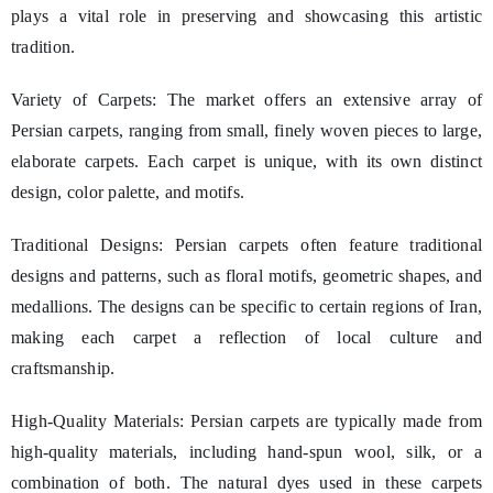
plays a vital role in preserving and showcasing this artistic
tradition.
Variety of Carpets: The market offers an extensive array of
Persian carpets, ranging from small, finely woven pieces to large,
elaborate carpets. Each carpet is unique, with its own distinct
design, color palette, and motifs.
Traditional Designs: Persian carpets often feature traditional
designs and patterns, such as floral motifs, geometric shapes, and
medallions. The designs can be specific to certain regions of Iran,
making each carpet a reflection of local culture and
craftsmanship.
High-Quality Materials: Persian carpets are typically made from
high-quality materials, including hand-spun wool, silk, or a
combination of both. The natural dyes used in these carpets