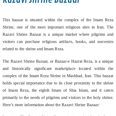
This bazaar is situated within the complex of the Imam Reza
Shrine, one of the most important religious sites in Iran. The
Razavi Shrine Bazaar is a unique market where pilgrims and
visitors can purchase religious artifacts, books, and souvenirs
related to the shrine and Imam Reza.
The Razavi Shrine Bazaar, or Bazaar-e Hazrat Reza, is a unique
and historically significant marketplace located within the
complex of the Imam Reza Shrine in Mashhad, Iran. This bazaar
holds special importance due to its close proximity to the shrine
of Imam Reza, the eighth Imam of Shia Islam, and it caters
primarily to the needs of pilgrims and visitors to the holy shrine.
Here’s more information about the Razavi Shrine Bazaar: