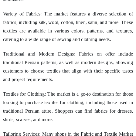
Variety of Fabrics: The market features a diverse selection of
fabrics, including silk, wool, cotton, linen, satin, and more. These
textiles are available in various colors, patterns, and textures,
catering to a wide range of sewing and clothing needs.
Traditional and Modern Designs: Fabrics on offer include
traditional Persian patterns, as well as modern designs, allowing
customers to choose textiles that align with their specific tastes
and project requirements.
Textiles for Clothing: The market is a go-to destination for those
looking to purchase textiles for clothing, including those used in
traditional Persian attire. Shoppers can find fabrics for dresses,
shirts, scarves, and more.
Tailoring Services: Many shops in the Fabric and Textile Market