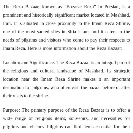
The Reza Bazaar, known as “Bazar-e Reza” in Persian, is a
prominent and historically significant market located in Mashhad,
Iran. It is situated in close proximity to the Imam Reza Shrine,
one of the most sacred sites in Shia Islam, and it caters to the
needs of pilgrims and visitors who come to pay their respects to
Imam Reza. Here is more information about the Reza Bazaar:
Location and Significance: The Reza Bazaar is an integral part of
the religious and cultural landscape of Mashhad. Its strategic
location near the Imam Reza Shrine makes it an important
destination for pilgrims, who often visit the bazaar before or after
their visits to the shrine.
Purpose: The primary purpose of the Reza Bazaar is to offer a
wide range of religious items, souvenirs, and necessities for
pilgrims and visitors. Pilgrims can find items essential for their