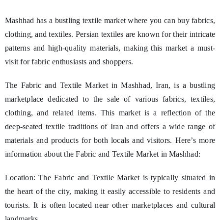
Mashhad has a bustling textile market where you can buy fabrics,
clothing, and textiles. Persian textiles are known for their intricate
patterns and high-quality materials, making this market a must-
visit for fabric enthusiasts and shoppers.
The Fabric and Textile Market in Mashhad, Iran, is a bustling
marketplace dedicated to the sale of various fabrics, textiles,
clothing, and related items. This market is a reflection of the
deep-seated textile traditions of Iran and offers a wide range of
materials and products for both locals and visitors. Here’s more
information about the Fabric and Textile Market in Mashhad:
Location: The Fabric and Textile Market is typically situated in
the heart of the city, making it easily accessible to residents and
tourists. It is often located near other marketplaces and cultural
landmarks.