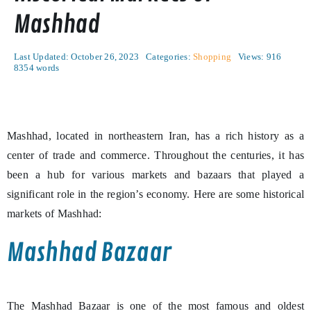
Mashhad
Last Updated: October 26, 2023
Categories:
Shopping
Views: 916
8354 words
Mashhad, located in northeastern Iran, has a rich history as a
center of trade and commerce. Throughout the centuries, it has
been a hub for various markets and bazaars that played a
significant role in the region’s economy. Here are some historical
markets of Mashhad:
Mashhad Bazaar
The Mashhad Bazaar is one of the most famous and oldest