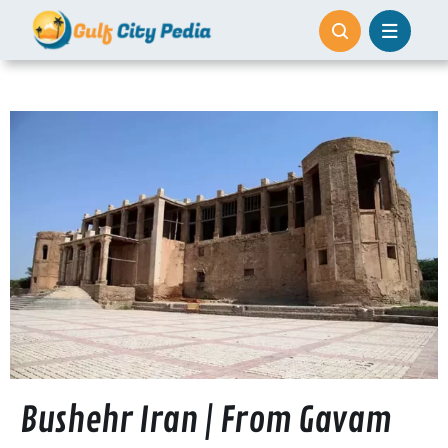
Skip
to
content
Bushehr Iran | From Gavam