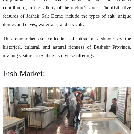
contributing to the salinity of the region’s lands. The distinctive
features of Jashak Salt Dome include the types of salt, unique
domes and caves, waterfalls, and crystals.
This comprehensive collection of attractions showcases the
historical, cultural, and natural richness of Bushehr Province,
inviting visitors to explore its diverse offerings.
Fish Market: