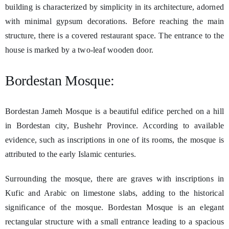
building is characterized by simplicity in its architecture, adorned
with minimal gypsum decorations. Before reaching the main
structure, there is a covered restaurant space. The entrance to the
house is marked by a two-leaf wooden door.
Bordestan Mosque:
Bordestan Jameh Mosque is a beautiful edifice perched on a hill
in Bordestan city, Bushehr Province. According to available
evidence, such as inscriptions in one of its rooms, the mosque is
attributed to the early Islamic centuries.
Surrounding the mosque, there are graves with inscriptions in
Kufic and Arabic on limestone slabs, adding to the historical
significance of the mosque. Bordestan Mosque is an elegant
rectangular structure with a small entrance leading to a spacious