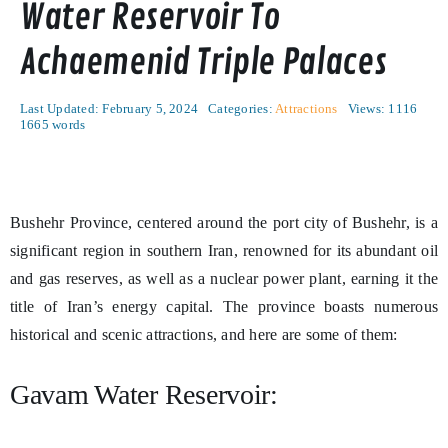
Water Reservoir To
Achaemenid Triple Palaces
Last Updated: February 5, 2024
Categories:
Attractions
Views: 1116
1665 words
Bushehr Province, centered around the port city of Bushehr, is a
significant region in southern Iran, renowned for its abundant oil
and gas reserves, as well as a nuclear power plant, earning it the
title of Iran’s energy capital. The province boasts numerous
historical and scenic attractions, and here are some of them:
Gavam Water Reservoir: