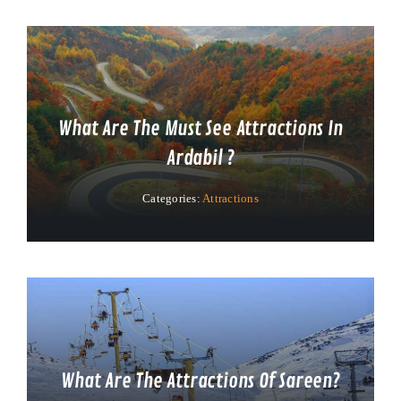
What Are The Must See Attractions In
Ardabil ?
Categories:
Attractions
What Are The Attractions Of Sareen?