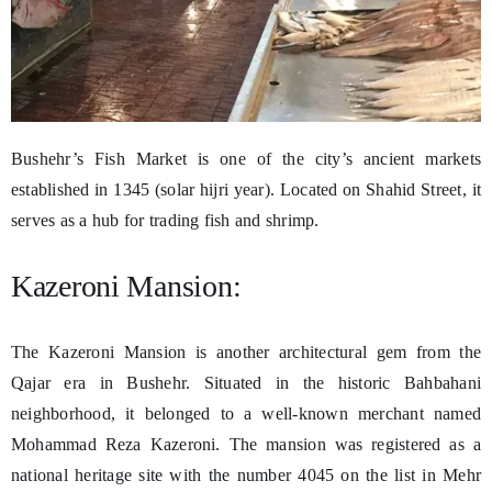
Bushehr’s Fish Market is one of the city’s ancient markets
established in 1345 (solar hijri year). Located on Shahid Street, it
serves as a hub for trading fish and shrimp.
Kazeroni Mansion:
The Kazeroni Mansion is another architectural gem from the
Qajar era in Bushehr. Situated in the historic Bahbahani
neighborhood, it belonged to a well-known merchant named
Mohammad Reza Kazeroni. The mansion was registered as a
national heritage site with the number 4045 on the list in Mehr