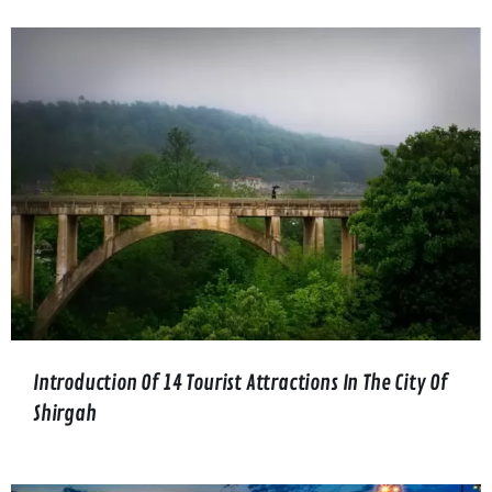
Introduction Of 14 Tourist Attractions In The City Of
Shirgah