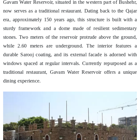
Gavam Water Reservoir, situated in the western part of Bushehr,
now serves as a traditional restaurant. Dating back to the Qajar
era, approximately 150 years ago, this structure is built with a
sturdy framework and a dome made of resilient sedimentary
stones. Two meters of the reservoir protrude above the ground,
while 2.60 meters are underground. The interior features a
durable Sarooj coating, and its external facade is adorned with
windows spaced at regular intervals. Currently repurposed as a
traditional restaurant, Gavam Water Reservoir offers a unique
dining experience.