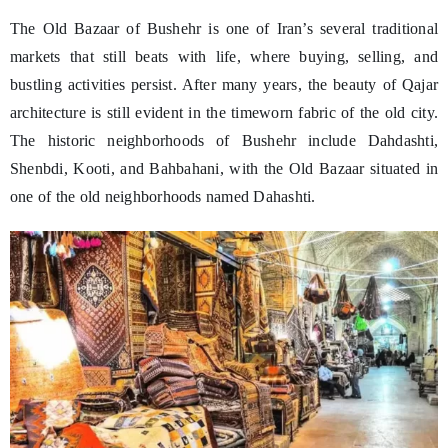
The Old Bazaar of Bushehr is one of Iran’s several traditional
markets that still beats with life, where buying, selling, and
bustling activities persist. After many years, the beauty of Qajar
architecture is still evident in the timeworn fabric of the old city.
The historic neighborhoods of Bushehr include Dahdashti,
Shenbdi, Kooti, and Bahbahani, with the Old Bazaar situated in
one of the old neighborhoods named Dahashti.