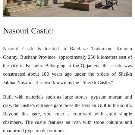
Nasouri Castle:
Nasouri Castle is located in Bandar-e Torkaman, Kongan
County, Bushehr Province, approximately 250 kilometers east of
the city of Bushehr. Belonging to the Qajar era, this castle was
constructed about 180 years ago under the orders of Sheikh
Jabbar Nasouri. It is also known as the “Sheikh Castle.”
Built with materials such as large stones, gypsum mortar, and
clay, the castle’s entrance gate faces the Persian Gulf to the south.
Beyond this gate, you enter a courtyard with eight simple
chambers. The castle features an ivan with stone columns and
unadorned gypsum decorations.