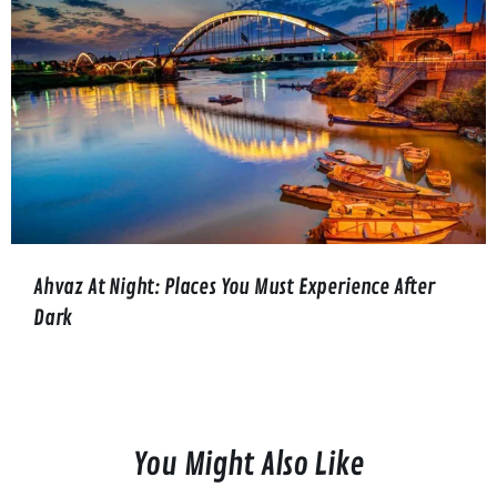
Ahvaz At Night: Places You Must Experience After
Dark
You Might Also Like