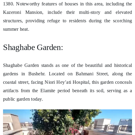
1380. Noteworthy features of houses in this area, including the
Kazeroni Mansion, include their multi-story and elevated
structures, providing refuge to residents during the scorching
summer heat.
Shaghabe Garden:
Shaghabe Garden stands as one of the beautiful and historical
gardens in Bushehr. Located on Bahmani Street, along the
coastal street, facing Niori Hey’ati Hospital, this garden conceals
artifacts from the Elamite period beneath its soil, serving as a
public garden today.