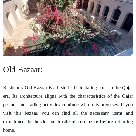
Old Bazaar:
Bushehr’s Old Bazaar is a historical site dating back to the Qajar
era. Its architecture aligns with the characteristics of the Qajar
period, and trading activities continue within its premises. If you
visit this bazaar, you can find all the necessary items and
experience the hustle and bustle of commerce before returning
home.