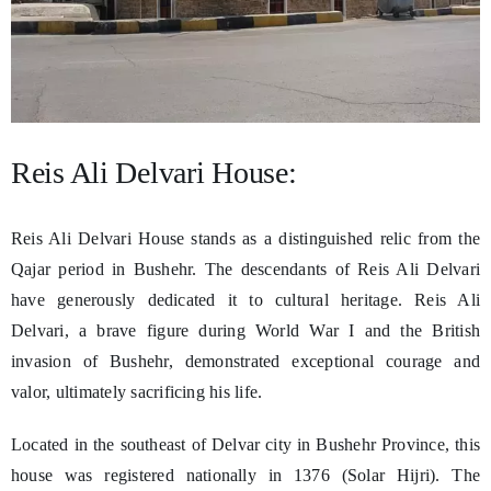
Reis Ali Delvari House:
Reis Ali Delvari House stands as a distinguished relic from the
Qajar period in Bushehr. The descendants of Reis Ali Delvari
have generously dedicated it to cultural heritage. Reis Ali
Delvari, a brave figure during World War I and the British
invasion of Bushehr, demonstrated exceptional courage and
valor, ultimately sacrificing his life.
Located in the southeast of Delvar city in Bushehr Province, this
house was registered nationally in 1376 (Solar Hijri). The