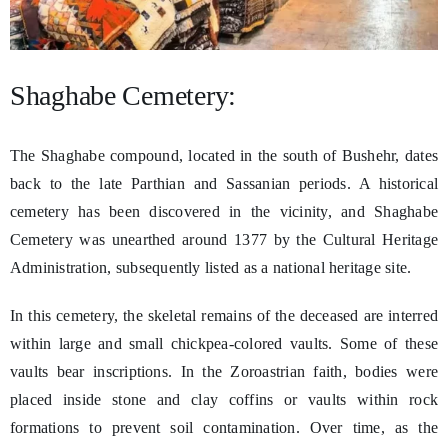
Shaghabe Cemetery:
The Shaghabe compound, located in the south of Bushehr, dates
back to the late Parthian and Sassanian periods. A historical
cemetery has been discovered in the vicinity, and Shaghabe
Cemetery was unearthed around 1377 by the Cultural Heritage
Administration, subsequently listed as a national heritage site.
In this cemetery, the skeletal remains of the deceased are interred
within large and small chickpea-colored vaults. Some of these
vaults bear inscriptions. In the Zoroastrian faith, bodies were
placed inside stone and clay coffins or vaults within rock
formations to prevent soil contamination. Over time, as the