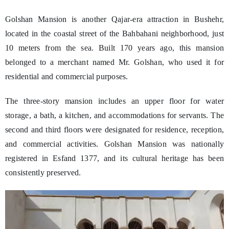
Golshan Mansion is another Qajar-era attraction in Bushehr,
located in the coastal street of the Bahbahani neighborhood, just
10 meters from the sea. Built 170 years ago, this mansion
belonged to a merchant named Mr. Golshan, who used it for
residential and commercial purposes.
The three-story mansion includes an upper floor for water
storage, a bath, a kitchen, and accommodations for servants. The
second and third floors were designated for residence, reception,
and commercial activities. Golshan Mansion was nationally
registered in Esfand 1377, and its cultural heritage has been
consistently preserved.