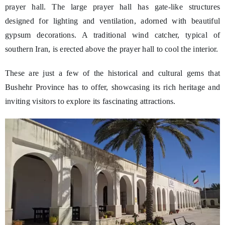
prayer hall. The large prayer hall has gate-like structures
designed for lighting and ventilation, adorned with beautiful
gypsum decorations. A traditional wind catcher, typical of
southern Iran, is erected above the prayer hall to cool the interior.
These are just a few of the historical and cultural gems that
Bushehr Province has to offer, showcasing its rich heritage and
inviting visitors to explore its fascinating attractions.