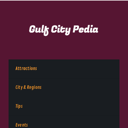
Attractions
City & Regions
Tips
Events