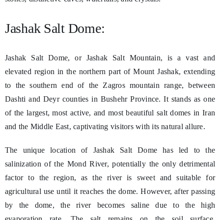
Jashak Salt Dome:
Jashak Salt Dome, or Jashak Salt Mountain, is a vast and
elevated region in the northern part of Mount Jashak, extending
to the southern end of the Zagros mountain range, between
Dashti and Deyr counties in Bushehr Province. It stands as one
of the largest, most active, and most beautiful salt domes in Iran
and the Middle East, captivating visitors with its natural allure.
The unique location of Jashak Salt Dome has led to the
salinization of the Mond River, potentially the only detrimental
factor to the region, as the river is sweet and suitable for
agricultural use until it reaches the dome. However, after passing
by the dome, the river becomes saline due to the high
evaporation rate. The salt remains on the soil surface,