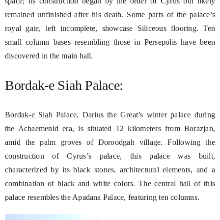
space; its construction began by the order of Cyrus but likely
remained unfinished after his death. Some parts of the palace’s
royal gate, left incomplete, showcase Siliceous flooring. Ten
small column bases resembling those in Persepolis have been
discovered in the main hall.
Bordak-e Siah Palace:
Bordak-e Siah Palace, Darius the Great’s winter palace during
the Achaemenid era, is situated 12 kilometers from Borazjan,
amid the palm groves of Doroodgah village. Following the
construction of Cyrus’s palace, this palace was built,
characterized by its black stones, architectural elements, and a
combination of black and white colors. The central hall of this
palace resembles the Apadana Palace, featuring ten columns.