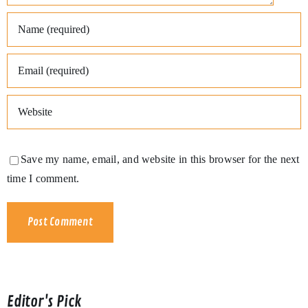
Save my name, email, and website in this browser for the next
time I comment.
Editor's Pick