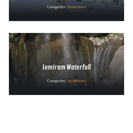
Categories:
Attractions
Semiram Waterfall
Categories:
Attractions