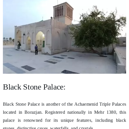
Black Stone Palace:
Black Stone Palace is another of the Achaemenid Triple Palaces
located in Borazjan. Registered nationally in Mehr 1380, this
palace is renowned for its unique features, including black
stones, distinctive caves, waterfalls, and crystals.