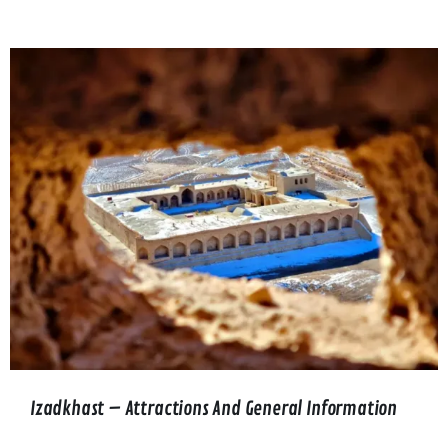
Izadkhast – Attractions And General Information