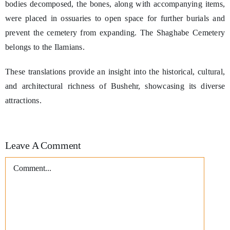
bodies decomposed, the bones, along with accompanying items,
were placed in ossuaries to open space for further burials and
prevent the cemetery from expanding. The Shaghabe Cemetery
belongs to the Ilamians.
These translations provide an insight into the historical, cultural,
and architectural richness of Bushehr, showcasing its diverse
attractions.
Leave A Comment
Comment