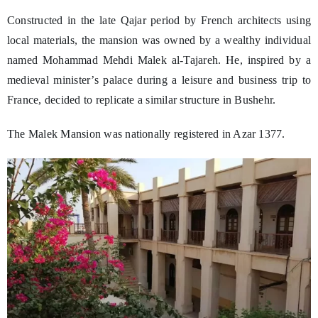
Constructed in the late Qajar period by French architects using
local materials, the mansion was owned by a wealthy individual
named Mohammad Mehdi Malek al-Tajareh. He, inspired by a
medieval minister’s palace during a leisure and business trip to
France, decided to replicate a similar structure in Bushehr.
The Malek Mansion was nationally registered in Azar 1377.