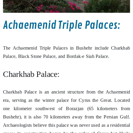
Achaemenid Triple Palaces:
The Achaemenid Triple Palaces in Bushehr include Charkhab
Palace, Black Stone Palace, and Bordak-e Siah Palace.
Charkhab Palace:
Charkhab Palace is an ancient structure from the Achaemenid
era, serving as the winter palace for Cyrus the Great. Located
one kilometer southwest of Borazjan (65 kilometers from
Bushehr), it is also 70 kilometers away from the Persian Gulf.
Archaeologists believe this palace was never used as a residential