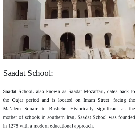
Saadat School:
Saadat School, also known as Saadat Mozaffari, dates back to
the Qajar period and is located on Imam Street, facing the
Ma’alem Square in Bushehr. Historically significant as the
mother of schools in southern Iran, Saadat School was founded
in 1278 with a modern educational approach.