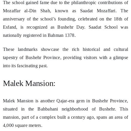
The school gained fame due to the philanthropic contributions of
Mozaffar al-Din Shah, known as Saadat Mozaffari. The
anniversary of the school’s founding, celebrated on the 18th of
Esfand, is recognized as Bushehr Day. Saadat School was
nationally registered in Bahman 1378.
These landmarks showcase the rich historical and cultural
tapestry of Bushehr Province, providing visitors with a glimpse
into its fascinating past.
Malek Mansion:
Malek Mansion is another Qajar-era gem in Bushehr Province,
situated in the Bahbahani neighborhood of Bushehr. This
mansion, part of a complex built a century ago, spans an area of
4,000 square meters.