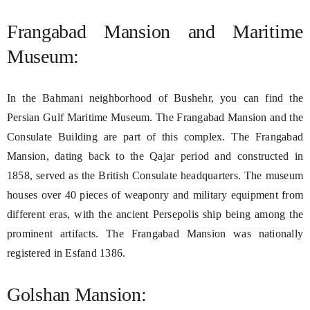
Frangabad Mansion and Maritime
Museum:
In the Bahmani neighborhood of Bushehr, you can find the
Persian Gulf Maritime Museum. The Frangabad Mansion and the
Consulate Building are part of this complex. The Frangabad
Mansion, dating back to the Qajar period and constructed in
1858, served as the British Consulate headquarters. The museum
houses over 40 pieces of weaponry and military equipment from
different eras, with the ancient Persepolis ship being among the
prominent artifacts. The Frangabad Mansion was nationally
registered in Esfand 1386.
Golshan Mansion: