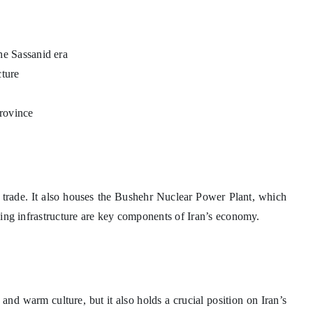
the Sassanid era
cture
province
e trade. It also houses the Bushehr Nuclear Power Plant, which
ipping infrastructure are key components of Iran’s economy.
 and warm culture, but it also holds a crucial position on Iran’s