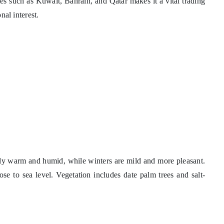
tes such as Kuwait, Bahrain, and Qatar makes it a vital trading
nal interest.
ly warm and humid, while winters are mild and more pleasant.
lose to sea level. Vegetation includes date palm trees and salt-