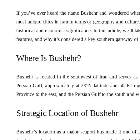
If you’ve ever heard the name Bushehr and wondered where e
most unique cities in Iran in terms of geography and culture.
historical and economic significance. In this article, we’ll t
features, and why it’s considered a key southern gateway of 
Where Is Bushehr?
Bushehr is located in the southwest of Iran and serves as 
Persian Gulf, approximately at 29°N latitude and 50°E long
Province to the east, and the Persian Gulf to the south and w
Strategic Location of Bushehr
Bushehr’s location as a major seaport has made it one of Ir