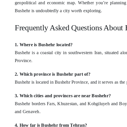
geopolitical and economic map. Whether you’re planning t
Bushehr is undoubtedly a city worth exploring.
Frequently Asked Questions About 
1. Where is Bushehr located?
Bushehr is a coastal city in southwestern Iran, situated alo
Province.
2. Which province is Bushehr part of?
Bushehr is located in Bushehr Province, and it serves as the p
3. Which cities and provinces are near Bushehr?
Bushehr borders Fars, Khuzestan, and Kohgiluyeh and Boyer-
and Genaveh.
4. How far is Bushehr from Tehran?