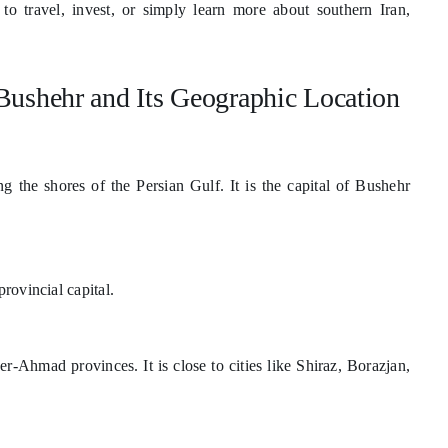
o travel, invest, or simply learn more about southern Iran,
Bushehr and Its Geographic Location
ng the shores of the Persian Gulf. It is the capital of Bushehr
rovincial capital.
Ahmad provinces. It is close to cities like Shiraz, Borazjan,