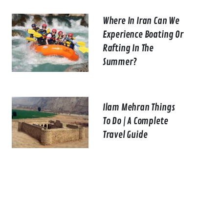
Where In Iran Can We
Experience Boating Or
Rafting In The
Summer?
Ilam Mehran Things
To Do | A Complete
Travel Guide