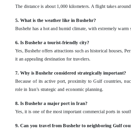
The distance is about 1,000 kilometers. A flight takes aroun
5. What is the weather like in Bushehr?
Bushehr has a hot and humid climate, with extremely warm 
6. Is Bushehr a tourist-friendly city?
Yes, Bushehr offers attractions such as historical houses, Pe
it an appealing destination for travelers.
7. Why is Bushehr considered strategically important?
Because of its active port, proximity to Gulf countries, n
role in Iran’s strategic and economic planning.
8. Is Bushehr a major port in Iran?
Yes, it is one of the most important commercial ports in sout
9. Can you travel from Bushehr to neighboring Gulf cou