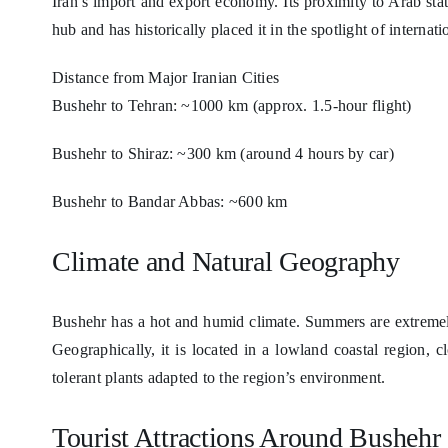
Iran’s import and export economy. Its proximity to Arab sta
hub and has historically placed it in the spotlight of internatio
Distance from Major Iranian Cities
Bushehr to Tehran: ~1000 km (approx. 1.5-hour flight)
Bushehr to Shiraz: ~300 km (around 4 hours by car)
Bushehr to Bandar Abbas: ~600 km
Climate and Natural Geography
Bushehr has a hot and humid climate. Summers are extreme
Geographically, it is located in a lowland coastal region, c
tolerant plants adapted to the region’s environment.
Tourist Attractions Around Bushehr