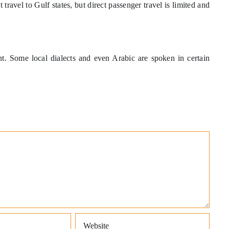
travel to Gulf states, but direct passenger travel is limited and
nt. Some local dialects and even Arabic are spoken in certain