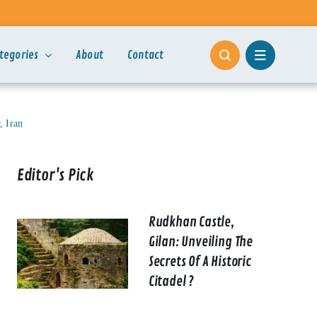
tegories
About
Contact
, Iran
Editor's Pick
Rudkhan Castle,
Gilan: Unveiling The
Secrets Of A Historic
Citadel ?