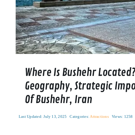
Where Is Bushehr Located?
Geography, Strategic Impo
Of Bushehr, Iran
Last Updated: July 13, 2025
Categories:
Attractions
Views: 1258