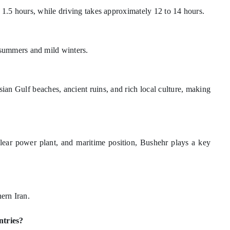
d 1.5 hours, while driving takes approximately 12 to 14 hours.
summers and mild winters.
rsian Gulf beaches, ancient ruins, and rich local culture, making
uclear power plant, and maritime position, Bushehr plays a key
hern Iran.
ntries?