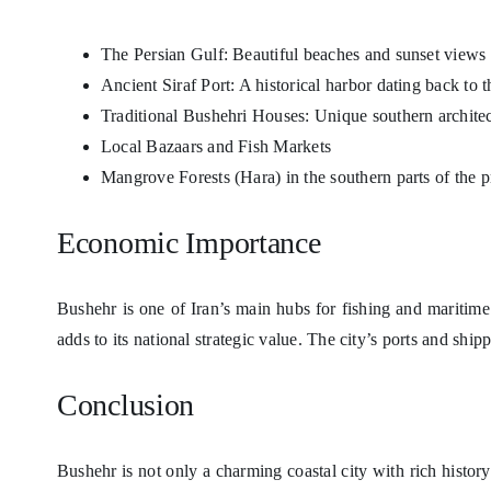
The Persian Gulf: Beautiful beaches and sunset views
Ancient Siraf Port: A historical harbor dating back to 
Traditional Bushehri Houses: Unique southern archite
Local Bazaars and Fish Markets
Mangrove Forests (Hara) in the southern parts of the 
Economic Importance
Bushehr is one of Iran’s main hubs for fishing and maritim
adds to its national strategic value. The city’s ports and sh
Conclusion
Bushehr is not only a charming coastal city with rich history