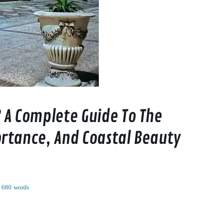
 A Complete Guide To The
rtance, And Coastal Beauty
680 words