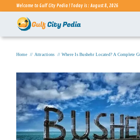
Skip
Welcome to Gulf City Pedia ! Today is : August 8, 2026
to
content
Home
Attractions
Where Is Bushehr Located? A Complete Gui