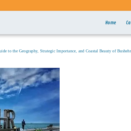
Home
Ca
de to the Geography, Strategic Importance, and Coastal Beauty of Bushehr