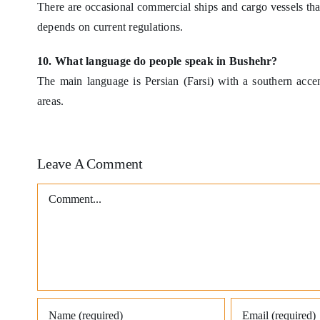
There are occasional commercial ships and cargo vessels that 
depends on current regulations.
10. What language do people speak in Bushehr?
The main language is Persian (Farsi) with a southern acce
areas.
Leave A Comment
Comment