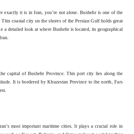
xactly it is in Iran, you’re not alone. Bushehr is one of the
 This coastal city on the shores of the Persian Gulf holds great
ake a detailed look at where Bushehr is located, its geographical
Iran.
the capital of Bushehr Province. This port city lies along the
itude. It is bordered by Khuzestan Province to the north, Fars
est.
an’s most important maritime cities. It plays a crucial role in