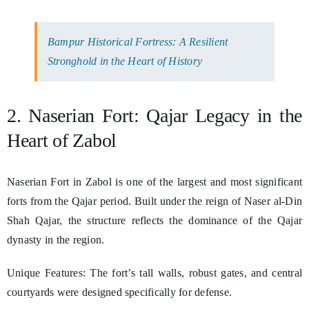
Bampur Historical Fortress: A Resilient
Stronghold in the Heart of History
2. Naserian Fort: Qajar Legacy in the
Heart of Zabol
Naserian Fort in Zabol is one of the largest and most significant
forts from the Qajar period. Built under the reign of Naser al-Din
Shah Qajar, the structure reflects the dominance of the Qajar
dynasty in the region.
Unique Features: The fort’s tall walls, robust gates, and central
courtyards were designed specifically for defense.