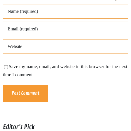
Save my name, email, and website in this browser for the next
time I comment.
Editor's Pick