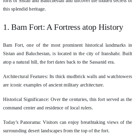
forts of Sistan and Baluchestan and uncover the hidden secrets of
this splendid heritage.
1. Bam Fort: A Fortress atop History
Bam Fort, one of the most prominent historical landmarks in
Sistan and Baluchestan, is located in the city of Iranshahr. Built
atop a natural hill, the fort dates back to the Sassanid era.
Architectural Features: Its thick mudbrick walls and watchtowers
are iconic examples of ancient military architecture.
Historical Significance: Over the centuries, this fort served as the
command center and residence of local rulers.
Today’s Panorama: Visitors can enjoy breathtaking views of the
surrounding desert landscapes from the top of the fort.