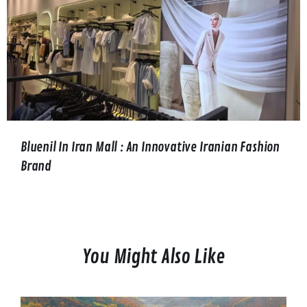
Bluenil In Iran Mall : An Innovative Iranian Fashion
Brand
You Might Also Like