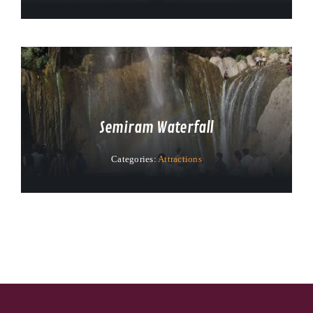
Semiram Waterfall
Categories:
Attractions