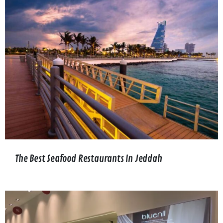
The Best Seafood Restaurants In Jeddah