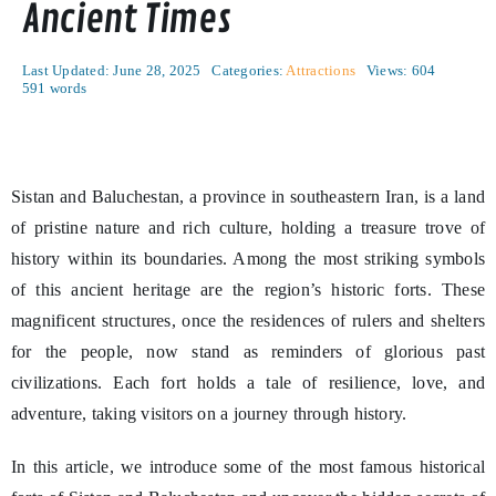
Ancient Times
Last Updated: June 28, 2025
Categories:
Attractions
Views: 604
591 words
Sistan and Baluchestan, a province in southeastern Iran, is a land
of pristine nature and rich culture, holding a treasure trove of
history within its boundaries. Among the most striking symbols
of this ancient heritage are the region’s historic forts. These
magnificent structures, once the residences of rulers and shelters
for the people, now stand as reminders of glorious past
civilizations. Each fort holds a tale of resilience, love, and
adventure, taking visitors on a journey through history.
In this article, we introduce some of the most famous historical