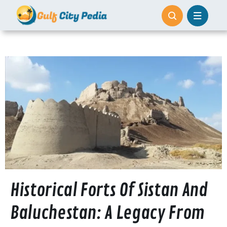
Skip
to
content
Historical Forts Of Sistan And
Baluchestan: A Legacy From