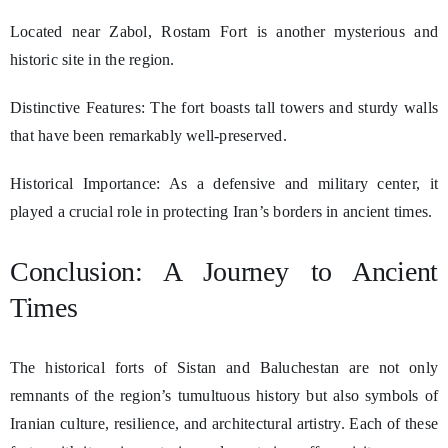
Located near Zabol, Rostam Fort is another mysterious and
historic site in the region.
Distinctive Features: The fort boasts tall towers and sturdy walls
that have been remarkably well-preserved.
Historical Importance: As a defensive and military center, it
played a crucial role in protecting Iran’s borders in ancient times.
Conclusion: A Journey to Ancient
Times
The historical forts of Sistan and Baluchestan are not only
remnants of the region’s tumultuous history but also symbols of
Iranian culture, resilience, and architectural artistry. Each of these