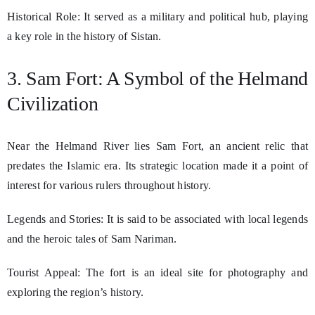
Historical Role: It served as a military and political hub, playing
a key role in the history of Sistan.
3. Sam Fort: A Symbol of the Helmand
Civilization
Near the Helmand River lies Sam Fort, an ancient relic that
predates the Islamic era. Its strategic location made it a point of
interest for various rulers throughout history.
Legends and Stories: It is said to be associated with local legends
and the heroic tales of Sam Nariman.
Tourist Appeal: The fort is an ideal site for photography and
exploring the region’s history.