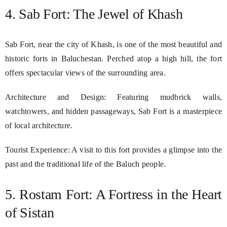
4. Sab Fort: The Jewel of Khash
Sab Fort, near the city of Khash, is one of the most beautiful and
historic forts in Baluchestan. Perched atop a high hill, the fort
offers spectacular views of the surrounding area.
Architecture and Design: Featuring mudbrick walls,
watchtowers, and hidden passageways, Sab Fort is a masterpiece
of local architecture.
Tourist Experience: A visit to this fort provides a glimpse into the
past and the traditional life of the Baluch people.
5. Rostam Fort: A Fortress in the Heart
of Sistan