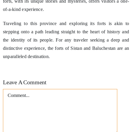
forts, with its unique stories and mysteries, offers visitors a one-
of-a-kind experience.
Traveling to this province and exploring its forts is akin to
stepping onto a path leading straight to the heart of history and
the identity of its people. For any traveler seeking a deep and
distinctive experience, the forts of Sistan and Baluchestan are an
unparalleled destination.
Leave A Comment
Comment