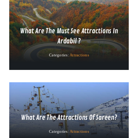
What Are The Must See Attractions In
Ardabil ?
Categories:
Attractions
What Are The Attractions Of Sareen?
Categories:
Attractions