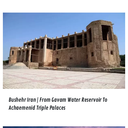
Bushehr Iran | From Gavam Water Reservoir To
Achaemenid Triple Palaces