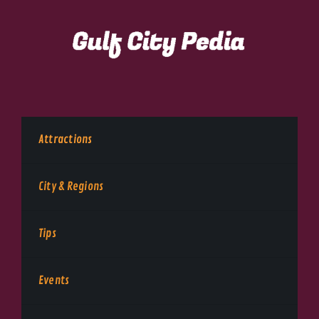
Attractions
City & Regions
Tips
Events