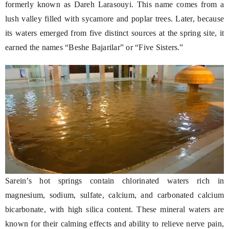
formerly known as Dareh Larasouyi. This name comes from a
lush valley filled with sycamore and poplar trees. Later, because
its waters emerged from five distinct sources at the spring site, it
earned the names “Beshe Bajarilar” or “Five Sisters.”
Sarein’s hot springs contain chlorinated waters rich in
magnesium, sodium, sulfate, calcium, and carbonated calcium
bicarbonate, with high silica content. These mineral waters are
known for their calming effects and ability to relieve nerve pain,