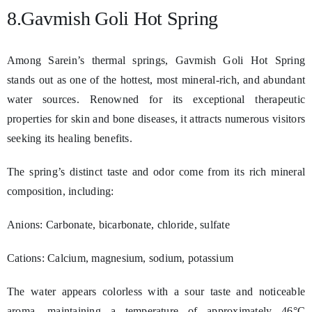
8.Gavmish Goli Hot Spring
Among Sarein’s thermal springs, Gavmish Goli Hot Spring
stands out as one of the hottest, most mineral-rich, and abundant
water sources. Renowned for its exceptional therapeutic
properties for skin and bone diseases, it attracts numerous visitors
seeking its healing benefits.
The spring’s distinct taste and odor come from its rich mineral
composition, including:
Anions: Carbonate, bicarbonate, chloride, sulfate
Cations: Calcium, magnesium, sodium, potassium
The water appears colorless with a sour taste and noticeable
aroma, maintaining a temperature of approximately 46°C