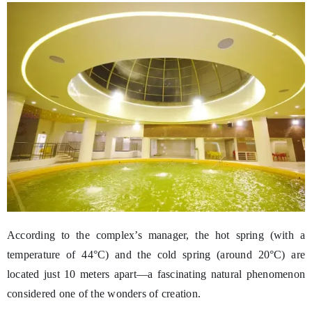
According to the complex’s manager, the hot spring (with a
temperature of 44°C) and the cold spring (around 20°C) are
located just 10 meters apart—a fascinating natural phenomenon
considered one of the wonders of creation.