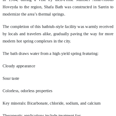
Hoveyda to the region, Shafa Bath was constructed in Sarein to
modernize the area’s thermal springs.
The completion of this bathtub-style facility was warmly received
by locals and travelers alike, gradually paving the way for more
modern hot spring complexes in the city.
The bath draws water from a high-yield spring featuring:
Cloudy appearance
Sour taste
Colorless, odorless properties
Key minerals: Bicarbonate, chloride, sodium, and calcium
Therapeutic applications include treatment for: