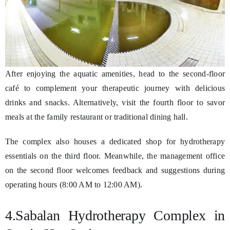
After enjoying the aquatic amenities, head to the second-floor
café to complement your therapeutic journey with delicious
drinks and snacks. Alternatively, visit the fourth floor to savor
meals at the family restaurant or traditional dining hall.
The complex also houses a dedicated shop for hydrotherapy
essentials on the third floor. Meanwhile, the management office
on the second floor welcomes feedback and suggestions during
operating hours (8:00 AM to 12:00 AM).
4.Sabalan Hydrotherapy Complex in