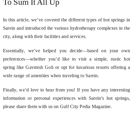
To Sum It All Up
In this article, we’ve covered the different types of hot springs in
Sarein and introduced the various hydrotherapy complexes in the
city, along with their facilities and services.
Essentially, we’ve helped you decide—based on your own
preferences—whether you’d like to visit a simple, rustic hot
spring like Gavmish Goli or opt for luxurious resorts offering a
wide range of amenities when traveling to Sarein.
Finally, we’d love to hear from you! If you have any interesting
information or personal experiences with Sarein’s hot springs,
please share them with us on Gulf City Pedia Magazine.