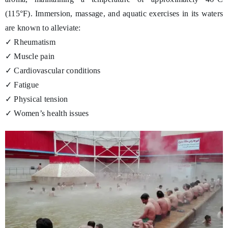
(115°F). Immersion, massage, and aquatic exercises in its waters
are known to alleviate:
✓ Rheumatism
✓ Muscle pain
✓ Cardiovascular conditions
✓ Fatigue
✓ Physical tension
✓ Women’s health issues