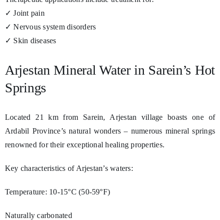
✓ Joint pain
✓ Nervous system disorders
✓ Skin diseases
Arjestan Mineral Water in Sarein’s Hot
Springs
Located 21 km from Sarein, Arjestan village boasts one of
Ardabil Province’s natural wonders – numerous mineral springs
renowned for their exceptional healing properties.
Key characteristics of Arjestan’s waters:
Temperature: 10-15°C (50-59°F)
Naturally carbonated