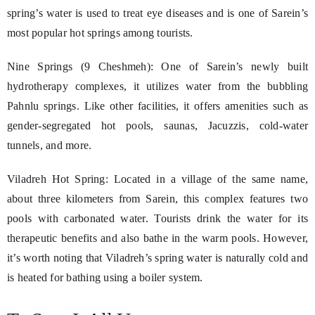
spring’s water is used to treat eye diseases and is one of Sarein’s
most popular hot springs among tourists.
Nine Springs (9 Cheshmeh): One of Sarein’s newly built
hydrotherapy complexes, it utilizes water from the bubbling
Pahnlu springs. Like other facilities, it offers amenities such as
gender-segregated hot pools, saunas, Jacuzzis, cold-water
tunnels, and more.
Viladreh Hot Spring: Located in a village of the same name,
about three kilometers from Sarein, this complex features two
pools with carbonated water. Tourists drink the water for its
therapeutic benefits and also bathe in the warm pools. However,
it’s worth noting that Viladreh’s spring water is naturally cold and
is heated for bathing using a boiler system.