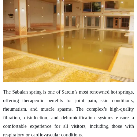
The Sabalan spring is one of Sarein’s most renowned hot springs,
offering therapeutic benefits for joint pain, skin conditions,
rheumatism, and muscle spasms. The complex’s high-quality
filtration, disinfection, and dehumidification systems ensure a
comfortable experience for all visitors, including those with
respiratory or cardiovascular conditions.