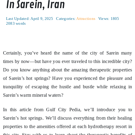
In Sarein, Iran
Last Updated: April 9, 2025
Categories:
Attractions
Views: 1805
2083 words
Certainly, you’ve heard the name of the city of Sarein many
times by now—but have you ever traveled to this incredible city?
Do you know anything about the amazing therapeutic properties
of Sarein’s hot springs? Have you experienced the pleasure and
tranquility of escaping the hustle and bustle while relaxing in
Sarein’s warm mineral waters?
In this article from Gulf City Pedia, we’ll introduce you to
Sarein’s hot springs. We’ll discuss everything from their healing
properties to the amenities offered at each hydrotherapy resort in
this city. Stay with us to learn about the therapeutic benefits of