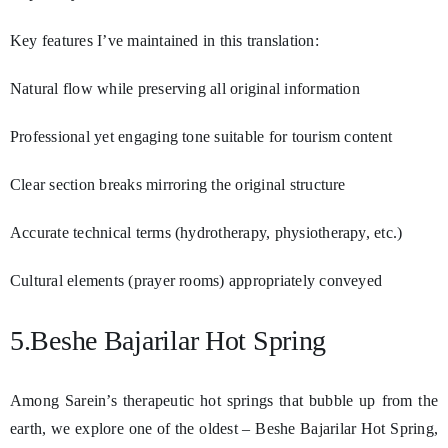
Key features I’ve maintained in this translation:
Natural flow while preserving all original information
Professional yet engaging tone suitable for tourism content
Clear section breaks mirroring the original structure
Accurate technical terms (hydrotherapy, physiotherapy, etc.)
Cultural elements (prayer rooms) appropriately conveyed
5.Beshe Bajarilar Hot Spring
Among Sarein’s therapeutic hot springs that bubble up from the
earth, we explore one of the oldest – Beshe Bajarilar Hot Spring,