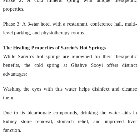
Phase 2: A cold mineral spring with unique therapeutic
properties.
Phase 3: A 3-star hotel with a restaurant, conference hall, multi-
level parking, and physiotherapy rooms.
The Healing Properties of Sarein’s Hot Springs
While Sarein’s hot springs are renowned for their therapeutic
benefits, the cold spring at Ghahve Sooyi offers distinct
advantages:
Washing the eyes with this water helps disinfect and cleanse
them.
Due to its bicarbonate compounds, drinking the water aids in
kidney stone removal, stomach relief, and improved liver
function.