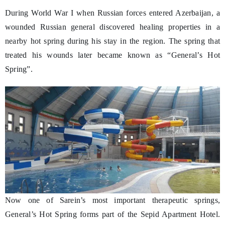
During World War I when Russian forces entered Azerbaijan, a
wounded Russian general discovered healing properties in a
nearby hot spring during his stay in the region. The spring that
treated his wounds later became known as “General’s Hot
Spring”.
Now one of Sarein’s most important therapeutic springs,
General’s Hot Spring forms part of the Sepid Apartment Hotel.