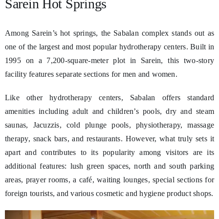
Sarein Hot Springs
Among Sarein’s hot springs, the Sabalan complex stands out as
one of the largest and most popular hydrotherapy centers. Built in
1995 on a 7,200-square-meter plot in Sarein, this two-story
facility features separate sections for men and women.
Like other hydrotherapy centers, Sabalan offers standard
amenities including adult and children’s pools, dry and steam
saunas, Jacuzzis, cold plunge pools, physiotherapy, massage
therapy, snack bars, and restaurants. However, what truly sets it
apart and contributes to its popularity among visitors are its
additional features: lush green spaces, north and south parking
areas, prayer rooms, a café, waiting lounges, special sections for
foreign tourists, and various cosmetic and hygiene product shops.