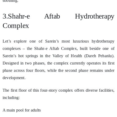
soothing.
3.Shahr-e Aftab Hydrotherapy
Complex
Let’s explore one of Sarein’s most luxurious hydrotherapy
complexes – the Shahr-e Aftab Complex, built beside one of
Sarein’s hot springs in the Valley of Health (Dareh Pehanlu).
Designed in two phases, the complex currently operates its first
phase across four floors, while the second phase remains under
development.
The first floor of this four-story complex offers diverse facilities,
including:
A main pool for adults