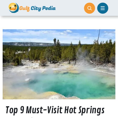
Skip
to
content
Top 9 Must-Visit Hot Springs