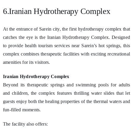
6.Iranian Hydrotherapy Complex
At the entrance of Sarein city, the first hydrotherapy complex that
catches the eye is the Iranian Hydrotherapy Complex. Designed
to provide health tourism services near Sarein’s hot springs, this
complex combines therapeutic facilities with exciting recreational
amenities for its visitors.
Iranian Hydrotherapy Complex
Beyond its therapeutic springs and swimming pools for adults
and children, the complex features thrilling water slides that let
guests enjoy both the healing properties of the thermal waters and
fun-filled moments.
The facility also offers: