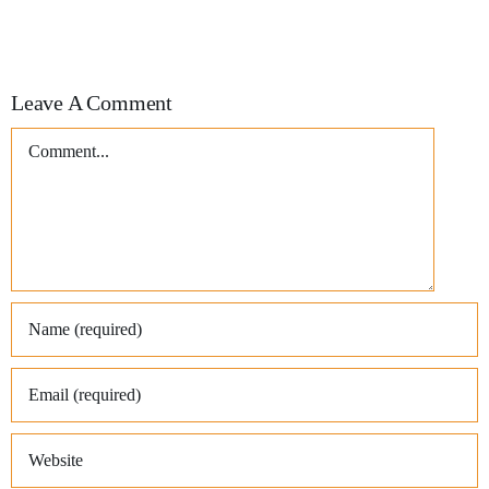
Leave A Comment
Comment