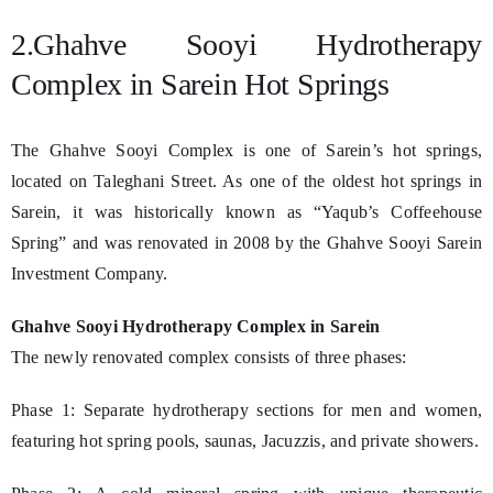
2.Ghahve Sooyi Hydrotherapy
Complex in Sarein Hot Springs
The Ghahve Sooyi Complex is one of Sarein’s hot springs,
located on Taleghani Street. As one of the oldest hot springs in
Sarein, it was historically known as “Yaqub’s Coffeehouse
Spring” and was renovated in 2008 by the Ghahve Sooyi Sarein
Investment Company.
Ghahve Sooyi Hydrotherapy Complex in Sarein
The newly renovated complex consists of three phases:
Phase 1: Separate hydrotherapy sections for men and women,
featuring hot spring pools, saunas, Jacuzzis, and private showers.