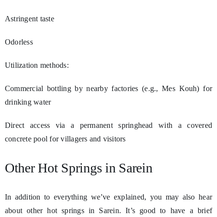
Astringent taste
Odorless
Utilization methods:
Commercial bottling by nearby factories (e.g., Mes Kouh) for
drinking water
Direct access via a permanent springhead with a covered
concrete pool for villagers and visitors
Other Hot Springs in Sarein
In addition to everything we’ve explained, you may also hear
about other hot springs in Sarein. It’s good to have a brief