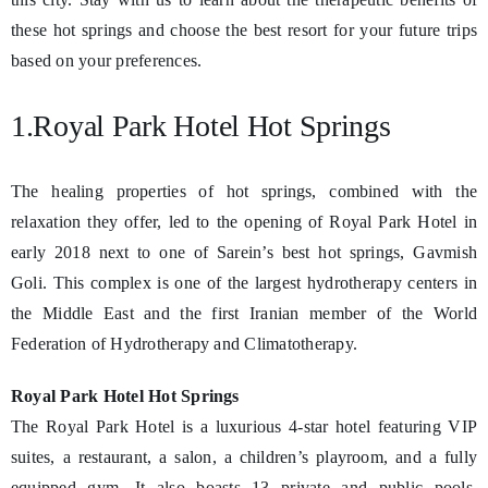
these hot springs and choose the best resort for your future trips
based on your preferences.
1.Royal Park Hotel Hot Springs
The healing properties of hot springs, combined with the
relaxation they offer, led to the opening of Royal Park Hotel in
early 2018 next to one of Sarein’s best hot springs, Gavmish
Goli. This complex is one of the largest hydrotherapy centers in
the Middle East and the first Iranian member of the World
Federation of Hydrotherapy and Climatotherapy.
Royal Park Hotel Hot Springs
The Royal Park Hotel is a luxurious 4-star hotel featuring VIP
suites, a restaurant, a salon, a children’s playroom, and a fully
equipped gym. It also boasts 13 private and public pools,