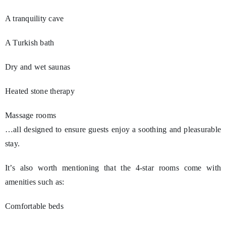
A tranquility cave
A Turkish bath
Dry and wet saunas
Heated stone therapy
Massage rooms
…all designed to ensure guests enjoy a soothing and pleasurable
stay.
It’s also worth mentioning that the 4-star rooms come with
amenities such as:
Comfortable beds