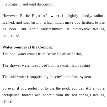
rheumatism, and joint discomfort.
However, Beshe Bajarilar’s water is slightly cloudy, sulfur-
scented, and sour-tasting, which might make you hesitant to use
its pool. But don’t underestimate its remarkable healing
properties!
Water Sources at the Complex
The pool water comes from Beshe Bajarilar Spring
The shower water is sourced from Gavmish Goli Spring
The cold water is supplied by the city’s plumbing system
So even if you prefer not to use the pool, you can still enjoy a
therapeutic shower and benefit from the hot spring’s healing
effects.