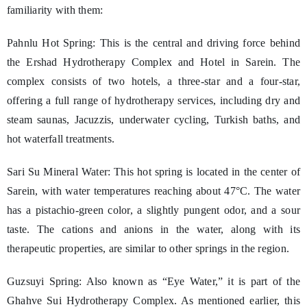
familiarity with them:
Pahnlu Hot Spring: This is the central and driving force behind
the Ershad Hydrotherapy Complex and Hotel in Sarein. The
complex consists of two hotels, a three-star and a four-star,
offering a full range of hydrotherapy services, including dry and
steam saunas, Jacuzzis, underwater cycling, Turkish baths, and
hot waterfall treatments.
Sari Su Mineral Water: This hot spring is located in the center of
Sarein, with water temperatures reaching about 47°C. The water
has a pistachio-green color, a slightly pungent odor, and a sour
taste. The cations and anions in the water, along with its
therapeutic properties, are similar to other springs in the region.
Guzsuyi Spring: Also known as “Eye Water,” it is part of the
Ghahve Sui Hydrotherapy Complex. As mentioned earlier, this