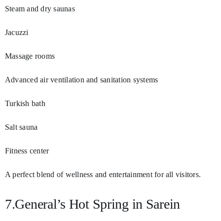
Steam and dry saunas
Jacuzzi
Massage rooms
Advanced air ventilation and sanitation systems
Turkish bath
Salt sauna
Fitness center
A perfect blend of wellness and entertainment for all visitors.
7.General’s Hot Spring in Sarein