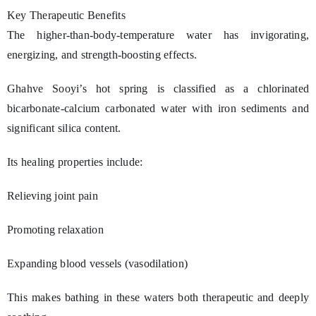
Key Therapeutic Benefits
The higher-than-body-temperature water has invigorating,
energizing, and strength-boosting effects.
Ghahve Sooyi’s hot spring is classified as a chlorinated
bicarbonate-calcium carbonated water with iron sediments and
significant silica content.
Its healing properties include:
Relieving joint pain
Promoting relaxation
Expanding blood vessels (vasodilation)
This makes bathing in these waters both therapeutic and deeply