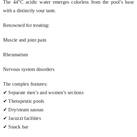
The 44°C acidic water emerges colorless from the pool’s base
with a distinctly sour taste.
Renowned for treating:
Muscle and joint pain
Rheumatism
Nervous system disorders
The complex features:
✔ Separate men’s and women’s sections
✔ Therapeutic pools
✔ Dry/steam saunas
✔ Jacuzzi facilities
✔ Snack bar