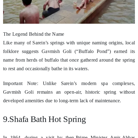
The Legend Behind the Name
Like many of Sarein’s springs with unique naming origins, local
folklore suggests Gavmish Goli (“Buffalo Pond”) earned its
name from herds of buffalo that once gathered around the spring
to rest and occasionally bathe in its waters.
Important Note: Unlike Sarein’s modern spa complexes,
Gavmish Goli remains an open-air, historic spring without
developed amenities due to long-term lack of maintenance.
9.Shafa Bath Hot Spring
In 1964, during a visit by then-Prime Minister Amir-Abbas