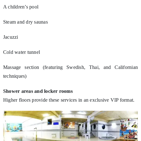
A children’s pool
Steam and dry saunas
Jacuzzi
Cold water tunnel
Massage section (featuring Swedish, Thai, and Californian
techniques)
Shower areas and locker rooms
Higher floors provide these services in an exclusive VIP format.