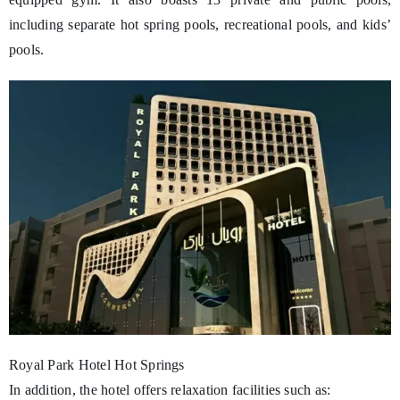
including separate hot spring pools, recreational pools, and kids’
pools.
Royal Park Hotel Hot Springs
In addition, the hotel offers relaxation facilities such as: