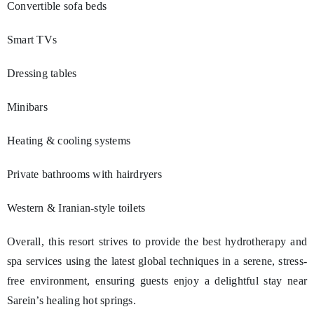
Convertible sofa beds
Smart TVs
Dressing tables
Minibars
Heating & cooling systems
Private bathrooms with hairdryers
Western & Iranian-style toilets
Overall, this resort strives to provide the best hydrotherapy and
spa services using the latest global techniques in a serene, stress-
free environment, ensuring guests enjoy a delightful stay near
Sarein’s healing hot springs.