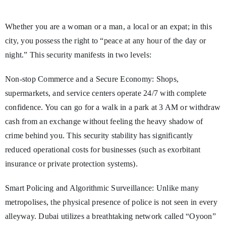
Whether you are a woman or a man, a local or an expat; in this
city, you possess the right to “peace at any hour of the day or
night.” This security manifests in two levels:
Non-stop Commerce and a Secure Economy: Shops,
supermarkets, and service centers operate 24/7 with complete
confidence. You can go for a walk in a park at 3 AM or withdraw
cash from an exchange without feeling the heavy shadow of
crime behind you. This security stability has significantly
reduced operational costs for businesses (such as exorbitant
insurance or private protection systems).
Smart Policing and Algorithmic Surveillance: Unlike many
metropolises, the physical presence of police is not seen in every
alleyway. Dubai utilizes a breathtaking network called “Oyoon”