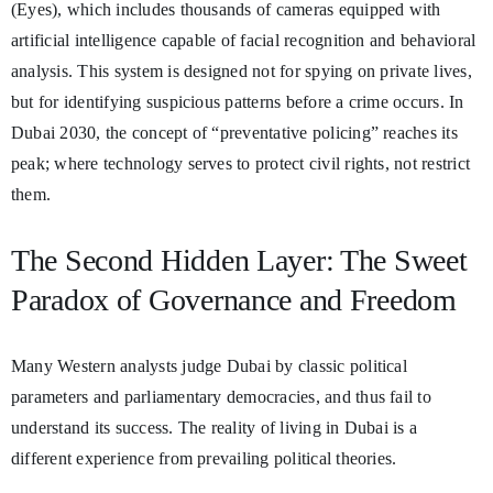
(Eyes), which includes thousands of cameras equipped with
artificial intelligence capable of facial recognition and behavioral
analysis. This system is designed not for spying on private lives,
but for identifying suspicious patterns before a crime occurs. In
Dubai 2030, the concept of “preventative policing” reaches its
peak; where technology serves to protect civil rights, not restrict
them.
The Second Hidden Layer: The Sweet
Paradox of Governance and Freedom
Many Western analysts judge Dubai by classic political
parameters and parliamentary democracies, and thus fail to
understand its success. The reality of living in Dubai is a
different experience from prevailing political theories.