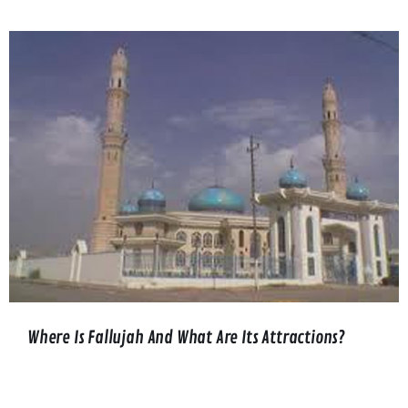
Where Is Fallujah And What Are Its Attractions?