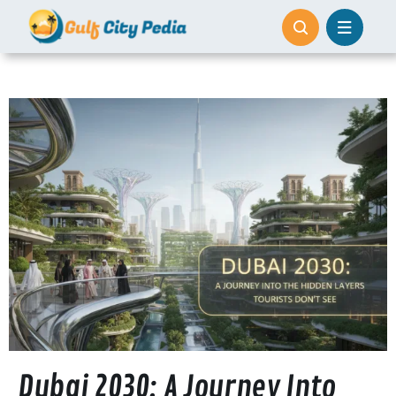
Skip
to
content
Dubai 2030: A Journey Into