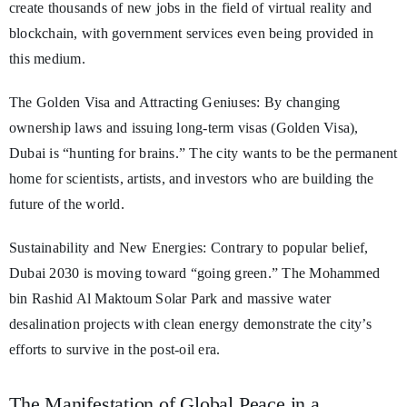
create thousands of new jobs in the field of virtual reality and
blockchain, with government services even being provided in
this medium.
The Golden Visa and Attracting Geniuses: By changing
ownership laws and issuing long-term visas (Golden Visa),
Dubai is “hunting for brains.” The city wants to be the permanent
home for scientists, artists, and investors who are building the
future of the world.
Sustainability and New Energies: Contrary to popular belief,
Dubai 2030 is moving toward “going green.” The Mohammed
bin Rashid Al Maktoum Solar Park and massive water
desalination projects with clean energy demonstrate the city’s
efforts to survive in the post-oil era.
The Manifestation of Global Peace in a