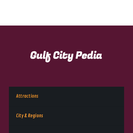
Attractions
City & Regions