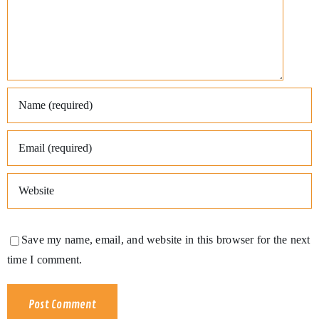
Save my name, email, and website in this browser for the next
time I comment.