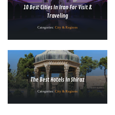
10 Best Cities In Iran For Visit &
Traveling
Categories:
City & Regions
The Best Hotels In Shiraz
Categories:
City & Regions