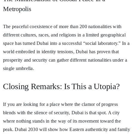
Metropolis
The peaceful coexistence of more than 200 nationalities with
different cultures, races, and religions in a limited geographical
space has turned Dubai into a successful “social laboratory.” In a
world embroiled in identity tensions, Dubai has proven that
prosperity and security can gather different nationalities under a
single umbrella.
Closing Remarks: Is This a Utopia?
If you are looking for a place where the clamor of progress
blends with the silence of security, Dubai is that spot. A city
where nothing stands in the way of its movement toward the
peak. Dubai 2030 will show how Eastern authenticity and family