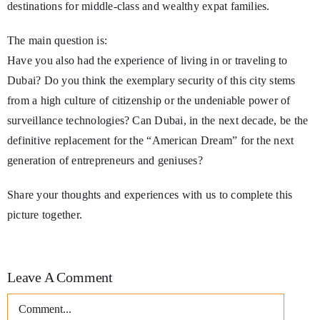
destinations for middle-class and wealthy expat families.
The main question is:
Have you also had the experience of living in or traveling to
Dubai? Do you think the exemplary security of this city stems
from a high culture of citizenship or the undeniable power of
surveillance technologies? Can Dubai, in the next decade, be the
definitive replacement for the “American Dream” for the next
generation of entrepreneurs and geniuses?
Share your thoughts and experiences with us to complete this
picture together.
Leave A Comment
Comment