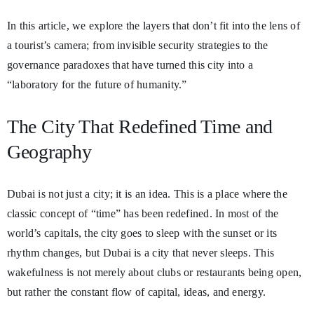
In this article, we explore the layers that don’t fit into the lens of
a tourist’s camera; from invisible security strategies to the
governance paradoxes that have turned this city into a
“laboratory for the future of humanity.”
The City That Redefined Time and
Geography
Dubai is not just a city; it is an idea. This is a place where the
classic concept of “time” has been redefined. In most of the
world’s capitals, the city goes to sleep with the sunset or its
rhythm changes, but Dubai is a city that never sleeps. This
wakefulness is not merely about clubs or restaurants being open,
but rather the constant flow of capital, ideas, and energy.