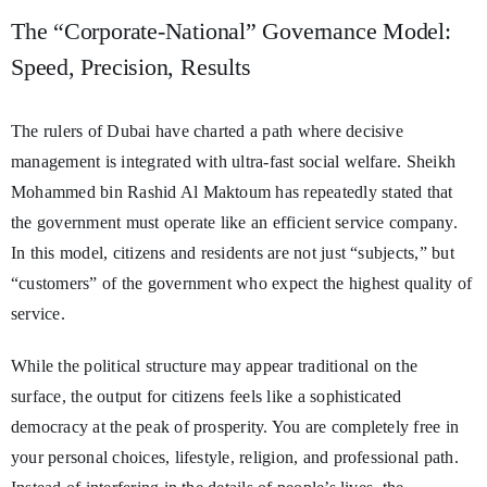
The “Corporate-National” Governance Model:
Speed, Precision, Results
The rulers of Dubai have charted a path where decisive
management is integrated with ultra-fast social welfare. Sheikh
Mohammed bin Rashid Al Maktoum has repeatedly stated that
the government must operate like an efficient service company.
In this model, citizens and residents are not just “subjects,” but
“customers” of the government who expect the highest quality of
service.
While the political structure may appear traditional on the
surface, the output for citizens feels like a sophisticated
democracy at the peak of prosperity. You are completely free in
your personal choices, lifestyle, religion, and professional path.