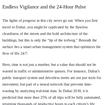
Endless Vigilance and the 24-Hour Pulse
The lights of progress in this city never go out. When you first
travel to Dubai, you might be captivated by the flawless
cleanliness of the streets and the bold architecture of the
buildings, but this is only the “tip of the iceberg.” Beneath the
surface lies a smart urban management system that optimizes the
flow of life 24/7.
Here, time is not just a number, but a value that should not be
wasted in traffic or administrative queues. For instance, Dubai’s
public transport system and driverless metro are not just tools for
movement, but part of a neural network that prevents time-
wasting by analyzing real-time data. In Dubai 2030, it is
predicted that more than 25% of all trips will be fully automated,
returning thousands of productive hours to each citizen’s life