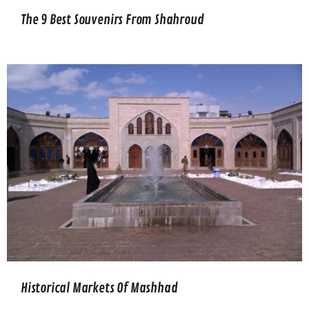
The 9 Best Souvenirs From Shahroud
Historical Markets Of Mashhad