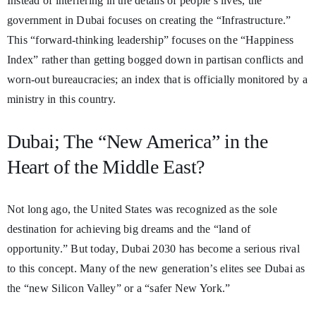
Instead of interfering in the details of people’s lives, the
government in Dubai focuses on creating the “Infrastructure.”
This “forward-thinking leadership” focuses on the “Happiness
Index” rather than getting bogged down in partisan conflicts and
worn-out bureaucracies; an index that is officially monitored by a
ministry in this country.
Dubai; The “New America” in the
Heart of the Middle East?
Not long ago, the United States was recognized as the sole
destination for achieving big dreams and the “land of
opportunity.” But today, Dubai 2030 has become a serious rival
to this concept. Many of the new generation’s elites see Dubai as
the “new Silicon Valley” or a “safer New York.”