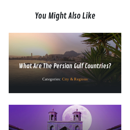
You Might Also Like
What Are The Persian Gulf Countries?
Categories:
City & Regions