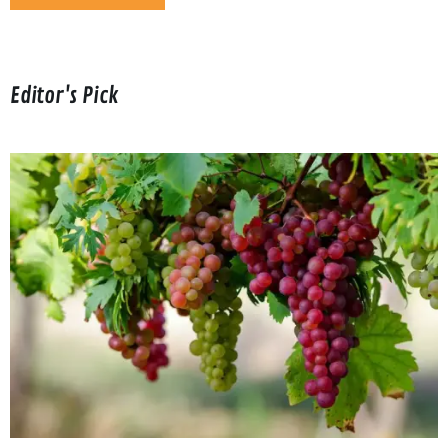
Editor's Pick