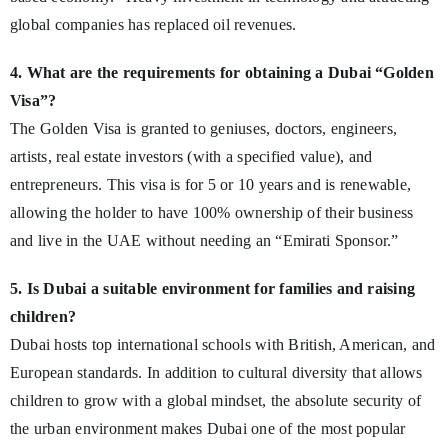
global companies has replaced oil revenues.
4. What are the requirements for obtaining a Dubai “Golden
Visa”?
The Golden Visa is granted to geniuses, doctors, engineers,
artists, real estate investors (with a specified value), and
entrepreneurs. This visa is for 5 or 10 years and is renewable,
allowing the holder to have 100% ownership of their business
and live in the UAE without needing an “Emirati Sponsor.”
5. Is Dubai a suitable environment for families and raising
children?
Dubai hosts top international schools with British, American, and
European standards. In addition to cultural diversity that allows
children to grow with a global mindset, the absolute security of
the urban environment makes Dubai one of the most popular