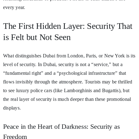
every year.
The First Hidden Layer: Security That
is Felt but Not Seen
What distinguishes Dubai from London, Paris, or New York is its
level of security. In Dubai, security is not a “service,” but a
“fundamental right” and a “psychological infrastructure” that
flows invisibly through the atmosphere. Tourists may be thrilled
to see luxury police cars (like Lamborghinis and Bugattis), but
the real layer of security is much deeper than these promotional
displays.
Peace in the Heart of Darkness: Security as
Freedom