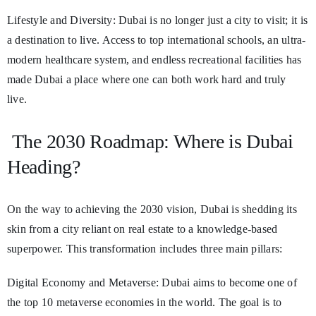
Lifestyle and Diversity: Dubai is no longer just a city to visit; it is
a destination to live. Access to top international schools, an ultra-
modern healthcare system, and endless recreational facilities has
made Dubai a place where one can both work hard and truly
live.
The 2030 Roadmap: Where is Dubai
Heading?
On the way to achieving the 2030 vision, Dubai is shedding its
skin from a city reliant on real estate to a knowledge-based
superpower. This transformation includes three main pillars:
Digital Economy and Metaverse: Dubai aims to become one of
the top 10 metaverse economies in the world. The goal is to