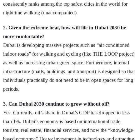
consistently ranks among the top safest cities in the world for
nighttime walking (unaccompanied).
2. Given the extreme heat, how will life in Dubai 2030 be
more comfortable?
Dubai is developing massive projects such as “air-conditioned
indoor roads” for walking and cycling (like THE LOOP project)
as well as increasing urban green space. Furthermore, internal
infrastructure (malls, buildings, and transport) is designed so that
individuals practically do not need to be in open spaces for long
periods.
3. Can Dubai 2030 continue to grow without oil?
Yes. Currently, oil’s share in Dubai’s GDP has dropped to less
than 1%. Dubai’s economy is based on international trade,
tourism, real estate, financial services, and now the “knowledge-
based economy.” Heavy investment in technology and attracting