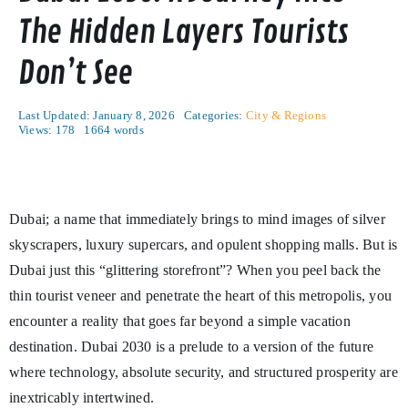
The Hidden Layers Tourists
Don’t See
Last Updated: January 8, 2026
Categories:
City & Regions
Views: 178
1664 words
Dubai; a name that immediately brings to mind images of silver
skyscrapers, luxury supercars, and opulent shopping malls. But is
Dubai just this “glittering storefront”? When you peel back the
thin tourist veneer and penetrate the heart of this metropolis, you
encounter a reality that goes far beyond a simple vacation
destination. Dubai 2030 is a prelude to a version of the future
where technology, absolute security, and structured prosperity are
inextricably intertwined.