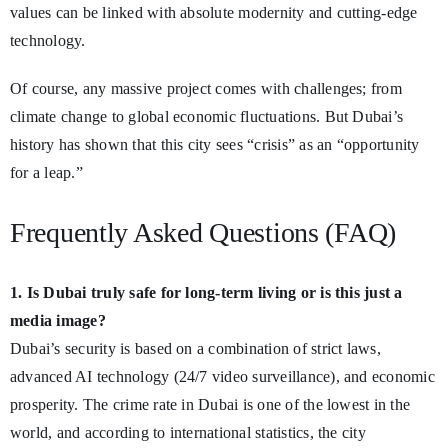
values can be linked with absolute modernity and cutting-edge
technology.
Of course, any massive project comes with challenges; from
climate change to global economic fluctuations. But Dubai’s
history has shown that this city sees “crisis” as an “opportunity
for a leap.”
Frequently Asked Questions (FAQ)
1. Is Dubai truly safe for long-term living or is this just a
media image?
Dubai’s security is based on a combination of strict laws,
advanced AI technology (24/7 video surveillance), and economic
prosperity. The crime rate in Dubai is one of the lowest in the
world, and according to international statistics, the city