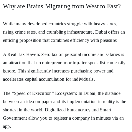
Why are Brains Migrating from West to East?
While many developed countries struggle with heavy taxes,
rising crime rates, and crumbling infrastructure, Dubai offers an
enticing proposition that combines efficiency with pleasure:
A Real Tax Haven: Zero tax on personal income and salaries is
an attraction that no entrepreneur or top-tier specialist can easily
ignore. This significantly increases purchasing power and
accelerates capital accumulation for individuals.
The “Speed of Execution” Ecosystem: In Dubai, the distance
between an idea on paper and its implementation in reality is the
shortest in the world. Digitalized bureaucracy and Smart
Government allow you to register a company in minutes via an
app.