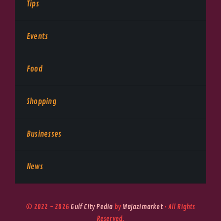
Tips
Events
Food
Shopping
Businesses
News
© 2022 - 2026
Gulf City Pedia
by
Majazimarket
• All Rights
Reserved.