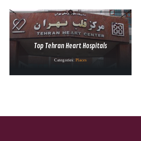
Top Tehran Heart Hospitals
Categories:
Places