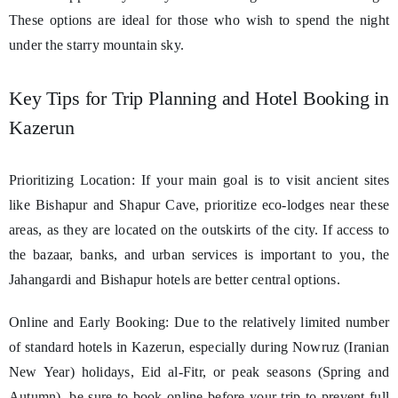
These options are ideal for those who wish to spend the night
under the starry mountain sky.
Key Tips for Trip Planning and Hotel Booking in
Kazerun
Prioritizing Location: If your main goal is to visit ancient sites
like Bishapur and Shapur Cave, prioritize eco-lodges near these
areas, as they are located on the outskirts of the city. If access to
the bazaar, banks, and urban services is important to you, the
Jahangardi and Bishapur hotels are better central options.
Online and Early Booking: Due to the relatively limited number
of standard hotels in Kazerun, especially during Nowruz (Iranian
New Year) holidays, Eid al-Fitr, or peak seasons (Spring and
Autumn), be sure to book online before your trip to prevent full