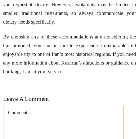
you request it clearly. However, availability may be limited in
smaller, traditional restaurants, so always communicate your
dietary needs specifically.
By choosing any of these accommodations and considering the
tips provided, you can be sure to experience a memorable and
enjoyable trip to one of Iran’s most historical regions. If you need
any more information about Kazerun’s attractions or guidance on
booking, I am at your service.
Leave A Comment
Comment