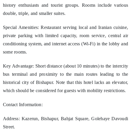
history enthusiasts and tourist groups. Rooms include various
double, triple, and smaller suites.
Special Amenities: Restaurant serving local and Iranian cuisine,
private parking with limited capacity, room service, central air
conditioning system, and internet access (Wi-Fi) in the lobby and
some rooms.
Key Advantage: Short distance (about 10 minutes) to the intercity
bus terminal and proximity to the main routes leading to the
historical city of Bishapur. Note that this hotel lacks an elevator,
which should be considered for guests with mobility restrictions.
Contact Information:
Address: Kazerun, Bishapur, Bahjat Square, Golehaye Davoudi
Street.