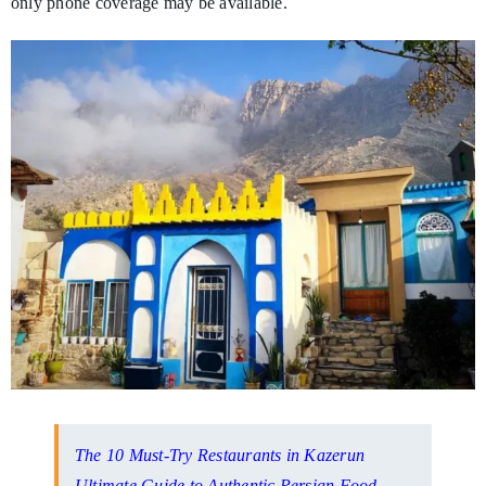
only phone coverage may be available.
The 10 Must-Try Restaurants in Kazerun
Ultimate Guide to Authentic Persian Food