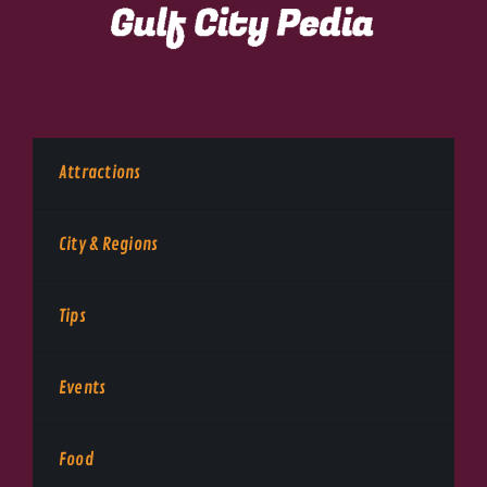
Attractions
City & Regions
Tips
Events
Food