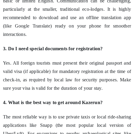
basic or limited English. Communication can be challenging,
particularly at the smaller, traditional eco-lodges. It is highly
recommended to download and use an offline translation app
(like Google Translate) ready on your phone for smoother
interactions.
3. Do I need special documents for registration?
Yes. All foreign tourists must present their original passport and
valid visa (if applicable) for mandatory registration at the time of
check-in, as required by local law for security purposes. Make
sure your visa is valid for the duration of your stay.
4. What is the best way to get around Kazerun?
The most reliable way is to use private taxis or local ride-sharing
applications like Snapp (the most popular local version of
Uber/Lyft). For excursions to nearby archaeological sites like