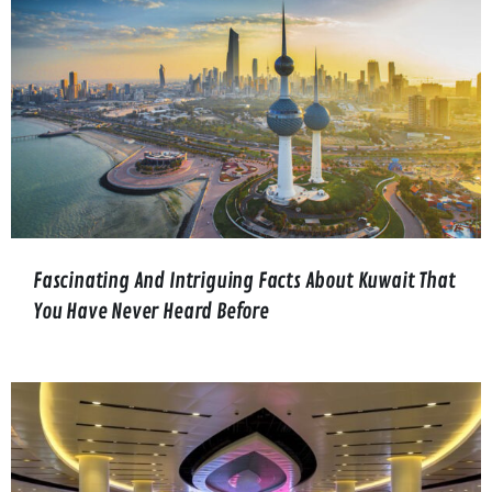
Fascinating And Intriguing Facts About Kuwait That
You Have Never Heard Before