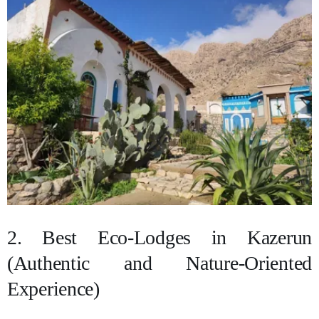
2. Best Eco-Lodges in Kazerun
(Authentic and Nature-Oriented
Experience)