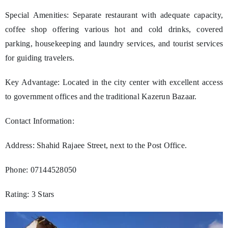
Special Amenities: Separate restaurant with adequate capacity,
coffee shop offering various hot and cold drinks, covered
parking, housekeeping and laundry services, and tourist services
for guiding travelers.
Key Advantage: Located in the city center with excellent access
to government offices and the traditional Kazerun Bazaar.
Contact Information:
Address: Shahid Rajaee Street, next to the Post Office.
Phone: 07144528050
Rating: 3 Stars