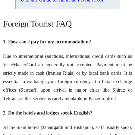
Foreign Tourist FAQ
1. How can I pay for my accommodation?
Due to international sanctions, international credit cards such as
Visa/MasterCard are generally not accepted. Payment must be
strictly made in cash (Iranian Rials) or by local bank cards. It is
essential to exchange your foreign currency at official exchange
offices (Sarraafi) upon arrival in major cities like Shiraz or
Tehran, as this service is rarely available in Kazerun itself.
2. Do the hotels and lodges speak English?
At the main hotels (Jahangardi and Bishapur), staff usually speak