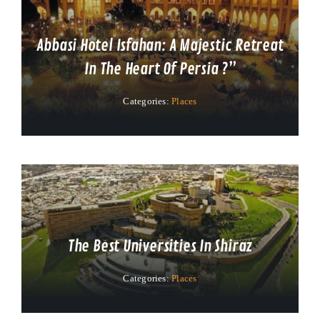
Abbasi Hotel Isfahan: A Majestic Retreat
In The Heart Of Persia ?”
Categories:
Places
The Best Universities In Shiraz
Categories:
Places