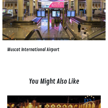
Muscat International Airport
You Might Also Like