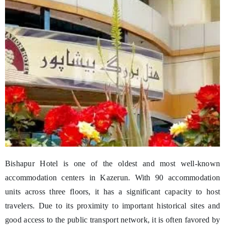
Bishapur Hotel is one of the oldest and most well-known
accommodation centers in Kazerun. With 90 accommodation
units across three floors, it has a significant capacity to host
travelers. Due to its proximity to important historical sites and
good access to the public transport network, it is often favored by