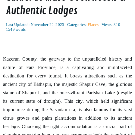
Authentic Lodges
Last Updated: November 22, 2025
Categories:
Places
Views: 310
1549 words
Kazerun County, the gateway to the unparalleled history and
nature of Fars Province, is a captivating and multifaceted
destination for every tourist. It boasts attractions such as the
ancient city of Bishapur, the majestic Shapur Cave, the glorious
statue of Shapur I, and the once-vibrant Parishan Lake (despite
its current state of drought). This city, which held significant
importance during the Sasanian era, is also famous for its vast
citrus groves and palm plantations in addition to its ancient
heritage. Choosing the right accommodation is a crucial part of
planning your trip; here, you can experience both the comfort of