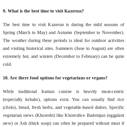
9. What is the best time to visit Kazerun?
The best time to visit Kazerun is during the mild seasons of
Spring (March to May) and Autumn (September to November).
The weather during these periods is ideal for outdoor activities
and visiting historical sites. Summers (June to August) are often
extremely hot, and winters (December to February) can be quite
cold.
10. Are there food options for vegetarians or vegans?
While traditional Iranian cuisine is heavily meat-centric
(especially kebabs), options exist. You can usually find rice
(chelo), bread, fresh herbs, and vegetable-based dishes. Specific
vegetarian stews (Khoresht) like Khoresht-e Bademjan (eggplant
stew) or Ash (thick soup) can often be prepared without meat if