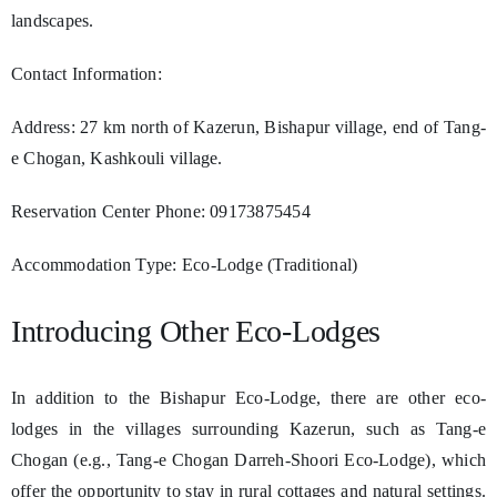
landscapes.
Contact Information:
Address: 27 km north of Kazerun, Bishapur village, end of Tang-
e Chogan, Kashkouli village.
Reservation Center Phone: 09173875454
Accommodation Type: Eco-Lodge (Traditional)
Introducing Other Eco-Lodges
In addition to the Bishapur Eco-Lodge, there are other eco-
lodges in the villages surrounding Kazerun, such as Tang-e
Chogan (e.g., Tang-e Chogan Darreh-Shoori Eco-Lodge), which
offer the opportunity to stay in rural cottages and natural settings.