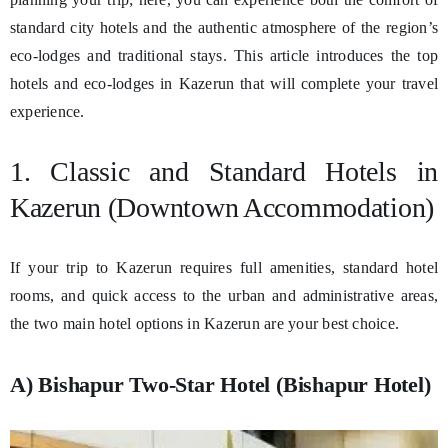
standard city hotels and the authentic atmosphere of the region’s
eco-lodges and traditional stays. This article introduces the top
hotels and eco-lodges in Kazerun that will complete your travel
experience.
1. Classic and Standard Hotels in
Kazerun (Downtown Accommodation)
If your trip to Kazerun requires full amenities, standard hotel
rooms, and quick access to the urban and administrative areas,
the two main hotel options in Kazerun are your best choice.
A) Bishapur Two-Star Hotel (Bishapur Hotel)