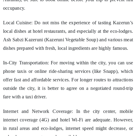
occupancy.
Local Cuisine: Do not miss the experience of tasting Kazerun’s
local dishes at hotel restaurants, and especially at the eco-lodges.
Ash Sabzi Kazeruni (Kazeruni Vegetable Soup) and various meat
dishes prepared with fresh, local ingredients are highly famous.
In-City Transportation: For moving within the city, you can use
phone taxis or online ride-sharing services (like Snapp), which
offer fast and affordable services. For longer routes to attractions
outside the city, it is better to agree on a negotiated round-trip
fare with a taxi driver.
Internet and Network Coverage: In the city center, mobile
internet coverage (4G) and hotel Wi-Fi are adequate. However,
in rural areas and eco-lodges, internet speed might decrease, or