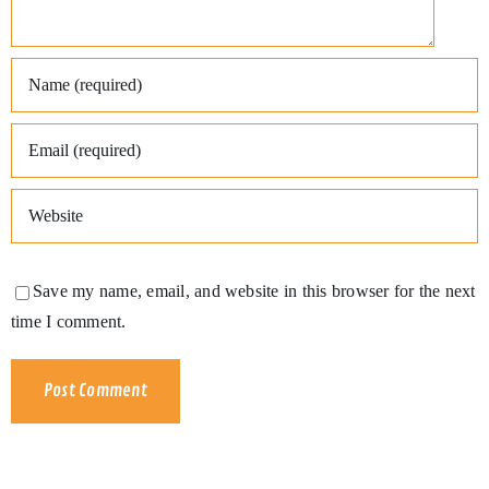
Save my name, email, and website in this browser for the next
time I comment.