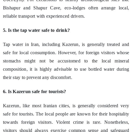
Bishapur and Shapur Cave, eco-lodges often arrange local,
reliable transport with experienced drivers.
5. Is the tap water safe to drink?
Tap water in Iran, including Kazerun, is generally treated and
safe for local consumption. However, for foreign visitors whose
stomachs might not be accustomed to the local mineral
composition, it is highly advisable to use bottled water during
their stay to prevent any discomfort.
6. Is Kazerun safe for tourists?
Kazerun, like most Iranian cities, is generally considered very
safe for tourists. The local people are known for their hospitality
towards foreign visitors. Violent crime is rare. Nonetheless,
visitors should always exercise common sense and safeguard