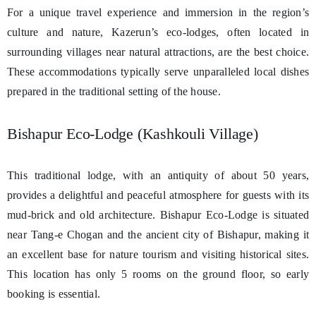
For a unique travel experience and immersion in the region’s
culture and nature, Kazerun’s eco-lodges, often located in
surrounding villages near natural attractions, are the best choice.
These accommodations typically serve unparalleled local dishes
prepared in the traditional setting of the house.
Bishapur Eco-Lodge (Kashkouli Village)
This traditional lodge, with an antiquity of about 50 years,
provides a delightful and peaceful atmosphere for guests with its
mud-brick and old architecture. Bishapur Eco-Lodge is situated
near Tang-e Chogan and the ancient city of Bishapur, making it
an excellent base for nature tourism and visiting historical sites.
This location has only 5 rooms on the ground floor, so early
booking is essential.