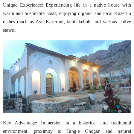
Unique Experience: Experiencing life in a native house with
warm and hospitable hosts, enjoying organic and local Kazerun
dishes (such as Ash Kazeruni, lamb kebab, and various native
stews).
Key Advantage: Immersion in a historical and traditional
environment, proximity to Tang-e Chogan and natural