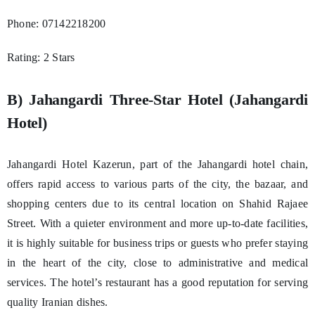
Phone: 07142218200
Rating: 2 Stars
B) Jahangardi Three-Star Hotel (Jahangardi
Hotel)
Jahangardi Hotel Kazerun, part of the Jahangardi hotel chain,
offers rapid access to various parts of the city, the bazaar, and
shopping centers due to its central location on Shahid Rajaee
Street. With a quieter environment and more up-to-date facilities,
it is highly suitable for business trips or guests who prefer staying
in the heart of the city, close to administrative and medical
services. The hotel’s restaurant has a good reputation for serving
quality Iranian dishes.