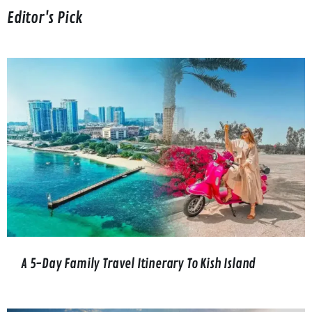
Editor's Pick
A 5-Day Family Travel Itinerary To Kish Island