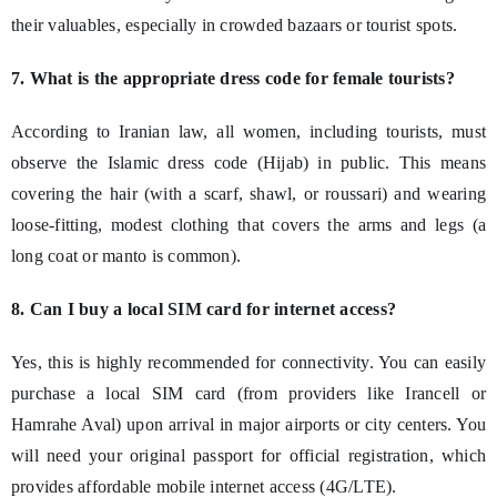
their valuables, especially in crowded bazaars or tourist spots.
7. What is the appropriate dress code for female tourists?
According to Iranian law, all women, including tourists, must
observe the Islamic dress code (Hijab) in public. This means
covering the hair (with a scarf, shawl, or roussari) and wearing
loose-fitting, modest clothing that covers the arms and legs (a
long coat or manto is common).
8. Can I buy a local SIM card for internet access?
Yes, this is highly recommended for connectivity. You can easily
purchase a local SIM card (from providers like Irancell or
Hamrahe Aval) upon arrival in major airports or city centers. You
will need your original passport for official registration, which
provides affordable mobile internet access (4G/LTE).