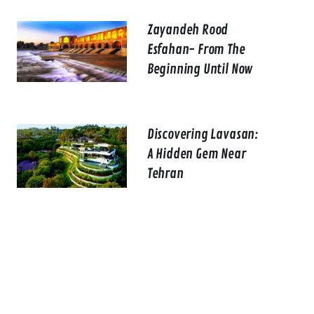
Zayandeh Rood
Esfahan- From The
Beginning Until Now
Discovering Lavasan:
A Hidden Gem Near
Tehran