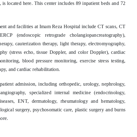
, is located here. This center includes 89 inpatient beds and 72
ent and facilities at Imam Reza Hospital include CT scans, CT
ERCP (endoscopic retrograde cholangiopancreatography),
therapy, cauterization therapy, light therapy, electromyography,
phy (stress echo, tissue Doppler, and color Doppler), cardiac
itoring, blood pressure monitoring, exercise stress testing,
py, and cardiac rehabilitation.
patient admission, including orthopedic, urology, nephrology,
ngiography, specialized internal medicine (endocrinology,
 diseases, ENT, dermatology, rheumatology and hematology,
logical surgery, psychosomatic care, plastic surgery and burns
ore.