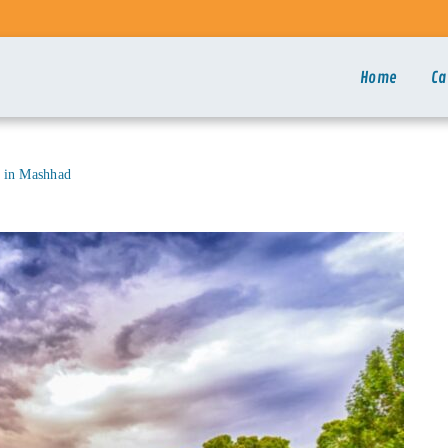
Home
Ca
l in Mashhad