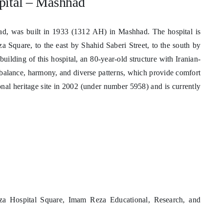
pital – Mashhad
, was built in 1933 (1312 AH) in Mashhad. The hospital is
a Square, to the east by Shahid Saberi Street, to the south by
uilding of this hospital, an 80-year-old structure with Iranian-
s balance, harmony, and diverse patterns, which provide comfort
ional heritage site in 2002 (under number 5958) and is currently
a Hospital Square, Imam Reza Educational, Research, and