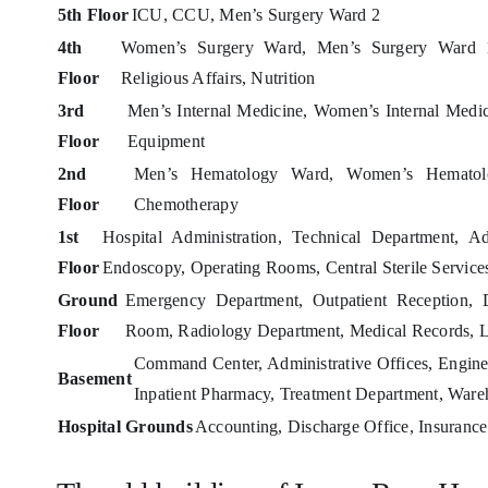
5th Floor
ICU, CCU, Men’s Surgery Ward 2
4th
Women’s Surgery Ward, Men’s Surgery Ward 1,
Floor
Religious Affairs, Nutrition
3rd
Men’s Internal Medicine, Women’s Internal Medic
Floor
Equipment
2nd
Men’s Hematology Ward, Women’s Hematol
Floor
Chemotherapy
1st
Hospital Administration, Technical Department, A
Floor
Endoscopy, Operating Rooms, Central Sterile Service
Ground
Emergency Department, Outpatient Reception, De
Floor
Room, Radiology Department, Medical Records, L
Command Center, Administrative Offices, Enginee
Basement
Inpatient Pharmacy, Treatment Department, Ware
Hospital Grounds
Accounting, Discharge Office, Insurance