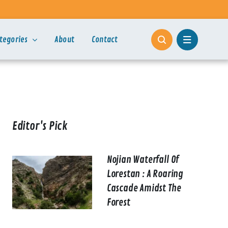
tegories
About
Contact
Editor's Pick
Nojian Waterfall Of
Lorestan : A Roaring
Cascade Amidst The
Forest