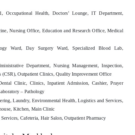
 Occupational Health, Doctors’ Lounge, IT Department,
ine, Nursing Office, Education and Research Office, Medical
ogy Ward, Day Surgery Ward, Specialized Blood Lab,
dministrative Department, Nursing Management, Inspection,
s (CSR), Outpatient Clinics, Quality Improvement Office
ntal Clinic, Clinics, Inpatient Admission, Cashier, Prayer
aboratory – Pathology
ring, Laundry, Environmental Health, Logistics and Services,
house, Kitchen, Main Clinic
 Services, Cafeteria, Hair Salon, Outpatient Pharmacy