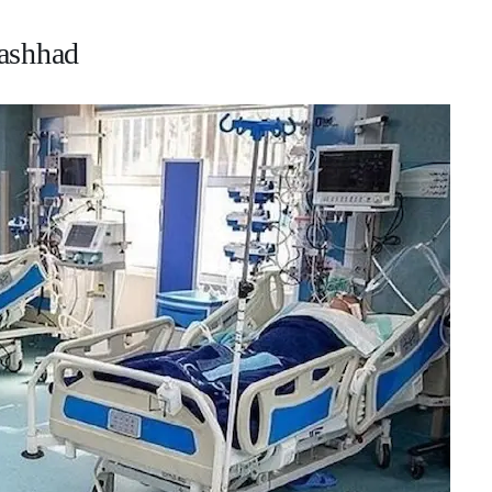
Mashhad