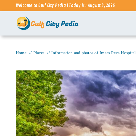
Skip
Welcome to Gulf City Pedia ! Today is : August 8, 2026
to
content
Home
Places
Information and photos of Imam Reza Hospita