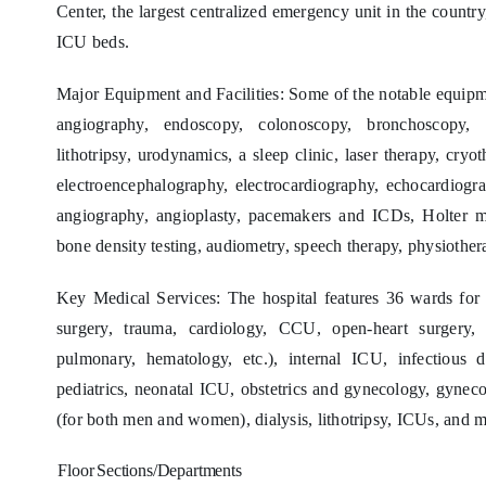
Center, the largest centralized emergency unit in the country
ICU beds.
Major Equipment and Facilities: Some of the notable equipm
angiography, endoscopy, colonoscopy, bronchoscopy, 
lithotripsy, urodynamics, a sleep clinic, laser therapy, cryo
electroencephalography, electrocardiography, echocardiogra
angiography, angioplasty, pacemakers and ICDs, Holter mon
bone density testing, audiometry, speech therapy, physiothera
Key Medical Services: The hospital features 36 wards for 
surgery, trauma, cardiology, CCU, open-heart surgery, a
pulmonary, hematology, etc.), internal ICU, infectious
pediatrics, neonatal ICU, obstetrics and gynecology, gyneco
(for both men and women), dialysis, lithotripsy, ICUs, and m
Floor
Sections/Departments