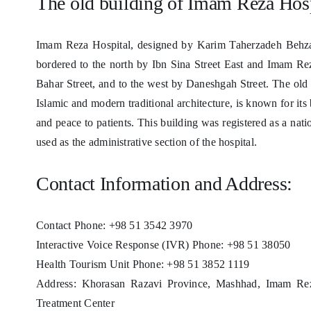
The old building of Imam Reza Hos
Imam Reza Hospital, designed by Karim Taherzadeh Behzad
bordered to the north by Ibn Sina Street East and Imam Rez
Bahar Street, and to the west by Daneshgah Street. The old b
Islamic and modern traditional architecture, is known for it
and peace to patients. This building was registered as a nat
used as the administrative section of the hospital.
Contact Information and Address:
Contact Phone: +98 51 3542 3970
Interactive Voice Response (IVR) Phone: +98 51 38050
Health Tourism Unit Phone: +98 51 3852 1119
Address: Khorasan Razavi Province, Mashhad, Imam Rez
Treatment Center