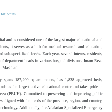
603 words
ital and is considered one of the largest major educational and
atients, it serves as a hub for medical research and education,
nd sub-specialized levels. Each year, several interns, residents,
n of department heads in various hospital divisions. Imam Reza
 in Mashhad.
y spans 187,200 square meters, has 1,838 approved beds,
ands as the largest active educational center and takes pride in
 Reza (PBUH). Committed to preserving and improving public
ces aligned with the needs of the province, region, and country,
d technology. Additionally, the Adalatian Specialized Emergency