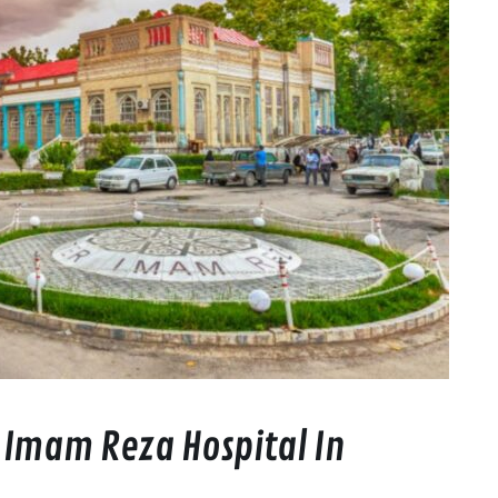
 Imam Reza Hospital In