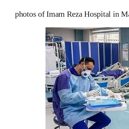
photos of Imam Reza Hospital in 