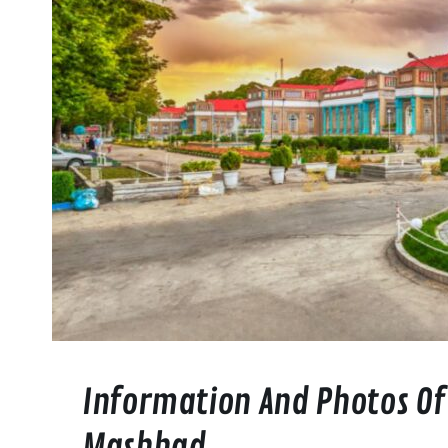
Information And Photos Of