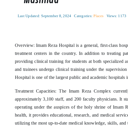
Mashhad
Last Updated: September 8, 2024
Categories:
Places
Views: 1173
Overview: Imam Reza Hospital is a general, first-class hosp
treatment centers in the country. In addition to treating p
providing clinical training for students at both specialized a
and trainees undergo clinical training under the supervisio
Hospital is one of the largest public and academic hospitals
Treatment Capacities: The Imam Reza Complex currentl
approximately 3,100 staff, and 200 faculty physicians. It st
operating under the auspices of the holy shrine of Imam
health, it provides educational, research, and medical servi
utilizing the most up-to-date medical knowledge, skills, an