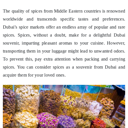
The quality of spices from Middle Eastern countries is renowned
worldwide and transcends specific tastes and preferences.
Dubai’s spice markets offer an endless array of popular and rare
spices. Spices, without a doubt, make for a delightful Dubai
souvenir, imparting pleasant aromas to your cuisine. However,
transporting them in your luggage might lead to unwanted odors.
To prevent this, pay extra attention when packing and carrying
spices. You can consider spices as a souvenir from Dubai and
acquire them for your loved ones.