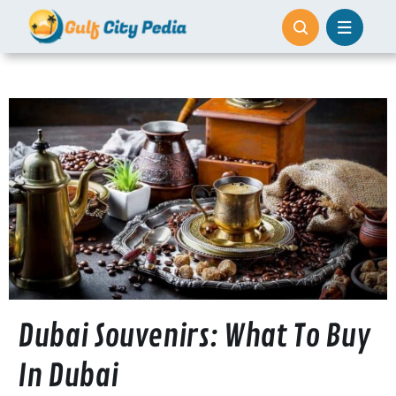
Skip
to
content
Dubai Souvenirs: What To Buy
In Dubai