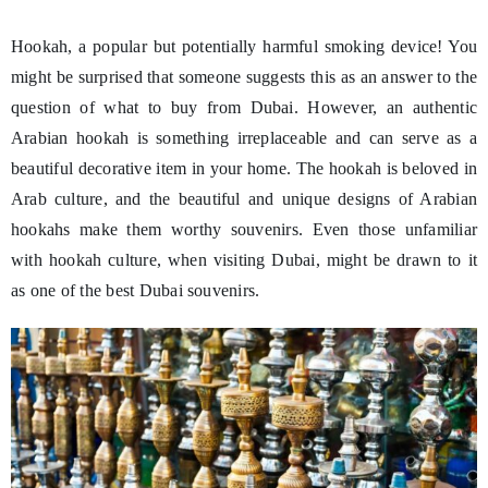
Hookah, a popular but potentially harmful smoking device! You
might be surprised that someone suggests this as an answer to the
question of what to buy from Dubai. However, an authentic
Arabian hookah is something irreplaceable and can serve as a
beautiful decorative item in your home. The hookah is beloved in
Arab culture, and the beautiful and unique designs of Arabian
hookahs make them worthy souvenirs. Even those unfamiliar
with hookah culture, when visiting Dubai, might be drawn to it
as one of the best Dubai souvenirs.