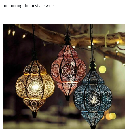
are among the best answers.