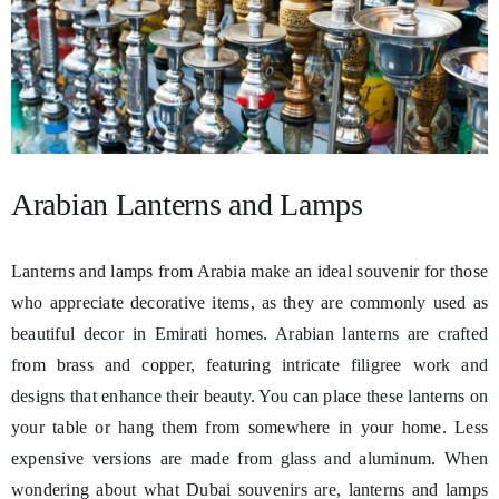
Arabian Lanterns and Lamps
Lanterns and lamps from Arabia make an ideal souvenir for those
who appreciate decorative items, as they are commonly used as
beautiful decor in Emirati homes. Arabian lanterns are crafted
from brass and copper, featuring intricate filigree work and
designs that enhance their beauty. You can place these lanterns on
your table or hang them from somewhere in your home. Less
expensive versions are made from glass and aluminum. When
wondering about what Dubai souvenirs are, lanterns and lamps