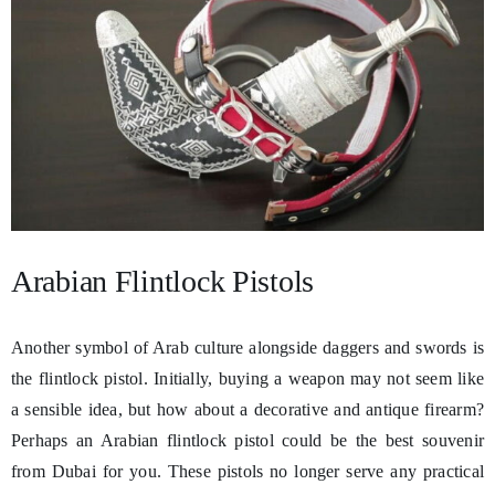
Arabian Flintlock Pistols
Another symbol of Arab culture alongside daggers and swords is
the flintlock pistol. Initially, buying a weapon may not seem like
a sensible idea, but how about a decorative and antique firearm?
Perhaps an Arabian flintlock pistol could be the best souvenir
from Dubai for you. These pistols no longer serve any practical