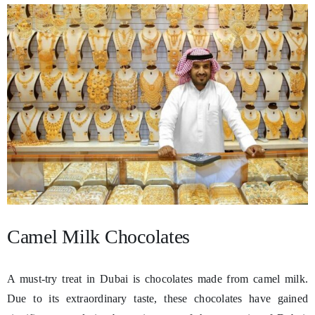
Camel Milk Chocolates
A must-try treat in Dubai is chocolates made from camel milk.
Due to its extraordinary taste, these chocolates have gained