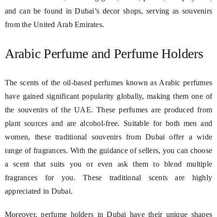
and can be found in Dubai’s decor shops, serving as souvenirs
from the United Arab Emirates.
Arabic Perfume and Perfume Holders
The scents of the oil-based perfumes known as Arabic perfumes
have gained significant popularity globally, making them one of
the souvenirs of the UAE. These perfumes are produced from
plant sources and are alcohol-free. Suitable for both men and
women, these traditional souvenirs from Dubai offer a wide
range of fragrances. With the guidance of sellers, you can choose
a scent that suits you or even ask them to blend multiple
fragrances for you. These traditional scents are highly
appreciated in Dubai.
Moreover, perfume holders in Dubai have their unique shapes