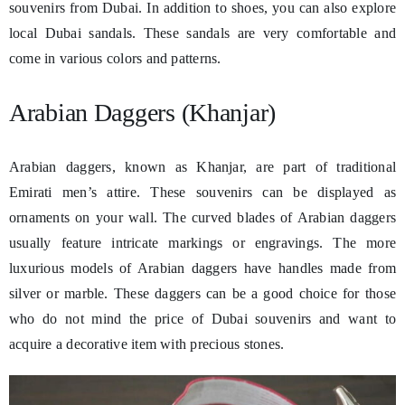
souvenirs from Dubai. In addition to shoes, you can also explore
local Dubai sandals. These sandals are very comfortable and
come in various colors and patterns.
Arabian Daggers (Khanjar)
Arabian daggers, known as Khanjar, are part of traditional
Emirati men’s attire. These souvenirs can be displayed as
ornaments on your wall. The curved blades of Arabian daggers
usually feature intricate markings or engravings. The more
luxurious models of Arabian daggers have handles made from
silver or marble. These daggers can be a good choice for those
who do not mind the price of Dubai souvenirs and want to
acquire a decorative item with precious stones.