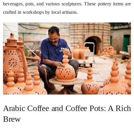
beverages, pots, and various sculptures. These pottery items are
crafted in workshops by local artisans.
Arabic Coffee and Coffee Pots: A Rich
Brew