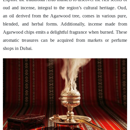
oud and incense, integral to the region’s cultural heritage. Oud,
an oil derived from the Agarwood tree, comes in various pure,
blended, and herbal forms. Additionally, incense made from
Agarwood chips emits a delightful fragrance when burned. These
aromatic treasures can be acquired from markets or perfume
shops in Dubai.