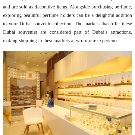
and are sold as decorative items. Alongside purchasing perfume,
exploring beautiful perfume holders can be a delightful addition
to your Dubai souvenir collection. The markets that offer these
Dubai souvenirs are considered part of Dubai’s attractions,
making shopping in these markets a two-in-one experience.