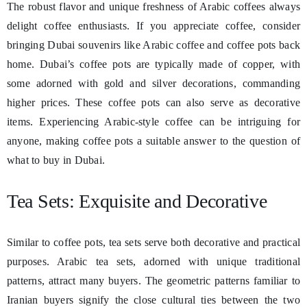
The robust flavor and unique freshness of Arabic coffees always
delight coffee enthusiasts. If you appreciate coffee, consider
bringing Dubai souvenirs like Arabic coffee and coffee pots back
home. Dubai’s coffee pots are typically made of copper, with
some adorned with gold and silver decorations, commanding
higher prices. These coffee pots can also serve as decorative
items. Experiencing Arabic-style coffee can be intriguing for
anyone, making coffee pots a suitable answer to the question of
what to buy in Dubai.
Tea Sets: Exquisite and Decorative
Similar to coffee pots, tea sets serve both decorative and practical
purposes. Arabic tea sets, adorned with unique traditional
patterns, attract many buyers. The geometric patterns familiar to
Iranian buyers signify the close cultural ties between the two