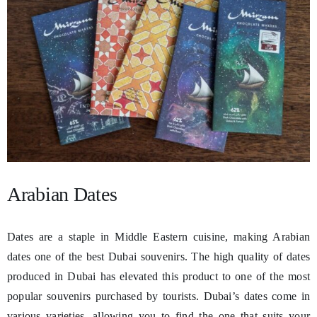
Arabian Dates
Dates are a staple in Middle Eastern cuisine, making Arabian
dates one of the best Dubai souvenirs. The high quality of dates
produced in Dubai has elevated this product to one of the most
popular souvenirs purchased by tourists. Dubai’s dates come in
various varieties, allowing you to find the one that suits your