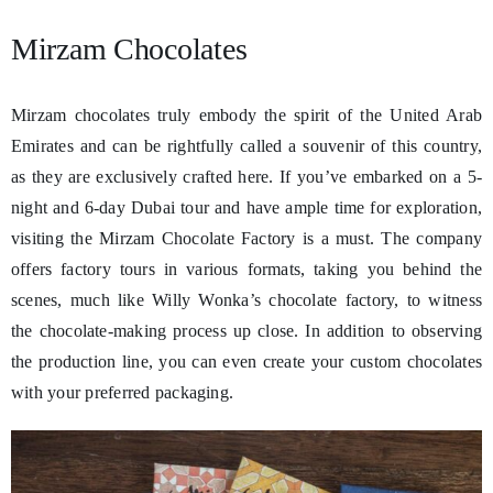
Mirzam Chocolates
Mirzam chocolates truly embody the spirit of the United Arab
Emirates and can be rightfully called a souvenir of this country,
as they are exclusively crafted here. If you’ve embarked on a 5-
night and 6-day Dubai tour and have ample time for exploration,
visiting the Mirzam Chocolate Factory is a must. The company
offers factory tours in various formats, taking you behind the
scenes, much like Willy Wonka’s chocolate factory, to witness
the chocolate-making process up close. In addition to observing
the production line, you can even create your custom chocolates
with your preferred packaging.