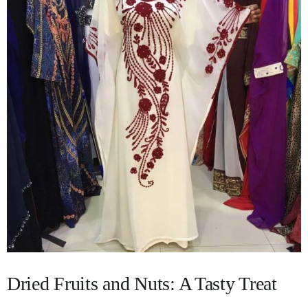
Dried Fruits and Nuts: A Tasty Treat