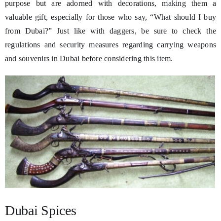
purpose but are adorned with decorations, making them a
valuable gift, especially for those who say, “What should I buy
from Dubai?” Just like with daggers, be sure to check the
regulations and security measures regarding carrying weapons
and souvenirs in Dubai before considering this item.
Dubai Spices