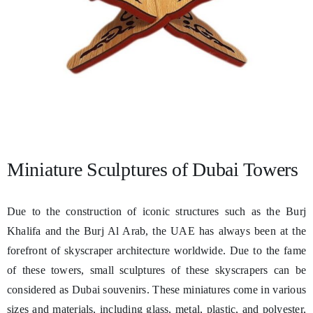
Miniature Sculptures of Dubai Towers
Due to the construction of iconic structures such as the Burj
Khalifa and the Burj Al Arab, the UAE has always been at the
forefront of skyscraper architecture worldwide. Due to the fame
of these towers, small sculptures of these skyscrapers can be
considered as Dubai souvenirs. These miniatures come in various
sizes and materials, including glass, metal, plastic, and polyester,