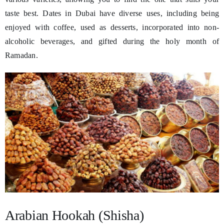
taste best. Dates in Dubai have diverse uses, including being
enjoyed with coffee, used as desserts, incorporated into non-
alcoholic beverages, and gifted during the holy month of
Ramadan.
Arabian Hookah (Shisha)