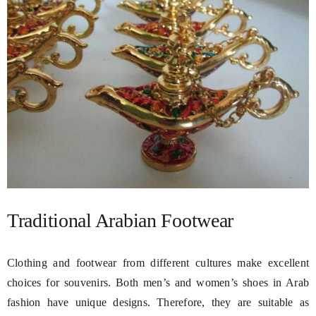
Traditional Arabian Footwear
Clothing and footwear from different cultures make excellent
choices for souvenirs. Both men’s and women’s shoes in Arab
fashion have unique designs. Therefore, they are suitable as