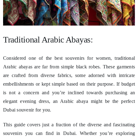
Traditional Arabic Abayas:
Considered one of the best souvenirs for women, traditional
Arabic abayas are far from simple black robes. These garments
are crafted from diverse fabrics, some adorned with intricate
embellishments or kept simple based on their purpose. If budget
is not a concern and you’re inclined towards purchasing an
elegant evening dress, an Arabic abaya might be the perfect
Dubai souvenir for you.
This guide covers just a fraction of the diverse and fascinating
souvenirs you can find in Dubai. Whether you’re exploring