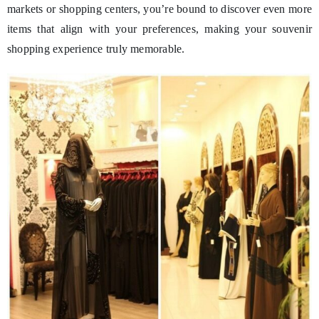
markets or shopping centers, you’re bound to discover even more
items that align with your preferences, making your souvenir
shopping experience truly memorable.