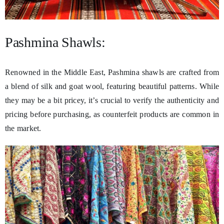
Pashmina Shawls:
Renowned in the Middle East, Pashmina shawls are crafted from
a blend of silk and goat wool, featuring beautiful patterns. While
they may be a bit pricey, it’s crucial to verify the authenticity and
pricing before purchasing, as counterfeit products are common in
the market.