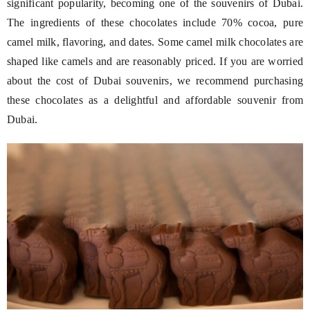
significant popularity, becoming one of the souvenirs of Dubai.
The ingredients of these chocolates include 70% cocoa, pure
camel milk, flavoring, and dates. Some camel milk chocolates are
shaped like camels and are reasonably priced. If you are worried
about the cost of Dubai souvenirs, we recommend purchasing
these chocolates as a delightful and affordable souvenir from
Dubai.