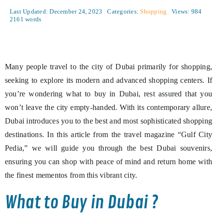
Last Updated: December 24, 2023
Categories:
Shopping
Views: 984
2161 words
Many people travel to the city of Dubai primarily for shopping,
seeking to explore its modern and advanced shopping centers. If
you’re wondering what to buy in Dubai, rest assured that you
won’t leave the city empty-handed. With its contemporary allure,
Dubai introduces you to the best and most sophisticated shopping
destinations. In this article from the travel magazine “Gulf City
Pedia,” we will guide you through the best Dubai souvenirs,
ensuring you can shop with peace of mind and return home with
the finest mementos from this vibrant city.
What to Buy in Dubai ?