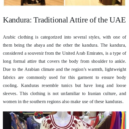
Kandura: Traditional Attire of the UAE
Arabic clothing is categorized into several styles, with one of
them being the abaya and the other the kandura. The kandura,
considered a souvenir from the United Arab Emirates, is a type of
long formal attire that covers the body from shoulder to ankle.
Due to the Arabian climate and the region’s warmth, lightweight
fabrics are commonly used for this garment to ensure body
cooling. Kanduras resemble tunics but have long and loose
sleeves. This clothing is not unfamiliar to Iranian culture, and
women in the southern regions also make use of these kanduras.