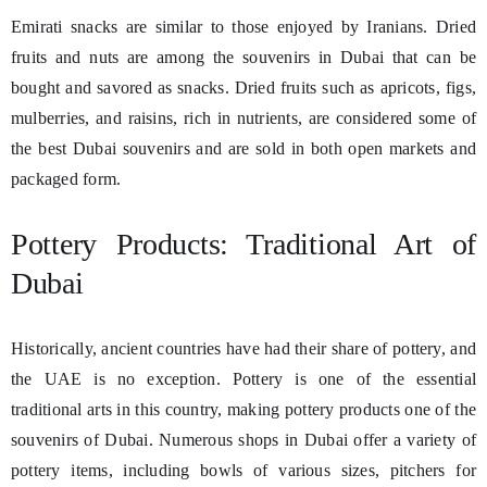
Emirati snacks are similar to those enjoyed by Iranians. Dried
fruits and nuts are among the souvenirs in Dubai that can be
bought and savored as snacks. Dried fruits such as apricots, figs,
mulberries, and raisins, rich in nutrients, are considered some of
the best Dubai souvenirs and are sold in both open markets and
packaged form.
Pottery Products: Traditional Art of
Dubai
Historically, ancient countries have had their share of pottery, and
the UAE is no exception. Pottery is one of the essential
traditional arts in this country, making pottery products one of the
souvenirs of Dubai. Numerous shops in Dubai offer a variety of
pottery items, including bowls of various sizes, pitchers for