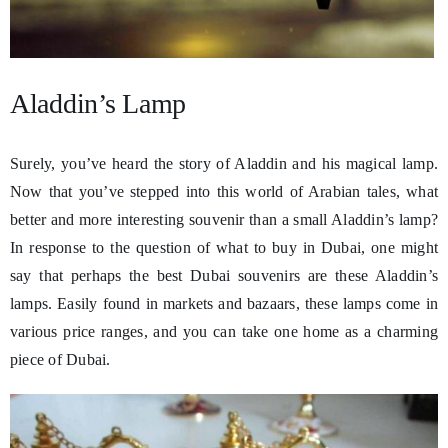
Aladdin’s Lamp
Surely, you’ve heard the story of Aladdin and his magical lamp.
Now that you’ve stepped into this world of Arabian tales, what
better and more interesting souvenir than a small Aladdin’s lamp?
In response to the question of what to buy in Dubai, one might
say that perhaps the best Dubai souvenirs are these Aladdin’s
lamps. Easily found in markets and bazaars, these lamps come in
various price ranges, and you can take one home as a charming
piece of Dubai.