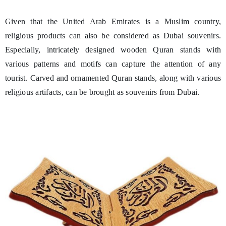
Given that the United Arab Emirates is a Muslim country,
religious products can also be considered as Dubai souvenirs.
Especially, intricately designed wooden Quran stands with
various patterns and motifs can capture the attention of any
tourist. Carved and ornamented Quran stands, along with various
religious artifacts, can be brought as souvenirs from Dubai.