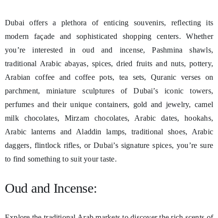
Dubai offers a plethora of enticing souvenirs, reflecting its
modern façade and sophisticated shopping centers. Whether
you’re interested in oud and incense, Pashmina shawls,
traditional Arabic abayas, spices, dried fruits and nuts, pottery,
Arabian coffee and coffee pots, tea sets, Quranic verses on
parchment, miniature sculptures of Dubai’s iconic towers,
perfumes and their unique containers, gold and jewelry, camel
milk chocolates, Mirzam chocolates, Arabic dates, hookahs,
Arabic lanterns and Aladdin lamps, traditional shoes, Arabic
daggers, flintlock rifles, or Dubai’s signature spices, you’re sure
to find something to suit your taste.
Oud and Incense:
Explore the traditional Arab markets to discover the rich scents of