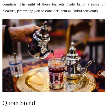
countries. The sight of these tea sets might bring a sense of
pleasure, prompting you to consider them as Dubai souvenirs.
Quran Stand