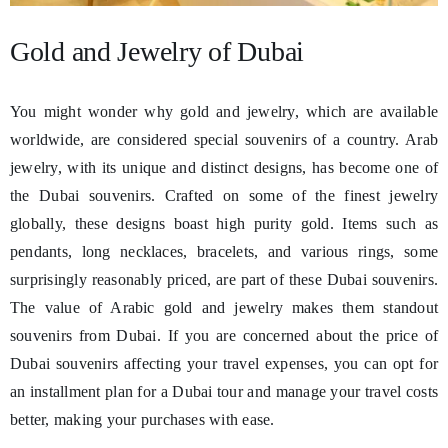
Gold and Jewelry of Dubai
You might wonder why gold and jewelry, which are available
worldwide, are considered special souvenirs of a country. Arab
jewelry, with its unique and distinct designs, has become one of
the Dubai souvenirs. Crafted on some of the finest jewelry
globally, these designs boast high purity gold. Items such as
pendants, long necklaces, bracelets, and various rings, some
surprisingly reasonably priced, are part of these Dubai souvenirs.
The value of Arabic gold and jewelry makes them standout
souvenirs from Dubai. If you are concerned about the price of
Dubai souvenirs affecting your travel expenses, you can opt for
an installment plan for a Dubai tour and manage your travel costs
better, making your purchases with ease.