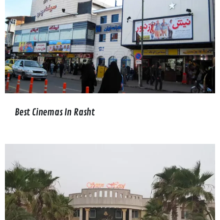
Best Cinemas In Rasht