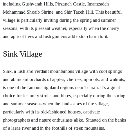
including Gushvarah Hills, Pirzaneh Castle, Imamzadeh
Mohammad Shoaib Shrine, and Shir Tazeh Hill. This beautiful
village is particularly inviting during the spring and summer
seasons, with its pleasant weather, especially when the cherry
and apricot trees and lush gardens add extra charm to it.
Sink Village
Sink, a lush and verdant mountainous village with cool springs
and abundant orchards of apples, cherries, apricots, and walnuts,
is one of the famous highland regions near Tehran. It’s a great
choice for leisurely strolls and hikes, especially during the spring
and summer seasons when the landscapes of the village,
particularly with its old-fashioned houses, captivate
photographers and nature enthusiasts alike. Situated on the banks
of a large river and in the foothills of steep mountains,