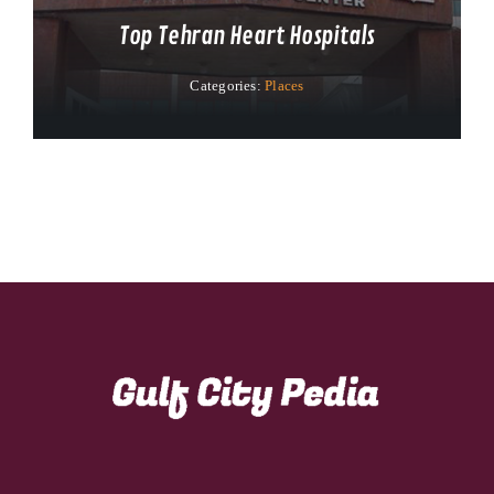
Top Tehran Heart Hospitals
Categories:
Places