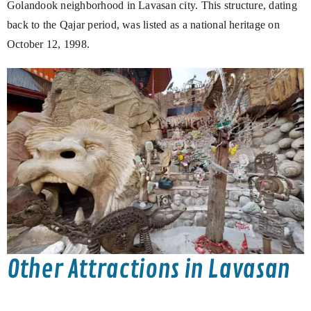
Golandook neighborhood in Lavasan city. This structure, dating
back to the Qajar period, was listed as a national heritage on
October 12, 1998.
Other Attractions in Lavasan