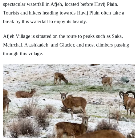
spectacular waterfall in Afjeh, located before Havij Plain.
Tourists and hikers heading towards Havij Plain often take a
break by this waterfall to enjoy its beauty.
Afjeh Village is situated on the route to peaks such as Saka,
Mehrchal, Atashkadeh, and Glacier, and most climbers passing
through this village.