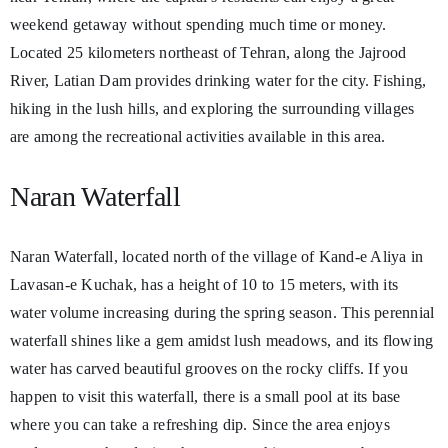
weekend getaway without spending much time or money.
Located 25 kilometers northeast of Tehran, along the Jajrood
River, Latian Dam provides drinking water for the city. Fishing,
hiking in the lush hills, and exploring the surrounding villages
are among the recreational activities available in this area.
Naran Waterfall
Naran Waterfall, located north of the village of Kand-e Aliya in
Lavasan-e Kuchak, has a height of 10 to 15 meters, with its
water volume increasing during the spring season. This perennial
waterfall shines like a gem amidst lush meadows, and its flowing
water has carved beautiful grooves on the rocky cliffs. If you
happen to visit this waterfall, there is a small pool at its base
where you can take a refreshing dip. Since the area enjoys