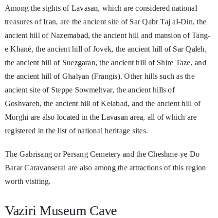
Among the sights of Lavasan, which are considered national
treasures of Iran, are the ancient site of Sar Qabr Taj al-Din, the
ancient hill of Nazemabad, the ancient hill and mansion of Tang-
e Khané, the ancient hill of Jovek, the ancient hill of Sar Qaleh,
the ancient hill of Suezgaran, the ancient hill of Shire Taze, and
the ancient hill of Ghalyan (Frangis). Other hills such as the
ancient site of Steppe Sowmehvar, the ancient hills of
Goshvareh, the ancient hill of Kelabad, and the ancient hill of
Morghi are also located in the Lavasan area, all of which are
registered in the list of national heritage sites.
The Gabrisang or Persang Cemetery and the Cheshme-ye Do
Barar Caravanserai are also among the attractions of this region
worth visiting.
Vaziri Museum Cave