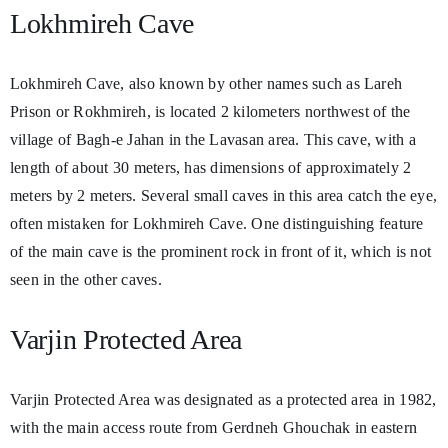
Lokhmireh Cave
Lokhmireh Cave, also known by other names such as Lareh
Prison or Rokhmireh, is located 2 kilometers northwest of the
village of Bagh-e Jahan in the Lavasan area. This cave, with a
length of about 30 meters, has dimensions of approximately 2
meters by 2 meters. Several small caves in this area catch the eye,
often mistaken for Lokhmireh Cave. One distinguishing feature
of the main cave is the prominent rock in front of it, which is not
seen in the other caves.
Varjin Protected Area
Varjin Protected Area was designated as a protected area in 1982,
with the main access route from Gerdneh Ghouchak in eastern