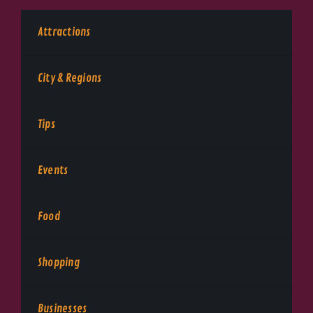
Attractions
City & Regions
Tips
Events
Food
Shopping
Businesses