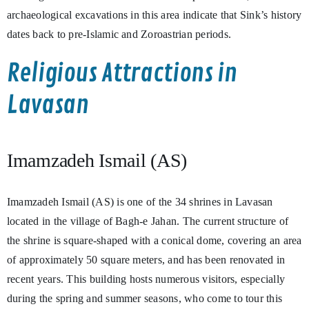
archaeological excavations in this area indicate that Sink’s history
dates back to pre-Islamic and Zoroastrian periods.
Religious Attractions in
Lavasan
Imamzadeh Ismail (AS)
Imamzadeh Ismail (AS) is one of the 34 shrines in Lavasan
located in the village of Bagh-e Jahan. The current structure of
the shrine is square-shaped with a conical dome, covering an area
of approximately 50 square meters, and has been renovated in
recent years. This building hosts numerous visitors, especially
during the spring and summer seasons, who come to tour this