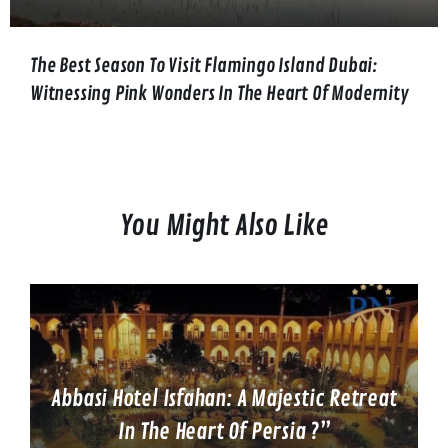
The Best Season To Visit Flamingo Island Dubai:
Witnessing Pink Wonders In The Heart Of Modernity
You Might Also Like
Abbasi Hotel Isfahan: A Majestic Retreat
In The Heart Of Persia ?”