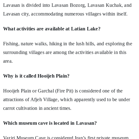
Lavasan is divided into Lavasan Bozorg, Lavasan Kuchak, and
Lavasan city, accommodating numerous villages within itself.
What activities are available at Latian Lake?
Fishing, nature walks, hiking in the lush hills, and exploring the
surrounding villages are among the activities available in this
area.
Why is it called Hooijeh Plain?
Hooijeh Plain or Garchal (Fire Pit) is considered one of the
attractions of Afjeh Village, which apparently used to be under
carrot cultivation in ancient times.
Which museum cave is located in Lavasan?
Vaziri Museum Cave is considered Iran’s first private museum