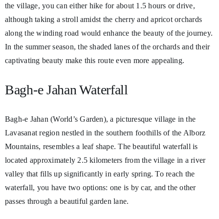
the village, you can either hike for about 1.5 hours or drive,
although taking a stroll amidst the cherry and apricot orchards
along the winding road would enhance the beauty of the journey.
In the summer season, the shaded lanes of the orchards and their
captivating beauty make this route even more appealing.
Bagh-e Jahan Waterfall
Bagh-e Jahan (World’s Garden), a picturesque village in the
Lavasanat region nestled in the southern foothills of the Alborz
Mountains, resembles a leaf shape. The beautiful waterfall is
located approximately 2.5 kilometers from the village in a river
valley that fills up significantly in early spring. To reach the
waterfall, you have two options: one is by car, and the other
passes through a beautiful garden lane.