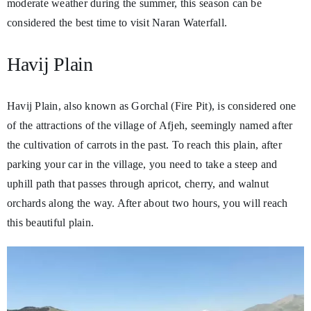
moderate weather during the summer, this season can be
considered the best time to visit Naran Waterfall.
Havij Plain
Havij Plain, also known as Gorchal (Fire Pit), is considered one
of the attractions of the village of Afjeh, seemingly named after
the cultivation of carrots in the past. To reach this plain, after
parking your car in the village, you need to take a steep and
uphill path that passes through apricot, cherry, and walnut
orchards along the way. After about two hours, you will reach
this beautiful plain.