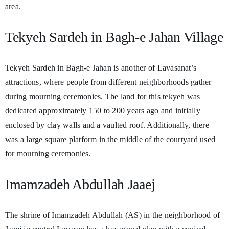
area.
Tekyeh Sardeh in Bagh-e Jahan Village
Tekyeh Sardeh in Bagh-e Jahan is another of Lavasanat’s
attractions, where people from different neighborhoods gather
during mourning ceremonies. The land for this tekyeh was
dedicated approximately 150 to 200 years ago and initially
enclosed by clay walls and a vaulted roof. Additionally, there
was a large square platform in the middle of the courtyard used
for mourning ceremonies.
Imamzadeh Abdullah Jaaej
The shrine of Imamzadeh Abdullah (AS) in the neighborhood of