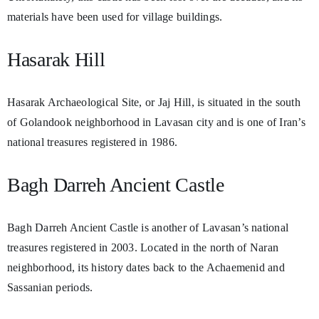
materials have been used for village buildings.
Hasarak Hill
Hasarak Archaeological Site, or Jaj Hill, is situated in the south
of Golandook neighborhood in Lavasan city and is one of Iran’s
national treasures registered in 1986.
Bagh Darreh Ancient Castle
Bagh Darreh Ancient Castle is another of Lavasan’s national
treasures registered in 2003. Located in the north of Naran
neighborhood, its history dates back to the Achaemenid and
Sassanian periods.