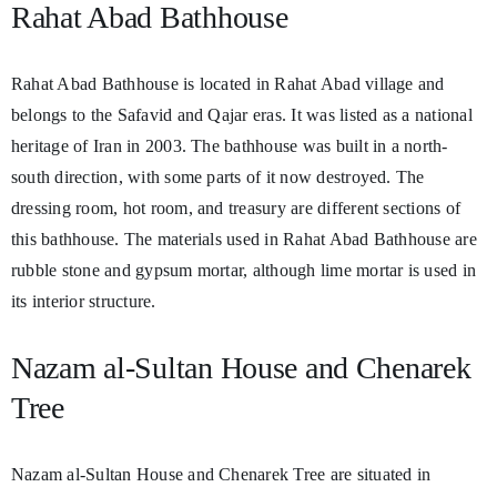
Rahat Abad Bathhouse
Rahat Abad Bathhouse is located in Rahat Abad village and
belongs to the Safavid and Qajar eras. It was listed as a national
heritage of Iran in 2003. The bathhouse was built in a north-
south direction, with some parts of it now destroyed. The
dressing room, hot room, and treasury are different sections of
this bathhouse. The materials used in Rahat Abad Bathhouse are
rubble stone and gypsum mortar, although lime mortar is used in
its interior structure.
Nazam al-Sultan House and Chenarek
Tree
Nazam al-Sultan House and Chenarek Tree are situated in