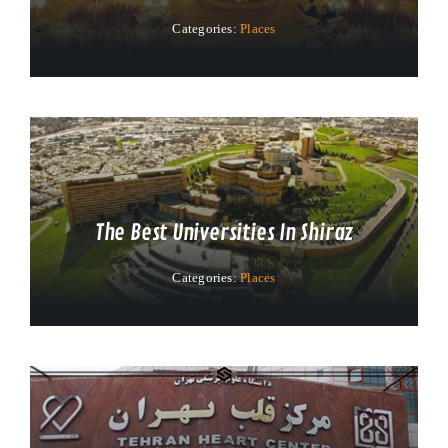
Categories:
Places
The Best Universities In Shiraz
Categories:
Places