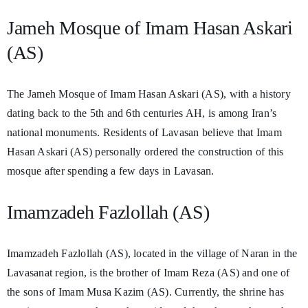
Jameh Mosque of Imam Hasan Askari
(AS)
The Jameh Mosque of Imam Hasan Askari (AS), with a history
dating back to the 5th and 6th centuries AH, is among Iran’s
national monuments. Residents of Lavasan believe that Imam
Hasan Askari (AS) personally ordered the construction of this
mosque after spending a few days in Lavasan.
Imamzadeh Fazlollah (AS)
Imamzadeh Fazlollah (AS), located in the village of Naran in the
Lavasanat region, is the brother of Imam Reza (AS) and one of
the sons of Imam Musa Kazim (AS). Currently, the shrine has