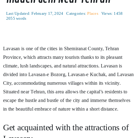
Last Updated: February 17, 2024
Categories:
Places
Views: 1458
2055 words
Lavasan is one of the cities in Shemiranat County, Tehran
Province, which attracts many tourists thanks to its pleasant
climate, lush landscapes, and natural attractions. Lavasan is
divided into Lavasan-e Bozorg, Lavasan-e Kuchak, and Lavasan
City, accommodating numerous villages within its vicinity.
Situated near Tehran, this area allows the capital’s residents to
escape the hustle and bustle of the city and immerse themselves
in the beautiful embrace of nature within a short distance.
Get acquainted with the attractions of