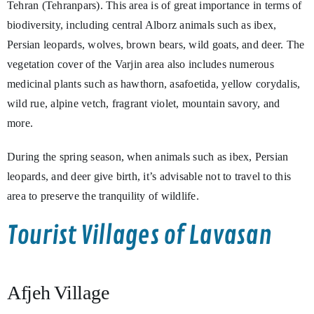
Tehran (Tehranpars). This area is of great importance in terms of
biodiversity, including central Alborz animals such as ibex,
Persian leopards, wolves, brown bears, wild goats, and deer. The
vegetation cover of the Varjin area also includes numerous
medicinal plants such as hawthorn, asafoetida, yellow corydalis,
wild rue, alpine vetch, fragrant violet, mountain savory, and
more.
During the spring season, when animals such as ibex, Persian
leopards, and deer give birth, it’s advisable not to travel to this
area to preserve the tranquility of wildlife.
Tourist Villages of Lavasan
Afjeh Village