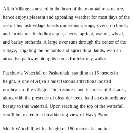
Afjeh Village is nestled in the heart of the mountainous nature,
hence enjoys pleasant and appealing weather for most days of the
year. This lush village boasts numerous springs, rivers, orchards,
and farmlands, including apple, cherry, apricot, walnut, wheat,
and barley orchards. A large river runs through the center of the
village, irrigating the orchards and agricultural lands, with an
attractive pathway along its banks for leisurely walks.
Paschuvik Waterfall or Paskouhak, standing at 15 meters in
height, is one of Afjeh’s most famous attractions located
northeast of the village. The freshness and lushness of this area,
along with the presence of oleander trees, lend an extraordinary
beauty to this waterfall. Upon reaching the top of the waterfall,
you’ll be treated to a breathtaking view of Havij Plain.
Moab Waterfall, with a height of 180 meters, is another