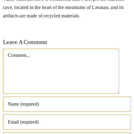
cave, located in the heart of the mountains of Lavasan, and its
artifacts are made of recycled materials.
Leave A Comment
Comment