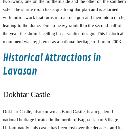
two iwans, one on the northern side and the other on the southern
side. The shrine room has a quadrangular plan and is adorned
with mirror work that turns into an octagon and then into a circle,
leading to the dome. Due to heavy rainfall in the second half of
the year, the shrine’s ceiling has a vaulted design. This historical
monument was registered as a national heritage of Iran in 2003.
Historical Attractions in
Lavasan
Dokhtar Castle
Dokhtar Castle, also known as Band Castle, is a registered
national heritage located in the north of Bagh-e Jahan Village.
Unfortunately, this castle has been lost over the decades, and its