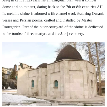
Jaaej in central Lavasan has a hexagonal plan with a conical
dome and no minaret, dating back to the 7th or 8th centuries AH.
Its metallic shrine is adorned with enamel work featuring Quranic
verses and Persian poems, crafted and installed by Master
Rouzgarian. Part of the outer courtyard of the shrine is dedicated
to the tombs of three martyrs and the Jaaej cemetery.