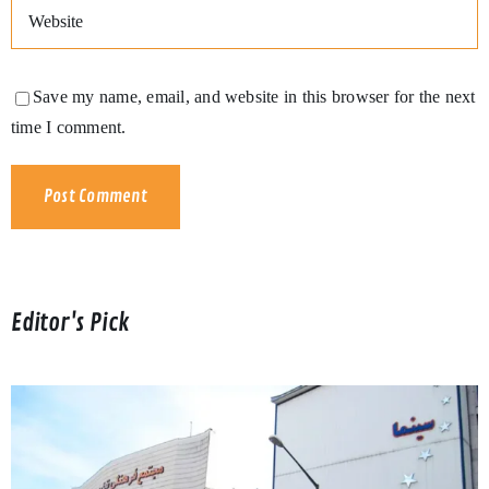
Save my name, email, and website in this browser for the next
time I comment.
Editor's Pick