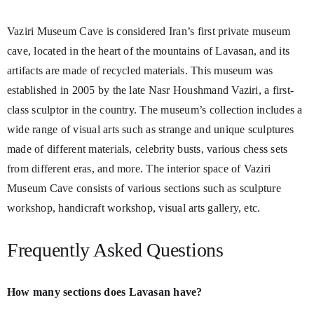
Vaziri Museum Cave is considered Iran’s first private museum
cave, located in the heart of the mountains of Lavasan, and its
artifacts are made of recycled materials. This museum was
established in 2005 by the late Nasr Houshmand Vaziri, a first-
class sculptor in the country. The museum’s collection includes a
wide range of visual arts such as strange and unique sculptures
made of different materials, celebrity busts, various chess sets
from different eras, and more. The interior space of Vaziri
Museum Cave consists of various sections such as sculpture
workshop, handicraft workshop, visual arts gallery, etc.
Frequently Asked Questions
How many sections does Lavasan have?