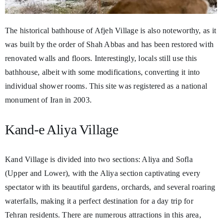
The historical bathhouse of Afjeh Village is also noteworthy, as it
was built by the order of Shah Abbas and has been restored with
renovated walls and floors. Interestingly, locals still use this
bathhouse, albeit with some modifications, converting it into
individual shower rooms. This site was registered as a national
monument of Iran in 2003.
Kand-e Aliya Village
Kand Village is divided into two sections: Aliya and Sofla
(Upper and Lower), with the Aliya section captivating every
spectator with its beautiful gardens, orchards, and several roaring
waterfalls, making it a perfect destination for a day trip for
Tehran residents. There are numerous attractions in this area,