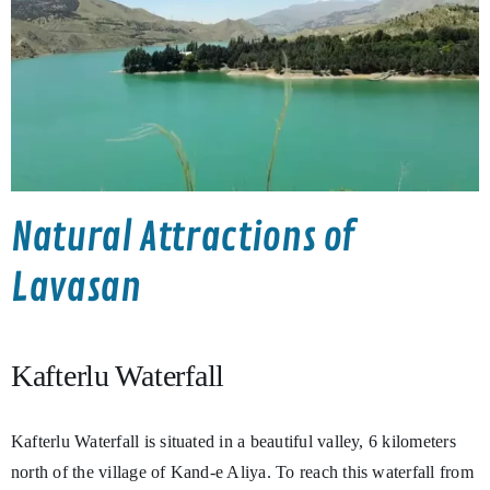
Natural Attractions of
Lavasan
Kafterlu Waterfall
Kafterlu Waterfall is situated in a beautiful valley, 6 kilometers
north of the village of Kand-e Aliya. To reach this waterfall from