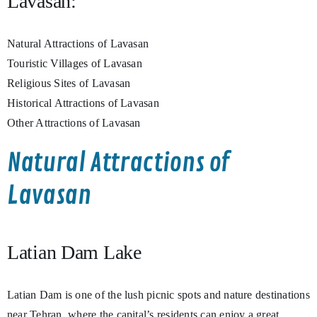
Lavasan:
Natural Attractions of Lavasan
Touristic Villages of Lavasan
Religious Sites of Lavasan
Historical Attractions of Lavasan
Other Attractions of Lavasan
Natural Attractions of
Lavasan
Latian Dam Lake
Latian Dam is one of the lush picnic spots and nature destinations
near Tehran, where the capital’s residents can enjoy a great