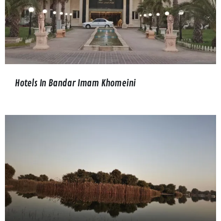
Hotels In Bandar Imam Khomeini