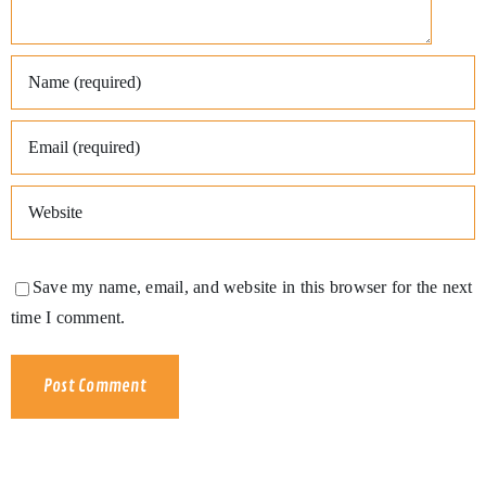
Save my name, email, and website in this browser for the next
time I comment.