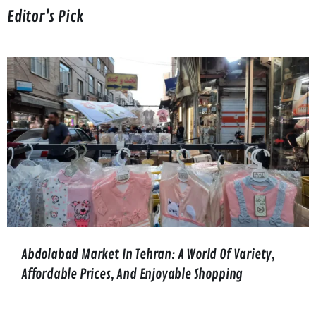
Editor's Pick
Abdolabad Market In Tehran: A World Of Variety,
Affordable Prices, And Enjoyable Shopping