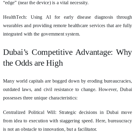
“edge” (near the device) is a vital necessity.
HealthTech: Using AI for early disease diagnosis through
wearables and providing remote healthcare services that are fully
integrated with the government system.
Dubai’s Competitive Advantage: Why
the Odds are High
Many world capitals are bogged down by eroding bureaucracies,
outdated laws, and civil resistance to change. However, Dubai
possesses three unique characteristics:
Centralized Political Will: Strategic decisions in Dubai move
from idea to execution with staggering speed. Here, bureaucracy
is not an obstacle to innovation, but a facilitator.