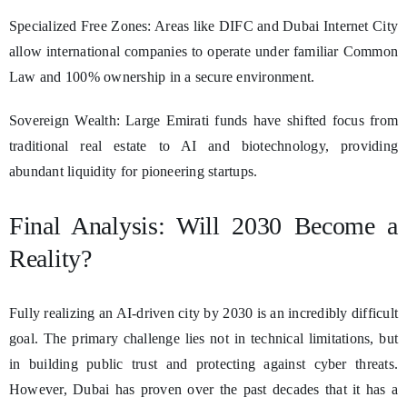
Specialized Free Zones: Areas like DIFC and Dubai Internet City
allow international companies to operate under familiar Common
Law and 100% ownership in a secure environment.
Sovereign Wealth: Large Emirati funds have shifted focus from
traditional real estate to AI and biotechnology, providing
abundant liquidity for pioneering startups.
Final Analysis: Will 2030 Become a
Reality?
Fully realizing an AI-driven city by 2030 is an incredibly difficult
goal. The primary challenge lies not in technical limitations, but
in building public trust and protecting against cyber threats.
However, Dubai has proven over the past decades that it has a