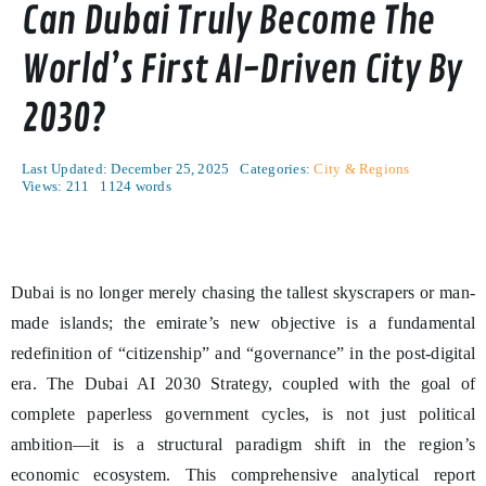
Can Dubai Truly Become The
World’s First AI-Driven City By
2030?
Last Updated: December 25, 2025
Categories:
City & Regions
Views: 211
1124 words
Dubai is no longer merely chasing the tallest skyscrapers or man-
made islands; the emirate’s new objective is a fundamental
redefinition of “citizenship” and “governance” in the post-digital
era. The Dubai AI 2030 Strategy, coupled with the goal of
complete paperless government cycles, is not just political
ambition—it is a structural paradigm shift in the region’s
economic ecosystem. This comprehensive analytical report