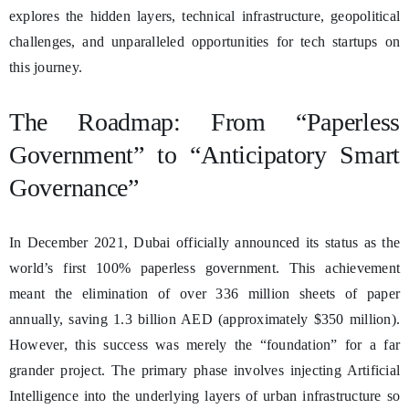
explores the hidden layers, technical infrastructure, geopolitical
challenges, and unparalleled opportunities for tech startups on
this journey.
The Roadmap: From “Paperless
Government” to “Anticipatory Smart
Governance”
In December 2021, Dubai officially announced its status as the
world’s first 100% paperless government. This achievement
meant the elimination of over 336 million sheets of paper
annually, saving 1.3 billion AED (approximately $350 million).
However, this success was merely the “foundation” for a far
grander project. The primary phase involves injecting Artificial
Intelligence into the underlying layers of urban infrastructure so