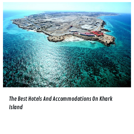
The Best Hotels And Accommodations On Khark
Island