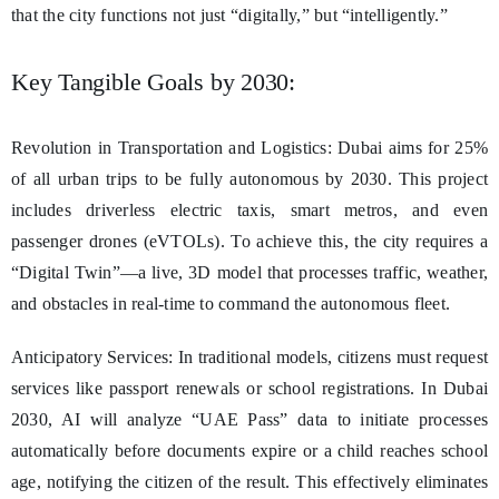
that the city functions not just “digitally,” but “intelligently.”
Key Tangible Goals by 2030:
Revolution in Transportation and Logistics: Dubai aims for 25%
of all urban trips to be fully autonomous by 2030. This project
includes driverless electric taxis, smart metros, and even
passenger drones (eVTOLs). To achieve this, the city requires a
“Digital Twin”—a live, 3D model that processes traffic, weather,
and obstacles in real-time to command the autonomous fleet.
Anticipatory Services: In traditional models, citizens must request
services like passport renewals or school registrations. In Dubai
2030, AI will analyze “UAE Pass” data to initiate processes
automatically before documents expire or a child reaches school
age, notifying the citizen of the result. This effectively eliminates