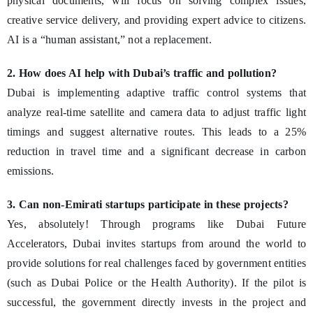
physical documents, will focus on solving complex issues,
creative service delivery, and providing expert advice to citizens.
AI is a “human assistant,” not a replacement.
2. How does AI help with Dubai’s traffic and pollution?
Dubai is implementing adaptive traffic control systems that
analyze real-time satellite and camera data to adjust traffic light
timings and suggest alternative routes. This leads to a 25%
reduction in travel time and a significant decrease in carbon
emissions.
3. Can non-Emirati startups participate in these projects?
Yes, absolutely! Through programs like Dubai Future
Accelerators, Dubai invites startups from around the world to
provide solutions for real challenges faced by government entities
(such as Dubai Police or the Health Authority). If the pilot is
successful, the government directly invests in the project and