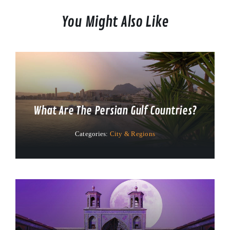
You Might Also Like
What Are The Persian Gulf Countries?
Categories:
City & Regions