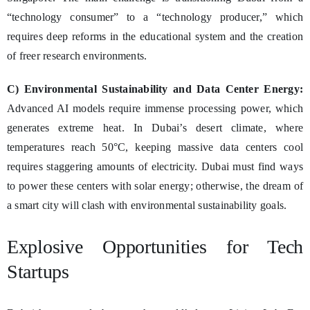
“technology consumer” to a “technology producer,” which
requires deep reforms in the educational system and the creation
of freer research environments.
C) Environmental Sustainability and Data Center Energy:
Advanced AI models require immense processing power, which
generates extreme heat. In Dubai’s desert climate, where
temperatures reach 50°C, keeping massive data centers cool
requires staggering amounts of electricity. Dubai must find ways
to power these centers with solar energy; otherwise, the dream of
a smart city will clash with environmental sustainability goals.
Explosive Opportunities for Tech
Startups