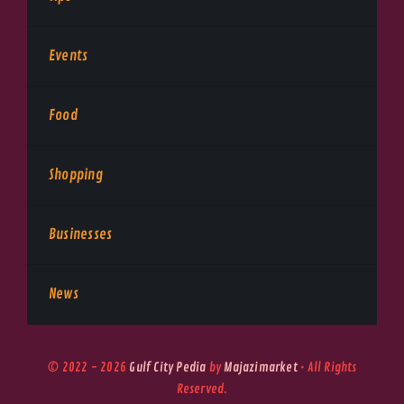
Events
Food
Shopping
Businesses
News
© 2022 - 2026
Gulf City Pedia
by
Majazimarket
• All Rights
Reserved.