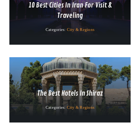
10 Best Cities In Iran For Visit &
Traveling
Categories:
City & Regions
The Best Hotels In Shiraz
Categories:
City & Regions