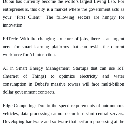
Dubai has currently become the world’s largest Living Lab. For
entrepreneurs, this city is a market where the government acts as
your “First Client.” The following sectors are hungry for
innovation:
EdTech: With the changing structure of jobs, there is an urgent
need for smart learning platforms that can reskill the current
workforce for AI interaction.
AI in Smart Energy Management: Startups that can use IoT
(Internet of Things) to optimize electricity and water
consumption in Dubai’s massive towers will face multi-billion
dollar government contracts.
Edge Computing: Due to the speed requirements of autonomous
vehicles, data processing cannot occur in distant central servers.
Developing hardware and software that perform processing at the