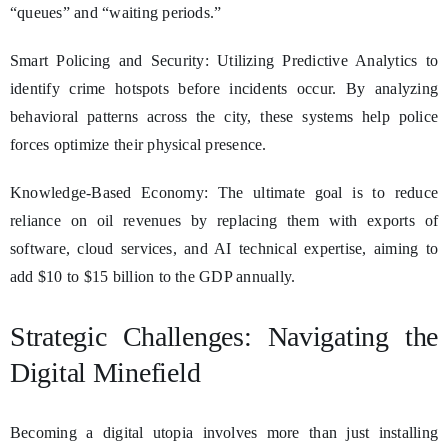
“queues” and “waiting periods.”
Smart Policing and Security: Utilizing Predictive Analytics to
identify crime hotspots before incidents occur. By analyzing
behavioral patterns across the city, these systems help police
forces optimize their physical presence.
Knowledge-Based Economy: The ultimate goal is to reduce
reliance on oil revenues by replacing them with exports of
software, cloud services, and AI technical expertise, aiming to
add $10 to $15 billion to the GDP annually.
Strategic Challenges: Navigating the
Digital Minefield
Becoming a digital utopia involves more than just installing