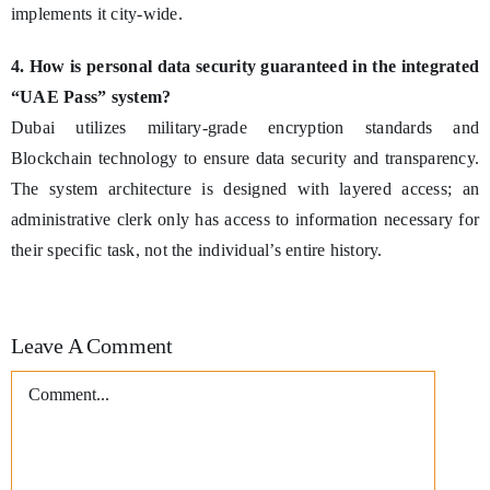
implements it city-wide.
4. How is personal data security guaranteed in the integrated
“UAE Pass” system?
Dubai utilizes military-grade encryption standards and
Blockchain technology to ensure data security and transparency.
The system architecture is designed with layered access; an
administrative clerk only has access to information necessary for
their specific task, not the individual’s entire history.
Leave A Comment
Comment