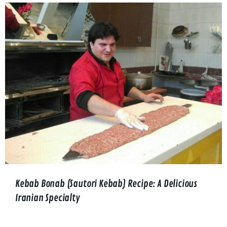
Kebab Bonab (Sautori Kebab) Recipe: A Delicious
Iranian Specialty