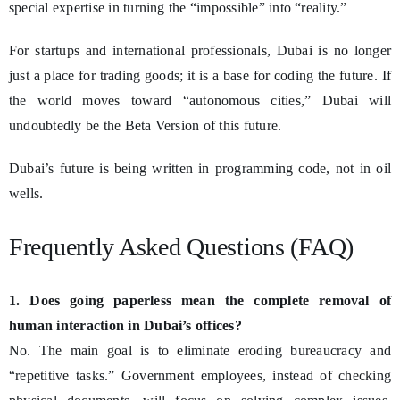
special expertise in turning the “impossible” into “reality.”
For startups and international professionals, Dubai is no longer
just a place for trading goods; it is a base for coding the future. If
the world moves toward “autonomous cities,” Dubai will
undoubtedly be the Beta Version of this future.
Dubai’s future is being written in programming code, not in oil
wells.
Frequently Asked Questions (FAQ)
1. Does going paperless mean the complete removal of
human interaction in Dubai’s offices?
No. The main goal is to eliminate eroding bureaucracy and
“repetitive tasks.” Government employees, instead of checking