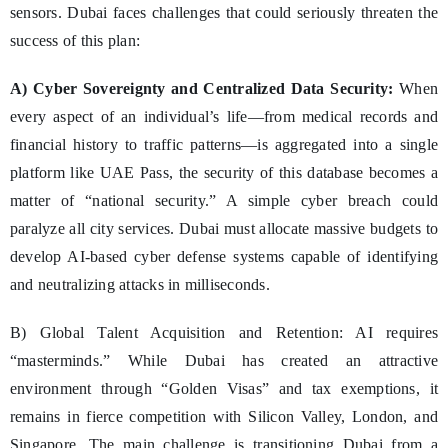
sensors. Dubai faces challenges that could seriously threaten the
success of this plan:
A) Cyber Sovereignty and Centralized Data Security:
When
every aspect of an individual’s life—from medical records and
financial history to traffic patterns—is aggregated into a single
platform like UAE Pass, the security of this database becomes a
matter of “national security.” A simple cyber breach could
paralyze all city services. Dubai must allocate massive budgets to
develop AI-based cyber defense systems capable of identifying
and neutralizing attacks in milliseconds.
B) Global Talent Acquisition and Retention: AI requires
“masterminds.” While Dubai has created an attractive
environment through “Golden Visas” and tax exemptions, it
remains in fierce competition with Silicon Valley, London, and
Singapore. The main challenge is transitioning Dubai from a