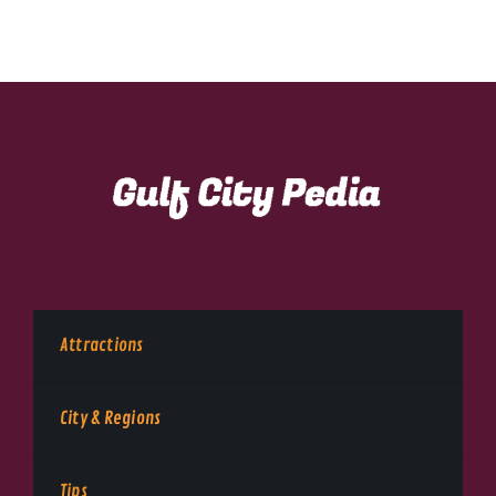
Attractions
City & Regions
Tips