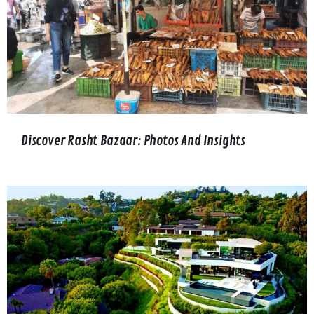
Discover Rasht Bazaar: Photos And Insights