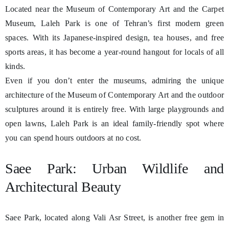
Located near the Museum of Contemporary Art and the Carpet
Museum, Laleh Park is one of Tehran’s first modern green
spaces. With its Japanese-inspired design, tea houses, and free
sports areas, it has become a year-round hangout for locals of all
kinds.
Even if you don’t enter the museums, admiring the unique
architecture of the Museum of Contemporary Art and the outdoor
sculptures around it is entirely free. With large playgrounds and
open lawns, Laleh Park is an ideal family-friendly spot where
you can spend hours outdoors at no cost.
Saee Park: Urban Wildlife and
Architectural Beauty
Saee Park, located along Vali Asr Street, is another free gem in