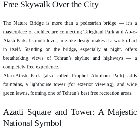
Free Skywalk Over the City
The Nature Bridge is more than a pedestrian bridge — it’s a
masterpiece of architecture connecting Taleghani Park and Ab-o-
Atash Park. Its multi-level, tree-like design makes it a work of art
in itself. Standing on the bridge, especially at night, offers
breathtaking views of Tehran’s skyline and highways — a
completely free experience.
Ab-o-Atash Park (also called Prophet Abraham Park) adds
fountains, a lighthouse tower (for exterior viewing), and wide
green lawns, forming one of Tehran’s best free recreation areas.
Azadi Square and Tower: A Majestic
National Symbol