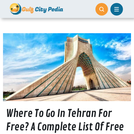
Skip
to
content
Where To Go In Tehran For
Free? A Complete List Of Free