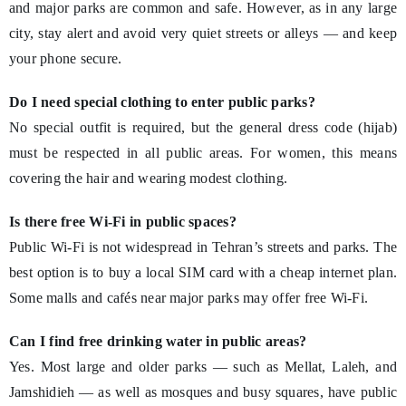
and major parks are common and safe. However, as in any large
city, stay alert and avoid very quiet streets or alleys — and keep
your phone secure.
Do I need special clothing to enter public parks?
No special outfit is required, but the general dress code (hijab)
must be respected in all public areas. For women, this means
covering the hair and wearing modest clothing.
Is there free Wi-Fi in public spaces?
Public Wi-Fi is not widespread in Tehran’s streets and parks. The
best option is to buy a local SIM card with a cheap internet plan.
Some malls and cafés near major parks may offer free Wi-Fi.
Can I find free drinking water in public areas?
Yes. Most large and older parks — such as Mellat, Laleh, and
Jamshidieh — as well as mosques and busy squares, have public