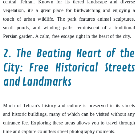
central Tehran. Known for its tiered landscape and diverse
vegetation, it’s a great place for birdwatching and enjoying a
touch of urban wildlife. The park features animal sculptures,
small ponds, and winding paths reminiscent of a traditional
Persian garden. A calm, free escape right in the heart of the city.
2. The Beating Heart of the
City: Free Historical Streets
and Landmarks
Much of Tehran’s history and culture is preserved in its streets
and historic buildings, many of which can be visited without any
entrance fee. Exploring these areas allows you to travel through
time and capture countless street photography moments.