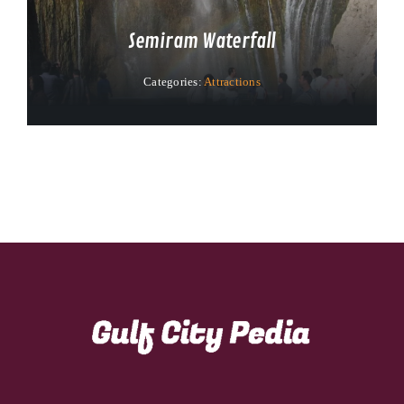
Semiram Waterfall
Categories:
Attractions