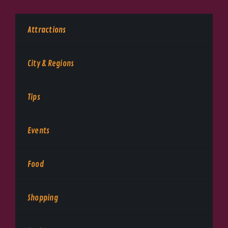
Attractions
City & Regions
Tips
Events
Food
Shopping