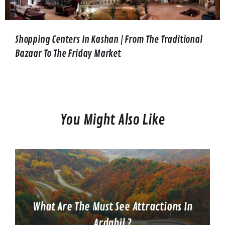
Shopping Centers In Kashan | From The Traditional
Bazaar To The Friday Market
You Might Also Like
What Are The Must See Attractions In
Ardabil ?