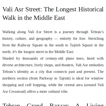
Vali Asr Street: The Longest Historical
Walk in the Middle East
Walking along Vali Asr Street is a journey through Tehran’s
history, culture, and geography — entirely for free. Stretching
from the Railway Square in the south to Tajrish Square in the
north, it’s the longest street in the Middle East.
Shaded by thousands of century-old plane trees, lined with
diverse architecture, lively shops, and theaters, Vali Asr embodies
Tehran’s identity as a city that connects past and present. The
northern section (from Parkway to Tajrish) is ideal for window
shopping and café hopping, while the central area (around Vali
Asr Crossroad) offers a more cultural vibe.
Tehran Grand Bazaar: A Living