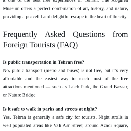
it one of the best free experiences in Tehran. The Abgineh
Museum offers a perfect combination of art, history, and nature,
providing a peaceful and delightful escape in the heart of the city.
Frequently Asked Questions from
Foreign Tourists (FAQ)
Is public transportation in Tehran free?
No, public transport (metro and buses) is not free, but it’s very
affordable and the easiest way to reach most of the free
attractions mentioned — such as Laleh Park, the Grand Bazaar,
or Nature Bridge.
Is it safe to walk in parks and streets at night?
Yes. Tehran is generally a safe city for tourists. Night strolls in
well-populated areas like Vali Asr Street, around Azadi Square,