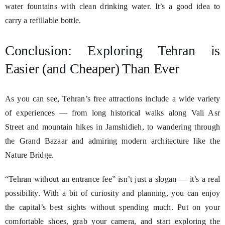
water fountains with clean drinking water. It’s a good idea to
carry a refillable bottle.
Conclusion: Exploring Tehran is
Easier (and Cheaper) Than Ever
As you can see, Tehran’s free attractions include a wide variety
of experiences — from long historical walks along Vali Asr
Street and mountain hikes in Jamshidieh, to wandering through
the Grand Bazaar and admiring modern architecture like the
Nature Bridge.
“Tehran without an entrance fee” isn’t just a slogan — it’s a real
possibility. With a bit of curiosity and planning, you can enjoy
the capital’s best sights without spending much. Put on your
comfortable shoes, grab your camera, and start exploring the