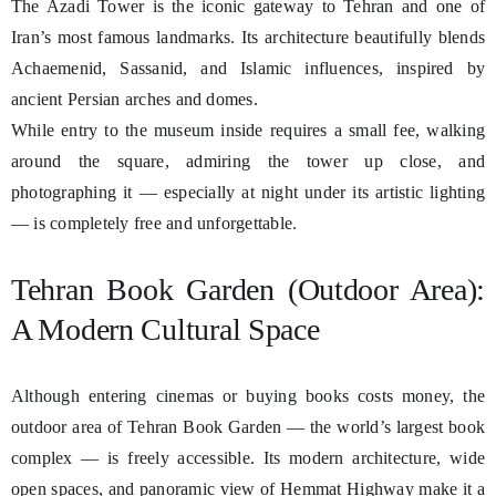
The Azadi Tower is the iconic gateway to Tehran and one of
Iran’s most famous landmarks. Its architecture beautifully blends
Achaemenid, Sassanid, and Islamic influences, inspired by
ancient Persian arches and domes.
While entry to the museum inside requires a small fee, walking
around the square, admiring the tower up close, and
photographing it — especially at night under its artistic lighting
— is completely free and unforgettable.
Tehran Book Garden (Outdoor Area):
A Modern Cultural Space
Although entering cinemas or buying books costs money, the
outdoor area of Tehran Book Garden — the world’s largest book
complex — is freely accessible. Its modern architecture, wide
open spaces, and panoramic view of Hemmat Highway make it a