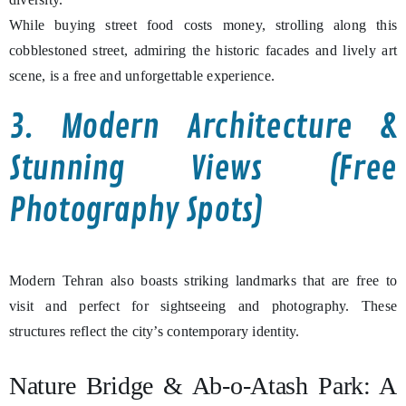
While buying street food costs money, strolling along this
cobblestoned street, admiring the historic facades and lively art
scene, is a free and unforgettable experience.
3. Modern Architecture &
Stunning Views (Free
Photography Spots)
Modern Tehran also boasts striking landmarks that are free to
visit and perfect for sightseeing and photography. These
structures reflect the city’s contemporary identity.
Nature Bridge & Ab-o-Atash Park: A