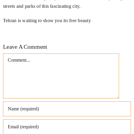
streets and parks of this fascinating city.
Tehran is waiting to show you its free beauty
Leave A Comment
Comment