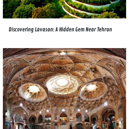
Discovering Lavasan: A Hidden Gem Near Tehran