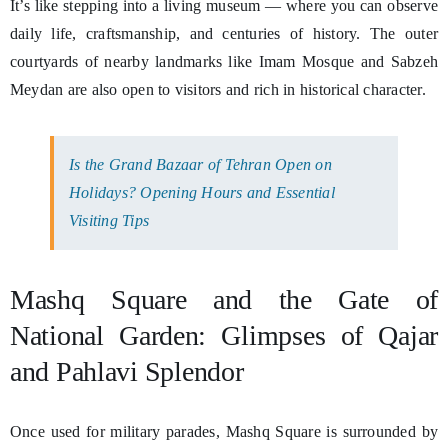
It’s like stepping into a living museum — where you can observe
daily life, craftsmanship, and centuries of history. The outer
courtyards of nearby landmarks like Imam Mosque and Sabzeh
Meydan are also open to visitors and rich in historical character.
Is the Grand Bazaar of Tehran Open on
Holidays? Opening Hours and Essential
Visiting Tips
Mashq Square and the Gate of
National Garden: Glimpses of Qajar
and Pahlavi Splendor
Once used for military parades, Mashq Square is surrounded by