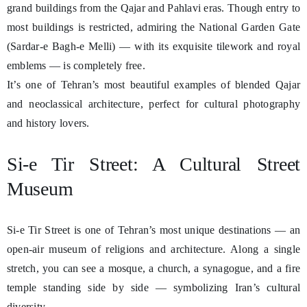
grand buildings from the Qajar and Pahlavi eras. Though entry to
most buildings is restricted, admiring the National Garden Gate
(Sardar-e Bagh-e Melli) — with its exquisite tilework and royal
emblems — is completely free.
It’s one of Tehran’s most beautiful examples of blended Qajar
and neoclassical architecture, perfect for cultural photography
and history lovers.
Si-e Tir Street: A Cultural Street
Museum
Si-e Tir Street is one of Tehran’s most unique destinations — an
open-air museum of religions and architecture. Along a single
stretch, you can see a mosque, a church, a synagogue, and a fire
temple standing side by side — symbolizing Iran’s cultural
diversity.