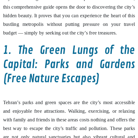
this comprehensive guide opens the door to discovering the city’s
hidden beauty. It proves that you can experience the heart of this
bustling metropolis without putting pressure on your travel
budget — simply by seeking out the city’s free treasures.
1. The Green Lungs of the
Capital: Parks and Gardens
(Free Nature Escapes)
Tehran’s parks and green spaces are the city’s most accessible
and enjoyable free attractions. Walking, exercising, or relaxing
with family and friends in these areas costs nothing and offers the
best way to escape the city’s traffic and pollution. These parks
are not only natural sanctuaries but also vibrant cultural and