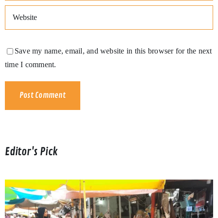
Save my name, email, and website in this browser for the next
time I comment.
Editor's Pick