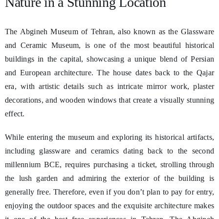
Nature in a Stunning Location
The Abgineh Museum of Tehran, also known as the Glassware
and Ceramic Museum, is one of the most beautiful historical
buildings in the capital, showcasing a unique blend of Persian
and European architecture. The house dates back to the Qajar
era, with artistic details such as intricate mirror work, plaster
decorations, and wooden windows that create a visually stunning
effect.
While entering the museum and exploring its historical artifacts,
including glassware and ceramics dating back to the second
millennium BCE, requires purchasing a ticket, strolling through
the lush garden and admiring the exterior of the building is
generally free. Therefore, even if you don’t plan to pay for entry,
enjoying the outdoor spaces and the exquisite architecture makes