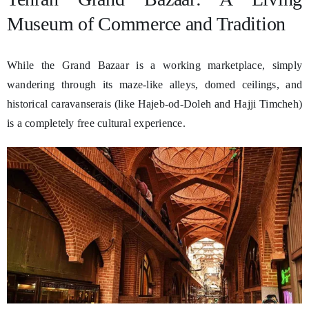
Museum of Commerce and Tradition
While the Grand Bazaar is a working marketplace, simply
wandering through its maze-like alleys, domed ceilings, and
historical caravanserais (like Hajeb-od-Doleh and Hajji Timcheh)
is a completely free cultural experience.