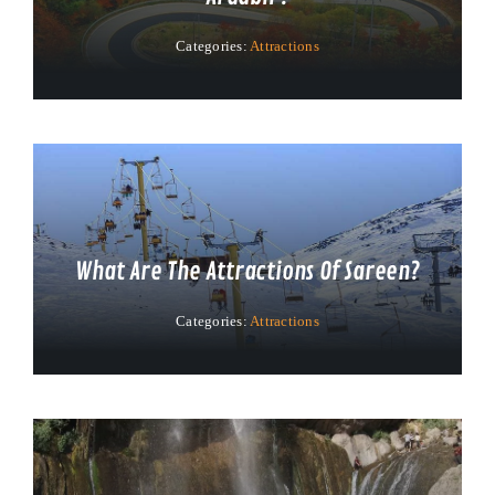
Categories:
Attractions
What Are The Attractions Of Sareen?
Categories:
Attractions