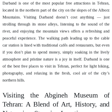
Darband is one of the most popular free attractions in Tehran,
located in the northern part of the city on the slopes of the Alborz
Mountains. Visiting Darband doesn’t cost anything — just
strolling through its stone alleys, listening to the sound of the
river, and enjoying the mountain views offers a refreshing and
peaceful experience. The walking path leading up to the cable
car station is lined with traditional cafés and restaurants, but even
if you don’t plan to spend money, simply soaking in the lively
atmosphere and pristine nature is a joy in itself. Darband is one
of the best free places to visit in Tehran, perfect for light hiking,
photography, and relaxing in the fresh, cool air of the city’s
northern hills.
Visiting the Abgineh Museum of
Tehran: A Blend of Art, History, and