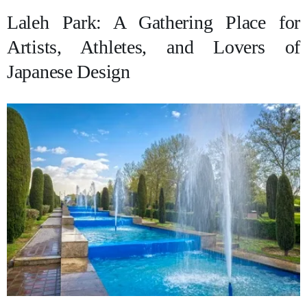
Laleh Park: A Gathering Place for
Artists, Athletes, and Lovers of
Japanese Design