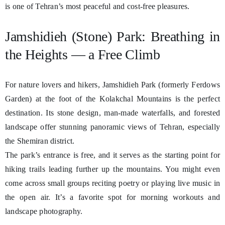
is one of Tehran’s most peaceful and cost-free pleasures.
Jamshidieh (Stone) Park: Breathing in
the Heights — a Free Climb
For nature lovers and hikers, Jamshidieh Park (formerly Ferdows
Garden) at the foot of the Kolakchal Mountains is the perfect
destination. Its stone design, man-made waterfalls, and forested
landscape offer stunning panoramic views of Tehran, especially
the Shemiran district.
The park’s entrance is free, and it serves as the starting point for
hiking trails leading further up the mountains. You might even
come across small groups reciting poetry or playing live music in
the open air. It’s a favorite spot for morning workouts and
landscape photography.