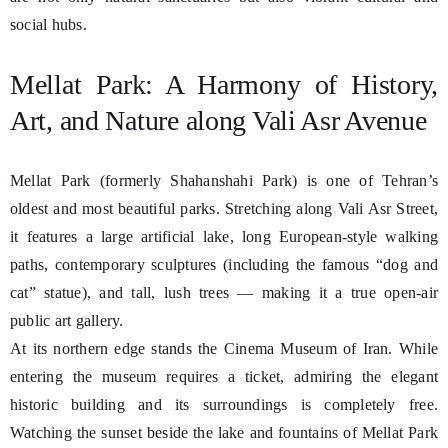
social hubs.
Mellat Park: A Harmony of History,
Art, and Nature along Vali Asr Avenue
Mellat Park (formerly Shahanshahi Park) is one of Tehran’s
oldest and most beautiful parks. Stretching along Vali Asr Street,
it features a large artificial lake, long European-style walking
paths, contemporary sculptures (including the famous “dog and
cat” statue), and tall, lush trees — making it a true open-air
public art gallery.
At its northern edge stands the Cinema Museum of Iran. While
entering the museum requires a ticket, admiring the elegant
historic building and its surroundings is completely free.
Watching the sunset beside the lake and fountains of Mellat Park