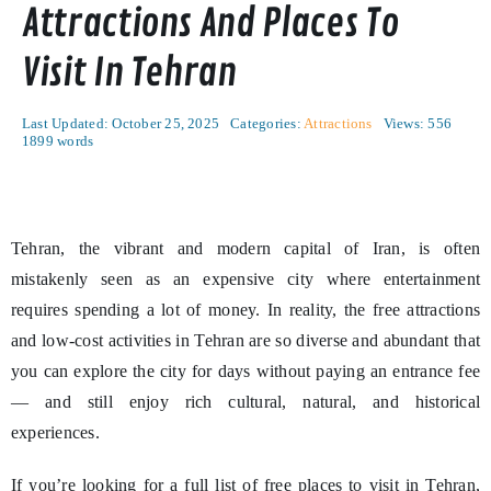
Attractions And Places To
Visit In Tehran
Last Updated: October 25, 2025
Categories:
Attractions
Views: 556
1899 words
Tehran, the vibrant and modern capital of Iran, is often
mistakenly seen as an expensive city where entertainment
requires spending a lot of money. In reality, the free attractions
and low-cost activities in Tehran are so diverse and abundant that
you can explore the city for days without paying an entrance fee
— and still enjoy rich cultural, natural, and historical
experiences.
If you’re looking for a full list of free places to visit in Tehran,