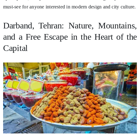
must-see for anyone interested in modern design and city culture.
Darband, Tehran: Nature, Mountains,
and a Free Escape in the Heart of the
Capital