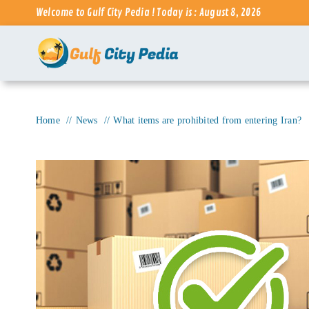
Skip
Welcome to Gulf City Pedia ! Today is : August 8, 2026
to
content
Home
News
What items are prohibited from entering Iran?