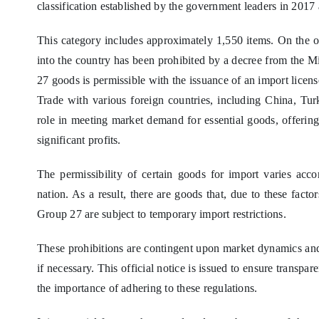
classification established by the government leaders in 201
This category includes approximately 1,550 items. On the
into the country has been prohibited by a decree from the M
27 goods is permissible with the issuance of an import licens
Trade with various foreign countries, including China, Tur
role in meeting market demand for essential goods, offering
significant profits.
The permissibility of certain goods for import varies acco
nation. As a result, there are goods that, due to these facto
Group 27 are subject to temporary import restrictions.
These prohibitions are contingent upon market dynamics and 
if necessary. This official notice is issued to ensure trans
the importance of adhering to these regulations.