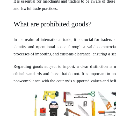
It is essential for merchants and traders to be aware of thes
and lawful trade practices.
What are prohibited goods?
In the realm of international trade, it is crucial for trader
identity and operational scope through a valid commercia
processes of importing and customs clearance, ensuring a sea
Regarding goods subject to import, a clear distinction is 
ethical standards and those that do not. It is important to no
non-compliance with the country’s supported values and beli