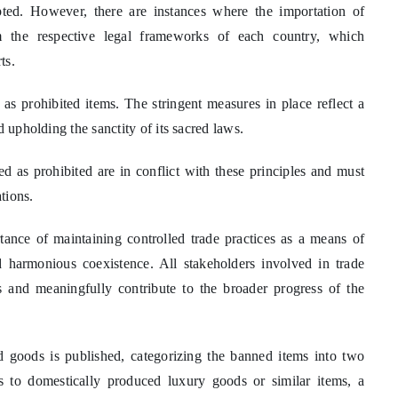
upted. However, there are instances where the importation of
om the respective legal frameworks of each country, which
ts.
as prohibited items. The stringent measures in place reflect a
 upholding the sanctity of its sacred laws.
ied as prohibited are in conflict with these principles and must
tions.
tance of maintaining controlled trade practices as a means of
d harmonious coexistence. All stakeholders involved in trade
s and meaningfully contribute to the broader progress of the
ted goods is published, categorizing the banned items into two
 to domestically produced luxury goods or similar items, a