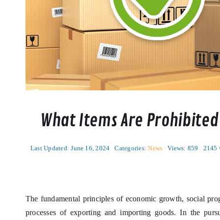
What Items Are Prohibited
Last Updated: June 16, 2024
Categories:
News
Views: 859
2145 
The fundamental principles of economic growth, social prog
processes of exporting and importing goods. In the pursu