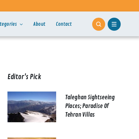
tegories
About
Contact
Editor's Pick
Taleghan Sightseeing
Places; Paradise Of
Tehran Villas