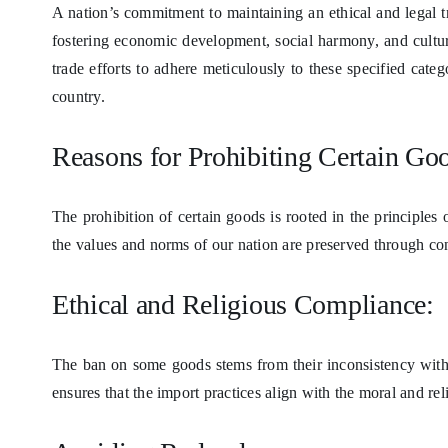
A nation’s commitment to maintaining an ethical and legal tr
fostering economic development, social harmony, and cultura
trade efforts to adhere meticulously to these specified cate
country.
Reasons for Prohibiting Certain Go
The prohibition of certain goods is rooted in the principles
the values and norms of our nation are preserved through con
Ethical and Religious Compliance:
The ban on some goods stems from their inconsistency with 
ensures that the import practices align with the moral and reli