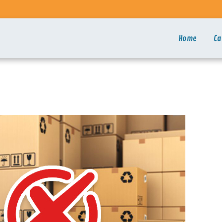
Home
Ca