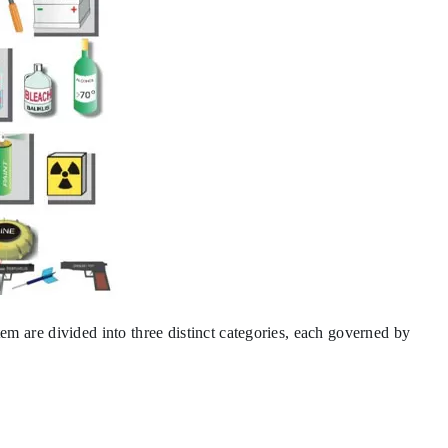
stem are divided into three distinct categories, each governed by