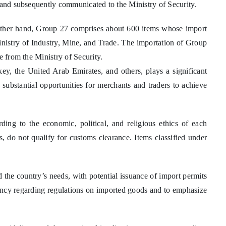
7 and subsequently communicated to the Ministry of Security.
 other hand, Group 27 comprises about 600 items whose import
inistry of Industry, Mine, and Trade. The importation of Group
e from the Ministry of Security.
key, the United Arab Emirates, and others, plays a significant
 substantial opportunities for merchants and traders to achieve
rding to the economic, political, and religious ethics of each
rs, do not qualify for customs clearance. Items classified under
the country’s needs, with potential issuance of import permits
parency regarding regulations on imported goods and to emphasize