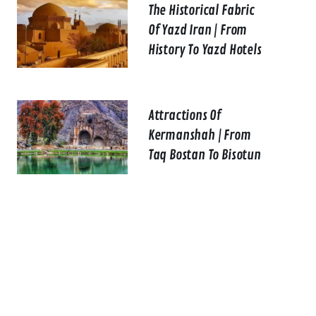
The Historical Fabric
Of Yazd Iran | From
History To Yazd Hotels
Attractions Of
Kermanshah | From
Taq Bostan To Bisotun