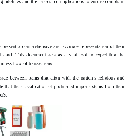
e guidelines and the associated implications to ensure compliant
s to present a comprehensive and accurate representation of their
l card. This document acts as a vital tool in expediting the
mless flow of transactions.
made between items that align with the nation’s religious and
te that the classification of prohibited imports stems from their
efs.