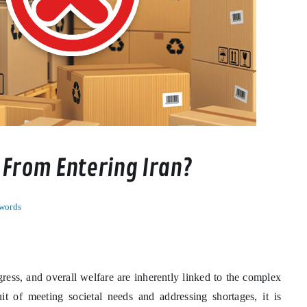
 From Entering Iran?
words
ress, and overall welfare are inherently linked to the complex
it of meeting societal needs and addressing shortages, it is