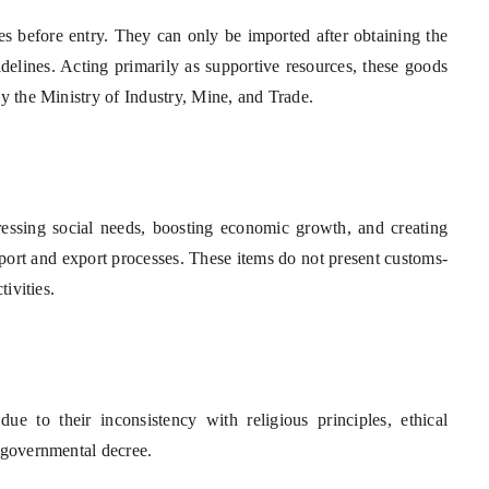
es before entry. They can only be imported after obtaining the
delines. Acting primarily as supportive resources, these goods
by the Ministry of Industry, Mine, and Trade.
ressing social needs, boosting economic growth, and creating
 import and export processes. These items do not present customs-
tivities.
ue to their inconsistency with religious principles, ethical
y governmental decree.