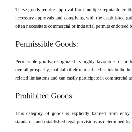
These goods require approval from multiple reputable entiti
necessary approvals and complying with the established gui
often necessitate commercial or industrial permits endorsed 
Permissible Goods:
Permissible goods, recognized as highly favorable for add
overall prosperity, maintain their unrestricted status in the
related limitations and can easily participate in commercial ac
Prohibited Goods:
This category of goods is explicitly banned from entry d
standards, and established legal provisions as determined b