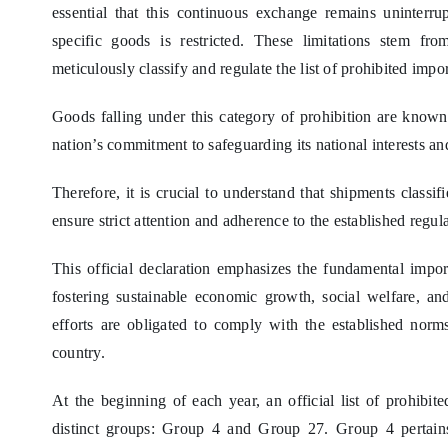
essential that this continuous exchange remains uninterr
specific goods is restricted. These limitations stem fr
meticulously classify and regulate the list of prohibited impor
Goods falling under this category of prohibition are known 
nation’s commitment to safeguarding its national interests and
Therefore, it is crucial to understand that shipments classif
ensure strict attention and adherence to the established regula
This official declaration emphasizes the fundamental impor
fostering sustainable economic growth, social welfare, an
efforts are obligated to comply with the established norm
country.
At the beginning of each year, an official list of prohibi
distinct groups: Group 4 and Group 27. Group 4 pertains