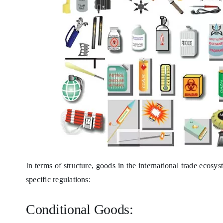
In terms of structure, goods in the international trade ecosy
specific regulations:
Conditional Goods: