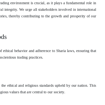
ading environment is crucial, as it plays a fundamental role in
l integrity. We urge all stakeholders involved in international
gories, thereby contributing to the growth and prosperity of our
ods
 of ethical behavior and adherence to Sharia laws, ensuring that
scientious trading practices.
the ethical and religious standards upheld by our nation. This
gious values that are central to our society.