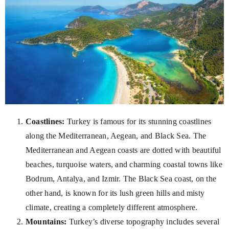
Coastlines:
Turkey is famous for its stunning coastlines
along the Mediterranean, Aegean, and Black Sea. The
Mediterranean and Aegean coasts are dotted with beautiful
beaches, turquoise waters, and charming coastal towns like
Bodrum, Antalya, and Izmir. The Black Sea coast, on the
other hand, is known for its lush green hills and misty
climate, creating a completely different atmosphere.
Mountains:
Turkey’s diverse topography includes several