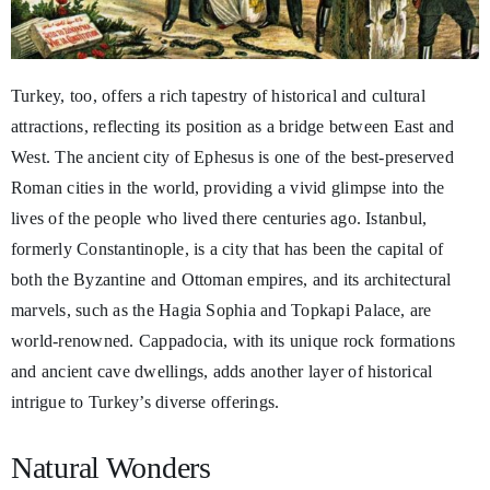
Turkey, too, offers a rich tapestry of historical and cultural
attractions, reflecting its position as a bridge between East and
West. The ancient city of Ephesus is one of the best-preserved
Roman cities in the world, providing a vivid glimpse into the
lives of the people who lived there centuries ago. Istanbul,
formerly Constantinople, is a city that has been the capital of
both the Byzantine and Ottoman empires, and its architectural
marvels, such as the Hagia Sophia and Topkapi Palace, are
world-renowned. Cappadocia, with its unique rock formations
and ancient cave dwellings, adds another layer of historical
intrigue to Turkey’s diverse offerings.
Natural Wonders