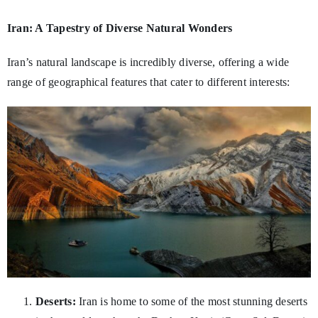
Iran: A Tapestry of Diverse Natural Wonders
Iran’s natural landscape is incredibly diverse, offering a wide
range of geographical features that cater to different interests:
Deserts:
Iran is home to some of the most stunning deserts