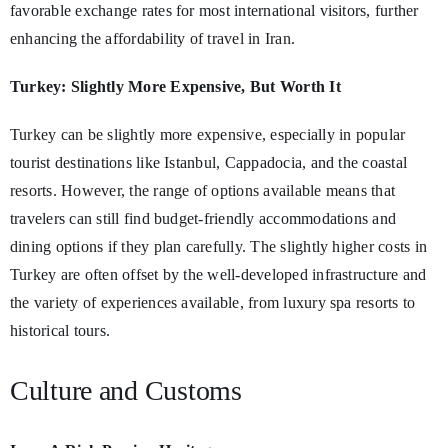
favorable exchange rates for most international visitors, further
enhancing the affordability of travel in Iran.
Turkey: Slightly More Expensive, But Worth It
Turkey can be slightly more expensive, especially in popular
tourist destinations like Istanbul, Cappadocia, and the coastal
resorts. However, the range of options available means that
travelers can still find budget-friendly accommodations and
dining options if they plan carefully. The slightly higher costs in
Turkey are often offset by the well-developed infrastructure and
the variety of experiences available, from luxury spa resorts to
historical tours.
Culture and Customs