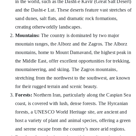
in the world, such as the Dasht-e Kavir (Great Salt Desert)
and the Dasht-e Lut. These deserts feature vast stretches of
sand dunes, salt flats, and dramatic rock formations,
creating otherworldly landscapes.
Mountains:
The country is dominated by two major
mountain ranges, the Alborz and the Zagros. The Alborz
mountains, home to Mount Damavand, the highest peak in
the Middle East, offer excellent opportunities for trekking,
mountaineering, and skiing. The Zagros mountains,
stretching from the northwest to the southwest, are known
for their rugged terrain and scenic beauty.
Forests:
Northern Iran, particularly along the Caspian Sea
coast, is covered with lush, dense forests. The Hyrcanian
forests, a UNESCO World Heritage site, are ancient and
host a variety of plant and animal species, offering a green
and serene escape from the country’s more arid regions.