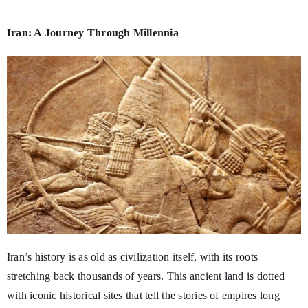
Iran: A Journey Through Millennia
Iran’s history is as old as civilization itself, with its roots
stretching back thousands of years. This ancient land is dotted
with iconic historical sites that tell the stories of empires long