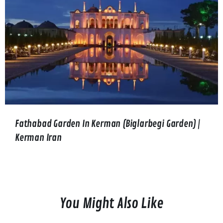
Fathabad Garden In Kerman (Biglarbegi Garden) |
Kerman Iran
You Might Also Like