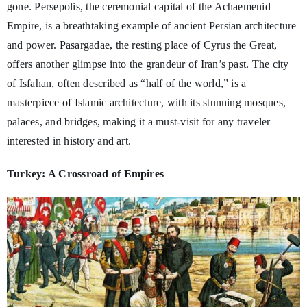
gone. Persepolis, the ceremonial capital of the Achaemenid
Empire, is a breathtaking example of ancient Persian architecture
and power. Pasargadae, the resting place of Cyrus the Great,
offers another glimpse into the grandeur of Iran’s past. The city
of Isfahan, often described as “half of the world,” is a
masterpiece of Islamic architecture, with its stunning mosques,
palaces, and bridges, making it a must-visit for any traveler
interested in history and art.
Turkey: A Crossroad of Empires