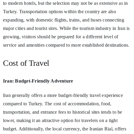
to modern hotels, but the selection may not be as extensive as in
Turkey. Transportation options within the country are also
expanding, with domestic flights, trains, and buses connecting
major cities and tourist sites. While the tourism industry in Iran is
growing, visitors should be prepared for a different level of
service and amenities compared to more established destinations.
Cost of Travel
Iran: Budget-Friendly Adventure
Iran generally offers a more budget-friendly travel experience
compared to Turkey. The cost of accommodation, food,
transportation, and entrance fees to historical sites tends to be
lower, making it an attractive option for travelers on a tight
budget. Additionally, the local currency, the Iranian Rial, offers