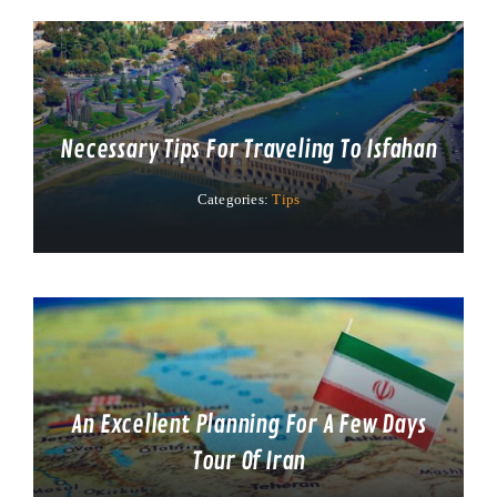
Necessary Tips For Traveling To Isfahan
Categories:
Tips
An Excellent Planning For A Few Days
Tour Of Iran