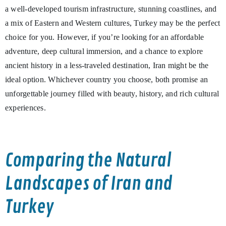
a well-developed tourism infrastructure, stunning coastlines, and
a mix of Eastern and Western cultures, Turkey may be the perfect
choice for you. However, if you’re looking for an affordable
adventure, deep cultural immersion, and a chance to explore
ancient history in a less-traveled destination, Iran might be the
ideal option. Whichever country you choose, both promise an
unforgettable journey filled with beauty, history, and rich cultural
experiences.
Comparing the Natural
Landscapes of Iran and
Turkey