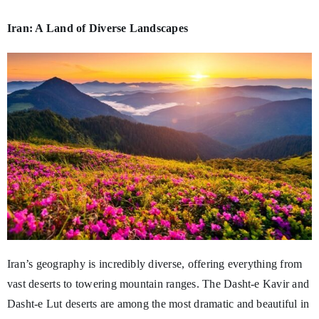
Iran: A Land of Diverse Landscapes
Iran’s geography is incredibly diverse, offering everything from
vast deserts to towering mountain ranges. The Dasht-e Kavir and
Dasht-e Lut deserts are among the most dramatic and beautiful in