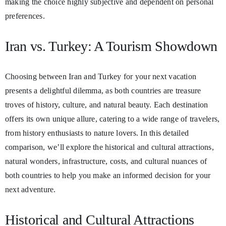
making the choice highly subjective and dependent on personal
preferences.
Iran vs. Turkey: A Tourism Showdown
Choosing between Iran and Turkey for your next vacation
presents a delightful dilemma, as both countries are treasure
troves of history, culture, and natural beauty. Each destination
offers its own unique allure, catering to a wide range of travelers,
from history enthusiasts to nature lovers. In this detailed
comparison, we’ll explore the historical and cultural attractions,
natural wonders, infrastructure, costs, and cultural nuances of
both countries to help you make an informed decision for your
next adventure.
Historical and Cultural Attractions