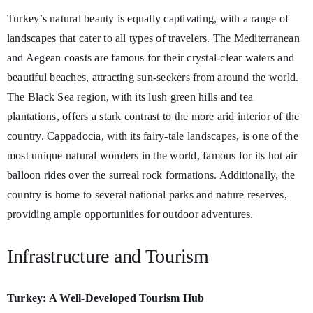
Turkey’s natural beauty is equally captivating, with a range of
landscapes that cater to all types of travelers. The Mediterranean
and Aegean coasts are famous for their crystal-clear waters and
beautiful beaches, attracting sun-seekers from around the world.
The Black Sea region, with its lush green hills and tea
plantations, offers a stark contrast to the more arid interior of the
country. Cappadocia, with its fairy-tale landscapes, is one of the
most unique natural wonders in the world, famous for its hot air
balloon rides over the surreal rock formations. Additionally, the
country is home to several national parks and nature reserves,
providing ample opportunities for outdoor adventures.
Infrastructure and Tourism
Turkey: A Well-Developed Tourism Hub