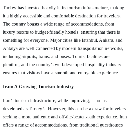
Turkey has invested heavily in its tourism infrastructure, making
it a highly accessible and comfortable destination for travelers.
The country boasts a wide range of accommodations, from
luxury resorts to budget-friendly hostels, ensuring that there is
something for everyone. Major cities like Istanbul, Ankara, and
Antalya are well-connected by modern transportation networks,
including airports, trains, and buses. Tourist facilities are
plentiful, and the country’s well-developed hospitality industry
ensures that visitors have a smooth and enjoyable experience.
Iran: A Growing Tourism Industry
Iran’s tourism infrastructure, while improving, is not as
developed as Turkey’s. However, this can be a draw for travelers
seeking a more authentic and off-the-beaten-path experience. Iran
offers a range of accommodations, from traditional guesthouses