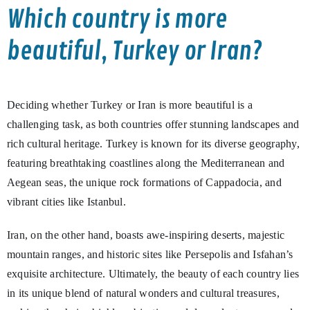
Which country is more
beautiful, Turkey or Iran?
Deciding whether Turkey or Iran is more beautiful is a
challenging task, as both countries offer stunning landscapes and
rich cultural heritage. Turkey is known for its diverse geography,
featuring breathtaking coastlines along the Mediterranean and
Aegean seas, the unique rock formations of Cappadocia, and
vibrant cities like Istanbul.
Iran, on the other hand, boasts awe-inspiring deserts, majestic
mountain ranges, and historic sites like Persepolis and Isfahan’s
exquisite architecture. Ultimately, the beauty of each country lies
in its unique blend of natural wonders and cultural treasures,