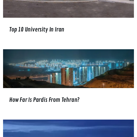
Top 10 University In Iran
How Far Is Pardis From Tehran?