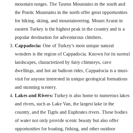
mountain ranges. The Taurus Mountains in the south and
the Pontic Mountains in the north offer great opportunities
for hiking, skiing, and mountaineering. Mount Ararat in
eastern Turkey is the highest peak in the country and is a
popular destination for adventurous climbers.
Cappadocia:
One of Turkey’s most unique natural
wonders is the region of Cappadocia. Known for its surreal
landscapes, characterized by fairy chimneys, cave
dwellings, and hot air balloon rides, Cappadocia is a must-
visit for anyone interested in unique geological formations
and stunning scenery.
Lakes and Rivers:
Turkey is also home to numerous lakes
and rivers, such as Lake Van, the largest lake in the
country, and the Tigris and Euphrates rivers. These bodies
of water not only provide scenic beauty but also offer
opportunities for boating, fishing, and other outdoor