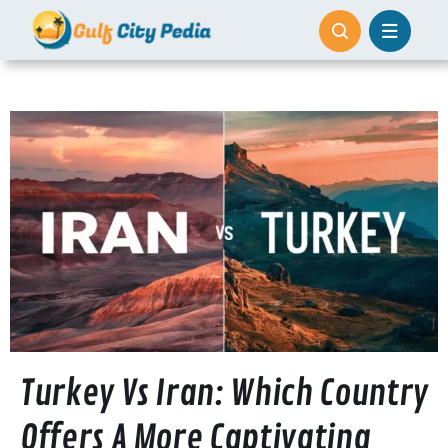
Skip
to
content
Turkey Vs Iran: Which Country
Offers A More Captivating