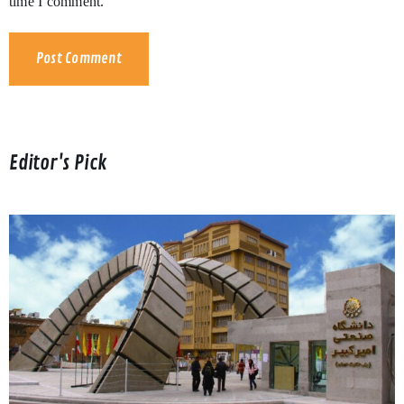
time I comment.
Editor's Pick