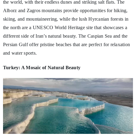
the world, with their endless dunes and striking salt flats. The
Alborz and Zagros mountains provide opportunities for hiking,
skiing, and mountaineering, while the lush Hyrcanian forests in
the north are a UNESCO World Heritage site that showcases a
different side of Iran’s natural beauty. The Caspian Sea and the
Persian Gulf offer pristine beaches that are perfect for relaxation
and water sports.
Turkey: A Mosaic of Natural Beauty