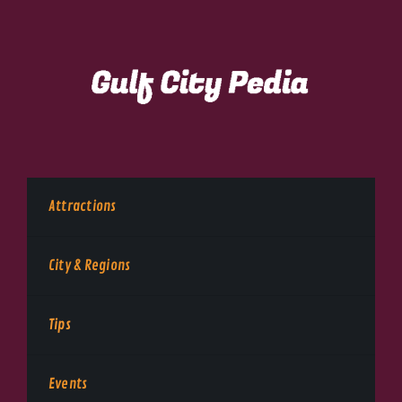
Attractions
City & Regions
Tips
Events