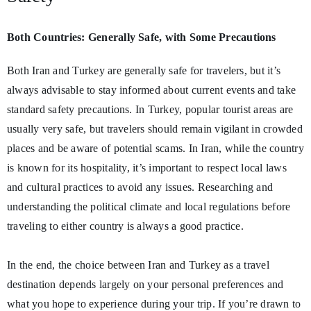
Both Countries: Generally Safe, with Some Precautions
Both Iran and Turkey are generally safe for travelers, but it’s
always advisable to stay informed about current events and take
standard safety precautions. In Turkey, popular tourist areas are
usually very safe, but travelers should remain vigilant in crowded
places and be aware of potential scams. In Iran, while the country
is known for its hospitality, it’s important to respect local laws
and cultural practices to avoid any issues. Researching and
understanding the political climate and local regulations before
traveling to either country is always a good practice.
In the end, the choice between Iran and Turkey as a travel
destination depends largely on your personal preferences and
what you hope to experience during your trip. If you’re drawn to