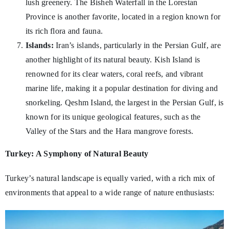
lush greenery. The Bisheh Waterfall in the Lorestan
Province is another favorite, located in a region known for
its rich flora and fauna.
Islands:
Iran’s islands, particularly in the Persian Gulf, are
another highlight of its natural beauty. Kish Island is
renowned for its clear waters, coral reefs, and vibrant
marine life, making it a popular destination for diving and
snorkeling. Qeshm Island, the largest in the Persian Gulf, is
known for its unique geological features, such as the
Valley of the Stars and the Hara mangrove forests.
Turkey: A Symphony of Natural Beauty
Turkey’s natural landscape is equally varied, with a rich mix of
environments that appeal to a wide range of nature enthusiasts: