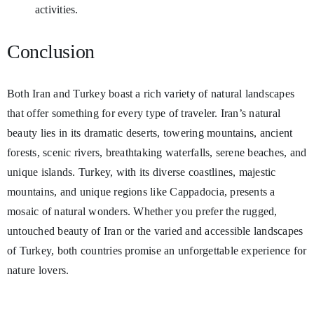
activities.
Conclusion
Both Iran and Turkey boast a rich variety of natural landscapes
that offer something for every type of traveler. Iran’s natural
beauty lies in its dramatic deserts, towering mountains, ancient
forests, scenic rivers, breathtaking waterfalls, serene beaches, and
unique islands. Turkey, with its diverse coastlines, majestic
mountains, and unique regions like Cappadocia, presents a
mosaic of natural wonders. Whether you prefer the rugged,
untouched beauty of Iran or the varied and accessible landscapes
of Turkey, both countries promise an unforgettable experience for
nature lovers.