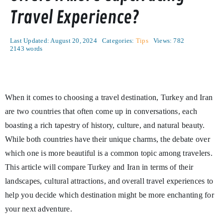
Travel Experience?
Last Updated: August 20, 2024
Categories:
Tips
Views: 782
2143 words
When it comes to choosing a travel destination, Turkey and Iran
are two countries that often come up in conversations, each
boasting a rich tapestry of history, culture, and natural beauty.
While both countries have their unique charms, the debate over
which one is more beautiful is a common topic among travelers.
This article will compare Turkey and Iran in terms of their
landscapes, cultural attractions, and overall travel experiences to
help you decide which destination might be more enchanting for
your next adventure.