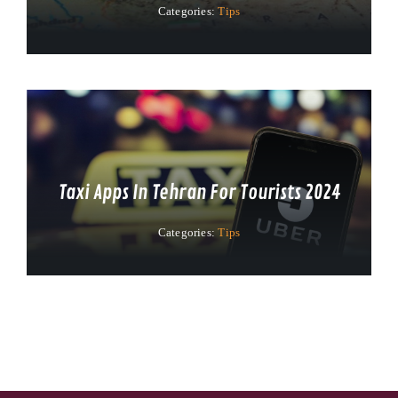
Categories:
Tips
Taxi Apps In Tehran For Tourists 2024
Categories:
Tips