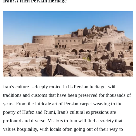
Iran: A Rich Persian Heritage
Iran’s culture is deeply rooted in its Persian heritage, with
traditions and customs that have been preserved for thousands of
years. From the intricate art of Persian carpet weaving to the
poetry of Hafez and Rumi, Iran’s cultural expressions are
profound and diverse. Visitors to Iran will find a society that
values hospitality, with locals often going out of their way to