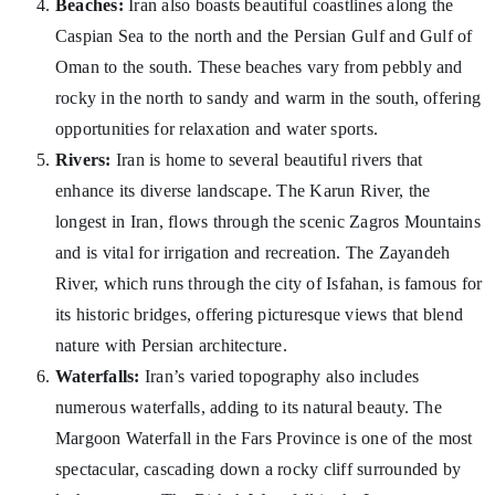
Beaches:
Iran also boasts beautiful coastlines along the
Caspian Sea to the north and the Persian Gulf and Gulf of
Oman to the south. These beaches vary from pebbly and
rocky in the north to sandy and warm in the south, offering
opportunities for relaxation and water sports.
Rivers:
Iran is home to several beautiful rivers that
enhance its diverse landscape. The Karun River, the
longest in Iran, flows through the scenic Zagros Mountains
and is vital for irrigation and recreation. The Zayandeh
River, which runs through the city of Isfahan, is famous for
its historic bridges, offering picturesque views that blend
nature with Persian architecture.
Waterfalls:
Iran’s varied topography also includes
numerous waterfalls, adding to its natural beauty. The
Margoon Waterfall in the Fars Province is one of the most
spectacular, cascading down a rocky cliff surrounded by