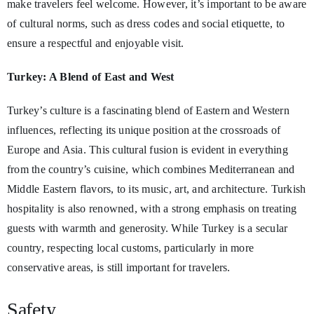
make travelers feel welcome. However, it’s important to be aware
of cultural norms, such as dress codes and social etiquette, to
ensure a respectful and enjoyable visit.
Turkey: A Blend of East and West
Turkey’s culture is a fascinating blend of Eastern and Western
influences, reflecting its unique position at the crossroads of
Europe and Asia. This cultural fusion is evident in everything
from the country’s cuisine, which combines Mediterranean and
Middle Eastern flavors, to its music, art, and architecture. Turkish
hospitality is also renowned, with a strong emphasis on treating
guests with warmth and generosity. While Turkey is a secular
country, respecting local customs, particularly in more
conservative areas, is still important for travelers.
Safety