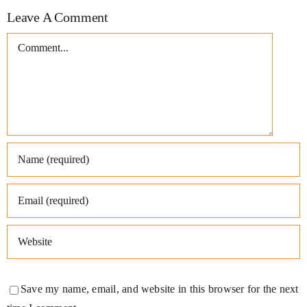
Leave A Comment
Comment
Save my name, email, and website in this browser for the next