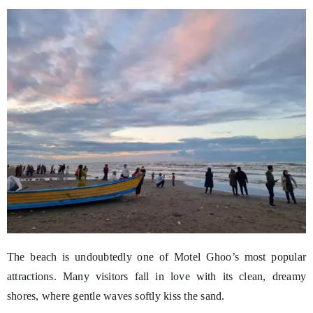
The beach is undoubtedly one of Motel Ghoo’s most popular
attractions. Many visitors fall in love with its clean, dreamy
shores, where gentle waves softly kiss the sand.