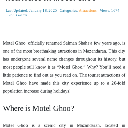
Last Updated: January 18, 2025
Categories:
Attractions
Views: 1674
2633 words
Motel Ghoo, officially renamed Salman Shahr a few years ago, is
one of the most breathtaking attractions in Mazandaran. This city
has undergone several name changes throughout its history, but
most people still know it as “Motel Ghoo.” Why? You’ll need a
little patience to find out as you read on. The tourist attractions of
Motel Ghoo have made this city experience up to a 20-fold
population increase during holidays!
Where is Motel Ghoo?
Motel Ghoo is a scenic city in Mazandaran, located in