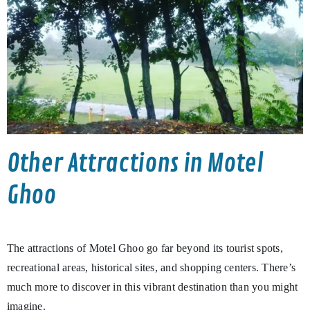
Other Attractions in Motel
Ghoo
The attractions of Motel Ghoo go far beyond its tourist spots,
recreational areas, historical sites, and shopping centers. There’s
much more to discover in this vibrant destination than you might
imagine.