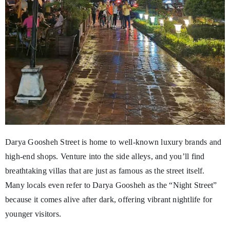
Darya Goosheh Street is home to well-known luxury brands and
high-end shops. Venture into the side alleys, and you’ll find
breathtaking villas that are just as famous as the street itself.
Many locals even refer to Darya Goosheh as the “Night Street”
because it comes alive after dark, offering vibrant nightlife for
younger visitors.