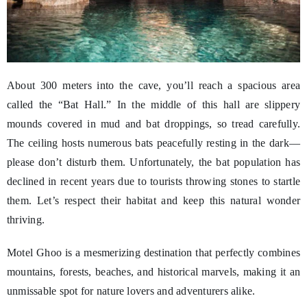
About 300 meters into the cave, you’ll reach a spacious area
called the “Bat Hall.” In the middle of this hall are slippery
mounds covered in mud and bat droppings, so tread carefully.
The ceiling hosts numerous bats peacefully resting in the dark—
please don’t disturb them. Unfortunately, the bat population has
declined in recent years due to tourists throwing stones to startle
them. Let’s respect their habitat and keep this natural wonder
thriving.
Motel Ghoo is a mesmerizing destination that perfectly combines
mountains, forests, beaches, and historical marvels, making it an
unmissable spot for nature lovers and adventurers alike.