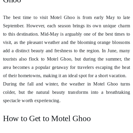
The best time to visit Motel Ghoo is from early May to late
September. However, each season brings its own unique charm
to this destination. Mid-May is arguably one of the best times to
visit, as the pleasant weather and the blooming orange blossoms
add a distinct beauty and freshness to the region. In June, many
tourists also flock to Motel Ghoo, but during the summer, the
area becomes a popular getaway for travelers escaping the heat
of their hometowns, making it an ideal spot for a short vacation.
During the fall and winter, the weather in Motel Ghoo turns
colder, but the natural beauty transforms into a breathtaking
spectacle worth experiencing.
How to Get to Motel Ghoo