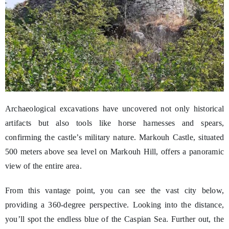
Archaeological excavations have uncovered not only historical
artifacts but also tools like horse harnesses and spears,
confirming the castle’s military nature. Markouh Castle, situated
500 meters above sea level on Markouh Hill, offers a panoramic
view of the entire area.
From this vantage point, you can see the vast city below,
providing a 360-degree perspective. Looking into the distance,
you’ll spot the endless blue of the Caspian Sea. Further out, the