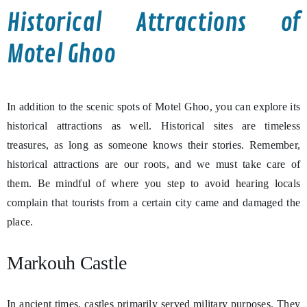
Historical Attractions of
Motel Ghoo
In addition to the scenic spots of Motel Ghoo, you can explore its
historical attractions as well. Historical sites are timeless
treasures, as long as someone knows their stories. Remember,
historical attractions are our roots, and we must take care of
them. Be mindful of where you step to avoid hearing locals
complain that tourists from a certain city came and damaged the
place.
Markouh Castle
In ancient times, castles primarily served military purposes. They