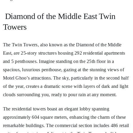
Diamond of the Middle East Twin
Towers
The Twin Towers, also known as the Diamond of the Middle
East, are 25-story structures housing 292 residential apartments
and 5 penthouses. Imagine standing on the 25th floor in a
spacious, luxurious penthouse, gazing at the stunning views of
Motel Ghoo’s attractions. The sky, particularly in the second half
of the year, creates a dramatic scene with layers of dark and light
clouds surrounding you, ready to pour rain at any moment.
The residential towers boast an elegant lobby spanning
approximately 604 square meters, enhancing the charm of these
remarkable buildings. The commercial section includes 486 retail