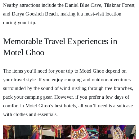
Nearby attractions include the Daniel Blue Cave, Tilaknar Forest,
and Darya Goosheh Beach, making it a must-visit location
during your trip.
Memorable Travel Experiences in
Motel Ghoo
The items you’ll need for your trip to Motel Ghoo depend on
your travel style. If you enjoy camping and outdoor adventures
surrounded by the sound of wind rustling through tree branches,
pack your camping gear. However, if you prefer a few days of
comfort in Motel Ghoo’s best hotels, all you’ll need is a suitcase
with clothes and essentials.