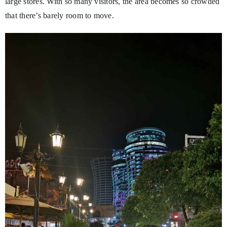
large stores. With so many visitors, the area becomes so crowded
that there’s barely room to move.