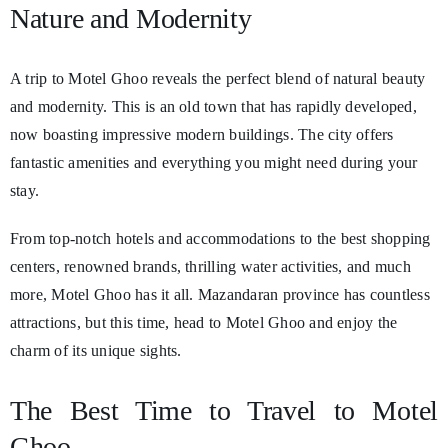
Nature and Modernity
A trip to Motel Ghoo reveals the perfect blend of natural beauty
and modernity. This is an old town that has rapidly developed,
now boasting impressive modern buildings. The city offers
fantastic amenities and everything you might need during your
stay.
From top-notch hotels and accommodations to the best shopping
centers, renowned brands, thrilling water activities, and much
more, Motel Ghoo has it all. Mazandaran province has countless
attractions, but this time, head to Motel Ghoo and enjoy the
charm of its unique sights.
The Best Time to Travel to Motel
Ghoo