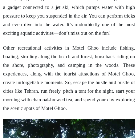
a gadget connected to a jet ski, which pumps water with high
pressure to keep you suspended in the air. You can perform tricks
and even dive into the water. It’s undoubtedly one of the most
exciting aquatic activities—don’t miss out on the fun!
Other recreational activities in Motel Ghoo include fishing,
boating, strolling along the beach and forest, horseback riding on
the shore, photography, and camping in the woods. These
experiences, along with the tourist attractions of Motel Ghoo,
create unforgettable moments. So, escape the hustle and bustle of
cities like Tehran, run freely, pitch a tent for the night, start your
morning with charcoal-brewed tea, and spend your day exploring
the scenic spots of Motel Ghoo.