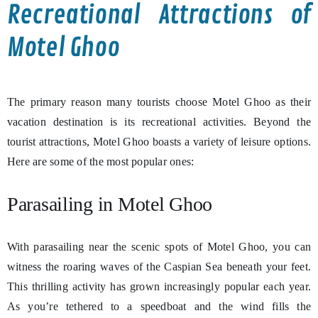
Recreational Attractions of
Motel Ghoo
The primary reason many tourists choose Motel Ghoo as their
vacation destination is its recreational activities. Beyond the
tourist attractions, Motel Ghoo boasts a variety of leisure options.
Here are some of the most popular ones:
Parasailing in Motel Ghoo
With parasailing near the scenic spots of Motel Ghoo, you can
witness the roaring waves of the Caspian Sea beneath your feet.
This thrilling activity has grown increasingly popular each year.
As you’re tethered to a speedboat and the wind fills the