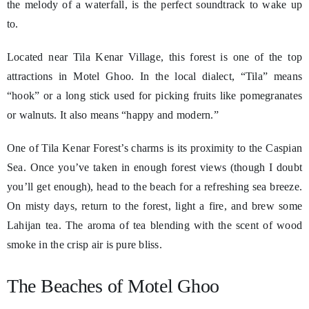
the melody of a waterfall, is the perfect soundtrack to wake up
to.
Located near Tila Kenar Village, this forest is one of the top
attractions in Motel Ghoo. In the local dialect, “Tila” means
“hook” or a long stick used for picking fruits like pomegranates
or walnuts. It also means “happy and modern.”
One of Tila Kenar Forest’s charms is its proximity to the Caspian
Sea. Once you’ve taken in enough forest views (though I doubt
you’ll get enough), head to the beach for a refreshing sea breeze.
On misty days, return to the forest, light a fire, and brew some
Lahijan tea. The aroma of tea blending with the scent of wood
smoke in the crisp air is pure bliss.
The Beaches of Motel Ghoo