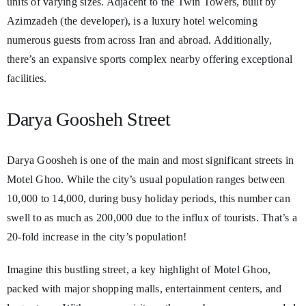
units of varying sizes. Adjacent to the Twin Towers, built by
Azimzadeh (the developer), is a luxury hotel welcoming
numerous guests from across Iran and abroad. Additionally,
there’s an expansive sports complex nearby offering exceptional
facilities.
Darya Goosheh Street
Darya Goosheh is one of the main and most significant streets in
Motel Ghoo. While the city’s usual population ranges between
10,000 to 14,000, during busy holiday periods, this number can
swell to as much as 200,000 due to the influx of tourists. That’s a
20-fold increase in the city’s population!
Imagine this bustling street, a key highlight of Motel Ghoo,
packed with major shopping malls, entertainment centers, and