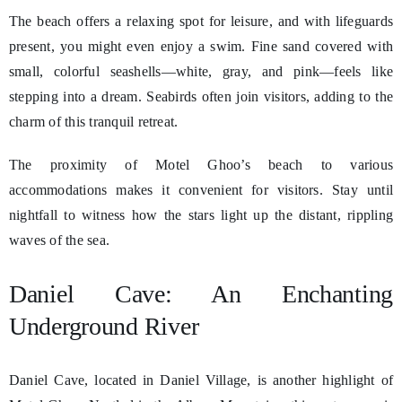
The beach offers a relaxing spot for leisure, and with lifeguards
present, you might even enjoy a swim. Fine sand covered with
small, colorful seashells—white, gray, and pink—feels like
stepping into a dream. Seabirds often join visitors, adding to the
charm of this tranquil retreat.
The proximity of Motel Ghoo’s beach to various
accommodations makes it convenient for visitors. Stay until
nightfall to witness how the stars light up the distant, rippling
waves of the sea.
Daniel Cave: An Enchanting
Underground River
Daniel Cave, located in Daniel Village, is another highlight of