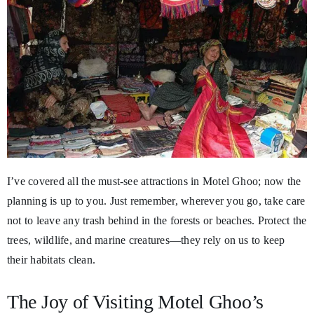
I’ve covered all the must-see attractions in Motel Ghoo; now the
planning is up to you. Just remember, wherever you go, take care
not to leave any trash behind in the forests or beaches. Protect the
trees, wildlife, and marine creatures—they rely on us to keep
their habitats clean.
The Joy of Visiting Motel Ghoo’s