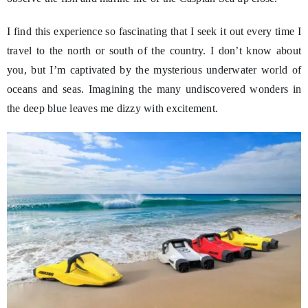
I find this experience so fascinating that I seek it out every time I
travel to the north or south of the country. I don’t know about
you, but I’m captivated by the mysterious underwater world of
oceans and seas. Imagining the many undiscovered wonders in
the deep blue leaves me dizzy with excitement.