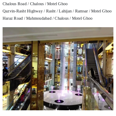
Chalous Road / Chalous / Motel Ghoo
Qazvin-Rasht Highway / Rasht / Lahijan / Ramsar / Motel Ghoo
Haraz Road / Mahmoudabad / Chalous / Motel Ghoo