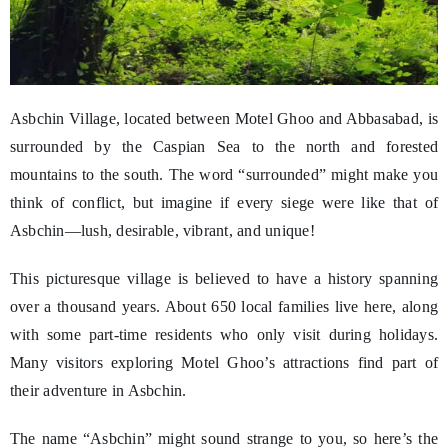
Asbchin Village, located between Motel Ghoo and Abbasabad, is
surrounded by the Caspian Sea to the north and forested
mountains to the south. The word “surrounded” might make you
think of conflict, but imagine if every siege were like that of
Asbchin—lush, desirable, vibrant, and unique!
This picturesque village is believed to have a history spanning
over a thousand years. About 650 local families live here, along
with some part-time residents who only visit during holidays.
Many visitors exploring Motel Ghoo’s attractions find part of
their adventure in Asbchin.
The name “Asbchin” might sound strange to you, so here’s the