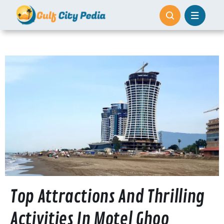
Skip
to
content
Top Attractions And Thrilling
Activities In Motel Ghoo