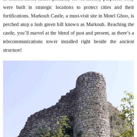
were built in strategic locations to protect cities and their
fortifications. Markouh Castle, a must-visit site in Motel Ghoo, is
perched atop a lush green hill known as Markouh. Reaching the
castle, you’ll marvel at the blend of past and present, as there’s a
telecommunications tower installed right beside the ancient
structure!