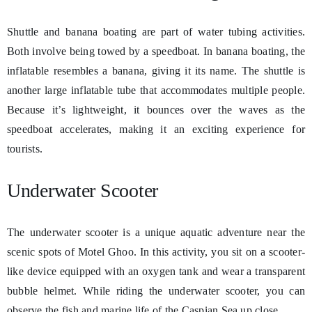
Shuttle and banana boating are part of water tubing activities.
Both involve being towed by a speedboat. In banana boating, the
inflatable resembles a banana, giving it its name. The shuttle is
another large inflatable tube that accommodates multiple people.
Because it’s lightweight, it bounces over the waves as the
speedboat accelerates, making it an exciting experience for
tourists.
Underwater Scooter
The underwater scooter is a unique aquatic adventure near the
scenic spots of Motel Ghoo. In this activity, you sit on a scooter-
like device equipped with an oxygen tank and wear a transparent
bubble helmet. While riding the underwater scooter, you can
observe the fish and marine life of the Caspian Sea up close.