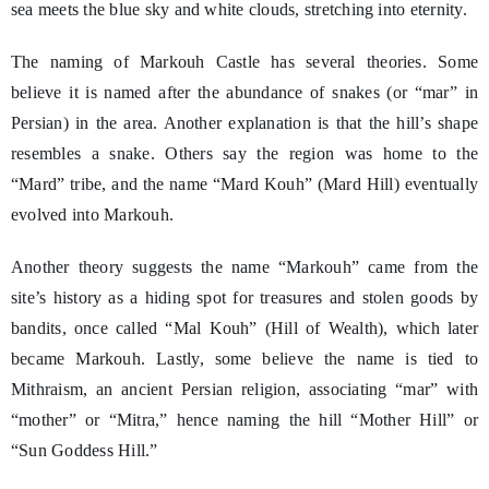
sea meets the blue sky and white clouds, stretching into eternity.
The naming of Markouh Castle has several theories. Some
believe it is named after the abundance of snakes (or “mar” in
Persian) in the area. Another explanation is that the hill’s shape
resembles a snake. Others say the region was home to the
“Mard” tribe, and the name “Mard Kouh” (Mard Hill) eventually
evolved into Markouh.
Another theory suggests the name “Markouh” came from the
site’s history as a hiding spot for treasures and stolen goods by
bandits, once called “Mal Kouh” (Hill of Wealth), which later
became Markouh. Lastly, some believe the name is tied to
Mithraism, an ancient Persian religion, associating “mar” with
“mother” or “Mitra,” hence naming the hill “Mother Hill” or
“Sun Goddess Hill.”