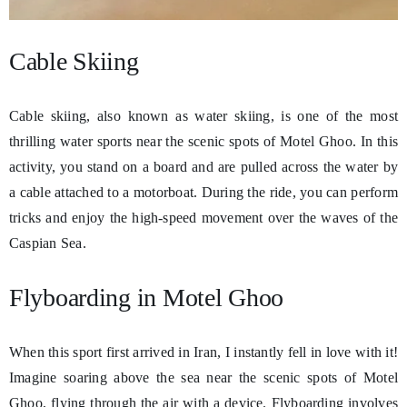
Cable Skiing
Cable skiing, also known as water skiing, is one of the most
thrilling water sports near the scenic spots of Motel Ghoo. In this
activity, you stand on a board and are pulled across the water by
a cable attached to a motorboat. During the ride, you can perform
tricks and enjoy the high-speed movement over the waves of the
Caspian Sea.
Flyboarding in Motel Ghoo
When this sport first arrived in Iran, I instantly fell in love with it!
Imagine soaring above the sea near the scenic spots of Motel
Ghoo, flying through the air with a device. Flyboarding involves