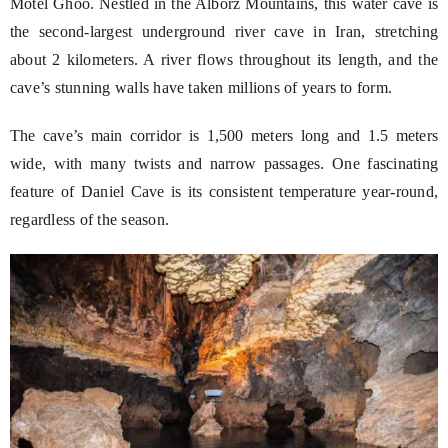
Motel Ghoo. Nestled in the Alborz Mountains, this water cave is
the second-largest underground river cave in Iran, stretching
about 2 kilometers. A river flows throughout its length, and the
cave’s stunning walls have taken millions of years to form.
The cave’s main corridor is 1,500 meters long and 1.5 meters
wide, with many twists and narrow passages. One fascinating
feature of Daniel Cave is its consistent temperature year-round,
regardless of the season.