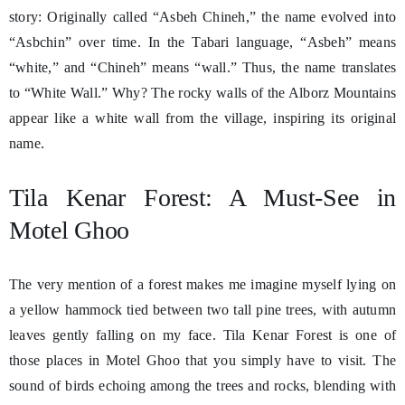
story: Originally called “Asbeh Chineh,” the name evolved into
“Asbchin” over time. In the Tabari language, “Asbeh” means
“white,” and “Chineh” means “wall.” Thus, the name translates
to “White Wall.” Why? The rocky walls of the Alborz Mountains
appear like a white wall from the village, inspiring its original
name.
Tila Kenar Forest: A Must-See in
Motel Ghoo
The very mention of a forest makes me imagine myself lying on
a yellow hammock tied between two tall pine trees, with autumn
leaves gently falling on my face. Tila Kenar Forest is one of
those places in Motel Ghoo that you simply have to visit. The
sound of birds echoing among the trees and rocks, blending with