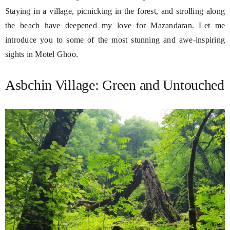
Staying in a village, picnicking in the forest, and strolling along
the beach have deepened my love for Mazandaran. Let me
introduce you to some of the most stunning and awe-inspiring
sights in Motel Ghoo.
Asbchin Village: Green and Untouched