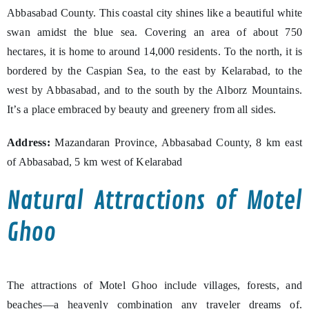
Abbasabad County. This coastal city shines like a beautiful white
swan amidst the blue sea. Covering an area of about 750
hectares, it is home to around 14,000 residents. To the north, it is
bordered by the Caspian Sea, to the east by Kelarabad, to the
west by Abbasabad, and to the south by the Alborz Mountains.
It’s a place embraced by beauty and greenery from all sides.
Address:
Mazandaran Province, Abbasabad County, 8 km east
of Abbasabad, 5 km west of Kelarabad
Natural Attractions of Motel
Ghoo
The attractions of Motel Ghoo include villages, forests, and
beaches—a heavenly combination any traveler dreams of.