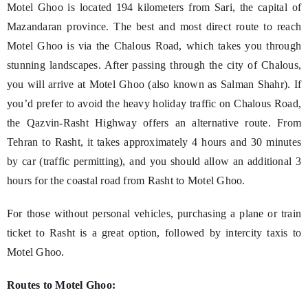
Motel Ghoo is located 194 kilometers from Sari, the capital of
Mazandaran province. The best and most direct route to reach
Motel Ghoo is via the Chalous Road, which takes you through
stunning landscapes. After passing through the city of Chalous,
you will arrive at Motel Ghoo (also known as Salman Shahr). If
you’d prefer to avoid the heavy holiday traffic on Chalous Road,
the Qazvin-Rasht Highway offers an alternative route. From
Tehran to Rasht, it takes approximately 4 hours and 30 minutes
by car (traffic permitting), and you should allow an additional 3
hours for the coastal road from Rasht to Motel Ghoo.
For those without personal vehicles, purchasing a plane or train
ticket to Rasht is a great option, followed by intercity taxis to
Motel Ghoo.
Routes to Motel Ghoo: