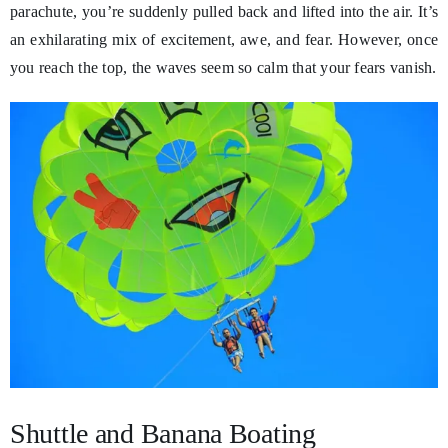
parachute, you’re suddenly pulled back and lifted into the air. It’s
an exhilarating mix of excitement, awe, and fear. However, once
you reach the top, the waves seem so calm that your fears vanish.
Shuttle and Banana Boating