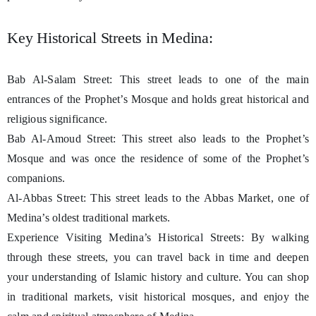
Key Historical Streets in Medina:
Bab Al-Salam Street: This street leads to one of the main
entrances of the Prophet’s Mosque and holds great historical and
religious significance.
Bab Al-Amoud Street: This street also leads to the Prophet’s
Mosque and was once the residence of some of the Prophet’s
companions.
Al-Abbas Street: This street leads to the Abbas Market, one of
Medina’s oldest traditional markets.
Experience Visiting Medina’s Historical Streets: By walking
through these streets, you can travel back in time and deepen
your understanding of Islamic history and culture. You can shop
in traditional markets, visit historical mosques, and enjoy the