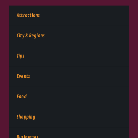
Attractions
City & Regions
Tips
Events
Food
Shopping
Businesses