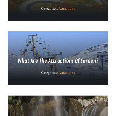
Categories:
Attractions
What Are The Attractions Of Sareen?
Categories:
Attractions