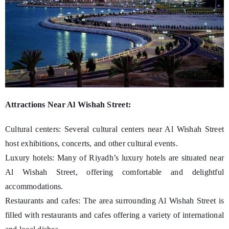
Attractions Near Al Wishah Street:
Cultural centers: Several cultural centers near Al Wishah Street
host exhibitions, concerts, and other cultural events.
Luxury hotels: Many of Riyadh’s luxury hotels are situated near
Al Wishah Street, offering comfortable and delightful
accommodations.
Restaurants and cafes: The area surrounding Al Wishah Street is
filled with restaurants and cafes offering a variety of international