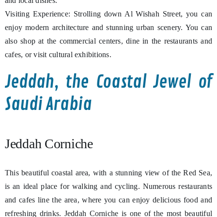
and local dishes.
Visiting Experience: Strolling down Al Wishah Street, you can
enjoy modern architecture and stunning urban scenery. You can
also shop at the commercial centers, dine in the restaurants and
cafes, or visit cultural exhibitions.
Jeddah, the Coastal Jewel of
Saudi Arabia
Jeddah Corniche
This beautiful coastal area, with a stunning view of the Red Sea,
is an ideal place for walking and cycling. Numerous restaurants
and cafes line the area, where you can enjoy delicious food and
refreshing drinks. Jeddah Corniche is one of the most beautiful