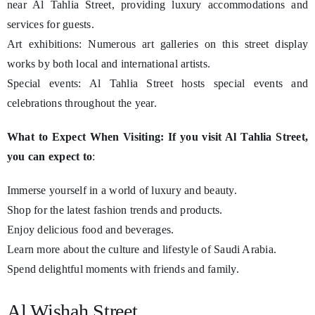
near Al Tahlia Street, providing luxury accommodations and
services for guests.
Art exhibitions: Numerous art galleries on this street display
works by both local and international artists.
Special events: Al Tahlia Street hosts special events and
celebrations throughout the year.
What to Expect When Visiting: If you visit Al Tahlia Street,
you can expect to
:
Immerse yourself in a world of luxury and beauty.
Shop for the latest fashion trends and products.
Enjoy delicious food and beverages.
Learn more about the culture and lifestyle of Saudi Arabia.
Spend delightful moments with friends and family.
Al Wishah Street