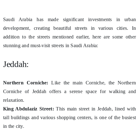
Saudi Arabia has made significant investments in urban
development, creating beautiful streets in various cities. In
addition to the streets mentioned earlier, here are some other
stunning and must-visit streets in Saudi Arabia:
Jeddah:
Northern Corniche:
Like the main Corniche, the Northern
Corniche of Jeddah offers a serene space for walking and
relaxation.
King Abdulaziz Street:
This main street in Jeddah, lined with
tall buildings and various shopping centers, is one of the busiest
in the city.