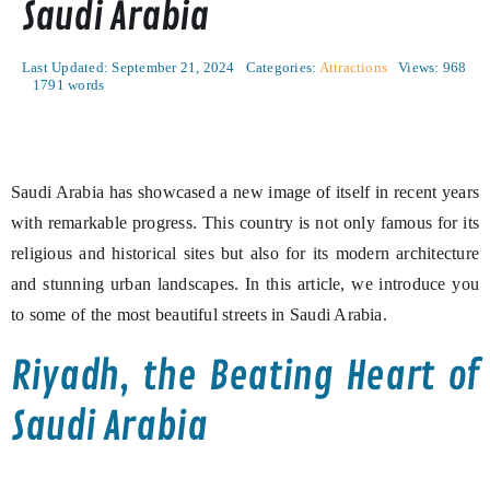
Saudi Arabia
Last Updated: September 21, 2024
Categories:
Attractions
Views: 968
1791 words
Saudi Arabia has showcased a new image of itself in recent years
with remarkable progress. This country is not only famous for its
religious and historical sites but also for its modern architecture
and stunning urban landscapes. In this article, we introduce you
to some of the most beautiful streets in Saudi Arabia.
Riyadh, the Beating Heart of
Saudi Arabia