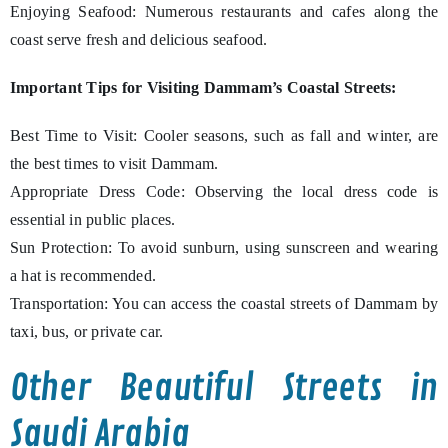
Enjoying Seafood: Numerous restaurants and cafes along the
coast serve fresh and delicious seafood.
Important Tips for Visiting Dammam’s Coastal Streets:
Best Time to Visit: Cooler seasons, such as fall and winter, are
the best times to visit Dammam.
Appropriate Dress Code: Observing the local dress code is
essential in public places.
Sun Protection: To avoid sunburn, using sunscreen and wearing
a hat is recommended.
Transportation: You can access the coastal streets of Dammam by
taxi, bus, or private car.
Other Beautiful Streets in
Saudi Arabia