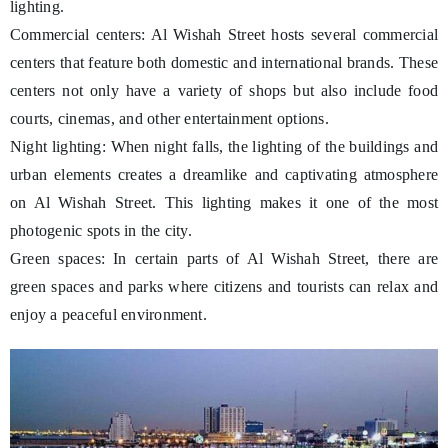
lighting.
Commercial centers: Al Wishah Street hosts several commercial
centers that feature both domestic and international brands. These
centers not only have a variety of shops but also include food
courts, cinemas, and other entertainment options.
Night lighting: When night falls, the lighting of the buildings and
urban elements creates a dreamlike and captivating atmosphere
on Al Wishah Street. This lighting makes it one of the most
photogenic spots in the city.
Green spaces: In certain parts of Al Wishah Street, there are
green spaces and parks where citizens and tourists can relax and
enjoy a peaceful environment.