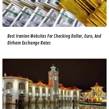
Best Iranian Websites For Checking Dollar, Euro, And
Dirham Exchange Rates