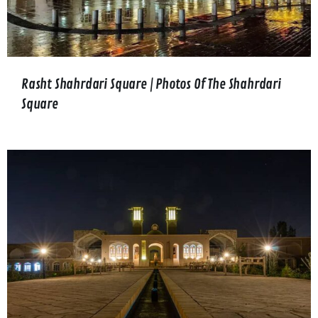
Rasht Shahrdari Square | Photos Of The Shahrdari
Square