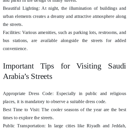
and parks in the design of many streets.
Beautiful Lighting: At night, the illumination of buildings and
urban elements creates a dreamy and attractive atmosphere along
the streets.
Facilities: Various amenities, such as parking lots, restrooms, and
bus stations, are available alongside the streets for added
convenience.
Important Tips for Visiting Saudi
Arabia’s Streets
Appropriate Dress Code: Especially in public and religious
places, it is mandatory to observe a suitable dress code.
Best Time to Visit: The cooler seasons of the year are the best
times to explore the streets.
Public Transportation: In large cities like Riyadh and Jeddah,