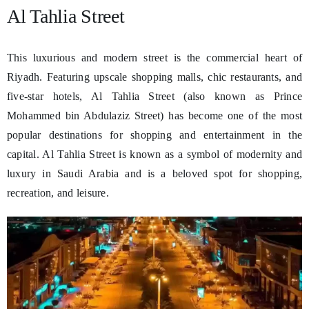
Al Tahlia Street
This luxurious and modern street is the commercial heart of
Riyadh. Featuring upscale shopping malls, chic restaurants, and
five-star hotels, Al Tahlia Street (also known as Prince
Mohammed bin Abdulaziz Street) has become one of the most
popular destinations for shopping and entertainment in the
capital. Al Tahlia Street is known as a symbol of modernity and
luxury in Saudi Arabia and is a beloved spot for shopping,
recreation, and leisure.