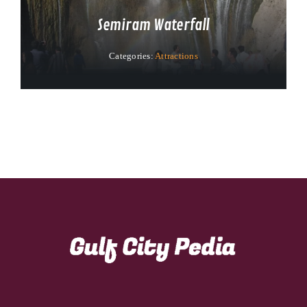
Semiram Waterfall
Categories:
Attractions