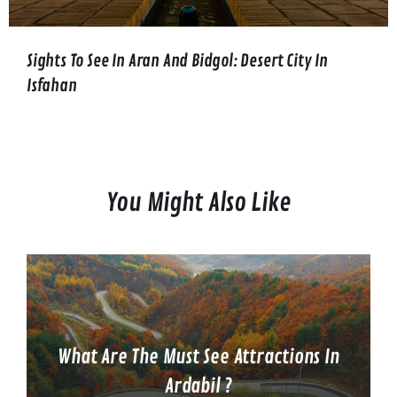
Sights To See In Aran And Bidgol: Desert City In
Isfahan
You Might Also Like
What Are The Must See Attractions In
Ardabil ?