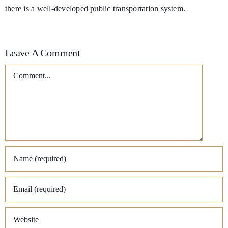
there is a well-developed public transportation system.
Leave A Comment
Comment