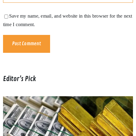
Save my name, email, and website in this browser for the next
time I comment.
Editor's Pick