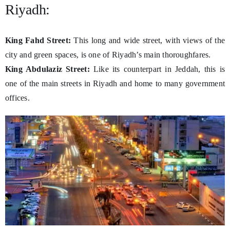
Riyadh:
King Fahd Street:
This long and wide street, with views of the
city and green spaces, is one of Riyadh’s main thoroughfares.
King Abdulaziz Street:
Like its counterpart in Jeddah, this is
one of the main streets in Riyadh and home to many government
offices.