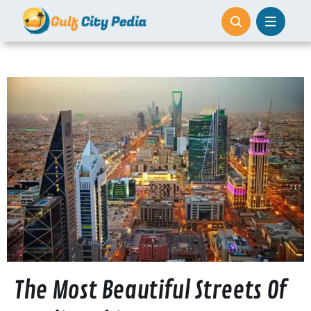
Skip
to
content
The Most Beautiful Streets Of