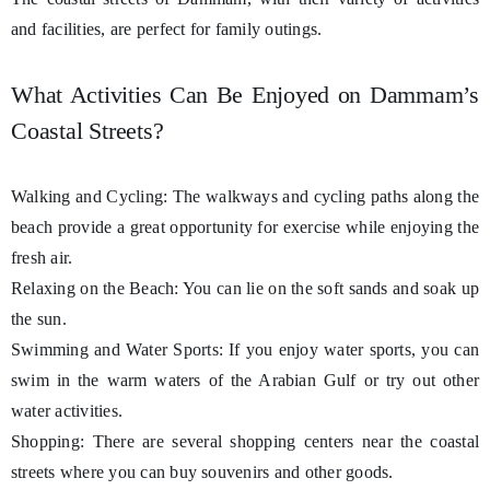
and facilities, are perfect for family outings.
What Activities Can Be Enjoyed on Dammam’s
Coastal Streets?
Walking and Cycling: The walkways and cycling paths along the
beach provide a great opportunity for exercise while enjoying the
fresh air.
Relaxing on the Beach: You can lie on the soft sands and soak up
the sun.
Swimming and Water Sports: If you enjoy water sports, you can
swim in the warm waters of the Arabian Gulf or try out other
water activities.
Shopping: There are several shopping centers near the coastal
streets where you can buy souvenirs and other goods.