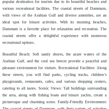
popular destination for tourists due to its beautiful beaches and
various recreational facilities. The coastal streets of Dammam,
with views of the Arabian Gulf and diverse amenities, are an
ideal spot for leisure activities. With its stunning beaches,
Dammam is a favorite place for relaxation and recreation. The
coastal streets offer a delightful experience with numerous
recreational options.
Beautiful Beach: Soft sandy shores, the azure waters of the
Arabian Gulf, and the cool sea breeze provide a peaceful and
pleasant environment for visitors. Recreational Facilities: Along
these streets, you will find parks, cycling tracks, children’s
playgrounds, restaurants, cafes, and various shopping centers,
catering to all tastes. Scenic Views: Tall buildings surrounding
the area, along with fishing boats and leisure yachts, create a
picturesque and charming scene. Family-Friendly Environment:
The coastal streets of Dammam, with their variety of activities