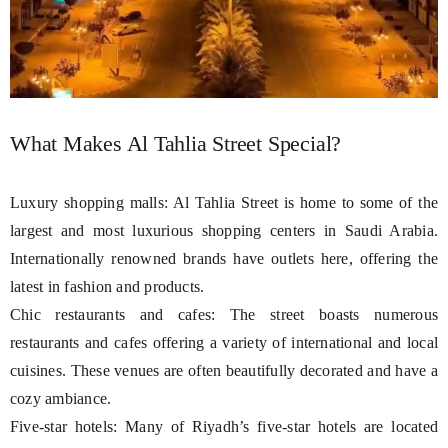
What Makes Al Tahlia Street Special?
Luxury shopping malls: Al Tahlia Street is home to some of the
largest and most luxurious shopping centers in Saudi Arabia.
Internationally renowned brands have outlets here, offering the
latest in fashion and products.
Chic restaurants and cafes: The street boasts numerous
restaurants and cafes offering a variety of international and local
cuisines. These venues are often beautifully decorated and have a
cozy ambiance.
Five-star hotels: Many of Riyadh’s five-star hotels are located