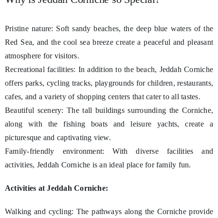
Pristine nature: Soft sandy beaches, the deep blue waters of the
Red Sea, and the cool sea breeze create a peaceful and pleasant
atmosphere for visitors.
Recreational facilities: In addition to the beach, Jeddah Corniche
offers parks, cycling tracks, playgrounds for children, restaurants,
cafes, and a variety of shopping centers that cater to all tastes.
Beautiful scenery: The tall buildings surrounding the Corniche,
along with the fishing boats and leisure yachts, create a
picturesque and captivating view.
Family-friendly environment: With diverse facilities and
activities, Jeddah Corniche is an ideal place for family fun.
Activities at Jeddah Corniche:
Walking and cycling: The pathways along the Corniche provide