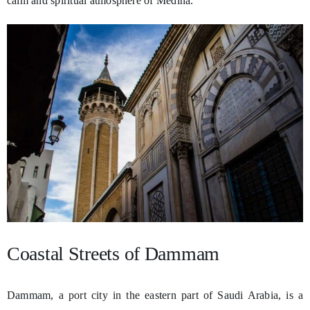
calm and spiritual atmosphere of Medina.
Coastal Streets of Dammam
Dammam, a port city in the eastern part of Saudi Arabia, is a