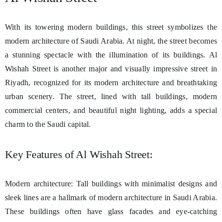
With its towering modern buildings, this street symbolizes the
modern architecture of Saudi Arabia. At night, the street becomes
a stunning spectacle with the illumination of its buildings. Al
Wishah Street is another major and visually impressive street in
Riyadh, recognized for its modern architecture and breathtaking
urban scenery. The street, lined with tall buildings, modern
commercial centers, and beautiful night lighting, adds a special
charm to the Saudi capital.
Key Features of Al Wishah Street:
Modern architecture: Tall buildings with minimalist designs and
sleek lines are a hallmark of modern architecture in Saudi Arabia.
These buildings often have glass facades and eye-catching