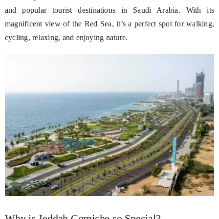
and popular tourist destinations in Saudi Arabia. With its
magnificent view of the Red Sea, it’s a perfect spot for walking,
cycling, relaxing, and enjoying nature.
Why is Jeddah Corniche so Special?