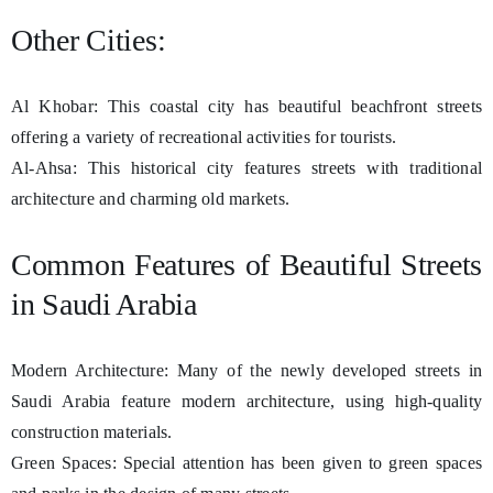
Other Cities:
Al Khobar: This coastal city has beautiful beachfront streets
offering a variety of recreational activities for tourists.
Al-Ahsa: This historical city features streets with traditional
architecture and charming old markets.
Common Features of Beautiful Streets
in Saudi Arabia
Modern Architecture: Many of the newly developed streets in
Saudi Arabia feature modern architecture, using high-quality
construction materials.
Green Spaces: Special attention has been given to green spaces