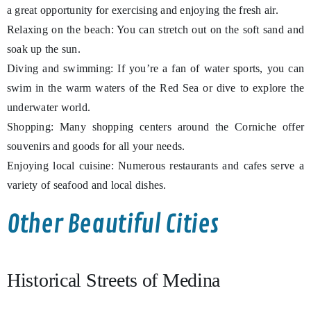
a great opportunity for exercising and enjoying the fresh air.
Relaxing on the beach: You can stretch out on the soft sand and
soak up the sun.
Diving and swimming: If you’re a fan of water sports, you can
swim in the warm waters of the Red Sea or dive to explore the
underwater world.
Shopping: Many shopping centers around the Corniche offer
souvenirs and goods for all your needs.
Enjoying local cuisine: Numerous restaurants and cafes serve a
variety of seafood and local dishes.
Other Beautiful Cities
Historical Streets of Medina