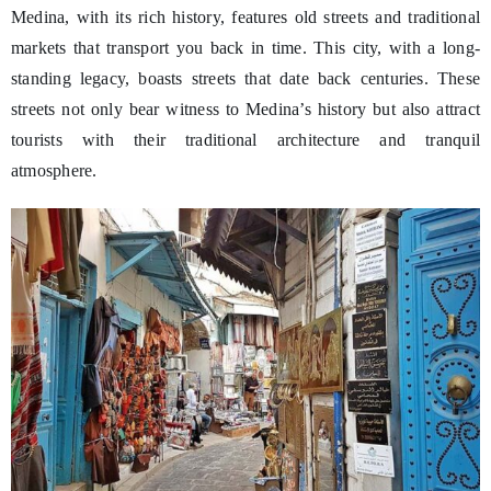
Medina, with its rich history, features old streets and traditional
markets that transport you back in time. This city, with a long-
standing legacy, boasts streets that date back centuries. These
streets not only bear witness to Medina’s history but also attract
tourists with their traditional architecture and tranquil
atmosphere.