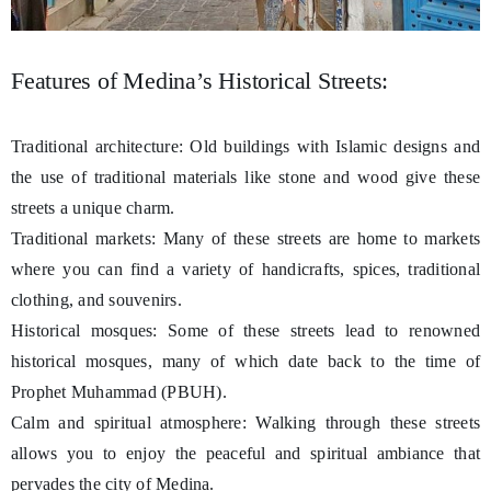
Features of Medina’s Historical Streets:
Traditional architecture: Old buildings with Islamic designs and
the use of traditional materials like stone and wood give these
streets a unique charm.
Traditional markets: Many of these streets are home to markets
where you can find a variety of handicrafts, spices, traditional
clothing, and souvenirs.
Historical mosques: Some of these streets lead to renowned
historical mosques, many of which date back to the time of
Prophet Muhammad (PBUH).
Calm and spiritual atmosphere: Walking through these streets
allows you to enjoy the peaceful and spiritual ambiance that
pervades the city of Medina.