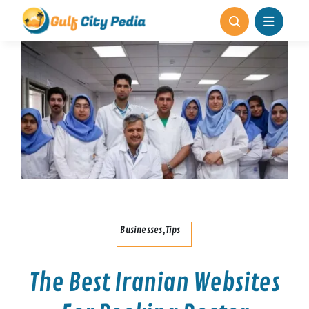
Skip
to
content
Businesses,Tips
The Best Iranian Websites