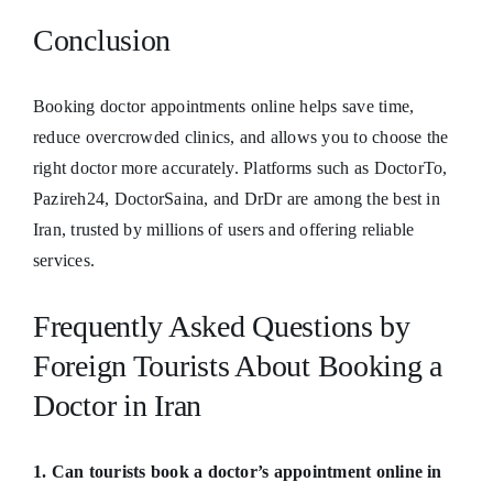
Conclusion
Booking doctor appointments online helps save time,
reduce overcrowded clinics, and allows you to choose the
right doctor more accurately. Platforms such as DoctorTo,
Pazireh24, DoctorSaina, and DrDr are among the best in
Iran, trusted by millions of users and offering reliable
services.
Frequently Asked Questions by
Foreign Tourists About Booking a
Doctor in Iran
1. Can tourists book a doctor’s appointment online in