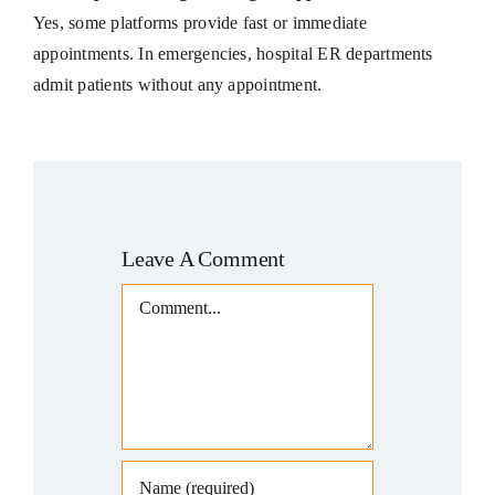
Yes, some platforms provide fast or immediate
appointments. In emergencies, hospital ER departments
admit patients without any appointment.
Leave A Comment
Comment