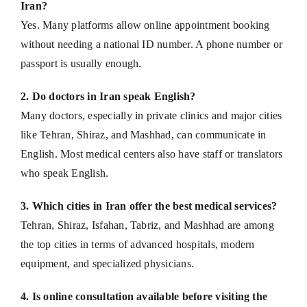
Iran?
Yes. Many platforms allow online appointment booking
without needing a national ID number. A phone number or
passport is usually enough.
2. Do doctors in Iran speak English?
Many doctors, especially in private clinics and major cities
like Tehran, Shiraz, and Mashhad, can communicate in
English. Most medical centers also have staff or translators
who speak English.
3. Which cities in Iran offer the best medical services?
Tehran, Shiraz, Isfahan, Tabriz, and Mashhad are among
the top cities in terms of advanced hospitals, modern
equipment, and specialized physicians.
4. Is online consultation available before visiting the