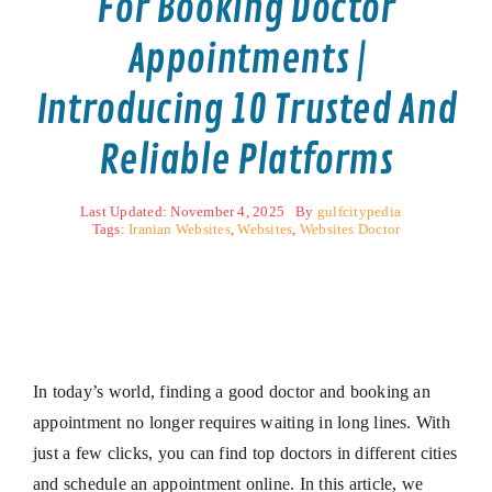
For Booking Doctor
Appointments |
Introducing 10 Trusted And
Reliable Platforms
Last Updated: November 4, 2025
By
gulfcitypedia
Tags:
Iranian Websites
,
Websites
,
Websites Doctor
In today’s world, finding a good doctor and booking an
appointment no longer requires waiting in long lines. With
just a few clicks, you can find top doctors in different cities
and schedule an appointment online. In this article, we