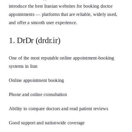
introduce the best Iranian websites for booking doctor
appointments — platforms that are reliable, widely used,
and offer a smooth user experience.
1. DrDr (drdr.ir)
One of the most reputable online appointment-booking
systems in Iran
Online appointment booking
Phone and online consultation
Ability to compare doctors and read patient reviews
Good support and nationwide coverage