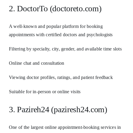
2. DoctorTo (doctoreto.com)
A well-known and popular platform for booking
appointments with certified doctors and psychologists
Filtering by specialty, city, gender, and available time slots
Online chat and consultation
Viewing doctor profiles, ratings, and patient feedback
Suitable for in-person or online visits
3. Pazireh24 (paziresh24.com)
One of the largest online appointment-booking services in