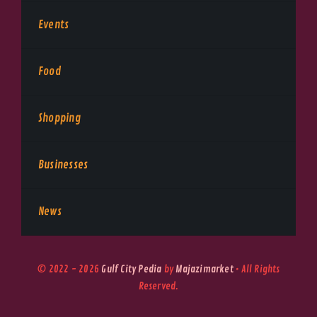
Events
Food
Shopping
Businesses
News
© 2022 - 2026
Gulf City Pedia
by
Majazimarket
• All Rights
Reserved.