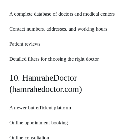
A complete database of doctors and medical centers
Contact numbers, addresses, and working hours
Patient reviews
Detailed filters for choosing the right doctor
10. HamraheDoctor
(hamrahedoctor.com)
A newer but efficient platform
Online appointment booking
Online consultation