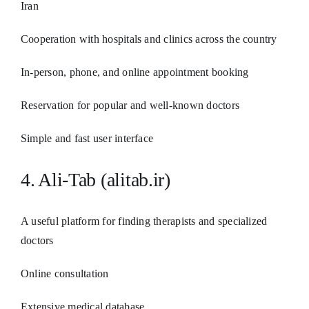
Iran
Cooperation with hospitals and clinics across the country
In-person, phone, and online appointment booking
Reservation for popular and well-known doctors
Simple and fast user interface
4. Ali-Tab (alitab.ir)
A useful platform for finding therapists and specialized
doctors
Online consultation
Extensive medical database