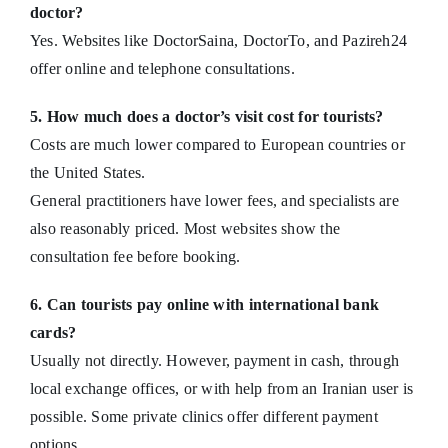
doctor?
Yes. Websites like DoctorSaina, DoctorTo, and Pazireh24
offer online and telephone consultations.
5. How much does a doctor’s visit cost for tourists?
Costs are much lower compared to European countries or
the United States.
General practitioners have lower fees, and specialists are
also reasonably priced. Most websites show the
consultation fee before booking.
6. Can tourists pay online with international bank
cards?
Usually not directly. However, payment in cash, through
local exchange offices, or with help from an Iranian user is
possible. Some private clinics offer different payment
options.