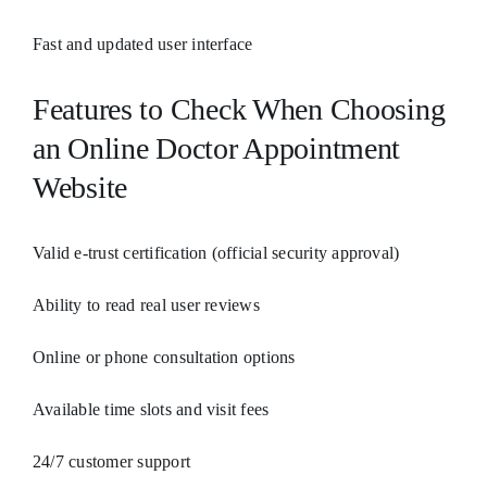
Fast and updated user interface
Features to Check When Choosing
an Online Doctor Appointment
Website
Valid e-trust certification (official security approval)
Ability to read real user reviews
Online or phone consultation options
Available time slots and visit fees
24/7 customer support