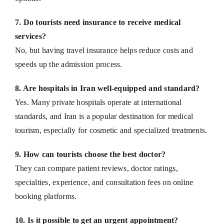
7. Do tourists need insurance to receive medical
services?
No, but having travel insurance helps reduce costs and
speeds up the admission process.
8. Are hospitals in Iran well-equipped and standard?
Yes. Many private hospitals operate at international
standards, and Iran is a popular destination for medical
tourism, especially for cosmetic and specialized treatments.
9. How can tourists choose the best doctor?
They can compare patient reviews, doctor ratings,
specialties, experience, and consultation fees on online
booking platforms.
10. Is it possible to get an urgent appointment?