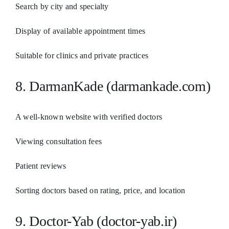
Search by city and specialty
Display of available appointment times
Suitable for clinics and private practices
8. DarmanKade (darmankade.com)
A well-known website with verified doctors
Viewing consultation fees
Patient reviews
Sorting doctors based on rating, price, and location
9. Doctor-Yab (doctor-yab.ir)