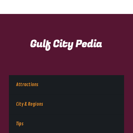
Attractions
City & Regions
Tips