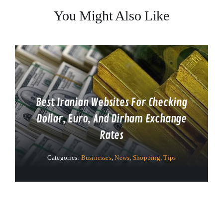
You Might Also Like
Best Iranian Websites For Checking
Dollar, Euro, And Dirham Exchange
Rates
Categories:
Businesses
,
News
,
Shopping
,
Tips