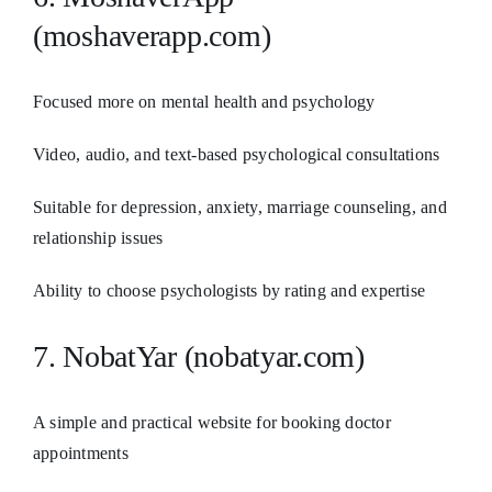
(moshaverapp.com)
Focused more on mental health and psychology
Video, audio, and text-based psychological consultations
Suitable for depression, anxiety, marriage counseling, and
relationship issues
Ability to choose psychologists by rating and expertise
7. NobatYar (nobatyar.com)
A simple and practical website for booking doctor
appointments