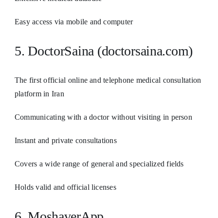
Easy access via mobile and computer
5. DoctorSaina (doctorsaina.com)
The first official online and telephone medical consultation
platform in Iran
Communicating with a doctor without visiting in person
Instant and private consultations
Covers a wide range of general and specialized fields
Holds valid and official licenses
6. MoshaverApp