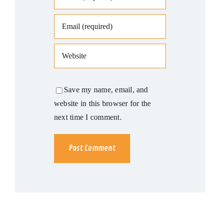
Save my name, email, and
website in this browser for the
next time I comment.