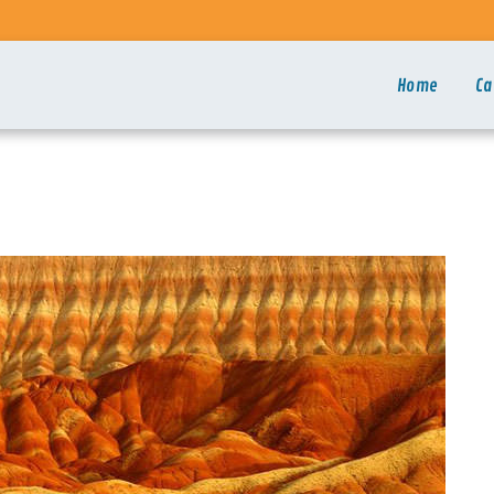
Home
Ca