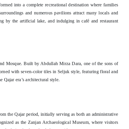
formed into a complete recreational destination where families
surroundings and numerous pavilions attract many locals and
ing by the artificial lake, and indulging in café and restaurant
Grand Mosque. Built by Abdullah Mirza Dara, one of the sons of
rned with seven-color tiles in Seljuk style, featuring floral and
e Qajar era’s architectural style.
om the Qajar period, initially serving as both an administrative
recognized as the Zanjan Archaeological Museum, where visitors