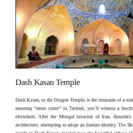
Dash Kasan Temple
Dash Kasan, or the Dragon Temple, is the remnants of a uni
meaning “stone cutter” in Turkish, you’ll witness a fasci
elsewhere. After the Mongol invasion of Iran, dynasties
architecture, attempting to adopt an Iranian identity. The I