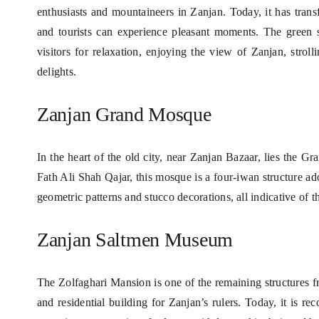
enthusiasts and mountaineers in Zanjan. Today, it has trans
and tourists can experience pleasant moments. The green 
visitors for relaxation, enjoying the view of Zanjan, stroll
delights.
Zanjan Grand Mosque
In the heart of the old city, near Zanjan Bazaar, lies the 
Fath Ali Shah Qajar, this mosque is a four-iwan structure ado
geometric patterns and stucco decorations, all indicative of th
Zanjan Saltmen Museum
The Zolfaghari Mansion is one of the remaining structures fr
and residential building for Zanjan’s rulers. Today, it is 