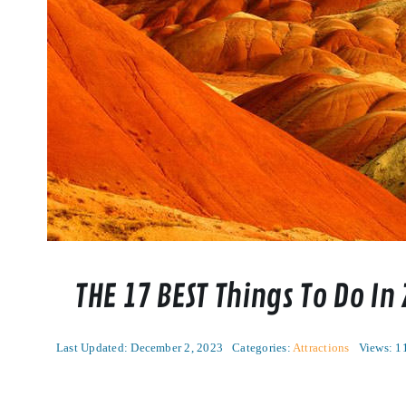
THE 17 BEST Things To Do In
Last Updated: December 2, 2023
Categories:
Attractions
Views: 1