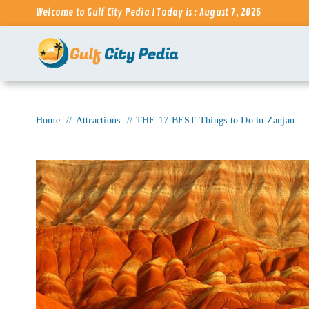
Skip
Welcome to Gulf City Pedia ! Today is : August 7, 2026
to
content
Home
Attractions
THE 17 BEST Things to Do in Zanjan