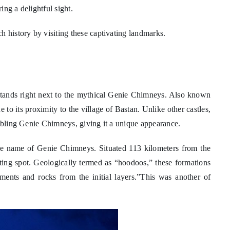
ng a delightful sight.
h history by visiting these captivating landmarks.
stands right next to the mythical Genie Chimneys. Also known
to its proximity to the village of Bastan. Unlike other castles,
embling Genie Chimneys, giving it a unique appearance.
he name of Genie Chimneys. Situated 113 kilometers from the
ting spot. Geologically termed as “hoodoos,” these formations
diments and rocks from the initial layers.”This was another of