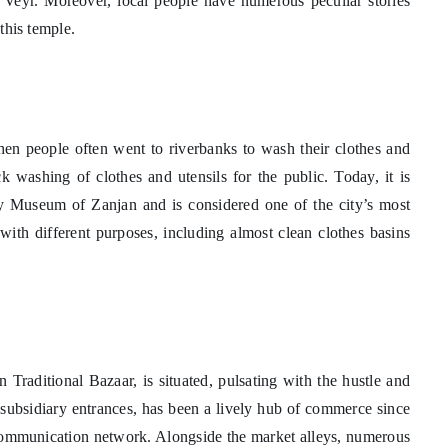
f Veyr. Moreover, local people have numerous peculiar stories
 this temple.
hen people often went to riverbanks to wash their clothes and
ck washing of clothes and utensils for the public. Today, it is
Museum of Zanjan and is considered one of the city’s most
with different purposes, including almost clean clothes basins
an Traditional Bazaar, is situated, pulsating with the hustle and
 subsidiary entrances, has been a lively hub of commerce since
e communication network. Alongside the market alleys, numerous