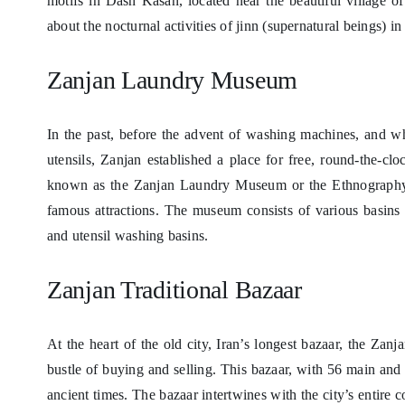
motifs in Dash Kasan, located near the beautiful village o
about the nocturnal activities of jinn (supernatural beings) in
Zanjan Laundry Museum
In the past, before the advent of washing machines, and w
utensils, Zanjan established a place for free, round-the-clo
known as the Zanjan Laundry Museum or the Ethnography 
famous attractions. The museum consists of various basins 
and utensil washing basins.
Zanjan Traditional Bazaar
At the heart of the old city, Iran’s longest bazaar, the Zanj
bustle of buying and selling. This bazaar, with 56 main and
ancient times. The bazaar intertwines with the city’s entir