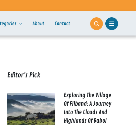
tegories
About
Contact
Editor's Pick
Exploring The Village
Of Filband: A Journey
Into The Clouds And
Highlands Of Babol