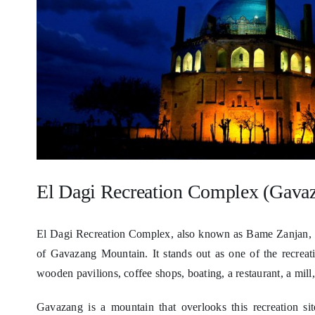
El Dagi Recreation Complex (Gava
El Dagi Recreation Complex, also known as Bame Zanjan, is 
of Gavazang Mountain. It stands out as one of the recreation
wooden pavilions, coffee shops, boating, a restaurant, a mill, 
Gavazang is a mountain that overlooks this recreation si