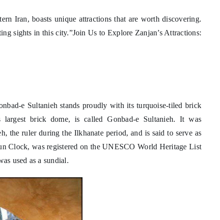
ern Iran, boasts unique attractions that are worth discovering.
ing sights in this city.”Join Us to Explore Zanjan’s Attractions:
nbad-e Sultanieh stands proudly with its turquoise-tiled brick
s largest brick dome, is called Gonbad-e Sultanieh. It was
he ruler during the Ilkhanate period, and is said to serve as
un Clock, was registered on the UNESCO World Heritage List
was used as a sundial.