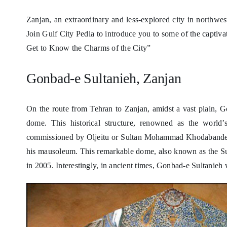
Zanjan, an extraordinary and less-explored city in northwest
Join Gulf City Pedia to introduce you to some of the captivat
Get to Know the Charms of the City”
Gonbad-e Sultanieh, Zanjan
On the route from Tehran to Zanjan, amidst a vast plain, Go
dome. This historical structure, renowned as the world’
commissioned by Oljeitu or Sultan Mohammad Khodabandeh, t
his mausoleum. This remarkable dome, also known as the S
in 2005. Interestingly, in ancient times, Gonbad-e Sultanieh 