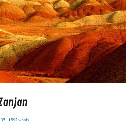
 Zanjan
135
1597 words