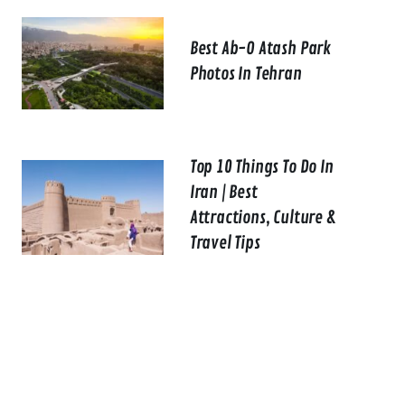
Best Ab-O Atash Park
Photos In Tehran
Top 10 Things To Do In
Iran | Best
Attractions, Culture &
Travel Tips