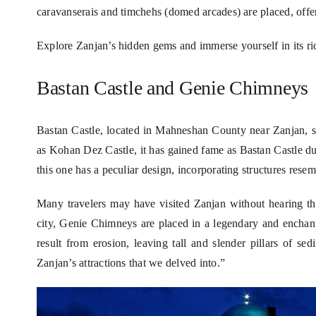
caravanserais and timchehs (domed arcades) are placed, offeri
Explore Zanjan’s hidden gems and immerse yourself in its ric
Bastan Castle and Genie Chimneys
Bastan Castle, located in Mahneshan County near Zanjan, 
as Kohan Dez Castle, it has gained fame as Bastan Castle due 
this one has a peculiar design, incorporating structures res
Many travelers may have visited Zanjan without hearing t
city, Genie Chimneys are placed in a legendary and enchan
result from erosion, leaving tall and slender pillars of se
Zanjan’s attractions that we delved into.”