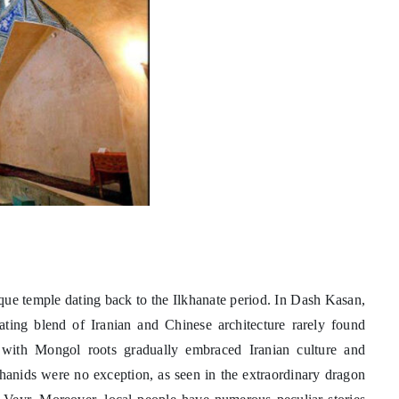
que temple dating back to the Ilkhanate period. In Dash Kasan,
nating blend of Iranian and Chinese architecture rarely found
 with Mongol roots gradually embraced Iranian culture and
lkhanids were no exception, as seen in the extraordinary dragon