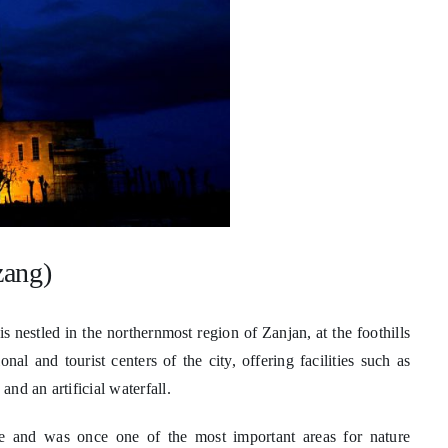
zang)
nestled in the northernmost region of Zanjan, at the foothills
al and tourist centers of the city, offering facilities such as
and an artificial waterfall.
te and was once one of the most important areas for nature