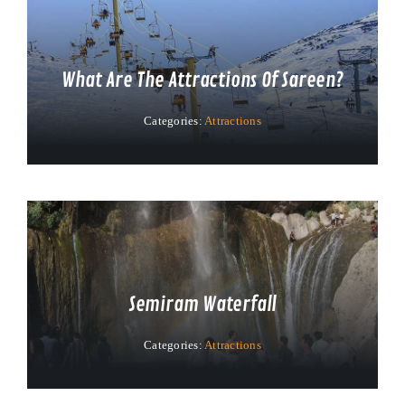
What Are The Attractions Of Sareen?
Categories:
Attractions
Semiram Waterfall
Categories:
Attractions