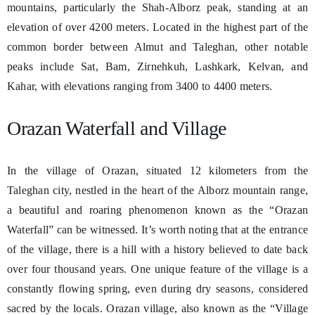
mountains, particularly the Shah-Alborz peak, standing at an
elevation of over 4200 meters. Located in the highest part of the
common border between Almut and Taleghan, other notable
peaks include Sat, Bam, Zirnehkuh, Lashkark, Kelvan, and
Kahar, with elevations ranging from 3400 to 4400 meters.
Orazan Waterfall and Village
In the village of Orazan, situated 12 kilometers from the
Taleghan city, nestled in the heart of the Alborz mountain range,
a beautiful and roaring phenomenon known as the “Orazan
Waterfall” can be witnessed. It’s worth noting that at the entrance
of the village, there is a hill with a history believed to date back
over four thousand years. One unique feature of the village is a
constantly flowing spring, even during dry seasons, considered
sacred by the locals. Orazan village, also known as the “Village