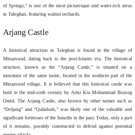
of Springs,” is one of the most picturesque and water-rich areas
in Taleghan, featuring walnut orchards.
Arjang Castle
A historical attraction in Taleghan is found in the village of
Minaavand, dating back to the post-Islamic era. The historical
structure, known as the “Arjang Castle,” is situated on a
mountain of the same name, located in the southern part of the
Minaavand village. It is believed that this historical castle was
built in the mid-sixth century by Amir Kia Mohammad Bozorg
Omid. The Arjang Castle, also known by other names such as
“Deljang” and “Qaladush,” was likely one of the valuable and
significant fortresses of the Ismailis in the past. Today, only a part
of it remains, possibly constructed to defend against potential
enemy attacks.