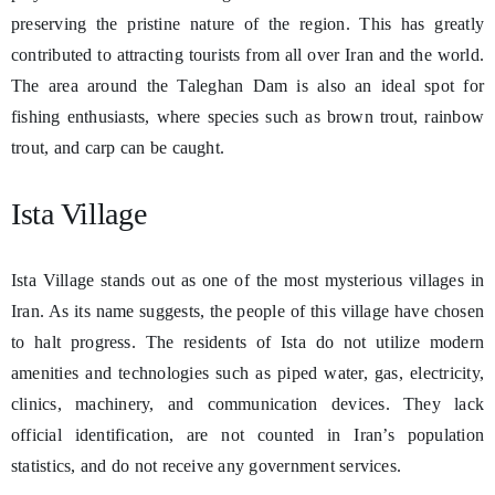
preserving the pristine nature of the region. This has greatly
contributed to attracting tourists from all over Iran and the world.
The area around the Taleghan Dam is also an ideal spot for
fishing enthusiasts, where species such as brown trout, rainbow
trout, and carp can be caught.
Ista Village
Ista Village stands out as one of the most mysterious villages in
Iran. As its name suggests, the people of this village have chosen
to halt progress. The residents of Ista do not utilize modern
amenities and technologies such as piped water, gas, electricity,
clinics, machinery, and communication devices. They lack
official identification, are not counted in Iran’s population
statistics, and do not receive any government services.