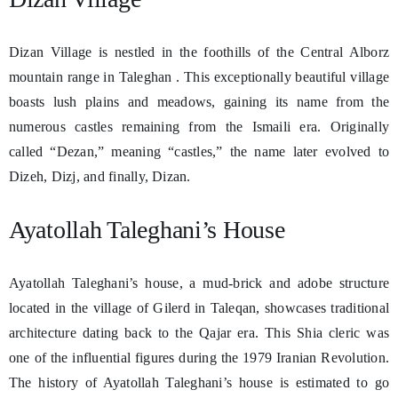
Dizan Village is nestled in the foothills of the Central Alborz
mountain range in Taleghan . This exceptionally beautiful village
boasts lush plains and meadows, gaining its name from the
numerous castles remaining from the Ismaili era. Originally
called “Dezan,” meaning “castles,” the name later evolved to
Dizeh, Dizj, and finally, Dizan.
Ayatollah Taleghani’s House
Ayatollah Taleghani’s house, a mud-brick and adobe structure
located in the village of Gilerd in Taleqan, showcases traditional
architecture dating back to the Qajar era. This Shia cleric was
one of the influential figures during the 1979 Iranian Revolution.
The history of Ayatollah Taleghani’s house is estimated to go