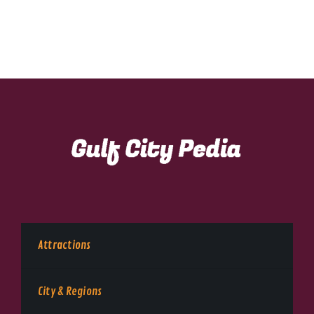
Attractions
City & Regions