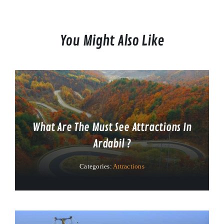
You Might Also Like
What Are The Must See Attractions In
Ardabil ?
Categories:
Attractions