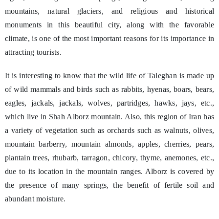
mountains, natural glaciers, and religious and historical
monuments in this beautiful city, along with the favorable
climate, is one of the most important reasons for its importance in
attracting tourists.
It is interesting to know that the wild life of Taleghan is made up
of wild mammals and birds such as rabbits, hyenas, boars, bears,
eagles, jackals, jackals, wolves, partridges, hawks, jays, etc.,
which live in Shah Alborz mountain. Also, this region of Iran has
a variety of vegetation such as orchards such as walnuts, olives,
mountain barberry, mountain almonds, apples, cherries, pears,
plantain trees, rhubarb, tarragon, chicory, thyme, anemones, etc.,
due to its location in the mountain ranges. Alborz is covered by
the presence of many springs, the benefit of fertile soil and
abundant moisture.