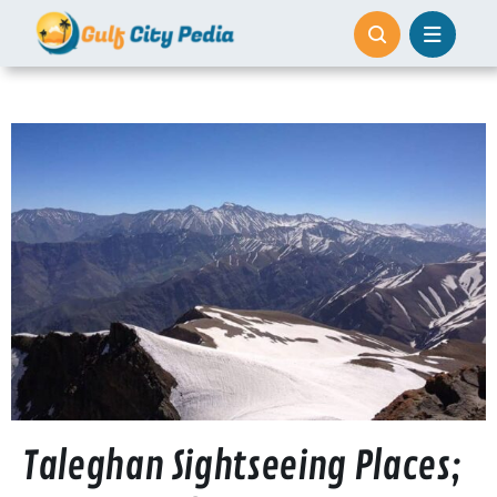
Skip
to
content
Taleghan Sightseeing Places;