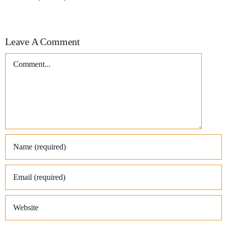
Leave A Comment
Comment