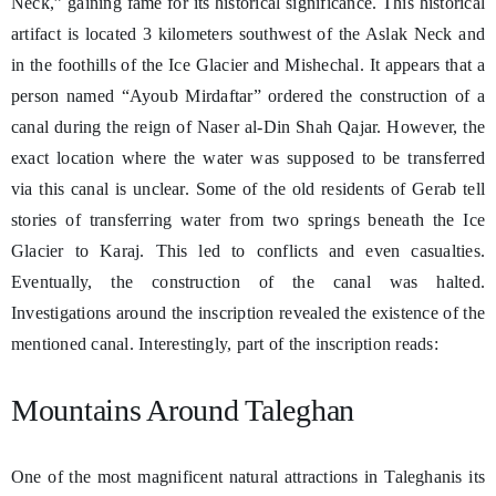
Neck,” gaining fame for its historical significance. This historical
artifact is located 3 kilometers southwest of the Aslak Neck and
in the foothills of the Ice Glacier and Mishechal. It appears that a
person named “Ayoub Mirdaftar” ordered the construction of a
canal during the reign of Naser al-Din Shah Qajar. However, the
exact location where the water was supposed to be transferred
via this canal is unclear. Some of the old residents of Gerab tell
stories of transferring water from two springs beneath the Ice
Glacier to Karaj. This led to conflicts and even casualties.
Eventually, the construction of the canal was halted.
Investigations around the inscription revealed the existence of the
mentioned canal. Interestingly, part of the inscription reads:
Mountains Around Taleghan
One of the most magnificent natural attractions in Taleghanis its