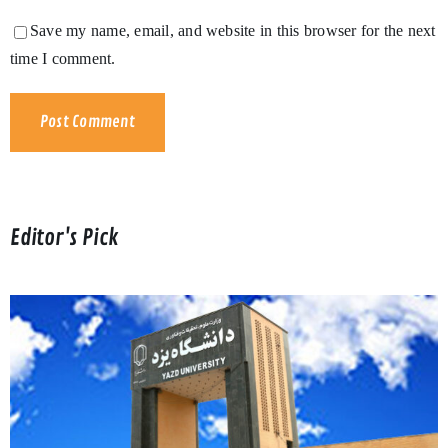
Save my name, email, and website in this browser for the next
time I comment.
Editor's Pick