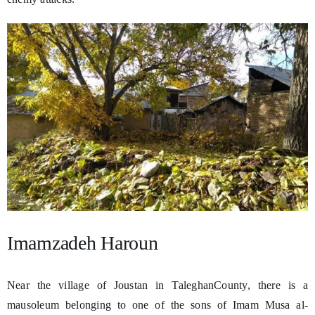
Imamzadeh Haroun
Near the village of Joustan in TaleghanCounty, there is a
mausoleum belonging to one of the sons of Imam Musa al-