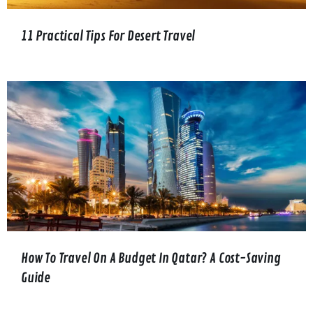
11 Practical Tips For Desert Travel
How To Travel On A Budget In Qatar? A Cost-Saving
Guide