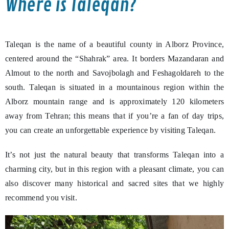
Where is Taleqan?
Taleqan is the name of a beautiful county in Alborz Province,
centered around the “Shahrak” area. It borders Mazandaran and
Almout to the north and Savojbolagh and Feshagoldareh to the
south. Taleqan is situated in a mountainous region within the
Alborz mountain range and is approximately 120 kilometers
away from Tehran; this means that if you’re a fan of day trips,
you can create an unforgettable experience by visiting Taleqan.
It’s not just the natural beauty that transforms Taleqan into a
charming city, but in this region with a pleasant climate, you can
also discover many historical and sacred sites that we highly
recommend you visit.