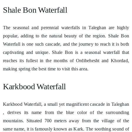
Shale Bon Waterfall
The seasonal and perennial waterfalls in Taleghan are highly
popular, adding to the natural beauty of the region. Shale Bon
Waterfall is one such cascade, and the journey to reach it is both
captivating and unique. Shale Bon is a seasonal waterfall that
reaches its fullest in the months of Ordibehesht and Khordad,
making spring the best time to visit this area.
Karkbood Waterfall
Karkbood Waterfall, a small yet magnificent cascade in Taleghan
, derives its name from the blue color of the surrounding
mountains. Situated 700 meters away from the village of the
same name, it is famously known as Kark. The soothing sound of