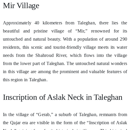
Mir Village
Approximately 40 kilometers from Taleghan, there lies the
beautiful and pristine village of “Mir,” renowned for its
untouched and natural beauty. With a population of around 290
residents, this scenic and tourist-friendly village meets its water
needs from the Shahroud River, which flows into the village
from the lower part of Taleghan. The untouched natural wonders
in this village are among the prominent and valuable features of
this region in Taleghan.
Inscription of Aslak Neck in Taleghan
In the village of “Gerab,” a suburb of Taleghan, remnants from
the Qajar era are visible in the form of the “Inscription of Aslak