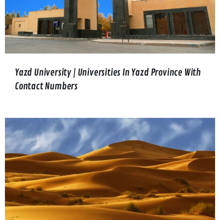
Yazd University | Universities In Yazd Province With
Contact Numbers