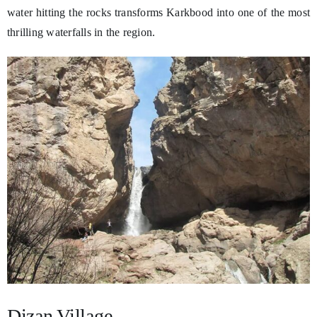
water hitting the rocks transforms Karkbood into one of the most
thrilling waterfalls in the region.
Dizan Village