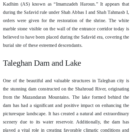
Kadhim (AS) known as “Imamzadeh Haroun.” It appears that
during the Safavid rule under Shah Abbas I and Shah Tahmasb I,
orders were given for the restoration of the shrine. The white
marble stone visible on the wall of the entrance corridor today is
believed to have been placed during the Safavid era, covering the
burial site of these esteemed descendants.
Taleghan Dam and Lake
One of the beautiful and valuable structures in Taleghan city is
the stunning dam constructed on the Shahroud River, originating
from the Mazandaran Mountains. The lake formed behind the
dam has had a significant and positive impact on enhancing the
picturesque landscape. It has created a natural and extraordinary
scenery due to its water reservoir. Additionally, the dam has
played a vital role in creating favorable climatic conditions and