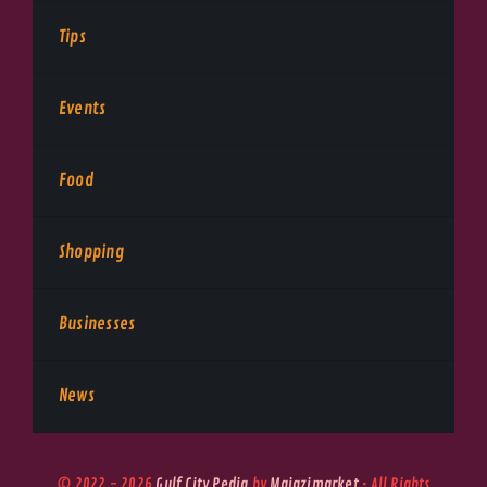
Tips
Events
Food
Shopping
Businesses
News
© 2022 - 2026
Gulf City Pedia
by
Majazimarket
• All Rights