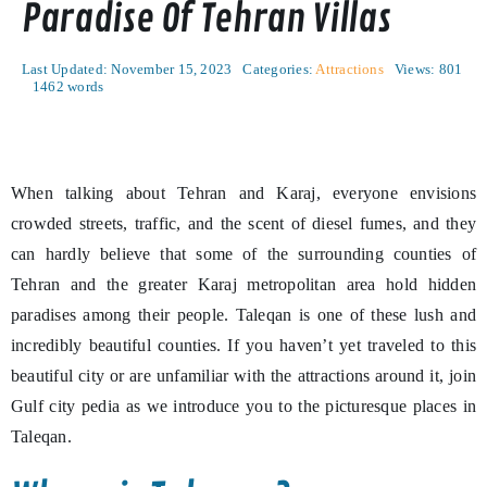
Paradise Of Tehran Villas
Last Updated: November 15, 2023
Categories:
Attractions
Views: 801
1462 words
When talking about Tehran and Karaj, everyone envisions
crowded streets, traffic, and the scent of diesel fumes, and they
can hardly believe that some of the surrounding counties of
Tehran and the greater Karaj metropolitan area hold hidden
paradises among their people. Taleqan is one of these lush and
incredibly beautiful counties. If you haven’t yet traveled to this
beautiful city or are unfamiliar with the attractions around it, join
Gulf city pedia as we introduce you to the picturesque places in
Taleqan.