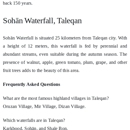
back 150 years.
Sohān Waterfall, Taleqan
Sohān Waterfall is situated 25 kilometers from Taleqan city. With
a height of 12 meters, this waterfall is fed by perennial and
abundant streams, even suitable during the autumn season. The
presence of walnut, apple, green tomato, plum, grape, and other
fruit trees adds to the beauty of this area.
Frequently Asked Questions
What are the most famous highland villages in Taleqan?
Oruzan Village, Mir Village, Dizan Village.
Which waterfalls are in Taleqan?
Karkbood, Sohān, and Shale Bon.