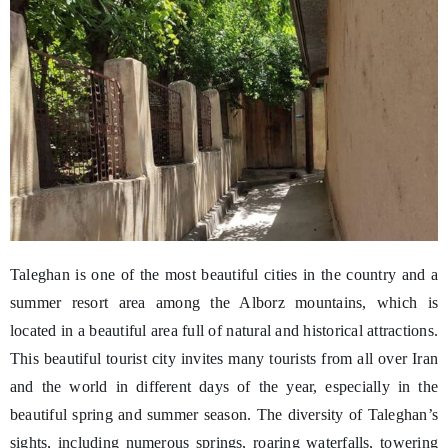
Taleghan is one of the most beautiful cities in the country and a
summer resort area among the Alborz mountains, which is
located in a beautiful area full of natural and historical attractions.
This beautiful tourist city invites many tourists from all over Iran
and the world in different days of the year, especially in the
beautiful spring and summer season. The diversity of Taleghan’s
sights, including numerous springs, roaring waterfalls, towering