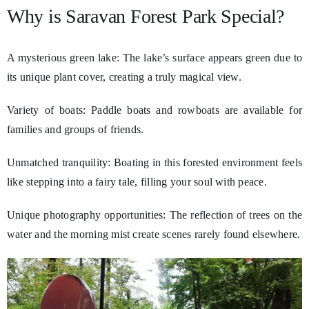
Why is Saravan Forest Park Special?
A mysterious green lake: The lake’s surface appears green due to
its unique plant cover, creating a truly magical view.
Variety of boats: Paddle boats and rowboats are available for
families and groups of friends.
Unmatched tranquility: Boating in this forested environment feels
like stepping into a fairy tale, filling your soul with peace.
Unique photography opportunities: The reflection of trees on the
water and the morning mist create scenes rarely found elsewhere.