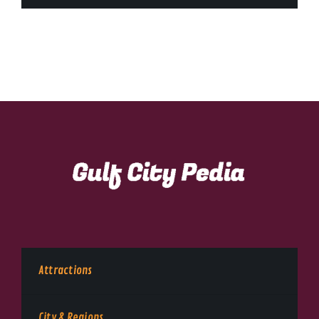
Attractions
City & Regions