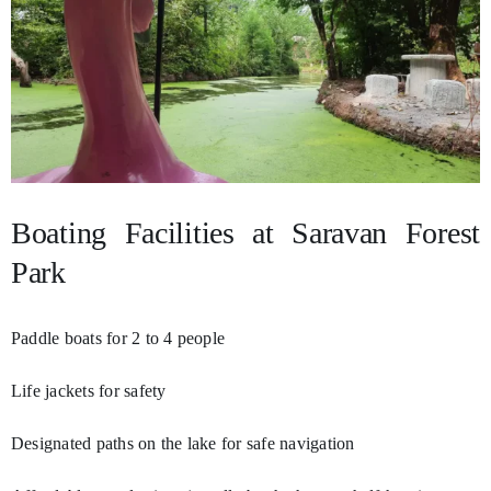
Boating Facilities at Saravan Forest
Park
Paddle boats for 2 to 4 people
Life jackets for safety
Designated paths on the lake for safe navigation