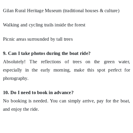
Gilan Rural Heritage Museum (traditional houses & culture)
Walking and cycling trails inside the forest
Picnic areas surrounded by tall trees
9. Can I take photos during the boat ride?
Absolutely! The reflections of trees on the green water,
especially in the early morning, make this spot perfect for
photography.
10. Do I need to book in advance?
No booking is needed. You can simply arrive, pay for the boat,
and enjoy the ride.