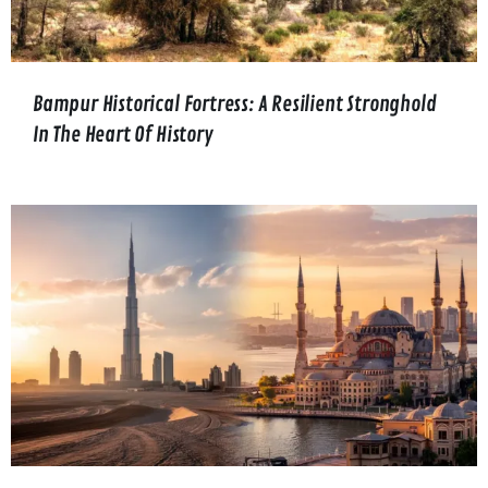
Bampur Historical Fortress: A Resilient Stronghold
In The Heart Of History