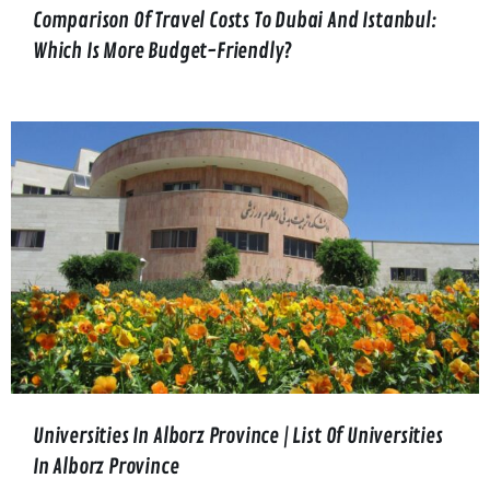
Comparison Of Travel Costs To Dubai And Istanbul:
Which Is More Budget-Friendly?
Universities In Alborz Province | List Of Universities
In Alborz Province