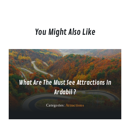
You Might Also Like
What Are The Must See Attractions In
Ardabil ?
Categories:
Attractions