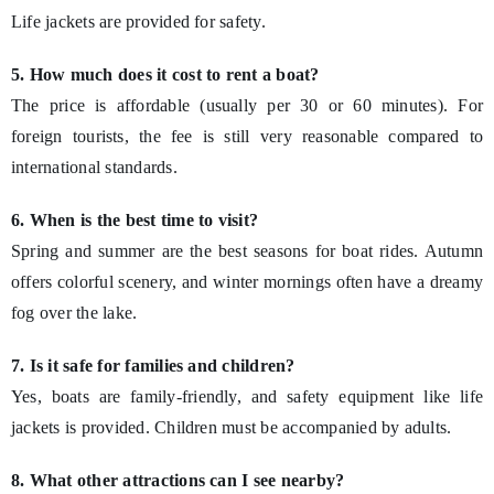
Life jackets are provided for safety.
5. How much does it cost to rent a boat?
The price is affordable (usually per 30 or 60 minutes). For
foreign tourists, the fee is still very reasonable compared to
international standards.
6. When is the best time to visit?
Spring and summer are the best seasons for boat rides. Autumn
offers colorful scenery, and winter mornings often have a dreamy
fog over the lake.
7. Is it safe for families and children?
Yes, boats are family-friendly, and safety equipment like life
jackets is provided. Children must be accompanied by adults.
8. What other attractions can I see nearby?