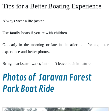
Tips for a Better Boating Experience
Always wear a life jacket.
Use family boats if you’re with children.
Go early in the morning or late in the afternoon for a quieter
experience and better photos.
Bring snacks and water, but don’t leave trash in nature.
Photos of Saravan Forest
Park Boat Ride