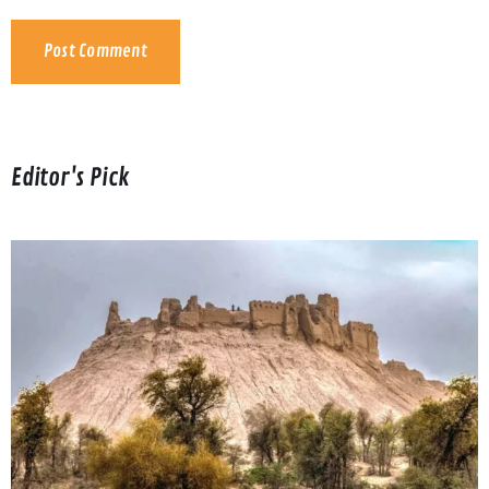
Editor's Pick