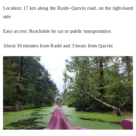
Location: 17 km along the Rasht–Qazvin road, on the right-hand
side
Easy access: Reachable by car or public transportation
About 30 minutes from Rasht and 3 hours from Qazvin