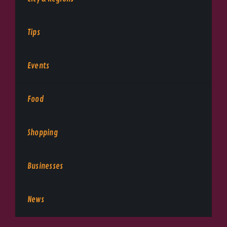
Tips
Events
Food
Shopping
Businesses
News