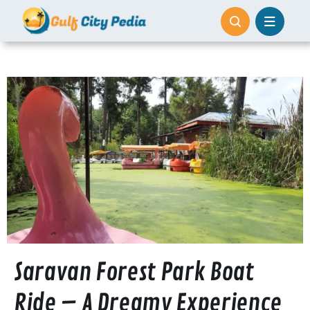
Skip
to
content
Saravan Forest Park Boat
Ride – A Dreamy Experience