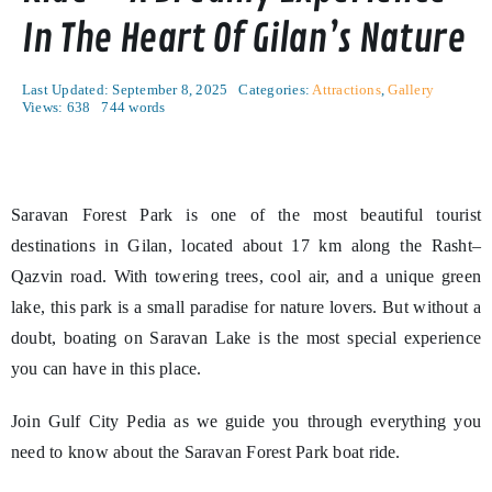
In The Heart Of Gilan’s Nature
Last Updated: September 8, 2025
Categories:
Attractions
,
Gallery
Views: 638
744 words
Saravan Forest Park is one of the most beautiful tourist
destinations in Gilan, located about 17 km along the Rasht–
Qazvin road. With towering trees, cool air, and a unique green
lake, this park is a small paradise for nature lovers. But without a
doubt, boating on Saravan Lake is the most special experience
you can have in this place.
Join Gulf City Pedia as we guide you through everything you
need to know about the Saravan Forest Park boat ride.