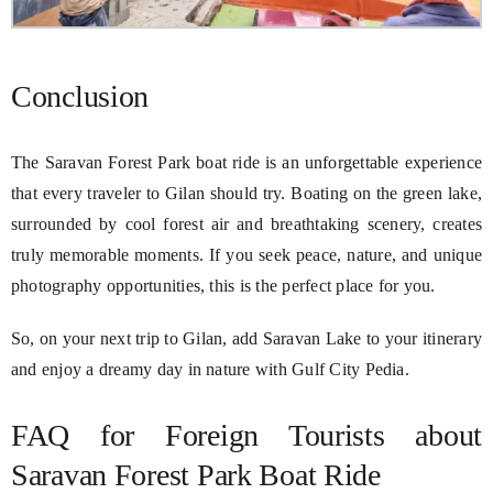
Conclusion
The Saravan Forest Park boat ride is an unforgettable experience
that every traveler to Gilan should try. Boating on the green lake,
surrounded by cool forest air and breathtaking scenery, creates
truly memorable moments. If you seek peace, nature, and unique
photography opportunities, this is the perfect place for you.
So, on your next trip to Gilan, add Saravan Lake to your itinerary
and enjoy a dreamy day in nature with Gulf City Pedia.
FAQ for Foreign Tourists about
Saravan Forest Park Boat Ride