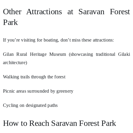
Other Attractions at Saravan Forest
Park
If you’re visiting for boating, don’t miss these attractions:
Gilan Rural Heritage Museum (showcasing traditional Gilaki
architecture)
Walking trails through the forest
Picnic areas surrounded by greenery
Cycling on designated paths
How to Reach Saravan Forest Park