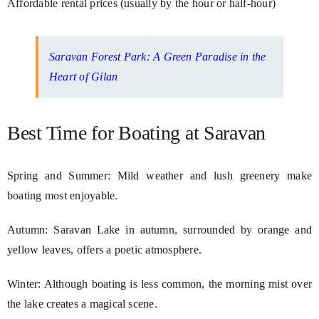
Affordable rental prices (usually by the hour or half-hour)
Saravan Forest Park: A Green Paradise in the
Heart of Gilan
Best Time for Boating at Saravan
Spring and Summer: Mild weather and lush greenery make
boating most enjoyable.
Autumn: Saravan Lake in autumn, surrounded by orange and
yellow leaves, offers a poetic atmosphere.
Winter: Although boating is less common, the morning mist over
the lake creates a magical scene.