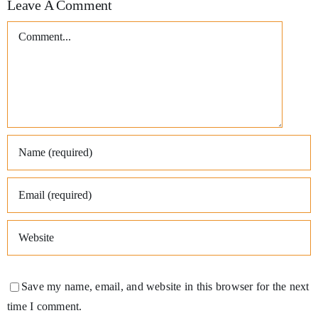
Leave A Comment
Comment
Save my name, email, and website in this browser for the next
time I comment.