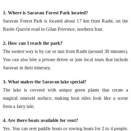
1. Where is Saravan Forest Park located?
Saravan Forest Park is located about 17 km from Rasht, on the
Rasht–Qazvin road in Gilan Province, northern Iran.
2. How can I reach the park?
The easiest way is by car or taxi from Rasht (around 30 minutes).
You can also hire a private driver or join local tours that include
Saravan in their itinerary.
3. What makes the Saravan lake special?
The lake is covered with unique green plants that create a
magical emerald surface, making boat rides look like a scene
from a fairy tale.
4. Are there boats available for rent?
Yes. You can rent paddle boats or rowing boats for 2 to 4 people.