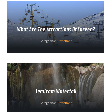
What Are The Attractions Of Sareen?
Categories:
Attractions
Semiram Waterfall
Categories:
Attractions