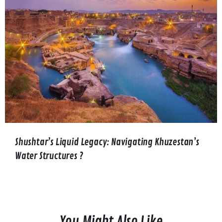
Shushtar’s Liquid Legacy: Navigating Khuzestan’s
Water Structures ?️
You Might Also Like