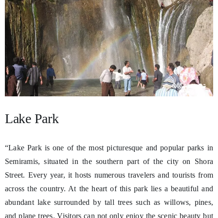
Lake Park
“Lake Park is one of the most picturesque and popular parks in
Semiramis, situated in the southern part of the city on Shora
Street. Every year, it hosts numerous travelers and tourists from
across the country. At the heart of this park lies a beautiful and
abundant lake surrounded by tall trees such as willows, pines,
and plane trees. Visitors can not only enjoy the scenic beauty but