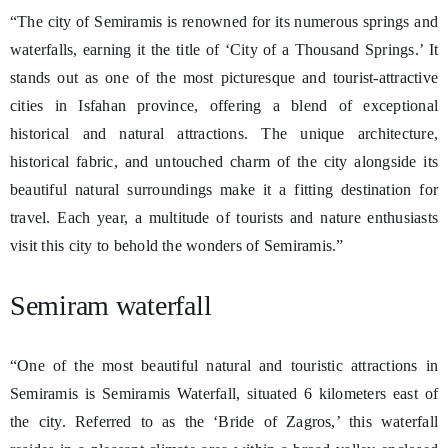
“The city of Semiramis is renowned for its numerous springs and
waterfalls, earning it the title of ‘City of a Thousand Springs.’ It
stands out as one of the most picturesque and tourist-attractive
cities in Isfahan province, offering a blend of exceptional
historical and natural attractions. The unique architecture,
historical fabric, and untouched charm of the city alongside its
beautiful natural surroundings make it a fitting destination for
travel. Each year, a multitude of tourists and nature enthusiasts
visit this city to behold the wonders of Semiramis.”
Semiram waterfall
“One of the most beautiful natural and touristic attractions in
Semiramis is Semiramis Waterfall, situated 6 kilometers east of
the city. Referred to as the ‘Bride of Zagros,’ this waterfall