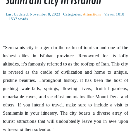
Samiram City In Isfahan
Last Updated: November 8, 2023
Categories:
Attractions
Views: 1018
1537 words
“Semiramis city is a gem in the realm of tourism and one of the
lushest cities in Isfahan province. Renowned for its lofty
altitudes, it’s famously referred to as the rooftop of Iran. This city
is revered as the cradle of civilization and home to unique,
pristine beauties. Throughout history, it has been the host of
gushing waterfalls, springs, flowing rivers, fruitful gardens,
remarkable caves, and steadfast mountains like Mount Dena and
others. If you intend to travel, make sure to include a visit to
Semiramis in your itinerary. The city boasts a diverse array of
tourist attractions that will undoubtedly leave you in awe upon
witnessing their splendor.”