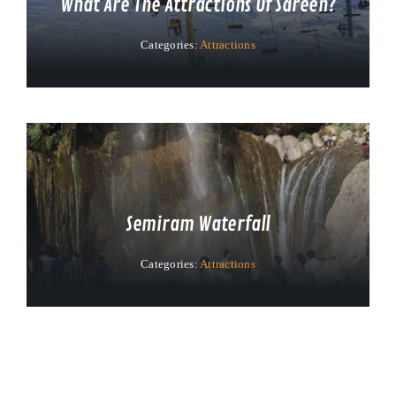
What Are The Attractions Of Sareen?
Categories:
Attractions
Semiram Waterfall
Categories:
Attractions