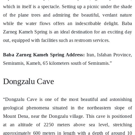
which in itself is a spectacle. Setting up a picnic under the shade
of the plane trees and admiring the beautiful, verdant nature
while the water flows offers an indescribable delight. Baba
Zarneg Kameh Spring is an ideal destination for an exciting day
out, equipped with facilities such as restroom services.
Baba Zarneg Kameh Spring Address:
Iran, Isfahan Province,
Semiramis, Kameh, 65 kilometers south of Semiramis.”
Dongzalu Cave
“Dongzalu Cave is one of the most beautiful and astonishing
geological phenomena situated in the northeastern slope of
Mount Dena, near the Dongzalu village. This cave is positioned
at an altitude of 2250 meters above sea level, stretching
approximately 600 meters in length with a depth of around 10