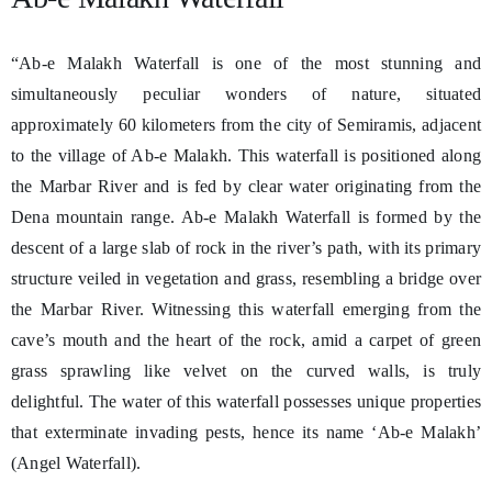
“Ab-e Malakh Waterfall is one of the most stunning and
simultaneously peculiar wonders of nature, situated
approximately 60 kilometers from the city of Semiramis, adjacent
to the village of Ab-e Malakh. This waterfall is positioned along
the Marbar River and is fed by clear water originating from the
Dena mountain range. Ab-e Malakh Waterfall is formed by the
descent of a large slab of rock in the river’s path, with its primary
structure veiled in vegetation and grass, resembling a bridge over
the Marbar River. Witnessing this waterfall emerging from the
cave’s mouth and the heart of the rock, amid a carpet of green
grass sprawling like velvet on the curved walls, is truly
delightful. The water of this waterfall possesses unique properties
that exterminate invading pests, hence its name ‘Ab-e Malakh’
(Angel Waterfall).