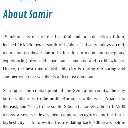
About Samir
“Semiramis is one of the beautiful and notable cities of Iran,
located 165 kilometers south of Isfahan. This city enjoys a cold,
mountainous climate due to its location in mountainous regions,
experiencing dry and moderate summers and cold winters.
Hence, the best time to visit this city is during the spring and
summer when the weather is at its most moderate.
Serving as the central point of the Semiramis county, the city
borders Shahreza to the north, Boroujen to the west, Abadeh to
the east, and Yasuj to the south. Situated at an elevation of 2,500
meters above sea level, Semiramis is recognized as the third-
highest city in Iran, with a history dating back 700 years before