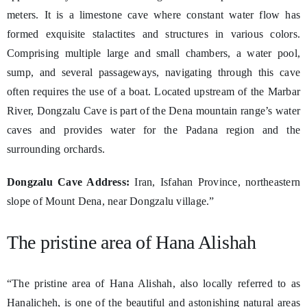
meters. It is a limestone cave where constant water flow has
formed exquisite stalactites and structures in various colors.
Comprising multiple large and small chambers, a water pool,
sump, and several passageways, navigating through this cave
often requires the use of a boat. Located upstream of the Marbar
River, Dongzalu Cave is part of the Dena mountain range’s water
caves and provides water for the Padana region and the
surrounding orchards.
Dongzalu Cave Address:
Iran, Isfahan Province, northeastern
slope of Mount Dena, near Dongzalu village.”
The pristine area of Hana Alishah
“The pristine area of Hana Alishah, also locally referred to as
Hanalicheh, is one of the beautiful and astonishing natural areas