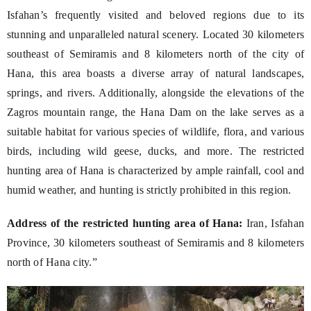
Isfahan’s frequently visited and beloved regions due to its
stunning and unparalleled natural scenery. Located 30 kilometers
southeast of Semiramis and 8 kilometers north of the city of
Hana, this area boasts a diverse array of natural landscapes,
springs, and rivers. Additionally, alongside the elevations of the
Zagros mountain range, the Hana Dam on the lake serves as a
suitable habitat for various species of wildlife, flora, and various
birds, including wild geese, ducks, and more. The restricted
hunting area of Hana is characterized by ample rainfall, cool and
humid weather, and hunting is strictly prohibited in this region.
Address of the restricted hunting area of Hana:
Iran, Isfahan
Province, 30 kilometers southeast of Semiramis and 8 kilometers
north of Hana city.”