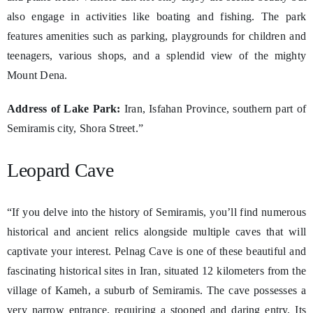
also engage in activities like boating and fishing. The park
features amenities such as parking, playgrounds for children and
teenagers, various shops, and a splendid view of the mighty
Mount Dena.
Address of Lake Park:
Iran, Isfahan Province, southern part of
Semiramis city, Shora Street.”
Leopard Cave
“If you delve into the history of Semiramis, you’ll find numerous
historical and ancient relics alongside multiple caves that will
captivate your interest. Pelnag Cave is one of these beautiful and
fascinating historical sites in Iran, situated 12 kilometers from the
village of Kameh, a suburb of Semiramis. The cave possesses a
very narrow entrance, requiring a stooped and daring entry. Its