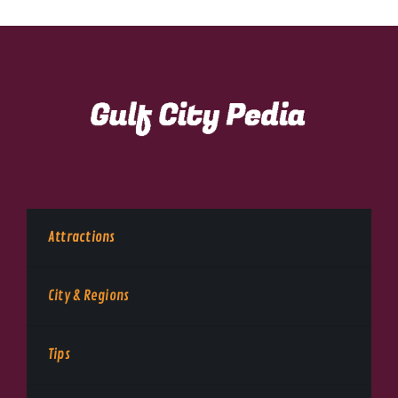
Attractions
City & Regions
Tips