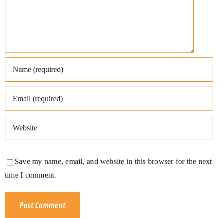
Save my name, email, and website in this browser for the next
time I comment.