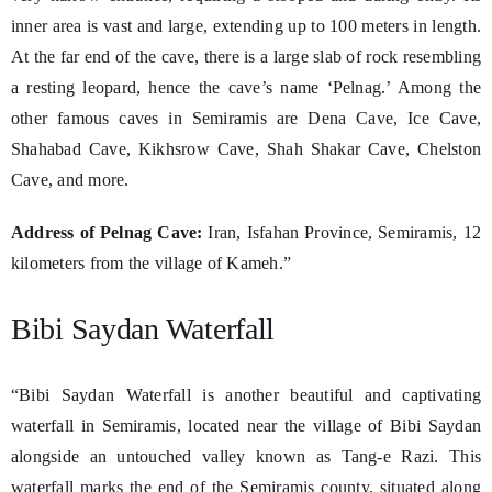
inner area is vast and large, extending up to 100 meters in length.
At the far end of the cave, there is a large slab of rock resembling
a resting leopard, hence the cave’s name ‘Pelnag.’ Among the
other famous caves in Semiramis are Dena Cave, Ice Cave,
Shahabad Cave, Kikhsrow Cave, Shah Shakar Cave, Chelston
Cave, and more.
Address of Pelnag Cave:
Iran, Isfahan Province, Semiramis, 12
kilometers from the village of Kameh.”
Bibi Saydan Waterfall
“Bibi Saydan Waterfall is another beautiful and captivating
waterfall in Semiramis, located near the village of Bibi Saydan
alongside an untouched valley known as Tang-e Razi. This
waterfall marks the end of the Semiramis county, situated along