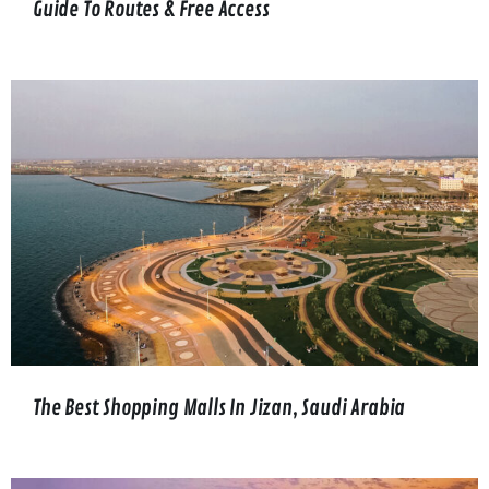
Guide To Routes & Free Access
The Best Shopping Malls In Jizan, Saudi Arabia