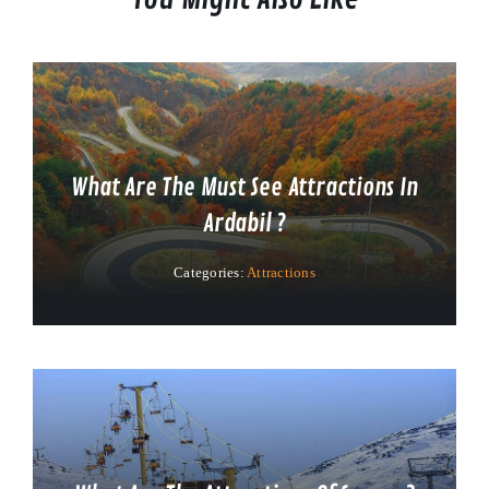
What Are The Must See Attractions In
Ardabil ?
Categories:
Attractions