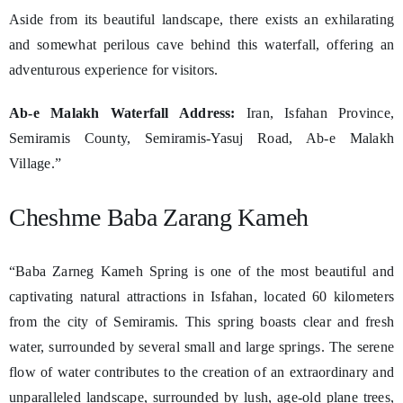
Aside from its beautiful landscape, there exists an exhilarating
and somewhat perilous cave behind this waterfall, offering an
adventurous experience for visitors.
Ab-e Malakh Waterfall Address:
Iran, Isfahan Province,
Semiramis County, Semiramis-Yasuj Road, Ab-e Malakh
Village.”
Cheshme Baba Zarang Kameh
“Baba Zarneg Kameh Spring is one of the most beautiful and
captivating natural attractions in Isfahan, located 60 kilometers
from the city of Semiramis. This spring boasts clear and fresh
water, surrounded by several small and large springs. The serene
flow of water contributes to the creation of an extraordinary and
unparalleled landscape, surrounded by lush, age-old plane trees,