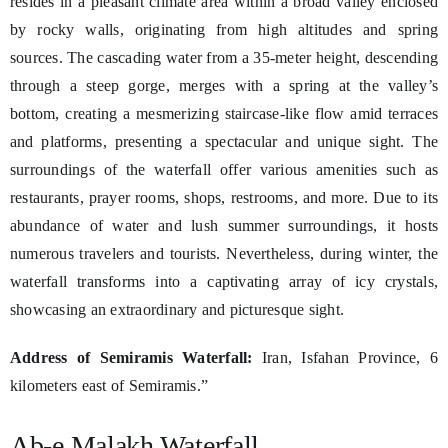
resides in a pleasant climate area within a broad valley enclosed
by rocky walls, originating from high altitudes and spring
sources. The cascading water from a 35-meter height, descending
through a steep gorge, merges with a spring at the valley’s
bottom, creating a mesmerizing staircase-like flow amid terraces
and platforms, presenting a spectacular and unique sight. The
surroundings of the waterfall offer various amenities such as
restaurants, prayer rooms, shops, restrooms, and more. Due to its
abundance of water and lush summer surroundings, it hosts
numerous travelers and tourists. Nevertheless, during winter, the
waterfall transforms into a captivating array of icy crystals,
showcasing an extraordinary and picturesque sight.
Address of Semiramis Waterfall:
Iran, Isfahan Province, 6
kilometers east of Semiramis.”
Ab-e Malakh Waterfall