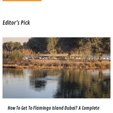
Editor's Pick
How To Get To Flamingo Island Dubai? A Complete