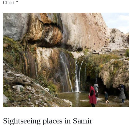
Christ.”
Sightseeing places in Samir