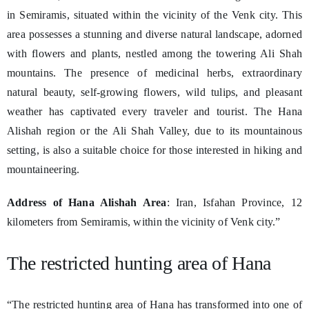
in Semiramis, situated within the vicinity of the Venk city. This
area possesses a stunning and diverse natural landscape, adorned
with flowers and plants, nestled among the towering Ali Shah
mountains. The presence of medicinal herbs, extraordinary
natural beauty, self-growing flowers, wild tulips, and pleasant
weather has captivated every traveler and tourist. The Hana
Alishah region or the Ali Shah Valley, due to its mountainous
setting, is also a suitable choice for those interested in hiking and
mountaineering.
Address of Hana Alishah Area
: Iran, Isfahan Province, 12
kilometers from Semiramis, within the vicinity of Venk city.”
The restricted hunting area of Hana
“The restricted hunting area of Hana has transformed into one of