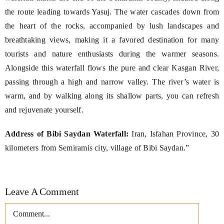
the route leading towards Yasuj. The water cascades down from
the heart of the rocks, accompanied by lush landscapes and
breathtaking views, making it a favored destination for many
tourists and nature enthusiasts during the warmer seasons.
Alongside this waterfall flows the pure and clear Kasgan River,
passing through a high and narrow valley. The river’s water is
warm, and by walking along its shallow parts, you can refresh
and rejuvenate yourself.
Address of Bibi Saydan Waterfall:
Iran, Isfahan Province, 30
kilometers from Semiramis city, village of Bibi Saydan.”
Leave A Comment
Comment