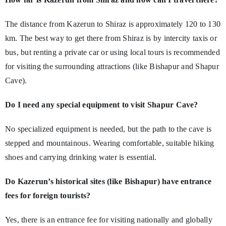
The distance from Kazerun to Shiraz is approximately 120 to 130
km. The best way to get there from Shiraz is by intercity taxis or
bus, but renting a private car or using local tours is recommended
for visiting the surrounding attractions (like Bishapur and Shapur
Cave).
Do I need any special equipment to visit Shapur Cave?
No specialized equipment is needed, but the path to the cave is
stepped and mountainous. Wearing comfortable, suitable hiking
shoes and carrying drinking water is essential.
Do Kazerun’s historical sites (like Bishapur) have entrance
fees for foreign tourists?
Yes, there is an entrance fee for visiting nationally and globally