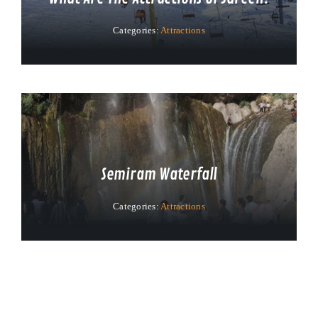
Categories:
Attractions
Semiram Waterfall
Categories:
Attractions