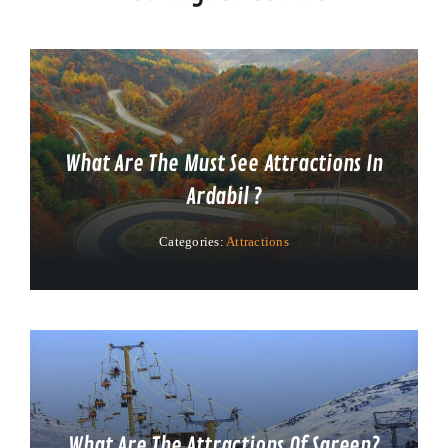
What Are The Must See Attractions In
Ardabil ?
Categories:
Attractions
What Are The Attractions Of Sareen?