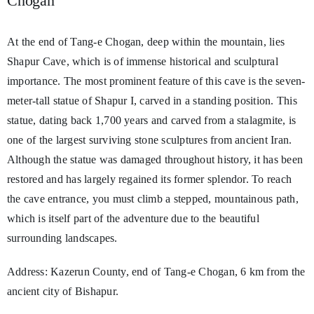
Chogan
At the end of Tang-e Chogan, deep within the mountain, lies
Shapur Cave, which is of immense historical and sculptural
importance. The most prominent feature of this cave is the seven-
meter-tall statue of Shapur I, carved in a standing position. This
statue, dating back 1,700 years and carved from a stalagmite, is
one of the largest surviving stone sculptures from ancient Iran.
Although the statue was damaged throughout history, it has been
restored and has largely regained its former splendor. To reach
the cave entrance, you must climb a stepped, mountainous path,
which is itself part of the adventure due to the beautiful
surrounding landscapes.
Address: Kazerun County, end of Tang-e Chogan, 6 km from the
ancient city of Bishapur.