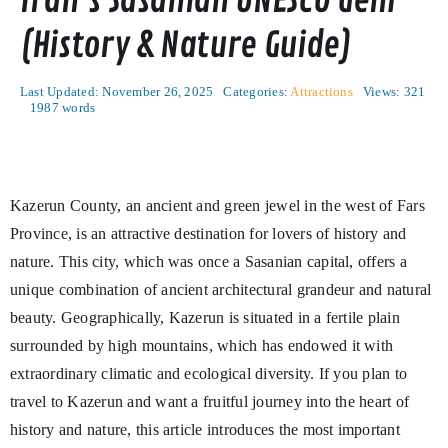
Iran’s Sasanian UNESCO Gem
(History & Nature Guide)
Last Updated: November 26, 2025
Categories:
Attractions
Views: 321
1987 words
Kazerun County, an ancient and green jewel in the west of Fars
Province, is an attractive destination for lovers of history and
nature. This city, which was once a Sasanian capital, offers a
unique combination of ancient architectural grandeur and natural
beauty. Geographically, Kazerun is situated in a fertile plain
surrounded by high mountains, which has endowed it with
extraordinary climatic and ecological diversity. If you plan to
travel to Kazerun and want a fruitful journey into the heart of
history and nature, this article introduces the most important