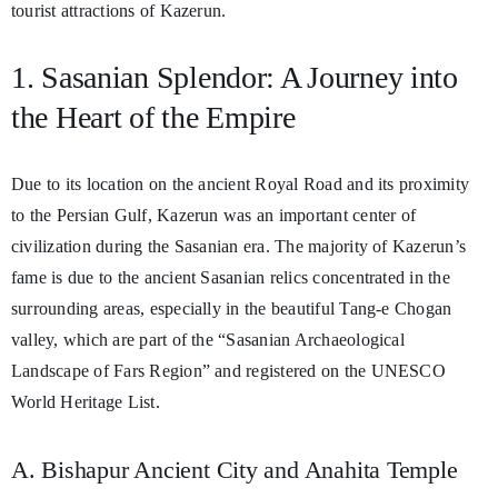
tourist attractions of Kazerun.
1. Sasanian Splendor: A Journey into
the Heart of the Empire
Due to its location on the ancient Royal Road and its proximity
to the Persian Gulf, Kazerun was an important center of
civilization during the Sasanian era. The majority of Kazerun’s
fame is due to the ancient Sasanian relics concentrated in the
surrounding areas, especially in the beautiful Tang-e Chogan
valley, which are part of the “Sasanian Archaeological
Landscape of Fars Region” and registered on the UNESCO
World Heritage List.
A. Bishapur Ancient City and Anahita Temple