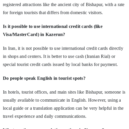
registered attractions like the ancient city of Bishapur, with a rate
for foreign tourists that differs from domestic visitors.
Is it possible to use international credit cards (like
Visa/MasterCard) in Kazerun?
In Iran, it is not possible to use international credit cards directly
in shops and centers. It is better to use cash (Iranian Rial) or
special tourist credit cards issued by local banks for payment.
Do people speak English in tourist spots?
In hotels, tourist offices, and main sites like Bishapur, someone is
usually available to communicate in English. However, using a
local guide or a translation application can be very helpful in the
travel experience and daily communications.