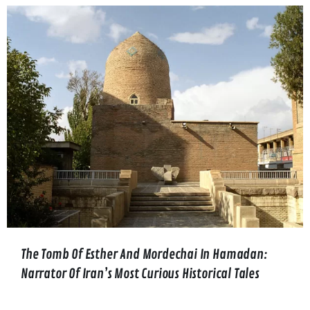
The Tomb Of Esther And Mordechai In Hamadan:
Narrator Of Iran’s Most Curious Historical Tales