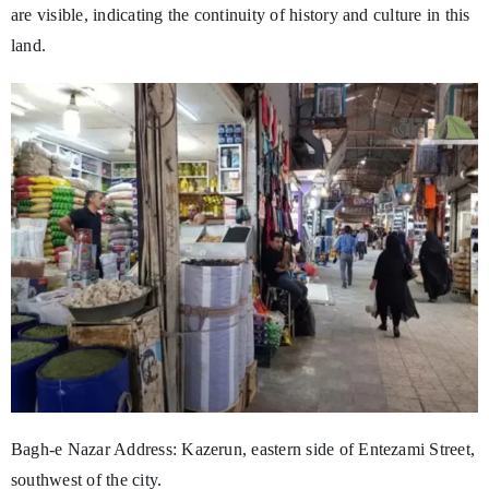
are visible, indicating the continuity of history and culture in this
land.
Bagh-e Nazar Address: Kazerun, eastern side of Entezami Street,
southwest of the city.