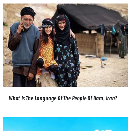
What Is The Language Of The People Of Ilam, Iran?