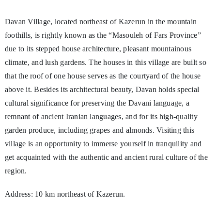
Davan Village, located northeast of Kazerun in the mountain
foothills, is rightly known as the “Masouleh of Fars Province”
due to its stepped house architecture, pleasant mountainous
climate, and lush gardens. The houses in this village are built so
that the roof of one house serves as the courtyard of the house
above it. Besides its architectural beauty, Davan holds special
cultural significance for preserving the Davani language, a
remnant of ancient Iranian languages, and for its high-quality
garden produce, including grapes and almonds. Visiting this
village is an opportunity to immerse yourself in tranquility and
get acquainted with the authentic and ancient rural culture of the
region.
Address: 10 km northeast of Kazerun.