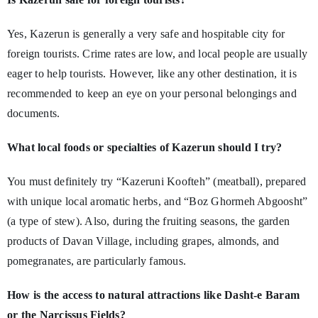
Yes, Kazerun is generally a very safe and hospitable city for
foreign tourists. Crime rates are low, and local people are usually
eager to help tourists. However, like any other destination, it is
recommended to keep an eye on your personal belongings and
documents.
What local foods or specialties of Kazerun should I try?
You must definitely try “Kazeruni Koofteh” (meatball), prepared
with unique local aromatic herbs, and “Boz Ghormeh Abgoosht”
(a type of stew). Also, during the fruiting seasons, the garden
products of Davan Village, including grapes, almonds, and
pomegranates, are particularly famous.
How is the access to natural attractions like Dasht-e Baram
or the Narcissus Fields?