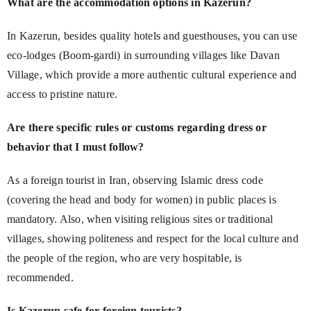
What are the accommodation options in Kazerun?
In Kazerun, besides quality hotels and guesthouses, you can use
eco-lodges (Boom-gardi) in surrounding villages like Davan
Village, which provide a more authentic cultural experience and
access to pristine nature.
Are there specific rules or customs regarding dress or
behavior that I must follow?
As a foreign tourist in Iran, observing Islamic dress code
(covering the head and body for women) in public places is
mandatory. Also, when visiting religious sites or traditional
villages, showing politeness and respect for the local culture and
the people of the region, who are very hospitable, is
recommended.
Is Kazerun safe for foreign tourists?