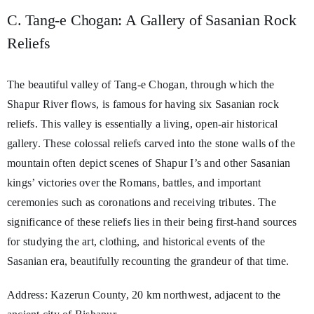
C. Tang-e Chogan: A Gallery of Sasanian Rock
Reliefs
The beautiful valley of Tang-e Chogan, through which the
Shapur River flows, is famous for having six Sasanian rock
reliefs. This valley is essentially a living, open-air historical
gallery. These colossal reliefs carved into the stone walls of the
mountain often depict scenes of Shapur I’s and other Sasanian
kings’ victories over the Romans, battles, and important
ceremonies such as coronations and receiving tributes. The
significance of these reliefs lies in their being first-hand sources
for studying the art, clothing, and historical events of the
Sasanian era, beautifully recounting the grandeur of that time.
Address: Kazerun County, 20 km northwest, adjacent to the