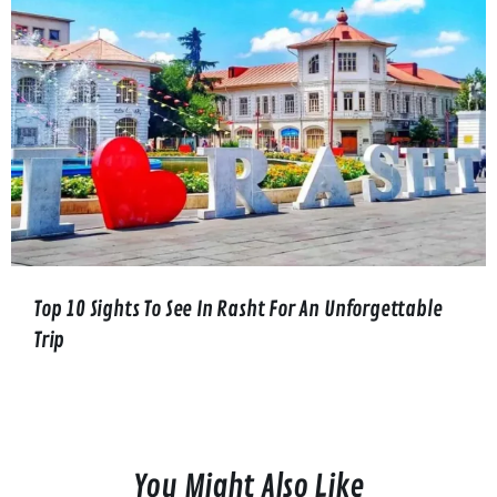
Top 10 Sights To See In Rasht For An Unforgettable
Trip
You Might Also Like