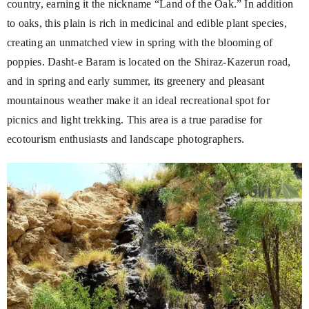
country, earning it the nickname “Land of the Oak.” In addition
to oaks, this plain is rich in medicinal and edible plant species,
creating an unmatched view in spring with the blooming of
poppies. Dasht-e Baram is located on the Shiraz-Kazerun road,
and in spring and early summer, its greenery and pleasant
mountainous weather make it an ideal recreational spot for
picnics and light trekking. This area is a true paradise for
ecotourism enthusiasts and landscape photographers.