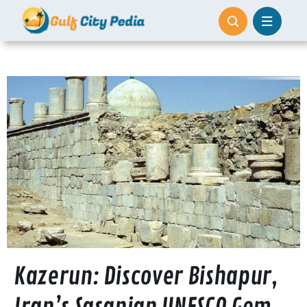
Skip
to
content
Kazerun: Discover Bishapur,