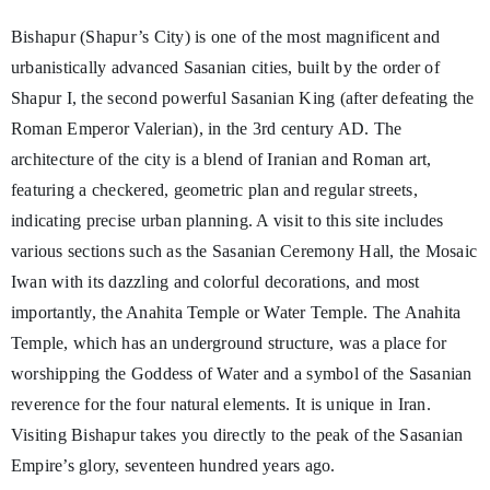
Bishapur (Shapur’s City) is one of the most magnificent and
urbanistically advanced Sasanian cities, built by the order of
Shapur I, the second powerful Sasanian King (after defeating the
Roman Emperor Valerian), in the 3rd century AD. The
architecture of the city is a blend of Iranian and Roman art,
featuring a checkered, geometric plan and regular streets,
indicating precise urban planning. A visit to this site includes
various sections such as the Sasanian Ceremony Hall, the Mosaic
Iwan with its dazzling and colorful decorations, and most
importantly, the Anahita Temple or Water Temple. The Anahita
Temple, which has an underground structure, was a place for
worshipping the Goddess of Water and a symbol of the Sasanian
reverence for the four natural elements. It is unique in Iran.
Visiting Bishapur takes you directly to the peak of the Sasanian
Empire’s glory, seventeen hundred years ago.