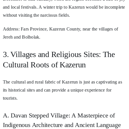
and local festivals. A winter trip to Kazerun would be incomplete
without visiting the narcissus fields.
Address: Fars Province, Kazerun County, near the villages of
Jereh and Bolbolak.
3. Villages and Religious Sites: The
Cultural Roots of Kazerun
The cultural and rural fabric of Kazerun is just as captivating as
its historical sites and can provide a unique experience for
tourists.
A. Davan Stepped Village: A Masterpiece of
Indigenous Architecture and Ancient Language