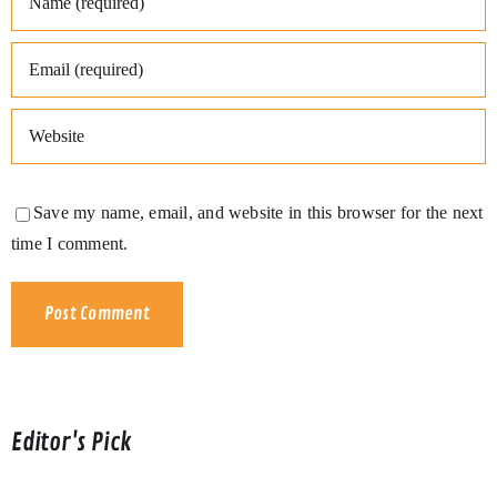
Save my name, email, and website in this browser for the next
time I comment.
Editor's Pick