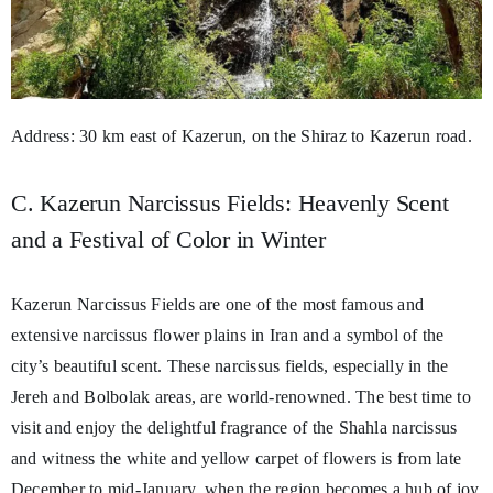
Address: 30 km east of Kazerun, on the Shiraz to Kazerun road.
C. Kazerun Narcissus Fields: Heavenly Scent
and a Festival of Color in Winter
Kazerun Narcissus Fields are one of the most famous and
extensive narcissus flower plains in Iran and a symbol of the
city’s beautiful scent. These narcissus fields, especially in the
Jereh and Bolbolak areas, are world-renowned. The best time to
visit and enjoy the delightful fragrance of the Shahla narcissus
and witness the white and yellow carpet of flowers is from late
December to mid-January, when the region becomes a hub of joy