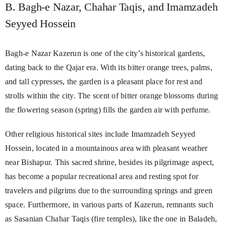
B. Bagh-e Nazar, Chahar Taqis, and Imamzadeh
Seyyed Hossein
Bagh-e Nazar Kazerun is one of the city’s historical gardens,
dating back to the Qajar era. With its bitter orange trees, palms,
and tall cypresses, the garden is a pleasant place for rest and
strolls within the city. The scent of bitter orange blossoms during
the flowering season (spring) fills the garden air with perfume.
Other religious historical sites include Imamzadeh Seyyed
Hossein, located in a mountainous area with pleasant weather
near Bishapur. This sacred shrine, besides its pilgrimage aspect,
has become a popular recreational area and resting spot for
travelers and pilgrims due to the surrounding springs and green
space. Furthermore, in various parts of Kazerun, remnants such
as Sasanian Chahar Taqis (fire temples), like the one in Baladeh,