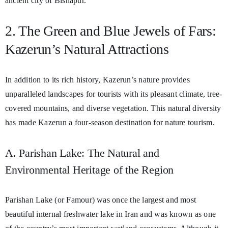
ancient city of Bishapur.
2. The Green and Blue Jewels of Fars:
Kazerun’s Natural Attractions
In addition to its rich history, Kazerun’s nature provides
unparalleled landscapes for tourists with its pleasant climate, tree-
covered mountains, and diverse vegetation. This natural diversity
has made Kazerun a four-season destination for nature tourism.
A. Parishan Lake: The Natural and
Environmental Heritage of the Region
Parishan Lake (or Famour) was once the largest and most
beautiful internal freshwater lake in Iran and was known as one