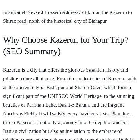
Imamzadeh Seyyed Hossein Address: 23 km on the Kazerun to
Shiraz road, north of the historical city of Bishapur.
Why Choose Kazerun for Your Trip?
(SEO Summary)
Kazerun is a city that offers the glorious Sasanian history and
pristine nature all at once. From the ancient sites of Kazerun such
as the ancient city of Bishapur and Shapur Cave, which form a
significant part of the UNESCO World Heritage, to the stunning
beauties of Parishan Lake, Dasht-e Baram, and the fragrant
Narcissus Fields, it will satisfy every traveler’s taste. Planning a
trip to Kazerun is not only a journey into the depth of ancient
Iranian civilization but also an invitation to the embrace of
pristine nature and the rich culture of the people of Fars. With its