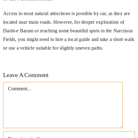
Access to most natural attractions is possible by car, as they are
located near main roads. However, for deeper exploration of
Dasht-e Baram or reaching some beautiful spots in the Narcissus
Fields, you might need to hire a local guide and take a short walk
or use a vehicle suitable for slightly uneven paths.
Leave A Comment
Comment