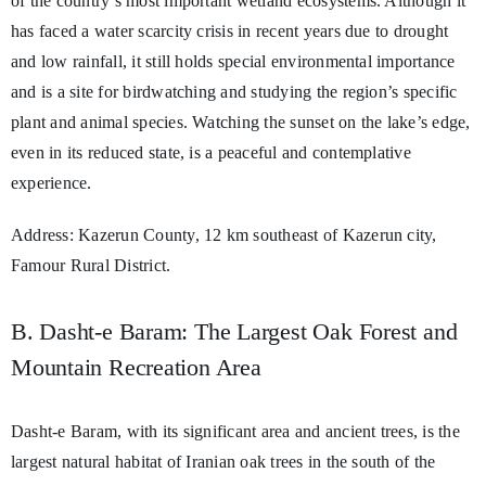
of the country’s most important wetland ecosystems. Although it
has faced a water scarcity crisis in recent years due to drought
and low rainfall, it still holds special environmental importance
and is a site for birdwatching and studying the region’s specific
plant and animal species. Watching the sunset on the lake’s edge,
even in its reduced state, is a peaceful and contemplative
experience.
Address: Kazerun County, 12 km southeast of Kazerun city,
Famour Rural District.
B. Dasht-e Baram: The Largest Oak Forest and
Mountain Recreation Area
Dasht-e Baram, with its significant area and ancient trees, is the
largest natural habitat of Iranian oak trees in the south of the