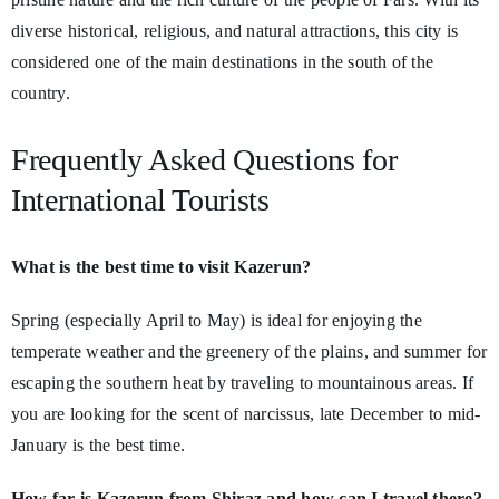
diverse historical, religious, and natural attractions, this city is
considered one of the main destinations in the south of the
country.
Frequently Asked Questions for
International Tourists
What is the best time to visit Kazerun?
Spring (especially April to May) is ideal for enjoying the
temperate weather and the greenery of the plains, and summer for
escaping the southern heat by traveling to mountainous areas. If
you are looking for the scent of narcissus, late December to mid-
January is the best time.
How far is Kazerun from Shiraz and how can I travel there?