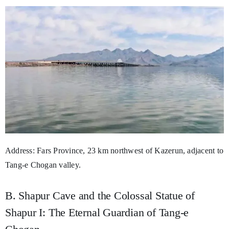
Address: Fars Province, 23 km northwest of Kazerun, adjacent to
Tang-e Chogan valley.
B. Shapur Cave and the Colossal Statue of
Shapur I: The Eternal Guardian of Tang-e