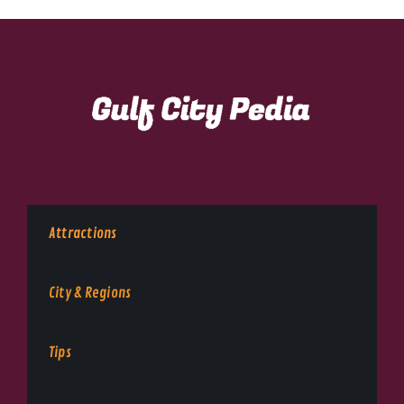
Attractions
City & Regions
Tips