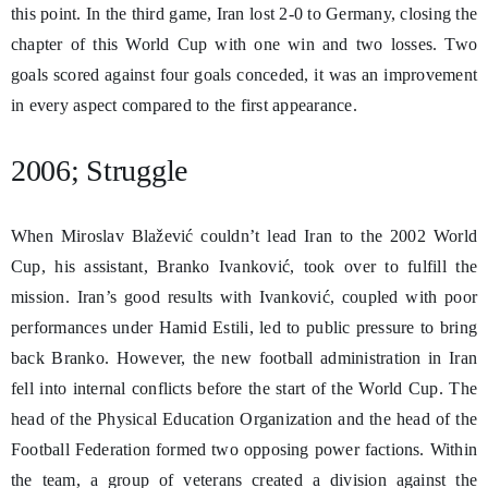
this point. In the third game, Iran lost 2-0 to Germany, closing the
chapter of this World Cup with one win and two losses. Two
goals scored against four goals conceded, it was an improvement
in every aspect compared to the first appearance.
2006; Struggle
When Miroslav Blažević couldn’t lead Iran to the 2002 World
Cup, his assistant, Branko Ivanković, took over to fulfill the
mission. Iran’s good results with Ivanković, coupled with poor
performances under Hamid Estili, led to public pressure to bring
back Branko. However, the new football administration in Iran
fell into internal conflicts before the start of the World Cup. The
head of the Physical Education Organization and the head of the
Football Federation formed two opposing power factions. Within
the team, a group of veterans created a division against the