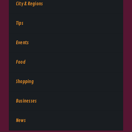
City & Regions
Tips
Events
Food
Shopping
Businesses
News