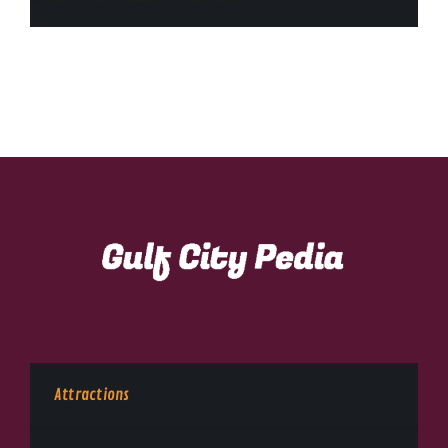
Attractions