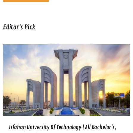
Editor's Pick
Isfahan University Of Technology | All Bachelor’s,