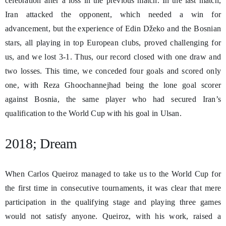
celebration after a loss in the previous match. In the last match,
Iran attacked the opponent, which needed a win for
advancement, but the experience of Edin Džeko and the Bosnian
stars, all playing in top European clubs, proved challenging for
us, and we lost 3-1. Thus, our record closed with one draw and
two losses. This time, we conceded four goals and scored only
one, with Reza Ghoochannejhad being the lone goal scorer
against Bosnia, the same player who had secured Iran’s
qualification to the World Cup with his goal in Ulsan.
2018; Dream
When Carlos Queiroz managed to take us to the World Cup for
the first time in consecutive tournaments, it was clear that mere
participation in the qualifying stage and playing three games
would not satisfy anyone. Queiroz, with his work, raised a