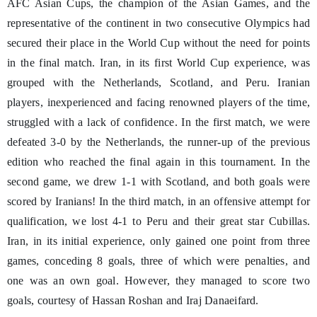
AFC Asian Cups, the champion of the Asian Games, and the
representative of the continent in two consecutive Olympics had
secured their place in the World Cup without the need for points
in the final match. Iran, in its first World Cup experience, was
grouped with the Netherlands, Scotland, and Peru. Iranian
players, inexperienced and facing renowned players of the time,
struggled with a lack of confidence. In the first match, we were
defeated 3-0 by the Netherlands, the runner-up of the previous
edition who reached the final again in this tournament. In the
second game, we drew 1-1 with Scotland, and both goals were
scored by Iranians! In the third match, in an offensive attempt for
qualification, we lost 4-1 to Peru and their great star Cubillas.
Iran, in its initial experience, only gained one point from three
games, conceding 8 goals, three of which were penalties, and
one was an own goal. However, they managed to score two
goals, courtesy of Hassan Roshan and Iraj Danaeifard.