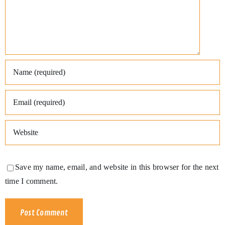
Save my name, email, and website in this browser for the next
time I comment.