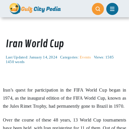
Skip
to
content
Iran World Cup
Last Updated: January 14, 2024
Categories:
Events
Views: 1585
1450 words
Iran’s quest for participation in the FIFA World Cup began in
1974, as the inaugural edition of the FIFA World Cup, known as
the Jules Rimet Trophy, had permanently gone to Brazil in 1970.
Over the course of these 48 years, 13 World Cup tournaments
have been held, with Iran registering for 11 of them. Out of these