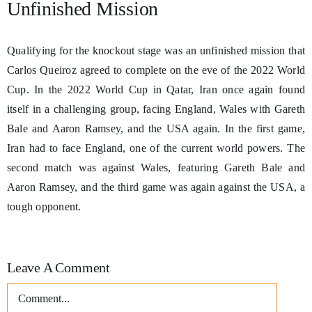
Unfinished Mission
Qualifying for the knockout stage was an unfinished mission that
Carlos Queiroz agreed to complete on the eve of the 2022 World
Cup. In the 2022 World Cup in Qatar, Iran once again found
itself in a challenging group, facing England, Wales with Gareth
Bale and Aaron Ramsey, and the USA again. In the first game,
Iran had to face England, one of the current world powers. The
second match was against Wales, featuring Gareth Bale and
Aaron Ramsey, and the third game was again against the USA, a
tough opponent.
Leave A Comment
Comment