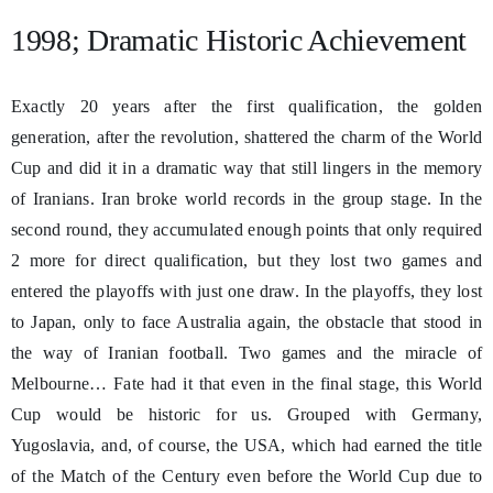
1998; Dramatic Historic Achievement
Exactly 20 years after the first qualification, the golden
generation, after the revolution, shattered the charm of the World
Cup and did it in a dramatic way that still lingers in the memory
of Iranians. Iran broke world records in the group stage. In the
second round, they accumulated enough points that only required
2 more for direct qualification, but they lost two games and
entered the playoffs with just one draw. In the playoffs, they lost
to Japan, only to face Australia again, the obstacle that stood in
the way of Iranian football. Two games and the miracle of
Melbourne… Fate had it that even in the final stage, this World
Cup would be historic for us. Grouped with Germany,
Yugoslavia, and, of course, the USA, which had earned the title
of the Match of the Century even before the World Cup due to