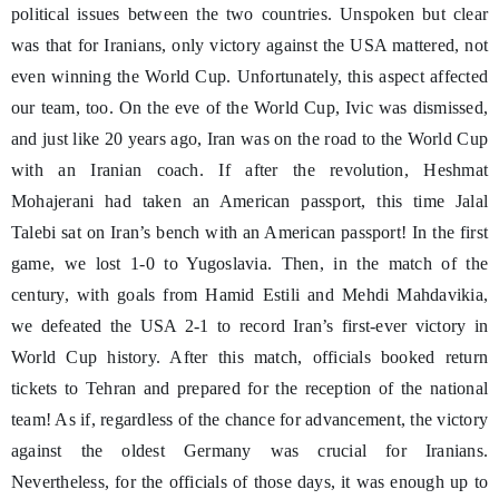
political issues between the two countries. Unspoken but clear
was that for Iranians, only victory against the USA mattered, not
even winning the World Cup. Unfortunately, this aspect affected
our team, too. On the eve of the World Cup, Ivic was dismissed,
and just like 20 years ago, Iran was on the road to the World Cup
with an Iranian coach. If after the revolution, Heshmat
Mohajerani had taken an American passport, this time Jalal
Talebi sat on Iran’s bench with an American passport! In the first
game, we lost 1-0 to Yugoslavia. Then, in the match of the
century, with goals from Hamid Estili and Mehdi Mahdavikia,
we defeated the USA 2-1 to record Iran’s first-ever victory in
World Cup history. After this match, officials booked return
tickets to Tehran and prepared for the reception of the national
team! As if, regardless of the chance for advancement, the victory
against the oldest Germany was crucial for Iranians.
Nevertheless, for the officials of those days, it was enough up to