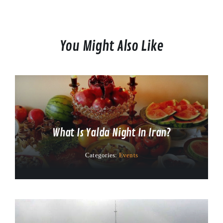
You Might Also Like
What Is Yalda Night In Iran?
Categories:
Events