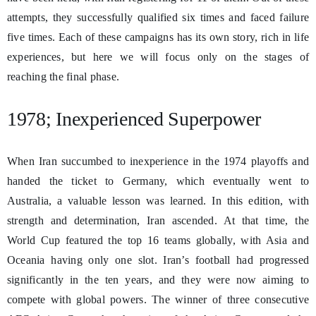
attempts, they successfully qualified six times and faced failure
five times. Each of these campaigns has its own story, rich in life
experiences, but here we will focus only on the stages of
reaching the final phase.
1978; Inexperienced Superpower
When Iran succumbed to inexperience in the 1974 playoffs and
handed the ticket to Germany, which eventually went to
Australia, a valuable lesson was learned. In this edition, with
strength and determination, Iran ascended. At that time, the
World Cup featured the top 16 teams globally, with Asia and
Oceania having only one slot. Iran’s football had progressed
significantly in the ten years, and they were now aiming to
compete with global powers. The winner of three consecutive