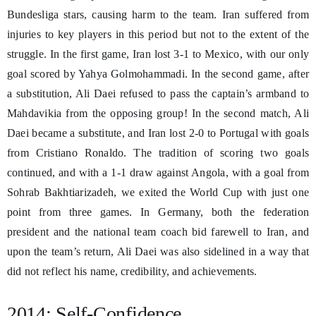
Bundesliga stars, causing harm to the team. Iran suffered from
injuries to key players in this period but not to the extent of the
struggle. In the first game, Iran lost 3-1 to Mexico, with our only
goal scored by Yahya Golmohammadi. In the second game, after
a substitution, Ali Daei refused to pass the captain’s armband to
Mahdavikia from the opposing group! In the second match, Ali
Daei became a substitute, and Iran lost 2-0 to Portugal with goals
from Cristiano Ronaldo. The tradition of scoring two goals
continued, and with a 1-1 draw against Angola, with a goal from
Sohrab Bakhtiarizadeh, we exited the World Cup with just one
point from three games. In Germany, both the federation
president and the national team coach bid farewell to Iran, and
upon the team’s return, Ali Daei was also sidelined in a way that
did not reflect his name, credibility, and achievements.
2014; Self-Confidence