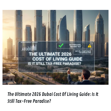
The Ultimate 2026 Dubai Cost Of Living Guide: Is It
Still Tax-Free Paradise?