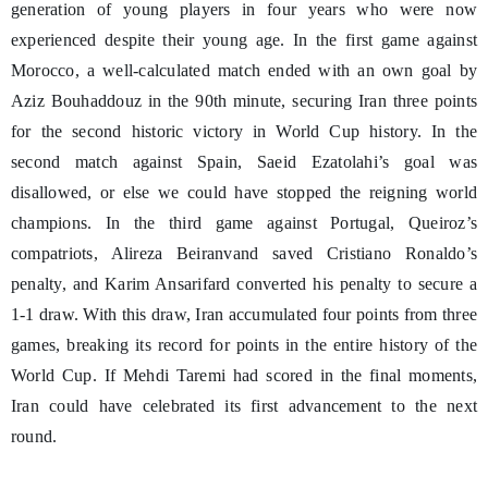
generation of young players in four years who were now
experienced despite their young age. In the first game against
Morocco, a well-calculated match ended with an own goal by
Aziz Bouhaddouz in the 90th minute, securing Iran three points
for the second historic victory in World Cup history. In the
second match against Spain, Saeid Ezatolahi’s goal was
disallowed, or else we could have stopped the reigning world
champions. In the third game against Portugal, Queiroz’s
compatriots, Alireza Beiranvand saved Cristiano Ronaldo’s
penalty, and Karim Ansarifard converted his penalty to secure a
1-1 draw. With this draw, Iran accumulated four points from three
games, breaking its record for points in the entire history of the
World Cup. If Mehdi Taremi had scored in the final moments,
Iran could have celebrated its first advancement to the next
round.