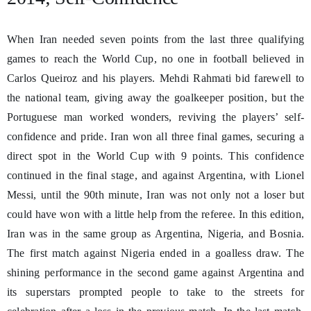
When Iran needed seven points from the last three qualifying
games to reach the World Cup, no one in football believed in
Carlos Queiroz and his players. Mehdi Rahmati bid farewell to
the national team, giving away the goalkeeper position, but the
Portuguese man worked wonders, reviving the players’ self-
confidence and pride. Iran won all three final games, securing a
direct spot in the World Cup with 9 points. This confidence
continued in the final stage, and against Argentina, with Lionel
Messi, until the 90th minute, Iran was not only not a loser but
could have won with a little help from the referee. In this edition,
Iran was in the same group as Argentina, Nigeria, and Bosnia.
The first match against Nigeria ended in a goalless draw. The
shining performance in the second game against Argentina and
its superstars prompted people to take to the streets for