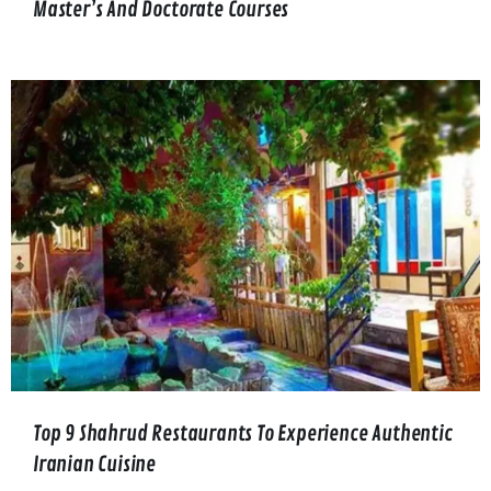
Master’s And Doctorate Courses
Top 9 Shahrud Restaurants To Experience Authentic
Iranian Cuisine