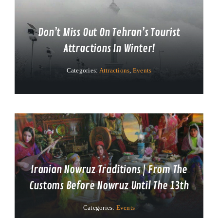
Don’t Miss Out On Tehran’s Tourist
Attractions In Winter!
Categories:
Attractions
,
Events
Iranian Nowruz Traditions | From The
Customs Before Nowruz Until The 13th
Categories:
Events