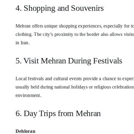
4. Shopping and Souvenirs
Mehran offers unique shopping experiences, especially for tour
clothing. The city’s proximity to the border also allows visit
in Iran.
5. Visit Mehran During Festivals
Local festivals and cultural events provide a chance to expe
usually held during national holidays or religious celebrations
environment.
6. Day Trips from Mehran
Dehloran