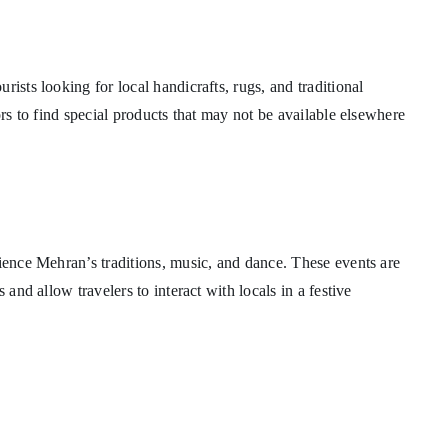
ists looking for local handicrafts, rugs, and traditional
ors to find special products that may not be available elsewhere
rience Mehran’s traditions, music, and dance. These events are
 and allow travelers to interact with locals in a festive