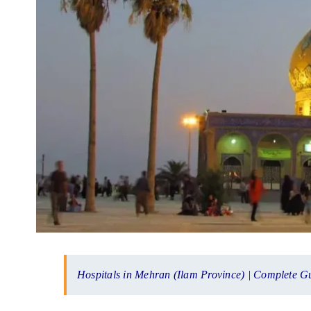
Hospitals in Mehran (Ilam Province) | Complete G