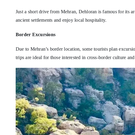
Just a short drive from Mehran, Dehloran is famous for its arc
ancient settlements and enjoy local hospitality.
Border Excursions
Due to Mehran’s border location, some tourists plan excursio
trips are ideal for those interested in cross-border culture and