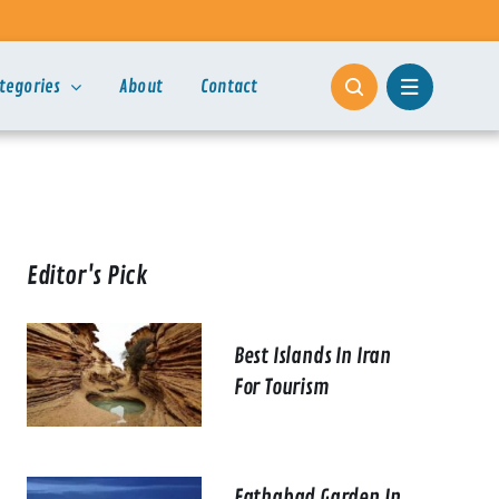
tegories
About
Contact
Editor's Pick
Best Islands In Iran
For Tourism
Fathabad Garden In