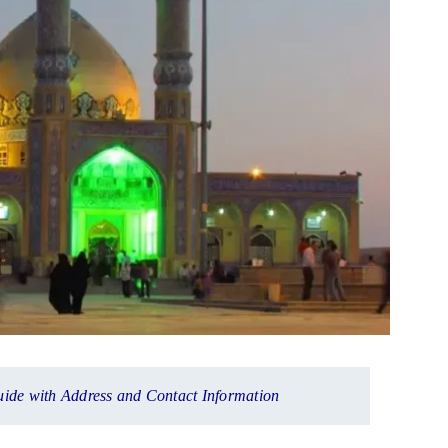
uide with Address and Contact Information