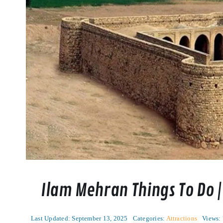
Ilam Mehran Things To Do |
Last Updated: September 13, 2025
Categories:
Attractions
Views: