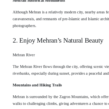
Mehran Historical Monuments
Although Mehran is a relatively modern city, nearby areas fea
caravanserais, and remnants of pre-Islamic and Islamic archite
photographers.
2. Enjoy Mehran’s Natural Beauty
Mehran River
The Mehran River flows through the city, offering scenic vie
riverbanks, especially during sunset, provides a peaceful an
Mountains and Hiking Trails
Mehran is surrounded by the Zagros Mountains, which offer h
walks to challenging climbs, giving adventurers a chance to 