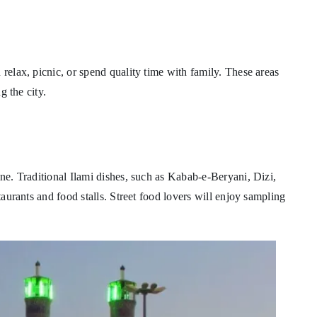
 relax, picnic, or spend quality time with family. These areas
g the city.
ine. Traditional Ilami dishes, such as Kabab-e-Beryani, Dizi,
staurants and food stalls. Street food lovers will enjoy sampling