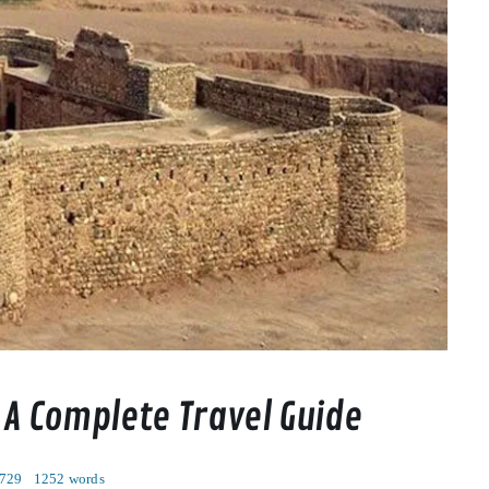
 A Complete Travel Guide
 729
1252 words