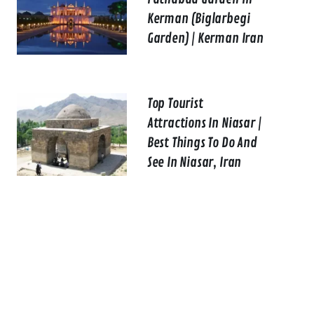
Kerman (Biglarbegi
Garden) | Kerman Iran
Top Tourist
Attractions In Niasar |
Best Things To Do And
See In Niasar, Iran