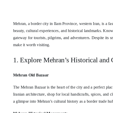
Mehran, a border city in Ilam Province, western Iran, is a fas
beauty, cultural experiences, and historical landmarks. Known
gateway for tourists, pilgrims, and adventurers. Despite its sm
make it worth visiting.
1. Explore Mehran’s Historical and C
Mehran Old Bazaar
The Mehran Bazaar is the heart of the city and a perfect place
Iranian architecture, shop for local handicrafts, spices, and c
a glimpse into Mehran’s cultural history as a border trade hu