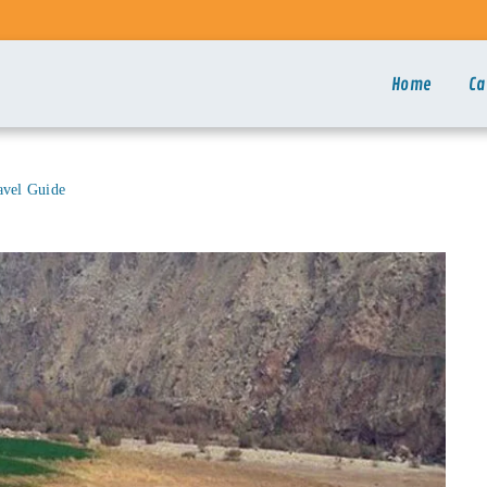
Home
Ca
avel Guide