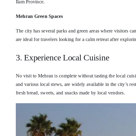
Ilam Province.
Mehran Green Spaces
The city has several parks and green areas where visitors can
are ideal for travelers looking for a calm retreat after explorin
3. Experience Local Cuisine
No visit to Mehran is complete without tasting the local cuis
and various local stews, are widely available in the city’s re
fresh bread, sweets, and snacks made by local vendors.