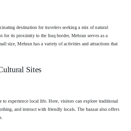
cinating destination for travelers seeking a mix of natural
 for its proximity to the Iraq border, Mehran serves as a
all size, Mehran has a variety of activities and attractions that
ultural Sites
 to experience local life. Here, visitors can explore traditional
lothing, and interact with friendly locals. The bazaar also offers
b.