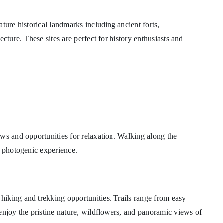
ture historical landmarks including ancient forts,
cture. These sites are perfect for history enthusiasts and
ws and opportunities for relaxation. Walking along the
d photogenic experience.
iking and trekking opportunities. Trails range from easy
enjoy the pristine nature, wildflowers, and panoramic views of