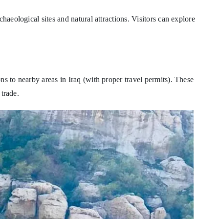
haeological sites and natural attractions. Visitors can explore
ns to nearby areas in Iraq (with proper travel permits). These
 trade.