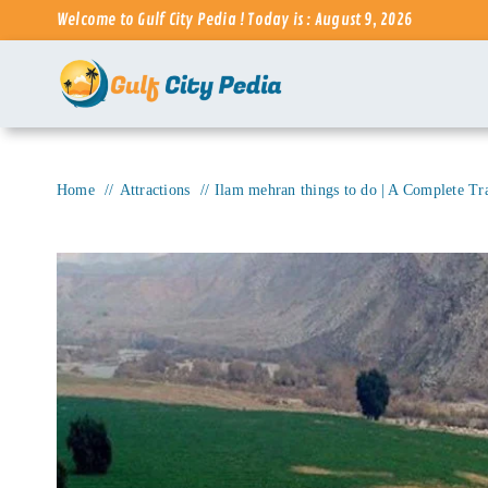
Skip
Welcome to Gulf City Pedia ! Today is : August 9, 2026
to
content
Home
Attractions
Ilam mehran things to do | A Complete Tr