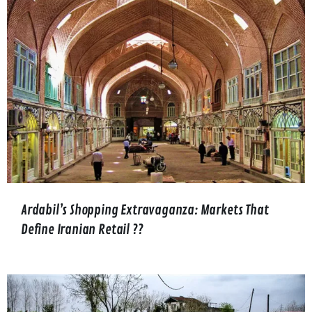
Ardabil’s Shopping Extravaganza: Markets That
Define Iranian Retail ??