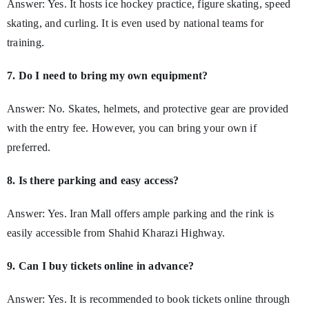
Answer: Yes. It hosts ice hockey practice, figure skating, speed
skating, and curling. It is even used by national teams for
training.
7. Do I need to bring my own equipment?
Answer: No. Skates, helmets, and protective gear are provided
with the entry fee. However, you can bring your own if
preferred.
8. Is there parking and easy access?
Answer: Yes. Iran Mall offers ample parking and the rink is
easily accessible from Shahid Kharazi Highway.
9. Can I buy tickets online in advance?
Answer: Yes. It is recommended to book tickets online through