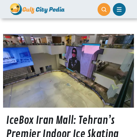
Skip
to
content
IceBox Iran Mall: Tehran’s
Premier Indoor Ice Skating