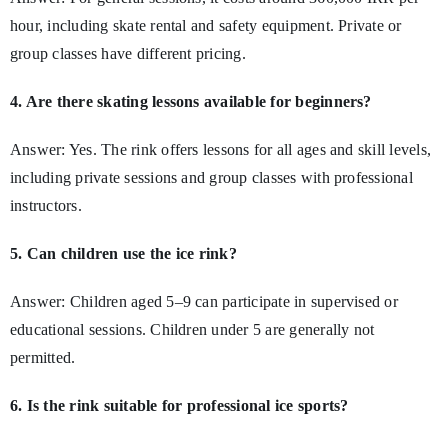
hour, including skate rental and safety equipment. Private or
group classes have different pricing.
4. Are there skating lessons available for beginners?
Answer: Yes. The rink offers lessons for all ages and skill levels,
including private sessions and group classes with professional
instructors.
5. Can children use the ice rink?
Answer: Children aged 5–9 can participate in supervised or
educational sessions. Children under 5 are generally not
permitted.
6. Is the rink suitable for professional ice sports?