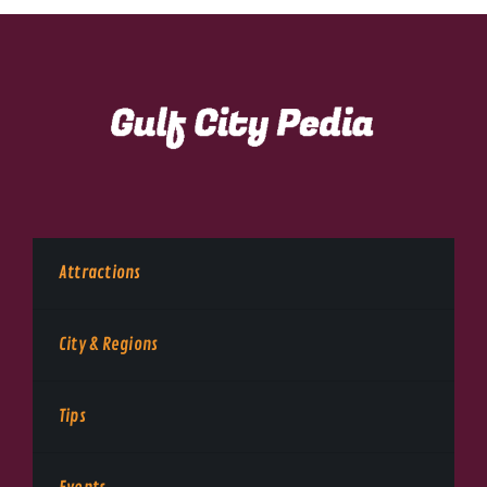
Attractions
City & Regions
Tips