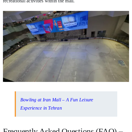
recreational activities within the mall.
Bowling at Iran Mall – A Fun Leisure
Experience in Tehran
Frequently Asked Questions (FAQ) –