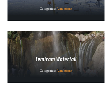
Categories:
Attractions
Semiram Waterfall
Categories:
Attractions