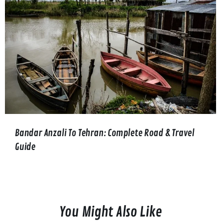
Bandar Anzali To Tehran: Complete Road & Travel
Guide
You Might Also Like