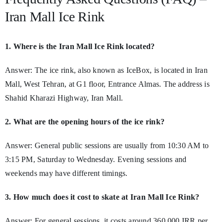
Iran Mall Ice Rink
1. Where is the Iran Mall Ice Rink located?
Answer: The ice rink, also known as IceBox, is located in Iran
Mall, West Tehran, at G1 floor, Entrance Almas. The address is
Shahid Kharazi Highway, Iran Mall.
2. What are the opening hours of the ice rink?
Answer: General public sessions are usually from 10:30 AM to
3:15 PM, Saturday to Wednesday. Evening sessions and
weekends may have different timings.
3. How much does it cost to skate at Iran Mall Ice Rink?
Answer: For general sessions, it costs around 360,000 IRR per