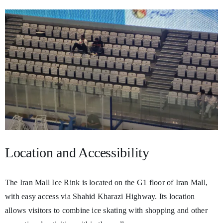
Location and Accessibility
The Iran Mall Ice Rink is located on the G1 floor of Iran Mall,
with easy access via Shahid Kharazi Highway. Its location
allows visitors to combine ice skating with shopping and other