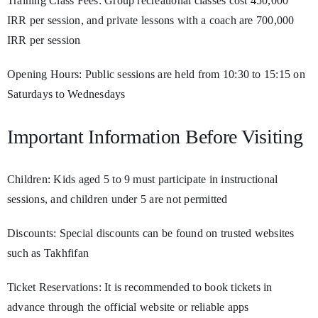
Training Class Fees: Group recreational classes cost 450,000
IRR per session, and private lessons with a coach are 700,000
IRR per session
Opening Hours: Public sessions are held from 10:30 to 15:15 on
Saturdays to Wednesdays
Important Information Before Visiting
Children: Kids aged 5 to 9 must participate in instructional
sessions, and children under 5 are not permitted
Discounts: Special discounts can be found on trusted websites
such as Takhfifan
Ticket Reservations: It is recommended to book tickets in
advance through the official website or reliable apps