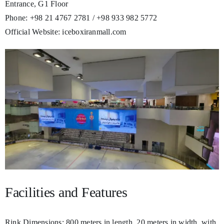
Entrance, G1 Floor
Phone: +98 21 4767 2781 / +98 933 982 5772
Official Website: iceboxiranmall.com
Facilities and Features
Rink Dimensions: 800 meters in length, 20 meters in width, with