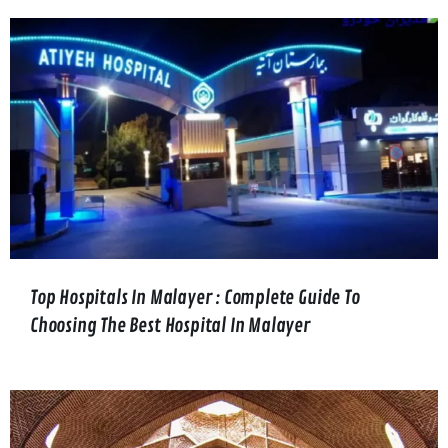
Top Hospitals In Malayer : Complete Guide To
Choosing The Best Hospital In Malayer