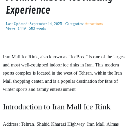
Experience
Last Updated: September 14, 2025
Categories:
Attractions
Views: 1449
583 words
Iran Mall Ice Rink, also known as “IceBox,” is one of the largest
and most well-equipped indoor ice rinks in Iran. This modern
sports complex is located in the west of Tehran, within the Iran
Mall shopping center, and is a popular destination for fans of
winter sports and family entertainment.
Introduction to Iran Mall Ice Rink
Address: Tehran, Shahid Kharazi Highway, Iran Mall, Almas