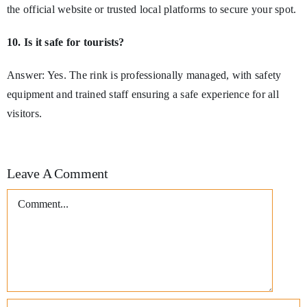
the official website or trusted local platforms to secure your spot.
10. Is it safe for tourists?
Answer: Yes. The rink is professionally managed, with safety
equipment and trained staff ensuring a safe experience for all
visitors.
Leave A Comment
Comment