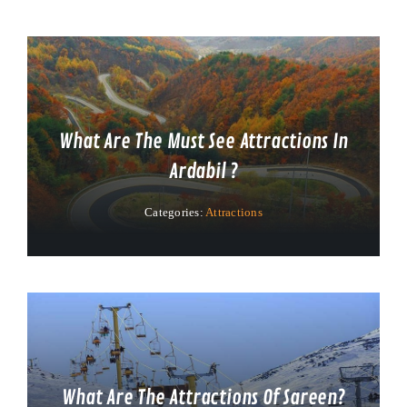
What Are The Must See Attractions In
Ardabil ?
Categories:
Attractions
What Are The Attractions Of Sareen?