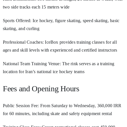
two side tracks each 15 meters wide
Sports Offered: Ice hockey, figure skating, speed skating, basic
skating, and curling
Professional Coaches: IceBox provides training classes for all
ages and skill levels with experienced and certified instructors
National Team Training Venue: The rink serves as a training
location for Iran’s national ice hockey teams
Fees and Opening Hours
Public Session Fee: From Saturday to Wednesday, 360,000 IRR
for 60 minutes, including skate and safety equipment rental