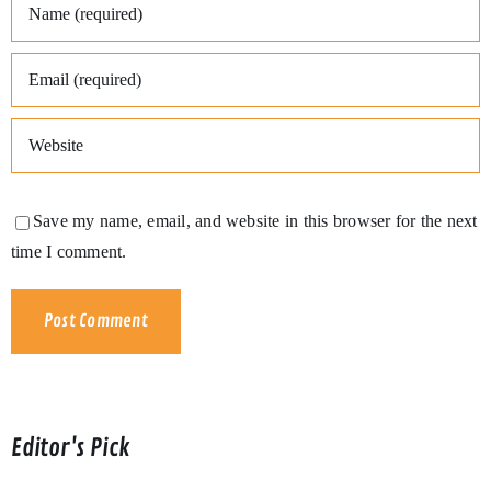
Save my name, email, and website in this browser for the next
time I comment.
Editor's Pick