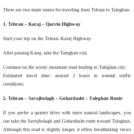
There are two main routes for traveling from Tehran to Taleghan:
1. Tehran – Karaj – Qazvin Highway
Start your trip on the Tehran–Karaj Highway.
After passing Karaj, take the Taleghan exit.
Continue on the scenic mountain road leading to Taleghan city.
Estimated travel time: around 2 hours in normal traffic
conditions.
2. Tehran – Savojbolagh – Gohardasht – Taleghan Route
If you prefer a quieter drive with more natural landscapes, you
can take the Savojbolagh and Gohardasht route toward Taleghan.
Although this road is slightly longer, it offers breathtaking views