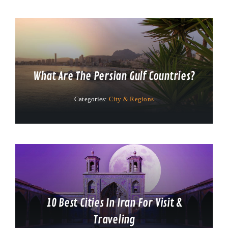
What Are The Persian Gulf Countries?
Categories:
City & Regions
10 Best Cities In Iran For Visit &
Traveling