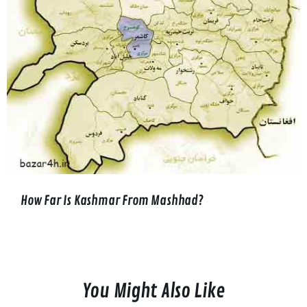
How Far Is Kashmar From Mashhad?
You Might Also Like