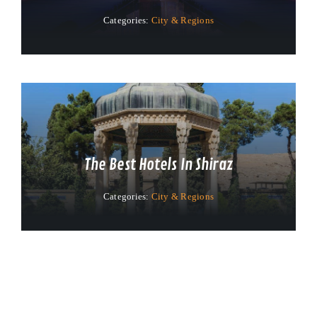
Categories:
City & Regions
The Best Hotels In Shiraz
Categories:
City & Regions