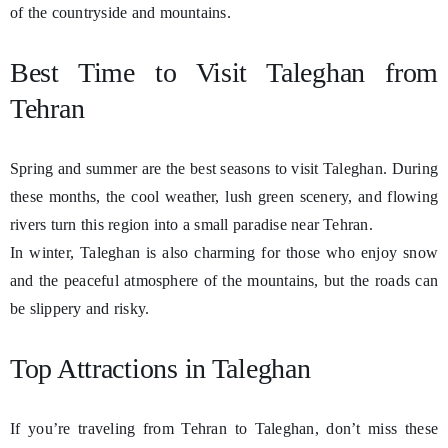
of the countryside and mountains.
Best Time to Visit Taleghan from
Tehran
Spring and summer are the best seasons to visit Taleghan. During
these months, the cool weather, lush green scenery, and flowing
rivers turn this region into a small paradise near Tehran.
In winter, Taleghan is also charming for those who enjoy snow
and the peaceful atmosphere of the mountains, but the roads can
be slippery and risky.
Top Attractions in Taleghan
If you’re traveling from Tehran to Taleghan, don’t miss these