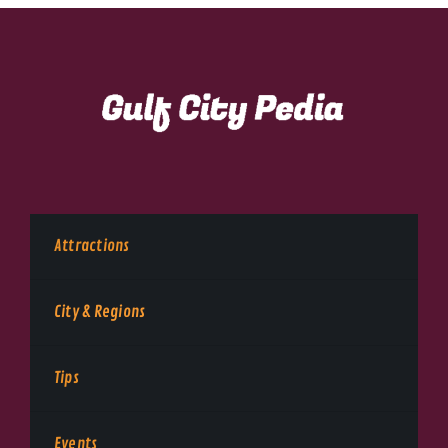
Attractions
City & Regions
Tips
Events