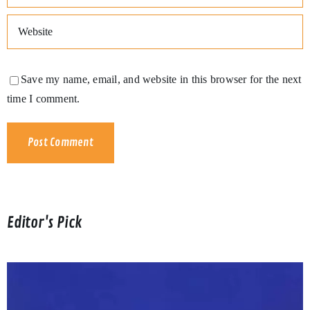
Save my name, email, and website in this browser for the next
time I comment.
Editor's Pick