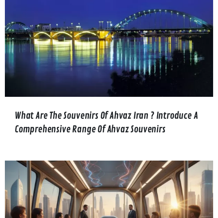
What Are The Souvenirs Of Ahvaz Iran ? Introduce A
Comprehensive Range Of Ahvaz Souvenirs