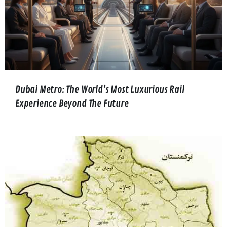
Dubai Metro: The World’s Most Luxurious Rail
Experience Beyond The Future