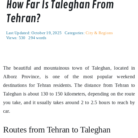
How Far Is Taleghan From
Tehran?
Last Updated: October 19, 2025
Categories:
City & Regions
Views: 530
294 words
The beautiful and mountainous town of Taleghan, located in
Alborz Province, is one of the most popular weekend
destinations for Tehran residents. The distance from Tehran to
Taleghan is about 130 to 150 kilometers, depending on the route
you take, and it usually takes around 2 to 2.5 hours to reach by
car.
Routes from Tehran to Taleghan