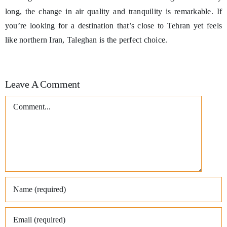
long, the change in air quality and tranquility is remarkable. If
you’re looking for a destination that’s close to Tehran yet feels
like northern Iran, Taleghan is the perfect choice.
Leave A Comment
Comment