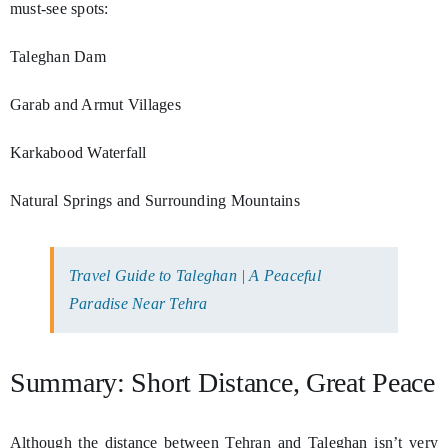
must-see spots:
Taleghan Dam
Garab and Armut Villages
Karkabood Waterfall
Natural Springs and Surrounding Mountains
Travel Guide to Taleghan | A Peaceful
Paradise Near Tehra
Summary: Short Distance, Great Peace
Although the distance between Tehran and Taleghan isn’t very