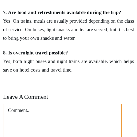
7. Are food and refreshments available during the trip?
Yes. On trains, meals are usually provided depending on the class
of service. On buses, light snacks and tea are served, but it is best
to bring your own snacks and water.
8. Is overnight travel possible?
Yes, both night buses and night trains are available, which helps
save on hotel costs and travel time.
Leave A Comment
Comment