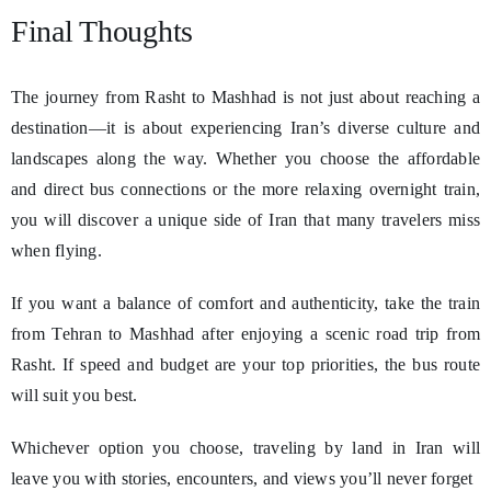
Final Thoughts
The journey from Rasht to Mashhad is not just about reaching a
destination—it is about experiencing Iran’s diverse culture and
landscapes along the way. Whether you choose the affordable
and direct bus connections or the more relaxing overnight train,
you will discover a unique side of Iran that many travelers miss
when flying.
If you want a balance of comfort and authenticity, take the train
from Tehran to Mashhad after enjoying a scenic road trip from
Rasht. If speed and budget are your top priorities, the bus route
will suit you best.
Whichever option you choose, traveling by land in Iran will
leave you with stories, encounters, and views you’ll never forget