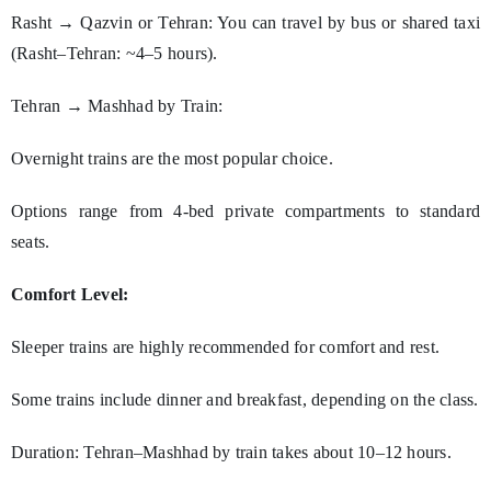
Rasht → Qazvin or Tehran: You can travel by bus or shared taxi
(Rasht–Tehran: ~4–5 hours).
Tehran → Mashhad by Train:
Overnight trains are the most popular choice.
Options range from 4-bed private compartments to standard
seats.
Comfort Level:
Sleeper trains are highly recommended for comfort and rest.
Some trains include dinner and breakfast, depending on the class.
Duration: Tehran–Mashhad by train takes about 10–12 hours.