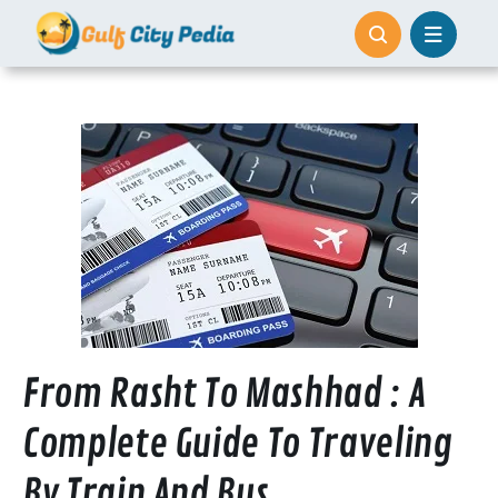
Skip
to
content
From Rasht To Mashhad : A
Complete Guide To Traveling
By Train And Bus