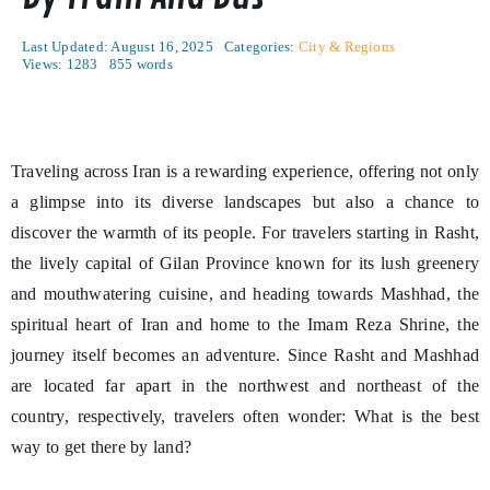
Last Updated: August 16, 2025
Categories:
City & Regions
Views: 1283
855 words
Traveling across Iran is a rewarding experience, offering not only
a glimpse into its diverse landscapes but also a chance to
discover the warmth of its people. For travelers starting in Rasht,
the lively capital of Gilan Province known for its lush greenery
and mouthwatering cuisine, and heading towards Mashhad, the
spiritual heart of Iran and home to the Imam Reza Shrine, the
journey itself becomes an adventure. Since Rasht and Mashhad
are located far apart in the northwest and northeast of the
country, respectively, travelers often wonder: What is the best
way to get there by land?