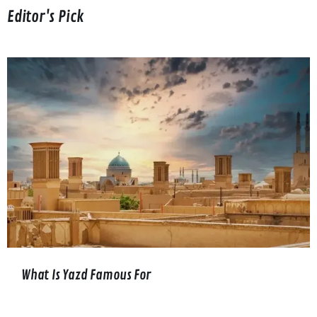
Editor's Pick
What Is Yazd Famous For