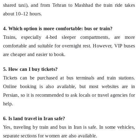
shared taxi), and from Tehran to Mashhad the train ride takes
about 10–12 hours.
4. Which option is more comfortable: bus or train?
Trains, especially 4-bed sleeper compartments, are more
comfortable and suitable for overnight rest. However, VIP buses
are cheaper and easier to book.
5. How can I buy tickets?
Tickets can be purchased at bus terminals and train stations.
Online booking is also available, but most websites are in
Persian, so it is recommended to ask locals or travel agencies for
help.
6. Is land travel in Iran safe?
Yes, traveling by train and bus in Iran is safe. In some vehicles,
separate sections for women are also available.