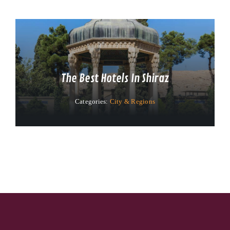
The Best Hotels In Shiraz
Categories:
City & Regions