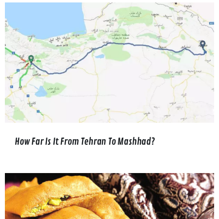
How Far Is It From Tehran To Mashhad?