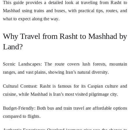
This guide provides a detailed look at traveling from Rasht to
Mashhad using trains and buses, with practical tips, routes, and
what to expect along the way.
Why Travel from Rasht to Mashhad by
Land?
Scenic Landscapes: The route covers lush forests, mountain
ranges, and vast plains, showing Iran’s natural diversity.
Cultural Contrast: Rasht is famous for its Caspian culture and
cuisine, while Mashhad is Iran’s most visited pilgrimage city.
Budget-Friendly: Both bus and train travel are affordable options
compared to flights.