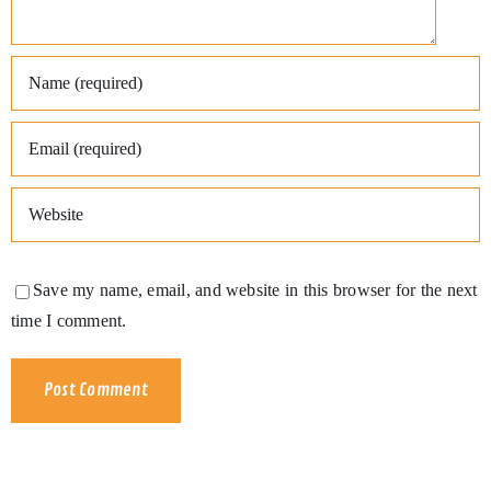
Save my name, email, and website in this browser for the next
time I comment.