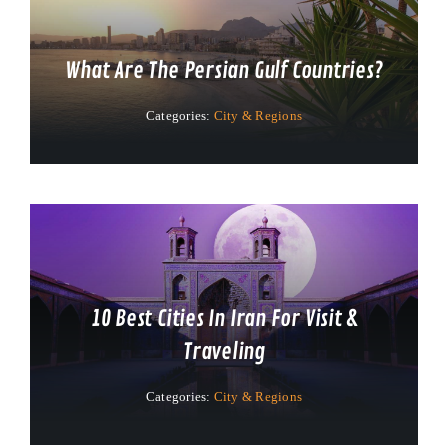
What Are The Persian Gulf Countries?
Categories:
City & Regions
10 Best Cities In Iran For Visit &
Traveling
Categories:
City & Regions