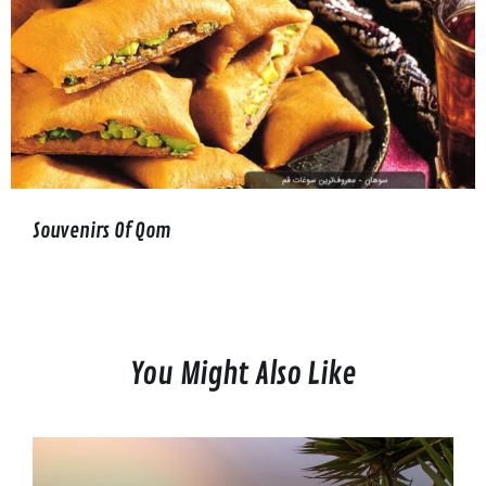
Souvenirs Of Qom
You Might Also Like