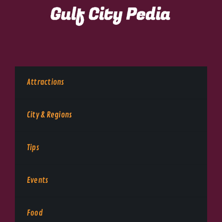
Attractions
City & Regions
Tips
Events
Food