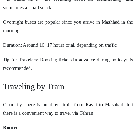
sometimes a small snack.
Overnight buses are popular since you arrive in Mashhad in the
morning.
Duration: Around 16–17 hours total, depending on traffic.
Tip for Travelers: Booking tickets in advance during holidays is
recommended.
Traveling by Train
Currently, there is no direct train from Rasht to Mashhad, but
there is a convenient way to travel via Tehran.
Route: