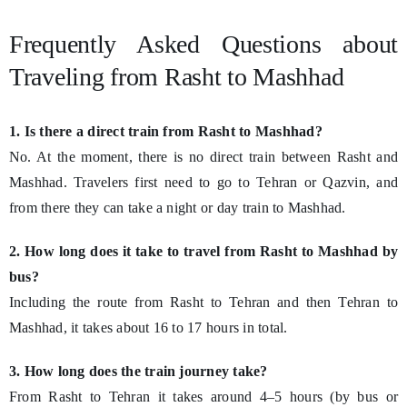
Frequently Asked Questions about
Traveling from Rasht to Mashhad
1. Is there a direct train from Rasht to Mashhad?
No. At the moment, there is no direct train between Rasht and
Mashhad. Travelers first need to go to Tehran or Qazvin, and
from there they can take a night or day train to Mashhad.
2. How long does it take to travel from Rasht to Mashhad by
bus?
Including the route from Rasht to Tehran and then Tehran to
Mashhad, it takes about 16 to 17 hours in total.
3. How long does the train journey take?
From Rasht to Tehran it takes around 4–5 hours (by bus or