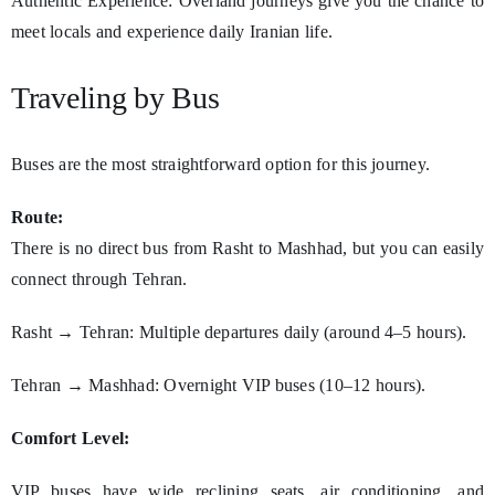
Authentic Experience: Overland journeys give you the chance to
meet locals and experience daily Iranian life.
Traveling by Bus
Buses are the most straightforward option for this journey.
Route:
There is no direct bus from Rasht to Mashhad, but you can easily
connect through Tehran.
Rasht → Tehran: Multiple departures daily (around 4–5 hours).
Tehran → Mashhad: Overnight VIP buses (10–12 hours).
Comfort Level:
VIP buses have wide reclining seats, air conditioning, and