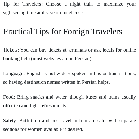
Tip for Travelers: Choose a night train to maximize your
sightseeing time and save on hotel costs.
Practical Tips for Foreign Travelers
Tickets: You can buy tickets at terminals or ask locals for online
booking help (most websites are in Persian).
Language: English is not widely spoken in bus or train stations,
so having destination names written in Persian helps.
Food: Bring snacks and water, though buses and trains usually
offer tea and light refreshments.
Safety: Both train and bus travel in Iran are safe, with separate
sections for women available if desired.