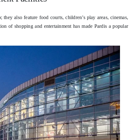
; they also feature food courts, children’s play areas, cinemas,
on of shopping and entertainment has made Pardis a popular