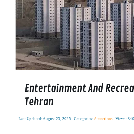
Entertainment And Recreat
Tehran
Last Updated: August 23, 2025
Categories:
Attractions
Views: 84