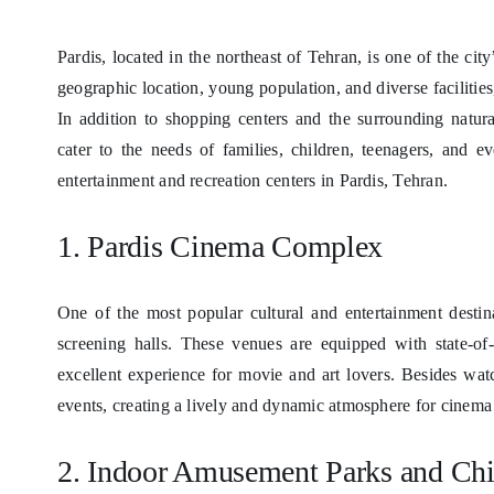
Pardis, located in the northeast of Tehran, is one of the cit
geographic location, young population, and diverse facilities
In addition to shopping centers and the surrounding natura
cater to the needs of families, children, teenagers, and 
entertainment and recreation centers in Pardis, Tehran.
1. Pardis Cinema Complex
One of the most popular cultural and entertainment desti
screening halls. These venues are equipped with state-of-
excellent experience for movie and art lovers. Besides wat
events, creating a lively and dynamic atmosphere for cinema 
2. Indoor Amusement Parks and Chil