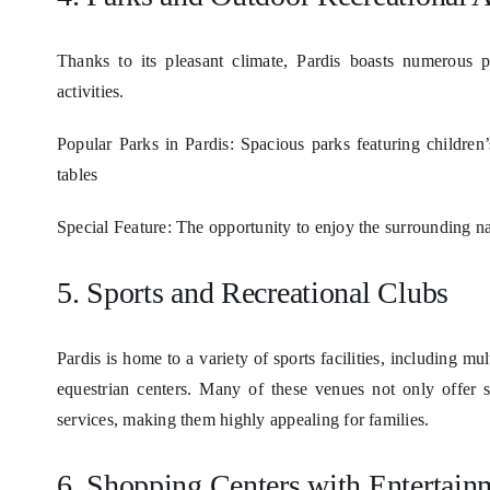
Thanks to its pleasant climate, Pardis boasts numerous p
activities.
Popular Parks in Pardis: Spacious parks featuring children’
tables
Special Feature: The opportunity to enjoy the surrounding n
5. Sports and Recreational Clubs
Pardis is home to a variety of sports facilities, including 
equestrian centers. Many of these venues not only offer sp
services, making them highly appealing for families.
6. Shopping Centers with Entertainm