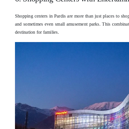
Shopping centers in Pardis are more than just places to shop
and sometimes even small amusement parks. This combinati
destination for families.