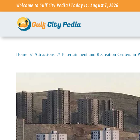
Skip
Welcome to Gulf City Pedia ! Today is : August 7, 2026
to
content
Home
Attractions
Entertainment and Recreation Centers in P