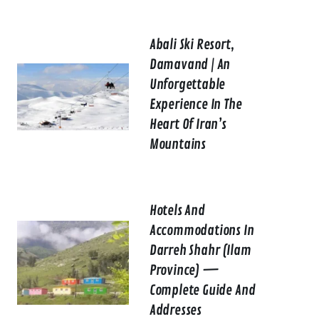
Abali Ski Resort,
Damavand | An
Unforgettable
Experience In The
Heart Of Iran’s
Mountains
Hotels And
Accommodations In
Darreh Shahr (Ilam
Province) —
Complete Guide And
Addresses