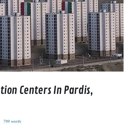
ion Centers In Pardis,
0
799 words