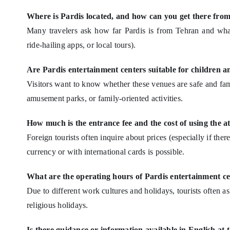
Where is Pardis located, and how can you get there f
Many travelers ask how far Pardis is from Tehran and what
ride-hailing apps, or local tours).
Are Pardis entertainment centers suitable for children a
Visitors want to know whether these venues are safe and fami
amusement parks, or family-oriented activities.
How much is the entrance fee and the cost of using the a
Foreign tourists often inquire about prices (especially if ther
currency or with international cards is possible.
What are the operating hours of Pardis entertainment c
Due to different work cultures and holidays, tourists often a
religious holidays.
Is there guidance or information available in English at 