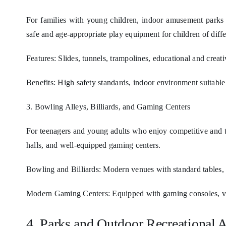
For families with young children, indoor amusement parks 
safe and age-appropriate play equipment for children of diff
Features: Slides, tunnels, trampolines, educational and creat
Benefits: High safety standards, indoor environment suitable f
3. Bowling Alleys, Billiards, and Gaming Centers
For teenagers and young adults who enjoy competitive and thr
halls, and well-equipped gaming centers.
Bowling and Billiards: Modern venues with standard tables, 
Modern Gaming Centers: Equipped with gaming consoles, vir
4. Parks and Outdoor Recreational 