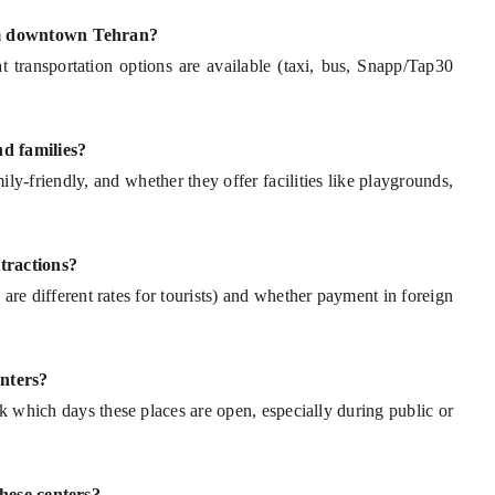
rom downtown Tehran?
 transportation options are available (taxi, bus, Snapp/Tap30
nd families?
ly-friendly, and whether they offer facilities like playgrounds,
ttractions?
e are different rates for tourists) and whether payment in foreign
enters?
sk which days these places are open, especially during public or
these centers?