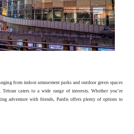
— ranging from indoor amusement parks and outdoor green spaces
 Tehran caters to a wide range of interests. Whether you’re
ing adventure with friends, Pardis offers plenty of options to