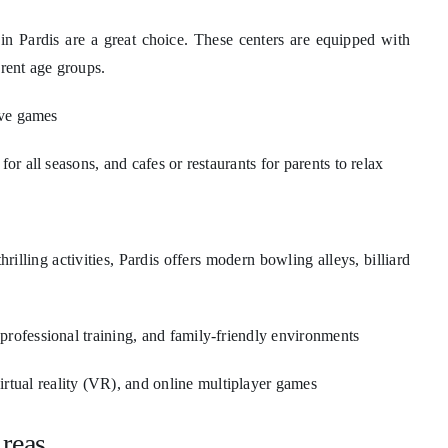
in Pardis are a great choice. These centers are equipped with
erent age groups.
ive games
or all seasons, and cafes or restaurants for parents to relax
illing activities, Pardis offers modern bowling alleys, billiard
professional training, and family-friendly environments
tual reality (VR), and online multiplayer games
Areas