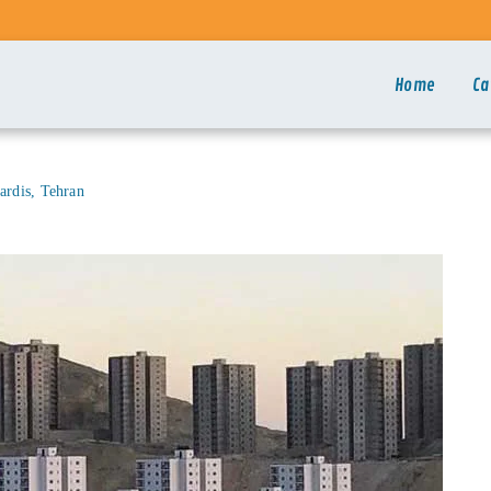
Home
Ca
ardis, Tehran