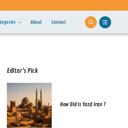
tegories
About
Contact
Editor's Pick
How Old Is Yazd Iran ?