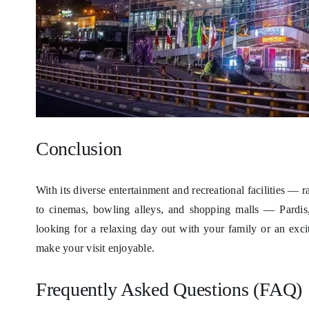
Conclusion
With its diverse entertainment and recreational facilities 
to cinemas, bowling alleys, and shopping malls — Pardis,
looking for a relaxing day out with your family or an excit
make your visit enjoyable.
Frequently Asked Questions (FAQ)