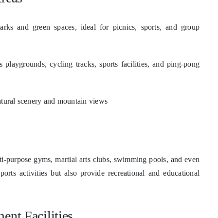
arks and green spaces, ideal for picnics, sports, and group
s playgrounds, cycling tracks, sports facilities, and ping-pong
atural scenery and mountain views
multi-purpose gyms, martial arts clubs, swimming pools, and even
orts activities but also provide recreational and educational
ent Facilities