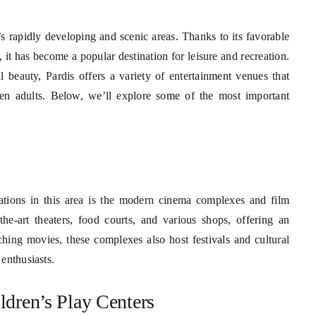
y’s rapidly developing and scenic areas. Thanks to its favorable
, it has become a popular destination for leisure and recreation.
l beauty, Pardis offers a variety of entertainment venues that
even adults. Below, we’ll explore some of the most important
nations in this area is the modern cinema complexes and film
the-art theaters, food courts, and various shops, offering an
ching movies, these complexes also host festivals and cultural
enthusiasts.
dren’s Play Centers