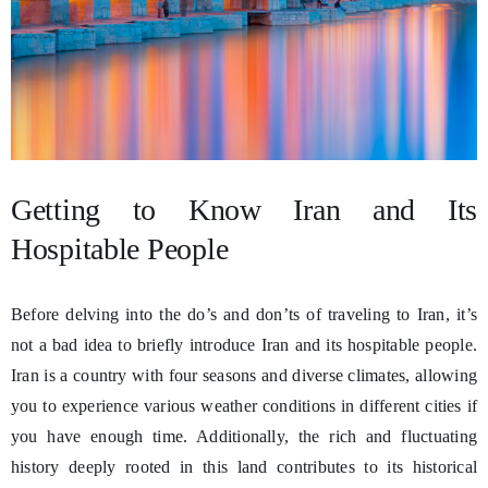
Getting to Know Iran and Its
Hospitable People
Before delving into the do’s and don’ts of traveling to Iran, it’s
not a bad idea to briefly introduce Iran and its hospitable people.
Iran is a country with four seasons and diverse climates, allowing
you to experience various weather conditions in different cities if
you have enough time. Additionally, the rich and fluctuating
history deeply rooted in this land contributes to its historical