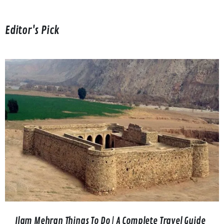
Editor's Pick
Ilam Mehran Things To Do | A Complete Travel Guide