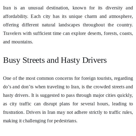
Iran is an unusual destination, known for its diversity and
affordability. Each city has its unique charm and atmosphere,
offering different natural landscapes throughout the country.
Travelers with sufficient time can explore deserts, forests, coasts,
and mountains.
Busy Streets and Hasty Drivers
One of the most common concerns for foreign tourists, regarding
do’s and don’ts when traveling to Iran, is the crowded streets and
hasty drivers. It is suggested to pass through major cities quickly,
as city traffic can disrupt plans for several hours, leading to
frustration. Drivers in Iran may not adhere strictly to traffic rules,
making it challenging for pedestrians.