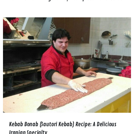
Kebab Bonab (Sautori Kebab) Recipe: A Delicious
Iranian Specialty