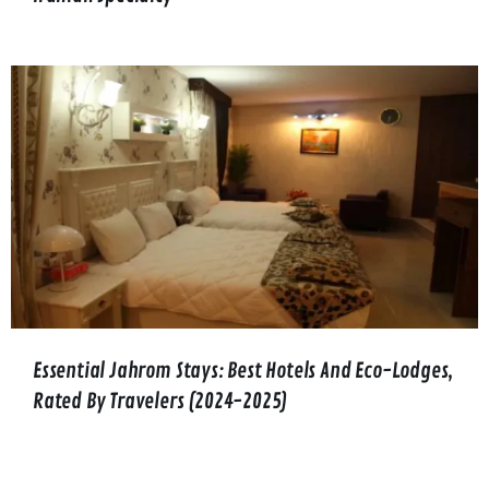
Essential Jahrom Stays: Best Hotels And Eco-Lodges,
Rated By Travelers (2024-2025)