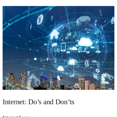
Internet: Do’s and Don’ts