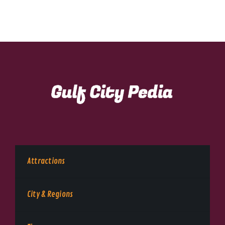
Attractions
City & Regions