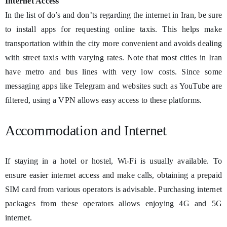
Internet Access
In the list of do’s and don’ts regarding the internet in Iran, be sure
to install apps for requesting online taxis. This helps make
transportation within the city more convenient and avoids dealing
with street taxis with varying rates. Note that most cities in Iran
have metro and bus lines with very low costs. Since some
messaging apps like Telegram and websites such as YouTube are
filtered, using a VPN allows easy access to these platforms.
Accommodation and Internet
If staying in a hotel or hostel, Wi-Fi is usually available. To
ensure easier internet access and make calls, obtaining a prepaid
SIM card from various operators is advisable. Purchasing internet
packages from these operators allows enjoying 4G and 5G
internet.