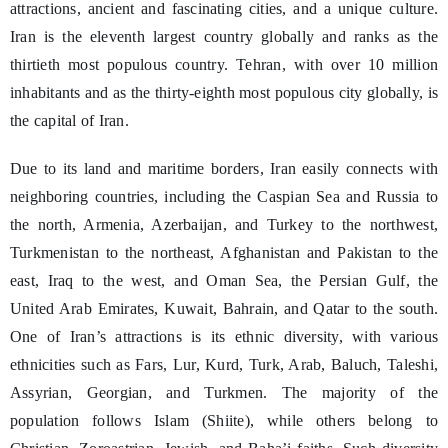
attractions, ancient and fascinating cities, and a unique culture.
Iran is the eleventh largest country globally and ranks as the
thirtieth most populous country. Tehran, with over 10 million
inhabitants and as the thirty-eighth most populous city globally, is
the capital of Iran.
Due to its land and maritime borders, Iran easily connects with
neighboring countries, including the Caspian Sea and Russia to
the north, Armenia, Azerbaijan, and Turkey to the northwest,
Turkmenistan to the northeast, Afghanistan and Pakistan to the
east, Iraq to the west, and Oman Sea, the Persian Gulf, the
United Arab Emirates, Kuwait, Bahrain, and Qatar to the south.
One of Iran’s attractions is its ethnic diversity, with various
ethnicities such as Fars, Lur, Kurd, Turk, Arab, Baluch, Taleshi,
Assyrian, Georgian, and Turkmen. The majority of the
population follows Islam (Shiite), while others belong to