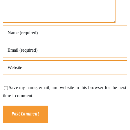
Save my name, email, and website in this browser for the next
time I comment.