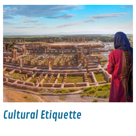
Cultural Etiquette