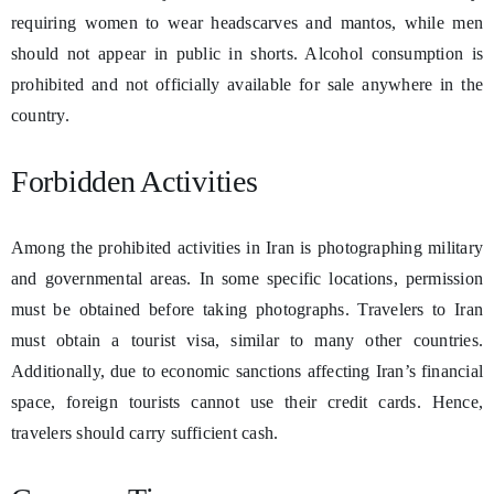
requiring women to wear headscarves and mantos, while men
should not appear in public in shorts. Alcohol consumption is
prohibited and not officially available for sale anywhere in the
country.
Forbidden Activities
Among the prohibited activities in Iran is photographing military
and governmental areas. In some specific locations, permission
must be obtained before taking photographs. Travelers to Iran
must obtain a tourist visa, similar to many other countries.
Additionally, due to economic sanctions affecting Iran’s financial
space, foreign tourists cannot use their credit cards. Hence,
travelers should carry sufficient cash.