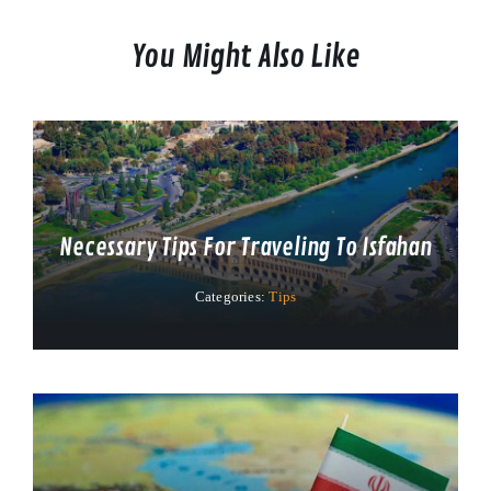
You Might Also Like
Necessary Tips For Traveling To Isfahan
Categories:
Tips