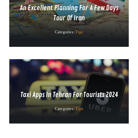
An Excellent Planning For A Few Days
Tour Of Iran
Categories:
Tips
Taxi Apps In Tehran For Tourists 2024
Categories:
Tips