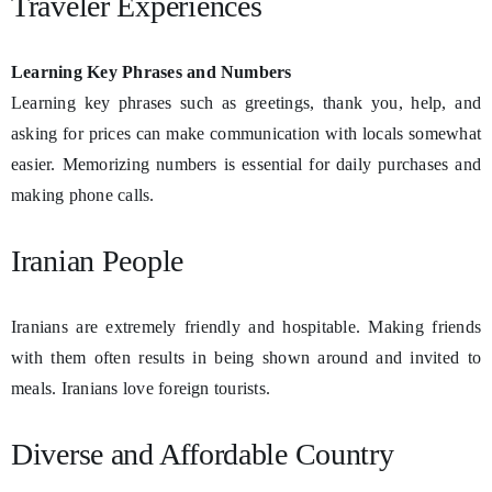
Traveler Experiences
Learning Key Phrases and Numbers
Learning key phrases such as greetings, thank you, help, and
asking for prices can make communication with locals somewhat
easier. Memorizing numbers is essential for daily purchases and
making phone calls.
Iranian People
Iranians are extremely friendly and hospitable. Making friends
with them often results in being shown around and invited to
meals. Iranians love foreign tourists.
Diverse and Affordable Country