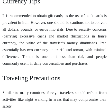
Currency Tips
It is recommended to obtain gift cards, as the use of bank cards is
prevalent in Iran. However, one should be cautious not to convert
all dollars, pounds, or euros into rials. Due to security concerns
(carrying excessive cash) and market fluctuations in Iran’s
currency, the value of the traveler’s money diminishes. Iran
essentially has two currency units: rial and toman, with minimal
difference. Toman is one unit less than rial, and people
commonly use it in daily conversations and purchases.
Traveling Precautions
Similar to many countries, foreign travelers should refrain from
activities like night walking in areas that may compromise their
safety.