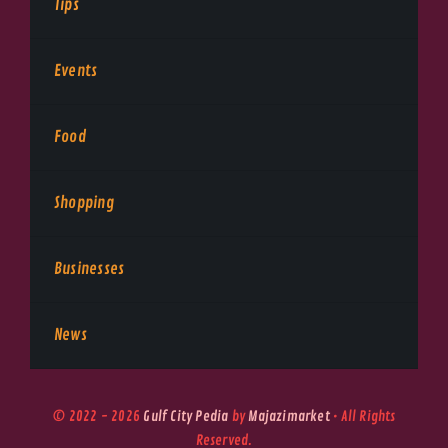
Tips
Events
Food
Shopping
Businesses
News
© 2022 - 2026
Gulf City Pedia
by
Majazimarket
• All Rights
Reserved.