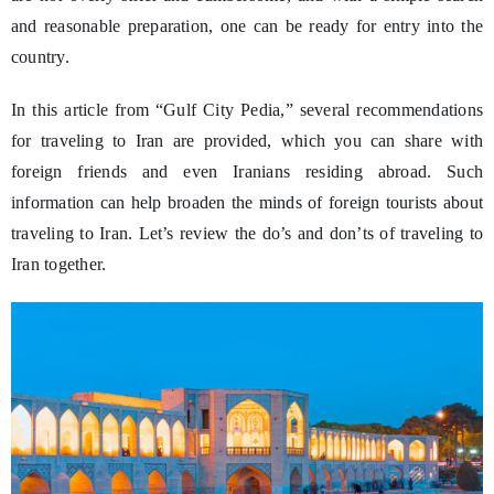
and reasonable preparation, one can be ready for entry into the
country.
In this article from “Gulf City Pedia,” several recommendations
for traveling to Iran are provided, which you can share with
foreign friends and even Iranians residing abroad. Such
information can help broaden the minds of foreign tourists about
traveling to Iran. Let’s review the do’s and don’ts of traveling to
Iran together.