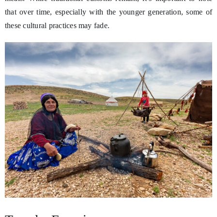
that over time, especially with the younger generation, some of
these cultural practices may fade.