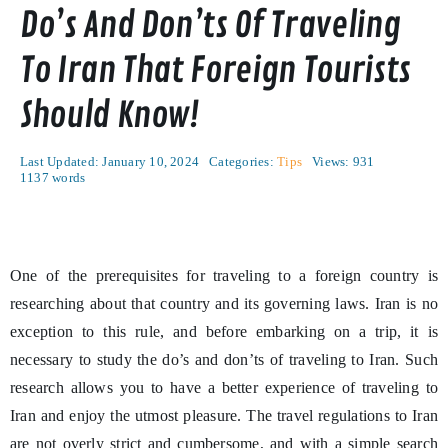
Do’s And Don’ts Of Traveling
To Iran That Foreign Tourists
Should Know!
Last Updated: January 10, 2024
Categories:
Tips
Views: 931
1137 words
One of the prerequisites for traveling to a foreign country is
researching about that country and its governing laws. Iran is no
exception to this rule, and before embarking on a trip, it is
necessary to study the do’s and don’ts of traveling to Iran. Such
research allows you to have a better experience of traveling to
Iran and enjoy the utmost pleasure. The travel regulations to Iran
are not overly strict and cumbersome, and with a simple search