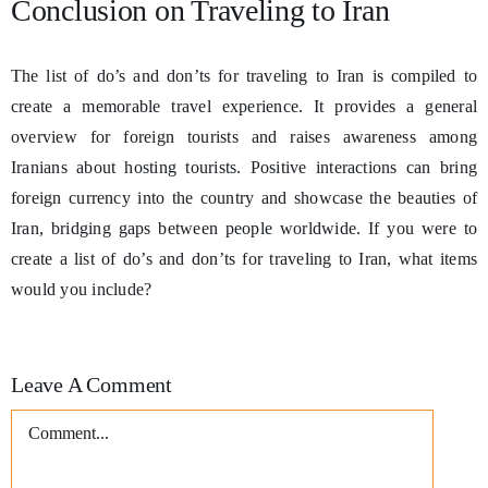
Conclusion on Traveling to Iran
The list of do’s and don’ts for traveling to Iran is compiled to
create a memorable travel experience. It provides a general
overview for foreign tourists and raises awareness among
Iranians about hosting tourists. Positive interactions can bring
foreign currency into the country and showcase the beauties of
Iran, bridging gaps between people worldwide. If you were to
create a list of do’s and don’ts for traveling to Iran, what items
would you include?
Leave A Comment
Comment