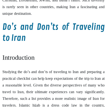
Christian, Zoroastrian, Jewish, and Baha’i faiths. Such diversity
is rarely seen in other countries, making Iran a fascinating and
unique destination.
Do’s and Don’ts of Traveling
to Iran
Introduction
Studying the do’s and don’ts of traveling to Iran and preparing a
practical checklist can help keep expectations of the trip to Iran at
a reasonable level. Given the diverse perspectives of many who
travel to Iran, their ultimate experiences can vary significantly.
Therefore, such a list provides a more realistic image of Iran for
travelers. Islamic hijab is a dress code law in the country,