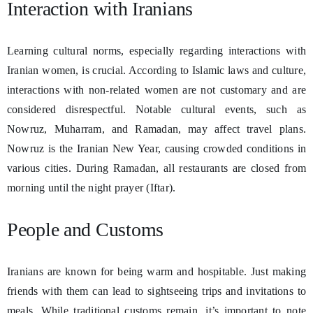
Interaction with Iranians
Learning cultural norms, especially regarding interactions with
Iranian women, is crucial. According to Islamic laws and culture,
interactions with non-related women are not customary and are
considered disrespectful. Notable cultural events, such as
Nowruz, Muharram, and Ramadan, may affect travel plans.
Nowruz is the Iranian New Year, causing crowded conditions in
various cities. During Ramadan, all restaurants are closed from
morning until the night prayer (Iftar).
People and Customs
Iranians are known for being warm and hospitable. Just making
friends with them can lead to sightseeing trips and invitations to
meals. While traditional customs remain, it’s important to note