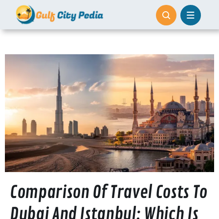
Skip
to
content
Comparison Of Travel Costs To
Dubai And Istanbul: Which Is