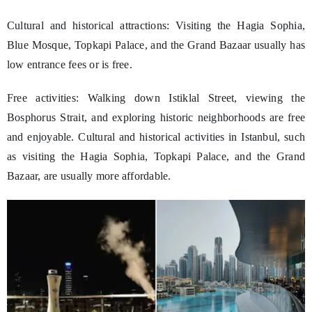
Cultural and historical attractions: Visiting the Hagia Sophia,
Blue Mosque, Topkapi Palace, and the Grand Bazaar usually has
low entrance fees or is free.
Free activities: Walking down Istiklal Street, viewing the
Bosphorus Strait, and exploring historic neighborhoods are free
and enjoyable. Cultural and historical activities in Istanbul, such
as visiting the Hagia Sophia, Topkapi Palace, and the Grand
Bazaar, are usually more affordable.