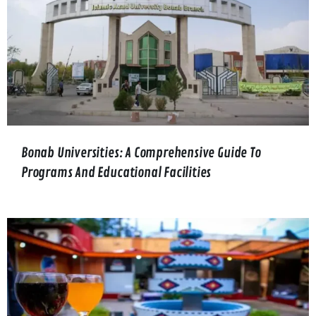
Bonab Universities: A Comprehensive Guide To
Programs And Educational Facilities