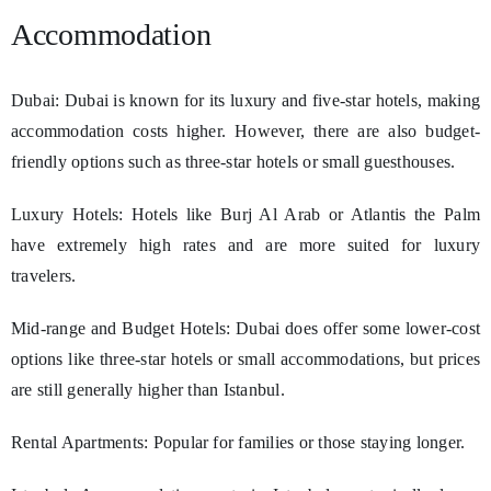
Accommodation
Dubai: Dubai is known for its luxury and five-star hotels, making
accommodation costs higher. However, there are also budget-
friendly options such as three-star hotels or small guesthouses.
Luxury Hotels: Hotels like Burj Al Arab or Atlantis the Palm
have extremely high rates and are more suited for luxury
travelers.
Mid-range and Budget Hotels: Dubai does offer some lower-cost
options like three-star hotels or small accommodations, but prices
are still generally higher than Istanbul.
Rental Apartments: Popular for families or those staying longer.