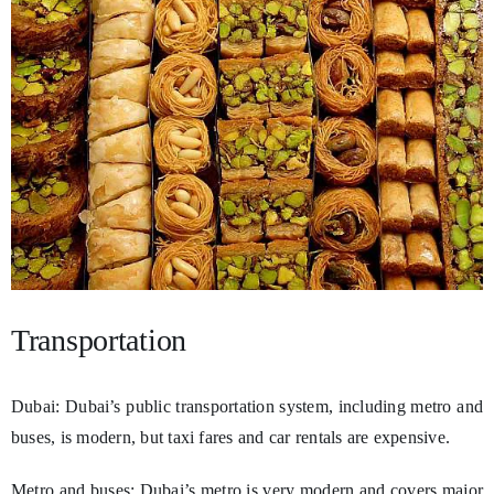
Transportation
Dubai: Dubai’s public transportation system, including metro and
buses, is modern, but taxi fares and car rentals are expensive.
Metro and buses: Dubai’s metro is very modern and covers major