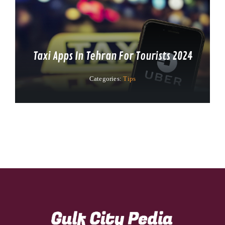
Taxi Apps In Tehran For Tourists 2024
Categories:
Tips