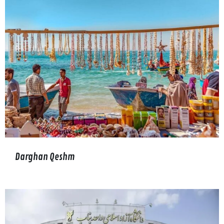
Darghan Qeshm