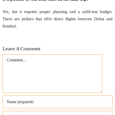
Yes, but it requires proper planning and a sufficient budget.
There are airlines that offer direct flights between Dubai and
Istanbul.
Leave A Comment
Comment