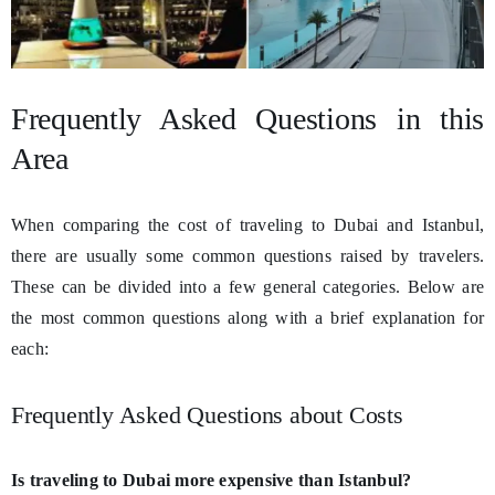
Frequently Asked Questions in this
Area
When comparing the cost of traveling to Dubai and Istanbul,
there are usually some common questions raised by travelers.
These can be divided into a few general categories. Below are
the most common questions along with a brief explanation for
each:
Frequently Asked Questions about Costs
Is traveling to Dubai more expensive than Istanbul?