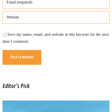
Save my name, email, and website in this browser for the next
time I comment.
Editor's Pick