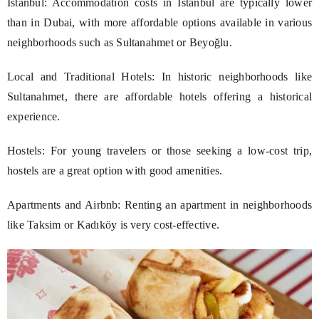
Istanbul: Accommodation costs in Istanbul are typically lower
than in Dubai, with more affordable options available in various
neighborhoods such as Sultanahmet or Beyoğlu.
Local and Traditional Hotels: In historic neighborhoods like
Sultanahmet, there are affordable hotels offering a historical
experience.
Hostels: For young travelers or those seeking a low-cost trip,
hostels are a great option with good amenities.
Apartments and Airbnb: Renting an apartment in neighborhoods
like Taksim or Kadıköy is very cost-effective.