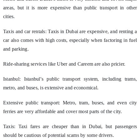
areas, but it is more expensive than public transport in other
cities.
Taxis and car rentals: Taxis in Dubai are expensive, and renting a
car also comes with high costs, especially when factoring in fuel
and parking.
Ride-sharing services like Uber and Careem are also pricier.
Istanbul: Istanbul’s public transport system, including trams,
metro, and buses, is extensive and economical.
Extensive public transport: Metro, tram, buses, and even city
ferries are very affordable and cover most parts of the city.
Taxis: Taxi fares are cheaper than in Dubai, but passengers
should be cautious of potential scams by some drivers.