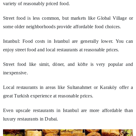
variety of reasonably priced food.
Street food is less common, but markets like Global Village or
some older neighborhoods provide affordable food choices.
Istanbul: Food costs in Istanbul are generally lower. You can
enjoy street food and local restaurants at reasonable prices.
Street food like simit, döner, and köfte is very popular and
inexpensive.
Local restaurants in areas like Sultanahmet or Karaköy offer a
great Turkish experience at reasonable prices.
Even upscale restaurants in Istanbul are more affordable than
luxury restaurants in Dubai.