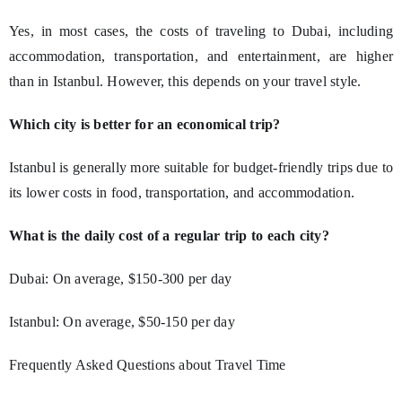
Yes, in most cases, the costs of traveling to Dubai, including
accommodation, transportation, and entertainment, are higher
than in Istanbul. However, this depends on your travel style.
Which city is better for an economical trip?
Istanbul is generally more suitable for budget-friendly trips due to
its lower costs in food, transportation, and accommodation.
What is the daily cost of a regular trip to each city?
Dubai: On average, $150-300 per day
Istanbul: On average, $50-150 per day
Frequently Asked Questions about Travel Time