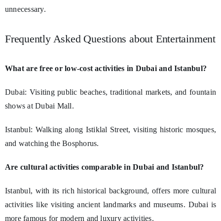
unnecessary.
Frequently Asked Questions about Entertainment
What are free or low-cost activities in Dubai and Istanbul?
Dubai: Visiting public beaches, traditional markets, and fountain
shows at Dubai Mall.
Istanbul: Walking along Istiklal Street, visiting historic mosques,
and watching the Bosphorus.
Are cultural activities comparable in Dubai and Istanbul?
Istanbul, with its rich historical background, offers more cultural
activities like visiting ancient landmarks and museums. Dubai is
more famous for modern and luxury activities.