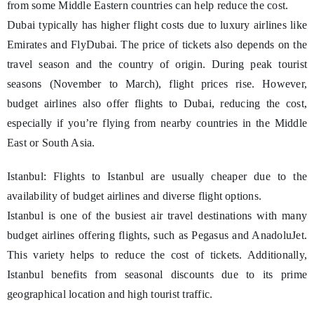
from some Middle Eastern countries can help reduce the cost.
Dubai typically has higher flight costs due to luxury airlines like
Emirates and FlyDubai. The price of tickets also depends on the
travel season and the country of origin. During peak tourist
seasons (November to March), flight prices rise. However,
budget airlines also offer flights to Dubai, reducing the cost,
especially if you’re flying from nearby countries in the Middle
East or South Asia.
Istanbul: Flights to Istanbul are usually cheaper due to the
availability of budget airlines and diverse flight options.
Istanbul is one of the busiest air travel destinations with many
budget airlines offering flights, such as Pegasus and AnadoluJet.
This variety helps to reduce the cost of tickets. Additionally,
Istanbul benefits from seasonal discounts due to its prime
geographical location and high tourist traffic.