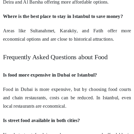
Deira and Al Barsha offering more affordable options.
Where is the best place to stay in Istanbul to save money?
Areas like Sultanahmet, Karaköy, and Fatih offer more
economical options and are close to historical attractions.
Frequently Asked Questions about Food
Is food more expensive in Dubai or Istanbul?
Food in Dubai is more expensive, but by choosing food courts
and chain restaurants, costs can be reduced. In Istanbul, even
local restaurants are economical.
Is street food available in both cities?