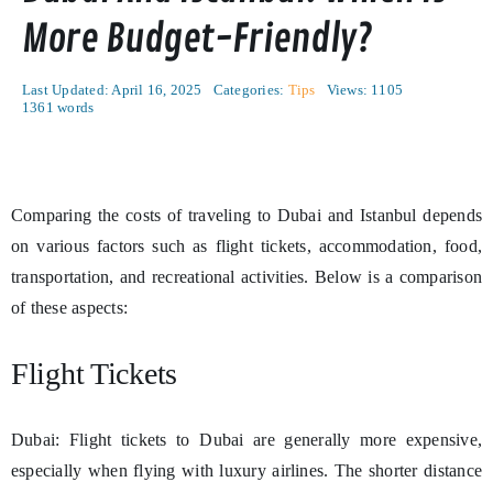
More Budget-Friendly?
Last Updated: April 16, 2025
Categories:
Tips
Views: 1105
1361 words
Comparing the costs of traveling to Dubai and Istanbul depends
on various factors such as flight tickets, accommodation, food,
transportation, and recreational activities. Below is a comparison
of these aspects:
Flight Tickets
Dubai: Flight tickets to Dubai are generally more expensive,
especially when flying with luxury airlines. The shorter distance