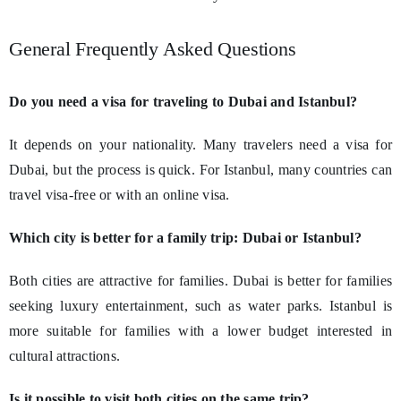
General Frequently Asked Questions
Do you need a visa for traveling to Dubai and Istanbul?
It depends on your nationality. Many travelers need a visa for
Dubai, but the process is quick. For Istanbul, many countries can
travel visa-free or with an online visa.
Which city is better for a family trip: Dubai or Istanbul?
Both cities are attractive for families. Dubai is better for families
seeking luxury entertainment, such as water parks. Istanbul is
more suitable for families with a lower budget interested in
cultural attractions.
Is it possible to visit both cities on the same trip?