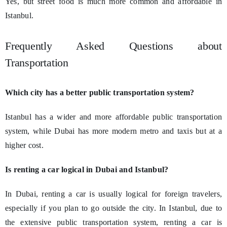
Yes, but street food is much more common and affordable in
Istanbul.
Frequently Asked Questions about
Transportation
Which city has a better public transportation system?
Istanbul has a wider and more affordable public transportation
system, while Dubai has more modern metro and taxis but at a
higher cost.
Is renting a car logical in Dubai and Istanbul?
In Dubai, renting a car is usually logical for foreign travelers,
especially if you plan to go outside the city. In Istanbul, due to
the extensive public transportation system, renting a car is