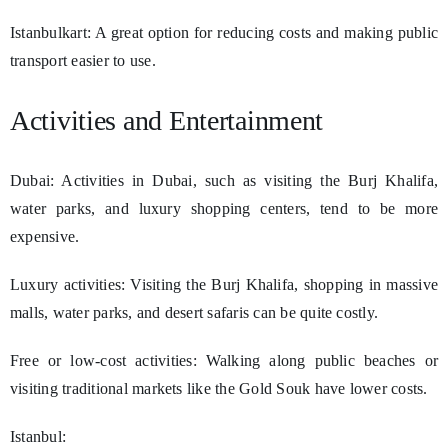
Istanbulkart: A great option for reducing costs and making public
transport easier to use.
Activities and Entertainment
Dubai: Activities in Dubai, such as visiting the Burj Khalifa,
water parks, and luxury shopping centers, tend to be more
expensive.
Luxury activities: Visiting the Burj Khalifa, shopping in massive
malls, water parks, and desert safaris can be quite costly.
Free or low-cost activities: Walking along public beaches or
visiting traditional markets like the Gold Souk have lower costs.
Istanbul: