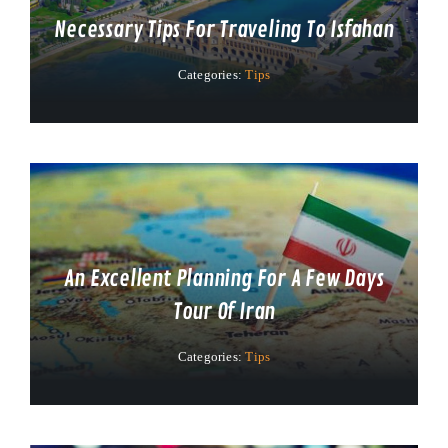
Necessary Tips For Traveling To Isfahan
Categories:
Tips
An Excellent Planning For A Few Days
Tour Of Iran
Categories:
Tips