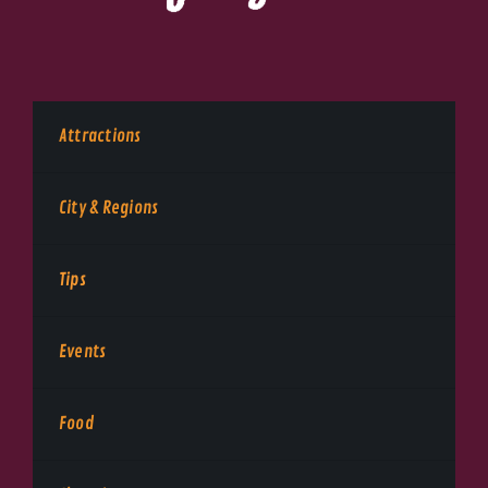
Attractions
City & Regions
Tips
Events
Food