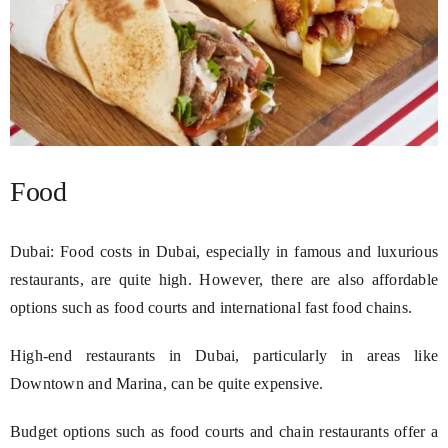
Food
Dubai: Food costs in Dubai, especially in famous and luxurious
restaurants, are quite high. However, there are also affordable
options such as food courts and international fast food chains.
High-end restaurants in Dubai, particularly in areas like
Downtown and Marina, can be quite expensive.
Budget options such as food courts and chain restaurants offer a