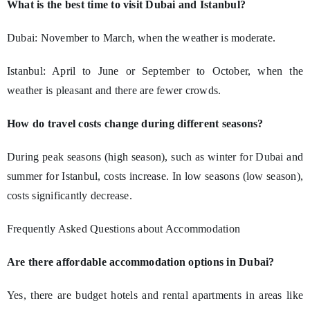
What is the best time to visit Dubai and Istanbul?
Dubai: November to March, when the weather is moderate.
Istanbul: April to June or September to October, when the
weather is pleasant and there are fewer crowds.
How do travel costs change during different seasons?
During peak seasons (high season), such as winter for Dubai and
summer for Istanbul, costs increase. In low seasons (low season),
costs significantly decrease.
Frequently Asked Questions about Accommodation
Are there affordable accommodation options in Dubai?
Yes, there are budget hotels and rental apartments in areas like