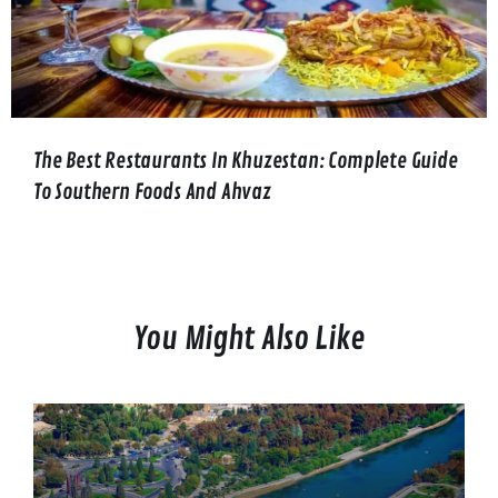
The Best Restaurants In Khuzestan: Complete Guide
To Southern Foods And Ahvaz
You Might Also Like