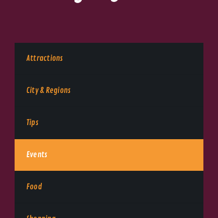
Attractions
City & Regions
Tips
Events
Food