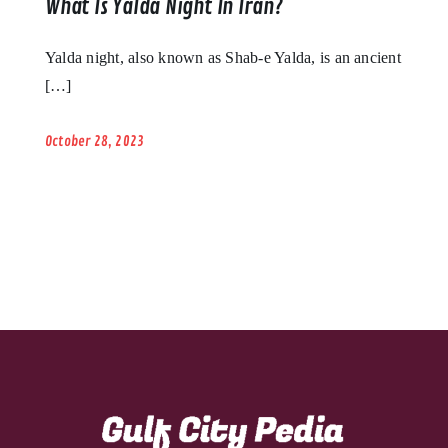
What Is Yalda Night In Iran?
Yalda night, also known as Shab-e Yalda, is an ancient
[…]
October 28, 2023