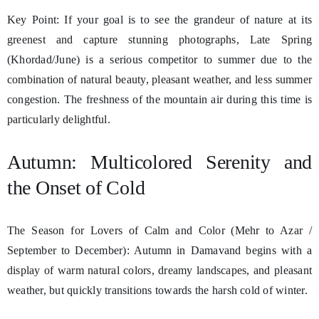
Key Point: If your goal is to see the grandeur of nature at its
greenest and capture stunning photographs, Late Spring
(Khordad/June) is a serious competitor to summer due to the
combination of natural beauty, pleasant weather, and less summer
congestion. The freshness of the mountain air during this time is
particularly delightful.
Autumn: Multicolored Serenity and
the Onset of Cold
The Season for Lovers of Calm and Color (Mehr to Azar /
September to December): Autumn in Damavand begins with a
display of warm natural colors, dreamy landscapes, and pleasant
weather, but quickly transitions towards the harsh cold of winter.