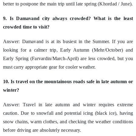
better to postpone the main trip until late spring (Khordad / June).
9. Is Damavand city always crowded? What is the least
crowded time to visit?
Answer: Damavand is at its busiest in the Summer. If you are
looking for a calmer trip, Early Autumn (Mehr/October) and
Early Spring (Farvardin/March-April) are less crowded, but you
must carry appropriate gear for cooler weather.
10. Is travel on the mountainous roads safe in late autumn or
winter?
Answer: Travel in late autumn and winter requires extreme
caution. Due to snowfall and potential icing (black ice), having
snow chains, warm clothes, and checking the weather conditions
before driving are absolutely necessary.