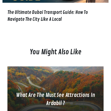
The Ultimate Dubai Transport Guide: How To
Navigate The City Like A Local
You Might Also Like
What Are The Must See Attractions In
Ardabil ?