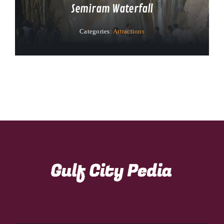
Semiram Waterfall
Categories:
Attractions