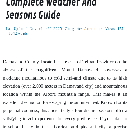
Complete Weather And
Seasons Guide
Last Updated: November 29, 2025
Categories:
Attractions
Views: 475
1642 words
Damavand County, located in the east of Tehran Province on the
slopes of the magnificent Mount Damavand, possesses a
moderate mountainous to cold semi-arid climate due to its high
elevation (over 2,000 meters in Damavand city) and mountainous
location within the Alborz mountain range. This makes it an
excellent destination for escaping the summer heat. Known for its
perpetual coolness, this ancient city’s four distinct seasons offer a
satisfying travel experience for every preference. If you plan to
travel and stay in this historical and pleasant city, a precise