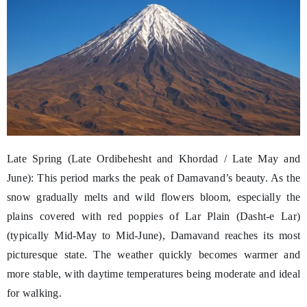
Late Spring (Late Ordibehesht and Khordad / Late May and
June): This period marks the peak of Damavand’s beauty. As the
snow gradually melts and wild flowers bloom, especially the
plains covered with red poppies of Lar Plain (Dasht-e Lar)
(typically Mid-May to Mid-June), Damavand reaches its most
picturesque state. The weather quickly becomes warmer and
more stable, with daytime temperatures being moderate and ideal
for walking.