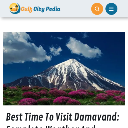
Skip
to
content
Best Time To Visit Damavand: