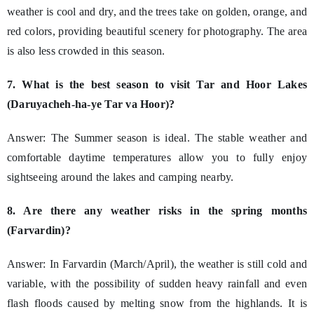
weather is cool and dry, and the trees take on golden, orange, and
red colors, providing beautiful scenery for photography. The area
is also less crowded in this season.
7. What is the best season to visit Tar and Hoor Lakes
(Daruyacheh-ha-ye Tar va Hoor)?
Answer: The Summer season is ideal. The stable weather and
comfortable daytime temperatures allow you to fully enjoy
sightseeing around the lakes and camping nearby.
8. Are there any weather risks in the spring months
(Farvardin)?
Answer: In Farvardin (March/April), the weather is still cold and
variable, with the possibility of sudden heavy rainfall and even
flash floods caused by melting snow from the highlands. It is