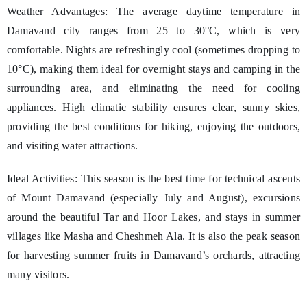
Weather Advantages: The average daytime temperature in
Damavand city ranges from 25 to 30°C, which is very
comfortable. Nights are refreshingly cool (sometimes dropping to
10°C), making them ideal for overnight stays and camping in the
surrounding area, and eliminating the need for cooling
appliances. High climatic stability ensures clear, sunny skies,
providing the best conditions for hiking, enjoying the outdoors,
and visiting water attractions.
Ideal Activities: This season is the best time for technical ascents
of Mount Damavand (especially July and August), excursions
around the beautiful Tar and Hoor Lakes, and stays in summer
villages like Masha and Cheshmeh Ala. It is also the peak season
for harvesting summer fruits in Damavand’s orchards, attracting
many visitors.