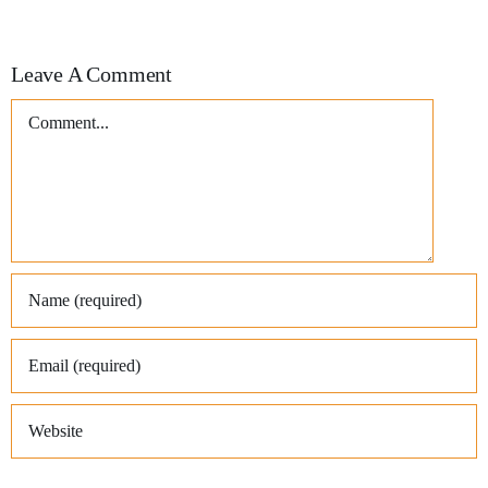
Leave A Comment
Comment