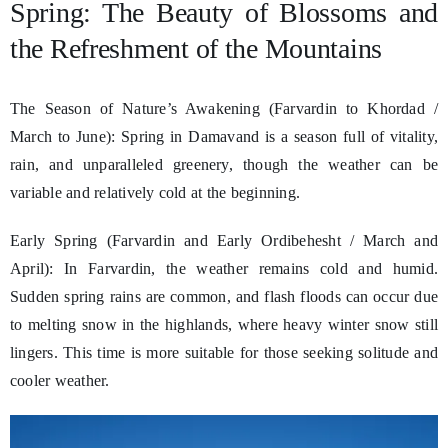
Spring: The Beauty of Blossoms and
the Refreshment of the Mountains
The Season of Nature’s Awakening (Farvardin to Khordad /
March to June): Spring in Damavand is a season full of vitality,
rain, and unparalleled greenery, though the weather can be
variable and relatively cold at the beginning.
Early Spring (Farvardin and Early Ordibehesht / March and
April): In Farvardin, the weather remains cold and humid.
Sudden spring rains are common, and flash floods can occur due
to melting snow in the highlands, where heavy winter snow still
lingers. This time is more suitable for those seeking solitude and
cooler weather.