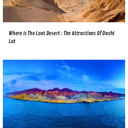
Where Is The Loot Desert : The Attractions Of Dasht
Lot