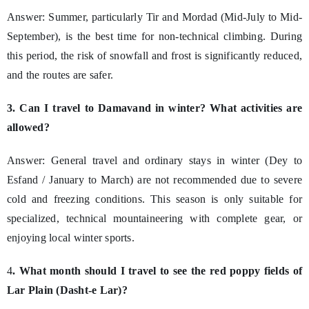
Answer: Summer, particularly Tir and Mordad (Mid-July to Mid-
September), is the best time for non-technical climbing. During
this period, the risk of snowfall and frost is significantly reduced,
and the routes are safer.
3. Can I travel to Damavand in winter? What activities are
allowed?
Answer: General travel and ordinary stays in winter (Dey to
Esfand / January to March) are not recommended due to severe
cold and freezing conditions. This season is only suitable for
specialized, technical mountaineering with complete gear, or
enjoying local winter sports.
4
. What month should I travel to see the red poppy fields of
Lar Plain (Dasht-e Lar)?