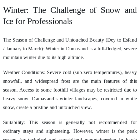
Winter: The Challenge of Snow and
Ice for Professionals
The Season of Challenge and Untouched Beauty (Dey to Esfand
/ January to March): Winter in Damavand is a full-fledged, severe
mountain winter due to its high altitude.
Weather Conditions: Severe cold (sub-zero temperatures), heavy
snowfall, and widespread frost are the main features of this
season. Access to some foothill villages may be restricted due to
heavy snow. Damavand’s winter landscapes, covered in white
snow, create a pristine and untouched view.
Suitability: This season is generally not recommended for
ordinary stays and sightseeing. However, winter is the peak
season for technical and specialized mountaineering in harsh