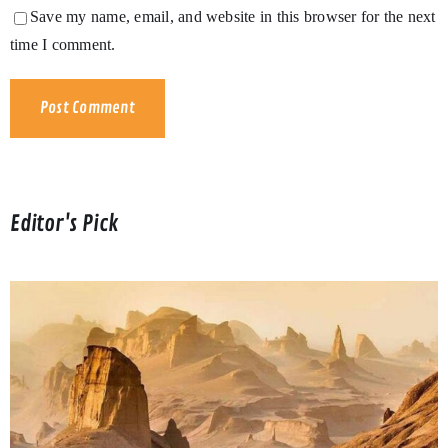
Save my name, email, and website in this browser for the next
time I comment.
Editor's Pick