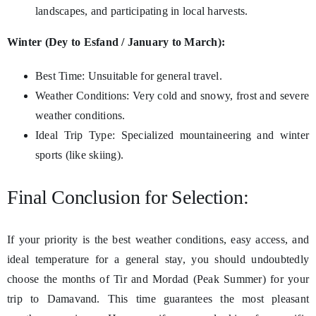
landscapes, and participating in local harvests.
Winter (Dey to Esfand / January to March):
Best Time: Unsuitable for general travel.
Weather Conditions: Very cold and snowy, frost and severe
weather conditions.
Ideal Trip Type: Specialized mountaineering and winter
sports (like skiing).
Final Conclusion for Selection:
If your priority is the best weather conditions, easy access, and
ideal temperature for a general stay, you should undoubtedly
choose the months of Tir and Mordad (Peak Summer) for your
trip to Damavand. This time guarantees the most pleasant