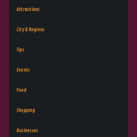
Attractions
City & Regions
Tips
Events
Food
Shopping
Businesses