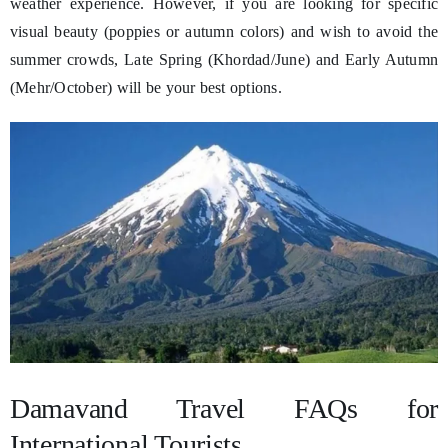
weather experience. However, if you are looking for specific
visual beauty (poppies or autumn colors) and wish to avoid the
summer crowds, Late Spring (Khordad/June) and Early Autumn
(Mehr/October) will be your best options.
Damavand Travel FAQs for
International Tourists