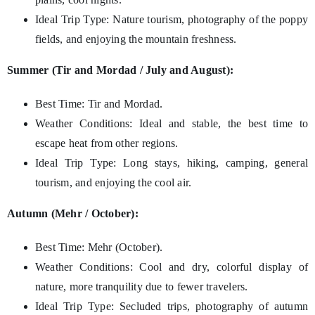
Ideal Trip Type: Nature tourism, photography of the poppy
fields, and enjoying the mountain freshness.
Summer (Tir and Mordad / July and August):
Best Time: Tir and Mordad.
Weather Conditions: Ideal and stable, the best time to
escape heat from other regions.
Ideal Trip Type: Long stays, hiking, camping, general
tourism, and enjoying the cool air.
Autumn (Mehr / October):
Best Time: Mehr (October).
Weather Conditions: Cool and dry, colorful display of
nature, more tranquility due to fewer travelers.
Ideal Trip Type: Secluded trips, photography of autumn