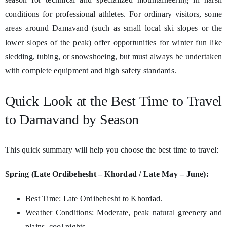
conditions for professional athletes. For ordinary visitors, some
areas around Damavand (such as small local ski slopes or the
lower slopes of the peak) offer opportunities for winter fun like
sledding, tubing, or snowshoeing, but must always be undertaken
with complete equipment and high safety standards.
Quick Look at the Best Time to Travel
to Damavand by Season
This quick summary will help you choose the best time to travel:
Spring (Late Ordibehesht – Khordad / Late May – June):
Best Time: Late Ordibehesht to Khordad.
Weather Conditions: Moderate, peak natural greenery and
plains, cool nights.