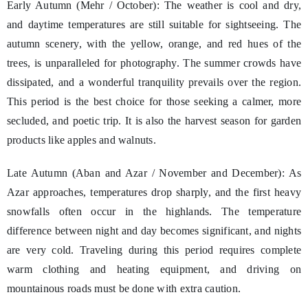
Early Autumn (Mehr / October): The weather is cool and dry,
and daytime temperatures are still suitable for sightseeing. The
autumn scenery, with the yellow, orange, and red hues of the
trees, is unparalleled for photography. The summer crowds have
dissipated, and a wonderful tranquility prevails over the region.
This period is the best choice for those seeking a calmer, more
secluded, and poetic trip. It is also the harvest season for garden
products like apples and walnuts.
Late Autumn (Aban and Azar / November and December): As
Azar approaches, temperatures drop sharply, and the first heavy
snowfalls often occur in the highlands. The temperature
difference between night and day becomes significant, and nights
are very cold. Traveling during this period requires complete
warm clothing and heating equipment, and driving on
mountainous roads must be done with extra caution.