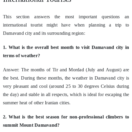
This section answers the most important questions an
international tourist might have when planning a trip to
Damavand city and its surrounding region:
1. What is the overall best month to visit Damavand city in
terms of weather?
Answer: The months of Tir and Mordad (July and August) are
the best. During these months, the weather in Damavand city is
very pleasant and cool (around 25 to 30 degrees Celsius during
the day) and stable in all respects, which is ideal for escaping the
summer heat of other Iranian cities.
2. What is the best season for non-professional climbers to
summit Mount Damavand?