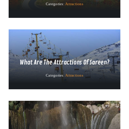
Categories:
Attractions
What Are The Attractions Of Sareen?
Categories:
Attractions