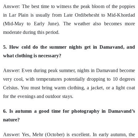
Answer: The best time to witness the peak bloom of the poppies
in Lar Plain is usually from Late Ordibehesht to Mid-Khordad
(Mid-May to Early June). The weather also becomes more
moderate during this period.
5. How cold do the summer nights get in Damavand, and
what clothing is necessary?
Answer: Even during peak summer, nights in Damavand become
very cool, with temperatures potentially dropping to 10 degrees
Celsius. You must bring warm clothing, a jacket, or a light coat
for the evenings and outdoor stays.
6. Is autumn a good time for photography in Damavand’s
nature?
Answer: Yes, Mehr (October) is excellent. In early autumn, the