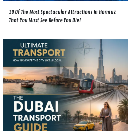
10 Of The Most Spectacular Attractions In Hormuz
That You Must See Before You Die!