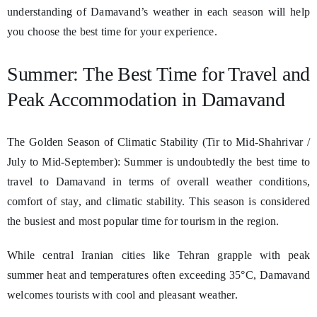
understanding of Damavand’s weather in each season will help
you choose the best time for your experience.
Summer: The Best Time for Travel and
Peak Accommodation in Damavand
The Golden Season of Climatic Stability (Tir to Mid-Shahrivar /
July to Mid-September): Summer is undoubtedly the best time to
travel to Damavand in terms of overall weather conditions,
comfort of stay, and climatic stability. This season is considered
the busiest and most popular time for tourism in the region.
While central Iranian cities like Tehran grapple with peak
summer heat and temperatures often exceeding 35°C, Damavand
welcomes tourists with cool and pleasant weather.