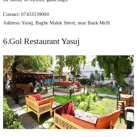
Contact: 07433339000
Address: Yasuj, Baghe Malek Street, near Bank Melli
6.Gol Restaurant Yasuj