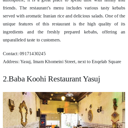
friends. The restaurant’s menu includes various tasty kebabs
served with aromatic Iranian rice and delicious salads. One of the
unique features of this restaurant is the high quality of its
ingredients and the freshly prepared kebabs, offering an
unparalleled taste to customers.
Contact: 09171430245
Address: Yasuj, Imam Khomeini Street, next to Enqelab Square
2.Baba Koohi Restaurant Yasuj