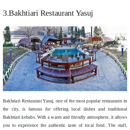
3.Bakhtiari Restaurant Yasuj
Bakhtiari Restaurant Yasuj, one of the most popular restaurants in
the city, is famous for offering local dishes and traditional
Bakhtiari kebabs. With a warm and friendly atmosphere, it allows
you to experience the authentic taste of local food. The staff,