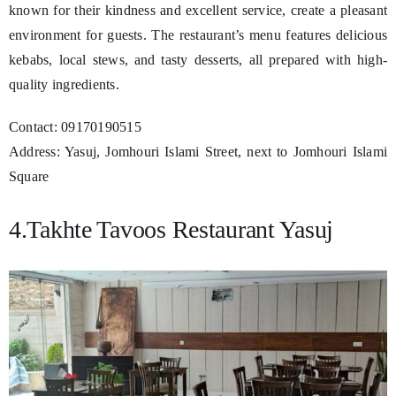
known for their kindness and excellent service, create a pleasant
environment for guests. The restaurant’s menu features delicious
kebabs, local stews, and tasty desserts, all prepared with high-
quality ingredients.
Contact: 09170190515
Address: Yasuj, Jomhouri Islami Street, next to Jomhouri Islami
Square
4.Takhte Tavoos Restaurant Yasuj