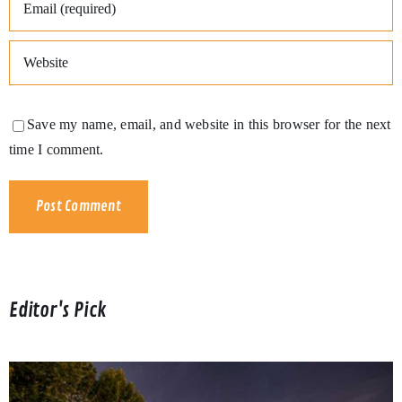
Save my name, email, and website in this browser for the next
time I comment.
Editor's Pick