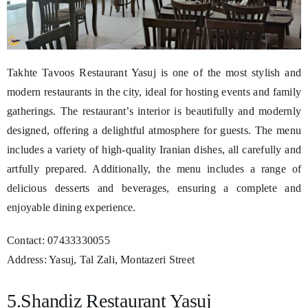
Takhte Tavoos Restaurant Yasuj is one of the most stylish and
modern restaurants in the city, ideal for hosting events and family
gatherings. The restaurant’s interior is beautifully and modernly
designed, offering a delightful atmosphere for guests. The menu
includes a variety of high-quality Iranian dishes, all carefully and
artfully prepared. Additionally, the menu includes a range of
delicious desserts and beverages, ensuring a complete and
enjoyable dining experience.
Contact: 07433330055
Address: Yasuj, Tal Zali, Montazeri Street
5.Shandiz Restaurant Yasuj