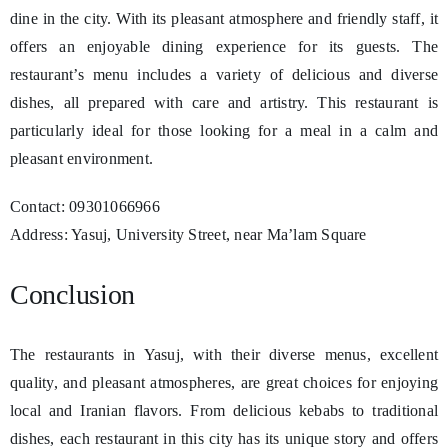
dine in the city. With its pleasant atmosphere and friendly staff, it
offers an enjoyable dining experience for its guests. The
restaurant’s menu includes a variety of delicious and diverse
dishes, all prepared with care and artistry. This restaurant is
particularly ideal for those looking for a meal in a calm and
pleasant environment.
Contact: 09301066966
Address: Yasuj, University Street, near Ma’lam Square
Conclusion
The restaurants in Yasuj, with their diverse menus, excellent
quality, and pleasant atmospheres, are great choices for enjoying
local and Iranian flavors. From delicious kebabs to traditional
dishes, each restaurant in this city has its unique story and offers