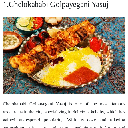
1.Chelokababi Golpayegani Yasuj
Chelokababi Golpayegani Yasuj is one of the most famous
restaurants in the city, specializing in delicious kebabs, which has
gained widespread popularity. With its cozy and relaxing
atmosphere, it is a great place to spend time with family and