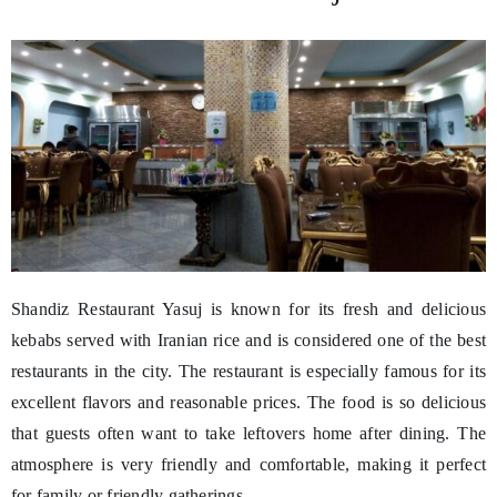
Shandiz Restaurant Yasuj is known for its fresh and delicious
kebabs served with Iranian rice and is considered one of the best
restaurants in the city. The restaurant is especially famous for its
excellent flavors and reasonable prices. The food is so delicious
that guests often want to take leftovers home after dining. The
atmosphere is very friendly and comfortable, making it perfect
for family or friendly gatherings.