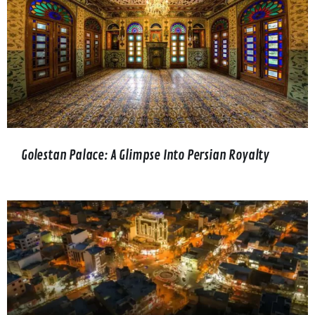
Golestan Palace: A Glimpse Into Persian Royalty