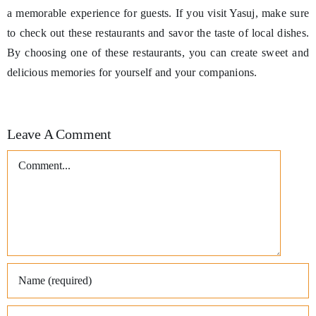
a memorable experience for guests. If you visit Yasuj, make sure
to check out these restaurants and savor the taste of local dishes.
By choosing one of these restaurants, you can create sweet and
delicious memories for yourself and your companions.
Leave A Comment
Comment