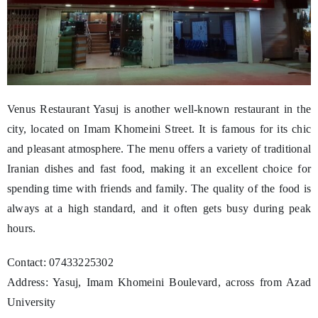
Venus Restaurant Yasuj is another well-known restaurant in the
city, located on Imam Khomeini Street. It is famous for its chic
and pleasant atmosphere. The menu offers a variety of traditional
Iranian dishes and fast food, making it an excellent choice for
spending time with friends and family. The quality of the food is
always at a high standard, and it often gets busy during peak
hours.
Contact: 07433225302
Address: Yasuj, Imam Khomeini Boulevard, across from Azad
University