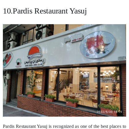
10.Pardis Restaurant Yasuj
Pardis Restaurant Yasuj is recognized as one of the best places to