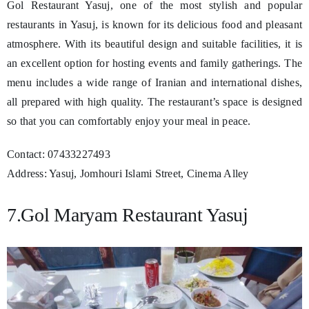
Gol Restaurant Yasuj, one of the most stylish and popular
restaurants in Yasuj, is known for its delicious food and pleasant
atmosphere. With its beautiful design and suitable facilities, it is
an excellent option for hosting events and family gatherings. The
menu includes a wide range of Iranian and international dishes,
all prepared with high quality. The restaurant’s space is designed
so that you can comfortably enjoy your meal in peace.
Contact: 07433227493
Address: Yasuj, Jomhouri Islami Street, Cinema Alley
7.Gol Maryam Restaurant Yasuj