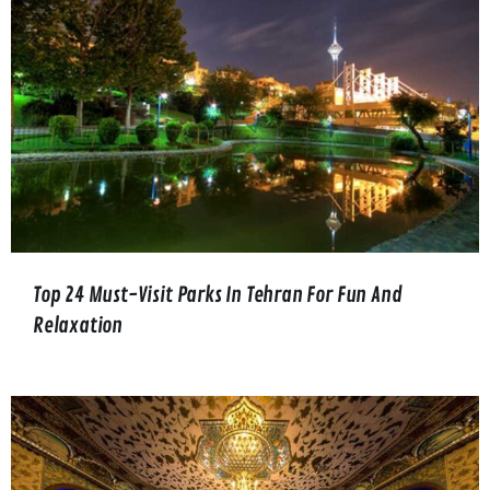
Top 24 Must-Visit Parks In Tehran For Fun And
Relaxation