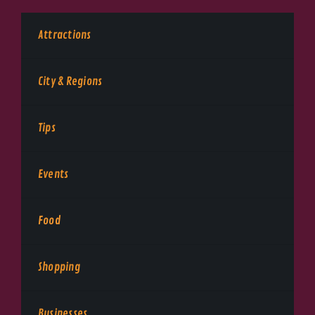
Attractions
City & Regions
Tips
Events
Food
Shopping
Businesses