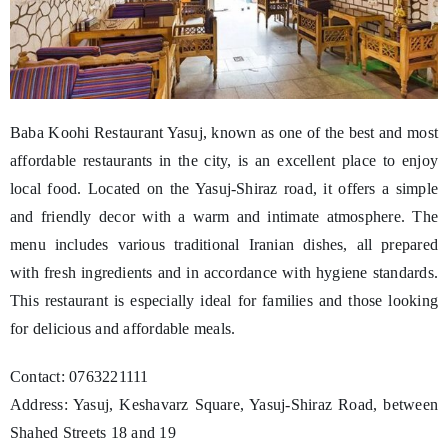
Baba Koohi Restaurant Yasuj, known as one of the best and most
affordable restaurants in the city, is an excellent place to enjoy
local food. Located on the Yasuj-Shiraz road, it offers a simple
and friendly decor with a warm and intimate atmosphere. The
menu includes various traditional Iranian dishes, all prepared
with fresh ingredients and in accordance with hygiene standards.
This restaurant is especially ideal for families and those looking
for delicious and affordable meals.
Contact: 0763221111
Address: Yasuj, Keshavarz Square, Yasuj-Shiraz Road, between
Shahed Streets 18 and 19