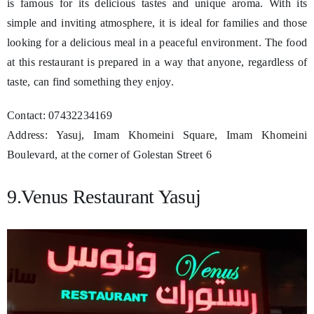
is famous for its delicious tastes and unique aroma. With its
simple and inviting atmosphere, it is ideal for families and those
looking for a delicious meal in a peaceful environment. The food
at this restaurant is prepared in a way that anyone, regardless of
taste, can find something they enjoy.
Contact: 07432234169
Address: Yasuj, Imam Khomeini Square, Imam Khomeini
Boulevard, at the corner of Golestan Street 6
9.Venus Restaurant Yasuj