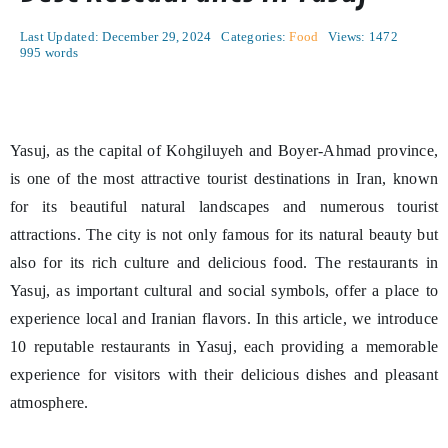
Last Updated: December 29, 2024
Categories:
Food
Views: 1472
995 words
Yasuj, as the capital of Kohgiluyeh and Boyer-Ahmad province,
is one of the most attractive tourist destinations in Iran, known
for its beautiful natural landscapes and numerous tourist
attractions. The city is not only famous for its natural beauty but
also for its rich culture and delicious food. The restaurants in
Yasuj, as important cultural and social symbols, offer a place to
experience local and Iranian flavors. In this article, we introduce
10 reputable restaurants in Yasuj, each providing a memorable
experience for visitors with their delicious dishes and pleasant
atmosphere.