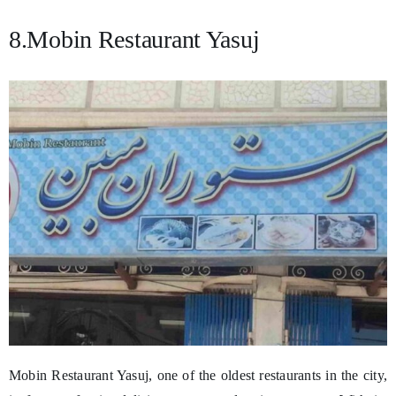
8.Mobin Restaurant Yasuj
Mobin Restaurant Yasuj, one of the oldest restaurants in the city,