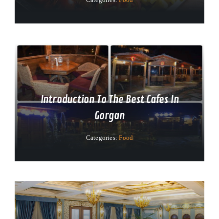
Introduction To The Best Cafes In
Gorgan
Categories:
Food