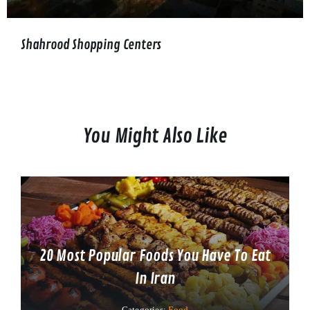
Shahrood Shopping Centers
You Might Also Like
20 Most Popular Foods You Have To Eat
In Iran
Categories:
Food