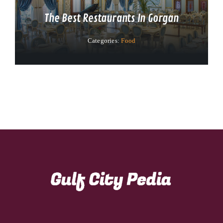
The Best Restaurants In Gorgan
Categories:
Food