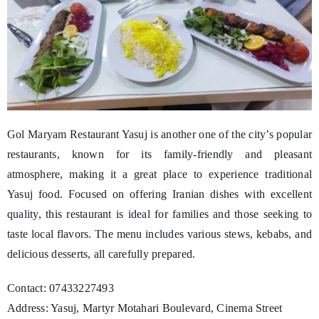
Gol Maryam Restaurant Yasuj is another one of the city’s popular
restaurants, known for its family-friendly and pleasant
atmosphere, making it a great place to experience traditional
Yasuj food. Focused on offering Iranian dishes with excellent
quality, this restaurant is ideal for families and those seeking to
taste local flavors. The menu includes various stews, kebabs, and
delicious desserts, all carefully prepared.
Contact: 07433227493
Address: Yasuj, Martyr Motahari Boulevard, Cinema Street