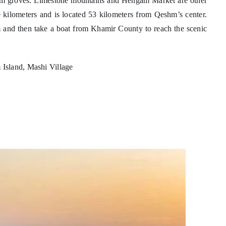
 palm groves. Limestone mountains and Hengam Market are other
e kilometers and is located 53 kilometers from Qeshm’s center.
hm and then take a boat from Khamir County to reach the scenic
Island, Mashi Village