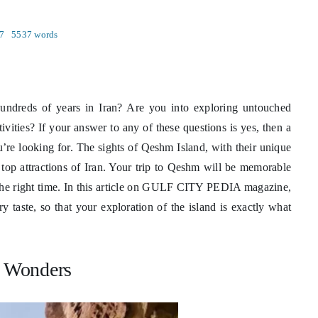
7
5537 words
 hundreds of years in Iran? Are you into exploring untouched
ivities? If your answer to any of these questions is yes, then a
ou’re looking for. The sights of Qeshm Island, with their unique
 top attractions of Iran. Your trip to Qeshm will be memorable
 the right time. In this article on GULF CITY PEDIA magazine,
y taste, so that your exploration of the island is exactly what
 Wonders