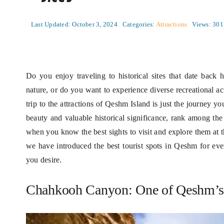
Last Updated: October 3, 2024
Categories:
Attractions
Views: 301
Do you enjoy traveling to historical sites that date back
nature, or do you want to experience diverse recreational act
trip to the attractions of Qeshm Island is just the journey y
beauty and valuable historical significance, rank among the
when you know the best sights to visit and explore them at
we have introduced the best tourist spots in Qeshm for ever
you desire.
Chahkooh Canyon: One of Qeshm’s