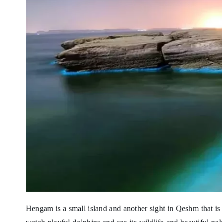
Hengam is a small island and another sight in Qeshm that is