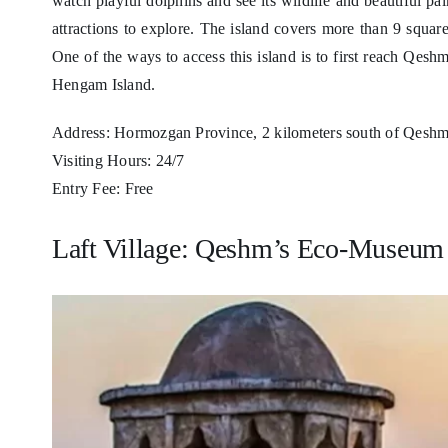
watch playful dolphins and see its wildlife and beautiful
attractions to explore. The island covers more than 9 squar
One of the ways to access this island is to first reach Qes
Hengam Island.
Address: Hormozgan Province, 2 kilometers south of Qeshm 
Visiting Hours: 24/7
Entry Fee: Free
Laft Village: Qeshm’s Eco-Museum