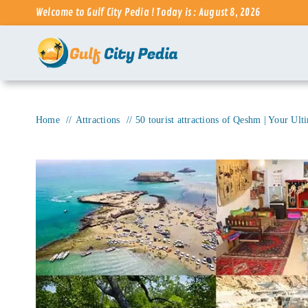
Skip
Welcome to Gulf City Pedia ! Today is : August 8, 2026
to
content
Home
Attractions
50 tourist attractions of Qeshm | Your Ult