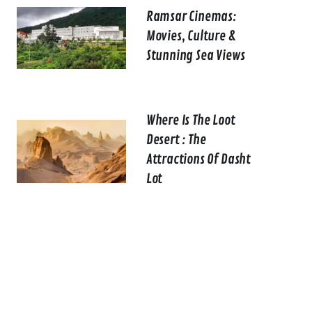
Ramsar Cinemas:
Movies, Culture &
Stunning Sea Views
Where Is The Loot
Desert : The
Attractions Of Dasht
Lot