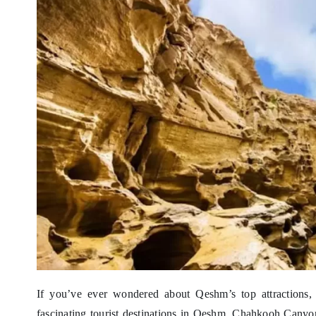
If you’ve ever wondered about Qeshm’s top attraction
fascinating tourist destinations in Qeshm, Chahkooh Canyon 