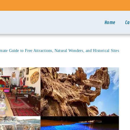
Home
Ca
imate Guide to Free Attractions, Natural Wonders, and Historical Sites