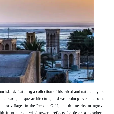
hm Island, featuring a collection of historical and natural sights,
 the beach, unique architecture, and vast palm groves are some
e oldest villages in the Persian Gulf, and the nearby mangrove
with its numerous wind towers, reflects the desert atmosphere.