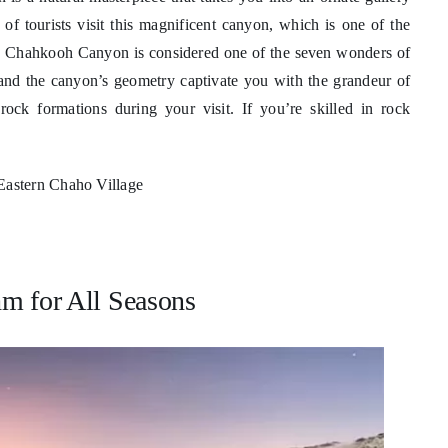
of tourists visit this magnificent canyon, which is one of the
hm. Chahkooh Canyon is considered one of the seven wonders of
s and the canyon’s geometry captivate you with the grandeur of
ock formations during your visit. If you’re skilled in rock
Eastern Chaho Village
m for All Seasons