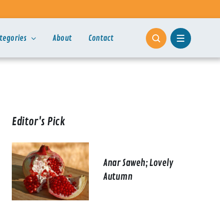
tegories
About
Contact
Editor's Pick
Anar Saweh; Lovely
Autumn