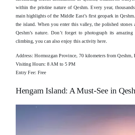
within the pristine nature of Qeshm. Every year, thousands 
main highlights of the Middle East’s first geopark in Qes
the island. When you enter this valley, the polished stone
Qeshm’s nature. Don’t forget to photograph its amazing r
climbing, you can also enjoy this activity here.
Address: Hormozgan Province, 70 kilometers from Qeshm, 
Visiting Hours: 8 AM to 5 PM
Entry Fee: Free
Hengam Island: A Must-See in Qesh