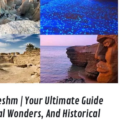
Qeshm | Your Ultimate Guide
al Wonders, And Historical