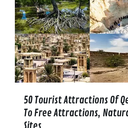
50 Tourist Attractions Of 
To Free Attractions, Natur
Sites