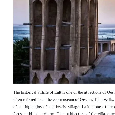
The historical village of Laft is one of the attractions of Qes
often referred to as the eco-museum of Qeshm. Talla Wells,
of the highlights of this lovely village. Laft is one of th
forests add to its charm. The architecture of the village, 