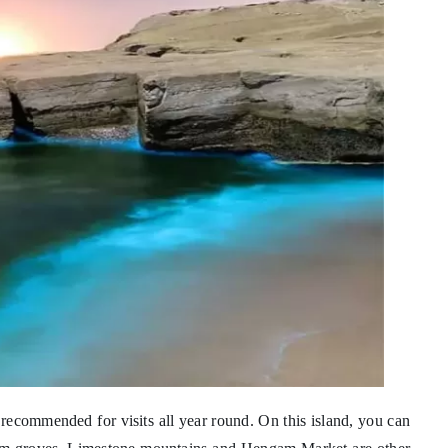
 recommended for visits all year round. On this island, you can