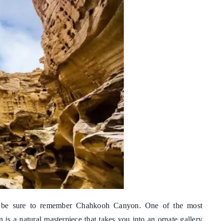
s, be sure to remember Chahkooh Canyon. One of the most
is a natural masterpiece that takes you into an ornate gallery