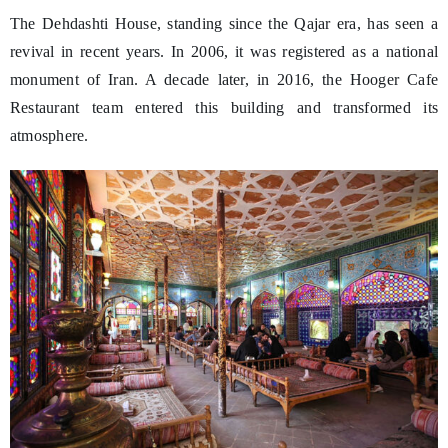
The Dehdashti House, standing since the Qajar era, has seen a
revival in recent years. In 2006, it was registered as a national
monument of Iran. A decade later, in 2016, the Hooger Cafe
Restaurant team entered this building and transformed its
atmosphere.