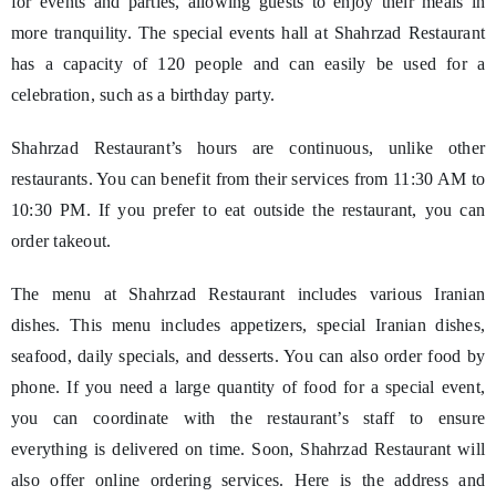
for events and parties, allowing guests to enjoy their meals in
more tranquility. The special events hall at Shahrzad Restaurant
has a capacity of 120 people and can easily be used for a
celebration, such as a birthday party.
Shahrzad Restaurant’s hours are continuous, unlike other
restaurants. You can benefit from their services from 11:30 AM to
10:30 PM. If you prefer to eat outside the restaurant, you can
order takeout.
The menu at Shahrzad Restaurant includes various Iranian
dishes. This menu includes appetizers, special Iranian dishes,
seafood, daily specials, and desserts. You can also order food by
phone. If you need a large quantity of food for a special event,
you can coordinate with the restaurant’s staff to ensure
everything is delivered on time. Soon, Shahrzad Restaurant will
also offer online ordering services. Here is the address and