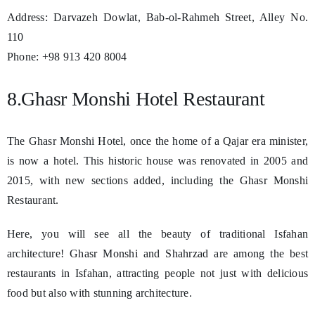
Address: Darvazeh Dowlat, Bab-ol-Rahmeh Street, Alley No.
110
Phone: +98 913 420 8004
8.Ghasr Monshi Hotel Restaurant
The Ghasr Monshi Hotel, once the home of a Qajar era minister,
is now a hotel. This historic house was renovated in 2005 and
2015, with new sections added, including the Ghasr Monshi
Restaurant.
Here, you will see all the beauty of traditional Isfahan
architecture! Ghasr Monshi and Shahrzad are among the best
restaurants in Isfahan, attracting people not just with delicious
food but also with stunning architecture.