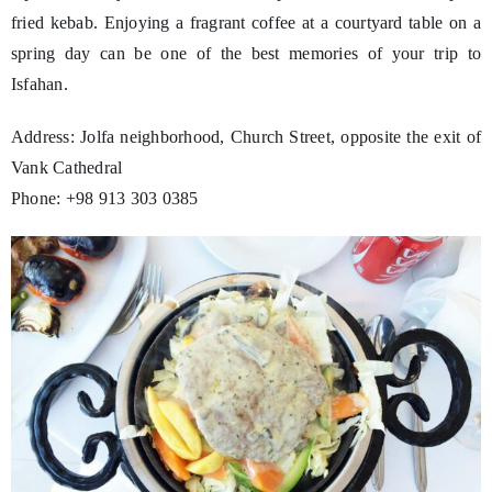
fried kebab. Enjoying a fragrant coffee at a courtyard table on a
spring day can be one of the best memories of your trip to
Isfahan.
Address: Jolfa neighborhood, Church Street, opposite the exit of
Vank Cathedral
Phone: +98 913 303 0385