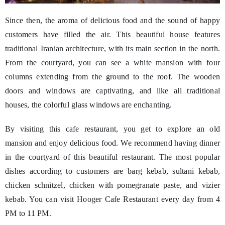
Since then, the aroma of delicious food and the sound of happy
customers have filled the air. This beautiful house features
traditional Iranian architecture, with its main section in the north.
From the courtyard, you can see a white mansion with four
columns extending from the ground to the roof. The wooden
doors and windows are captivating, and like all traditional
houses, the colorful glass windows are enchanting.
By visiting this cafe restaurant, you get to explore an old
mansion and enjoy delicious food. We recommend having dinner
in the courtyard of this beautiful restaurant. The most popular
dishes according to customers are barg kebab, sultani kebab,
chicken schnitzel, chicken with pomegranate paste, and vizier
kebab. You can visit Hooger Cafe Restaurant every day from 4
PM to 11 PM.