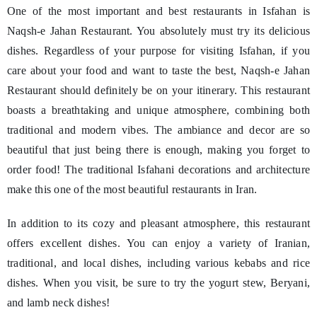
One of the most important and best restaurants in Isfahan is
Naqsh-e Jahan Restaurant. You absolutely must try its delicious
dishes. Regardless of your purpose for visiting Isfahan, if you
care about your food and want to taste the best, Naqsh-e Jahan
Restaurant should definitely be on your itinerary. This restaurant
boasts a breathtaking and unique atmosphere, combining both
traditional and modern vibes. The ambiance and decor are so
beautiful that just being there is enough, making you forget to
order food! The traditional Isfahani decorations and architecture
make this one of the most beautiful restaurants in Iran.
In addition to its cozy and pleasant atmosphere, this restaurant
offers excellent dishes. You can enjoy a variety of Iranian,
traditional, and local dishes, including various kebabs and rice
dishes. When you visit, be sure to try the yogurt stew, Beryani,
and lamb neck dishes!