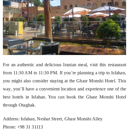
For an authentic and delicious Iranian meal, visit this restaurant
from 11:30 AM to 11:30 PM. If you’re planning a trip to Isfahan,
you might also consider staying at the Ghasr Monshi Hotel. This
way, you’ll have a convenient location and experience one of the
best hotels in Isfahan. You can book the Ghasr Monshi Hotel
through Otaghak.
Address: Isfahan, Neshat Street, Ghasr Monshi Alley
Phone: +98 31 31113