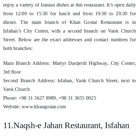
enjoy a variety of Iranian dishes at this restaurant. It’s open daily
from 12:00 to 15:30 for lunch and from 19:30 to 20:30 for
dinner. The main branch of Khan Gostar Restaurant is in
Isfahan’s City Center, with a second branch on Vank Church
Street. Below are the exact addresses and contact numbers for
both branches:
Main Branch Address: Martyr Dastjerdi Highway, City Center,
3rd floor
Second Branch Address: Isfahan, Vank Church Street, next to
Vank Church
Phone: +98 31 3627 8989, +98 31 3655 0025
Website: www.khangostar.com
11.Naqsh-e Jahan Restaurant, Isfahan