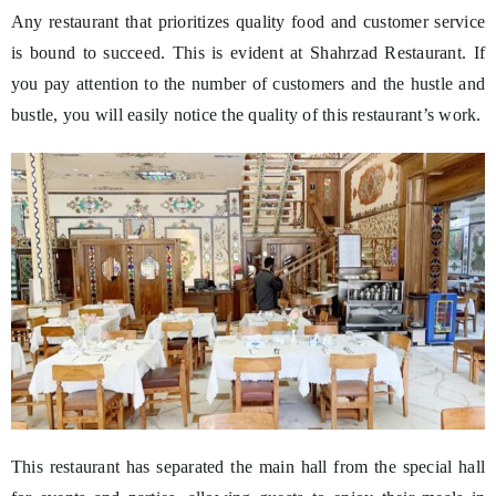
Any restaurant that prioritizes quality food and customer service
is bound to succeed. This is evident at Shahrzad Restaurant. If
you pay attention to the number of customers and the hustle and
bustle, you will easily notice the quality of this restaurant’s work.
This restaurant has separated the main hall from the special hall