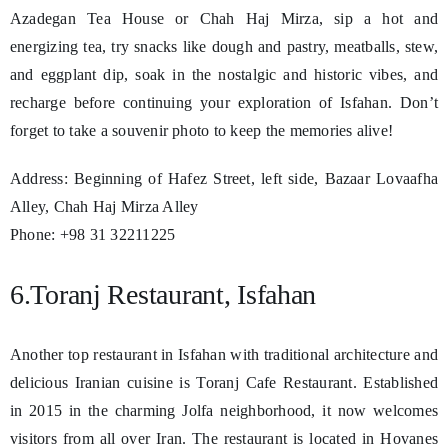
Azadegan Tea House or Chah Haj Mirza, sip a hot and
energizing tea, try snacks like dough and pastry, meatballs, stew,
and eggplant dip, soak in the nostalgic and historic vibes, and
recharge before continuing your exploration of Isfahan. Don’t
forget to take a souvenir photo to keep the memories alive!
Address: Beginning of Hafez Street, left side, Bazaar Lovaafha
Alley, Chah Haj Mirza Alley
Phone: +98 31 32211225
6.Toranj Restaurant, Isfahan
Another top restaurant in Isfahan with traditional architecture and
delicious Iranian cuisine is Toranj Cafe Restaurant. Established
in 2015 in the charming Jolfa neighborhood, it now welcomes
visitors from all over Iran. The restaurant is located in Hovanes