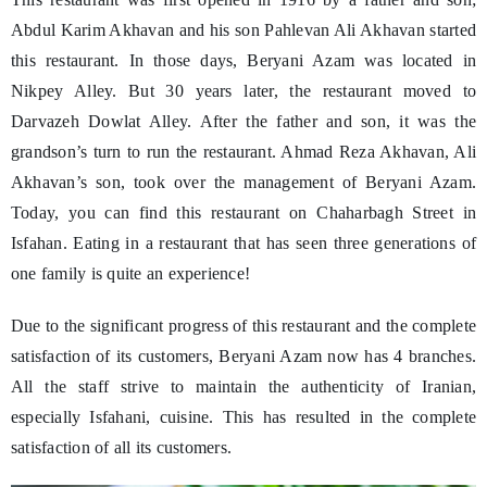
Abdul Karim Akhavan and his son Pahlevan Ali Akhavan started
this restaurant. In those days, Beryani Azam was located in
Nikpey Alley. But 30 years later, the restaurant moved to
Darvazeh Dowlat Alley. After the father and son, it was the
grandson’s turn to run the restaurant. Ahmad Reza Akhavan, Ali
Akhavan’s son, took over the management of Beryani Azam.
Today, you can find this restaurant on Chaharbagh Street in
Isfahan. Eating in a restaurant that has seen three generations of
one family is quite an experience!
Due to the significant progress of this restaurant and the complete
satisfaction of its customers, Beryani Azam now has 4 branches.
All the staff strive to maintain the authenticity of Iranian,
especially Isfahani, cuisine. This has resulted in the complete
satisfaction of all its customers.