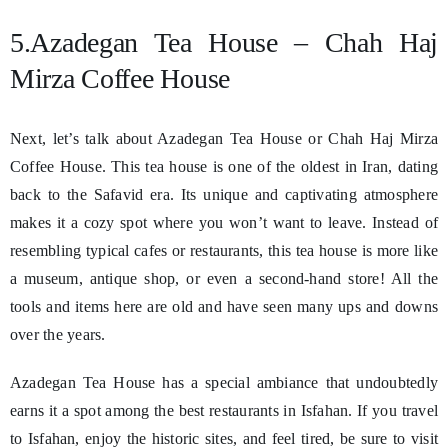
5.Azadegan Tea House – Chah Haj
Mirza Coffee House
Next, let’s talk about Azadegan Tea House or Chah Haj Mirza
Coffee House. This tea house is one of the oldest in Iran, dating
back to the Safavid era. Its unique and captivating atmosphere
makes it a cozy spot where you won’t want to leave. Instead of
resembling typical cafes or restaurants, this tea house is more like
a museum, antique shop, or even a second-hand store! All the
tools and items here are old and have seen many ups and downs
over the years.
Azadegan Tea House has a special ambiance that undoubtedly
earns it a spot among the best restaurants in Isfahan. If you travel
to Isfahan, enjoy the historic sites, and feel tired, be sure to visit