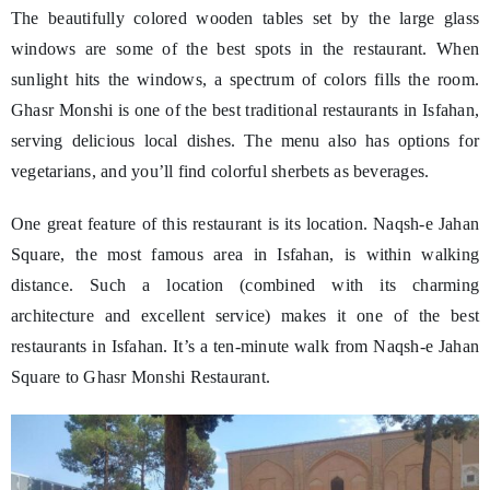
The beautifully colored wooden tables set by the large glass
windows are some of the best spots in the restaurant. When
sunlight hits the windows, a spectrum of colors fills the room.
Ghasr Monshi is one of the best traditional restaurants in Isfahan,
serving delicious local dishes. The menu also has options for
vegetarians, and you’ll find colorful sherbets as beverages.
One great feature of this restaurant is its location. Naqsh-e Jahan
Square, the most famous area in Isfahan, is within walking
distance. Such a location (combined with its charming
architecture and excellent service) makes it one of the best
restaurants in Isfahan. It’s a ten-minute walk from Naqsh-e Jahan
Square to Ghasr Monshi Restaurant.