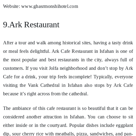
Website: www.ghasrmonshihotel.com
9.Ark Restaurant
After a tour and walk among historical sites, having a tasty drink
or meal feels delightful. Ark Cafe Restaurant in Isfahan is one of
the most popular and best restaurants in the city, always full of
customers. If you visit Jolfa neighborhood and don’t stop by Ark
Cafe for a drink, your trip feels incomplete! Typically, everyone
visiting the Vank Cathedral in Isfahan also stops by Ark Cafe
because it’s right across from the cathedral.
The ambiance of this cafe restaurant is so beautiful that it can be
considered another attraction in Isfahan. You can choose to sit
either inside or in the courtyard. Popular dishes include eggplant
dip, sour cherry rice with meatballs, pizza, sandwiches, and pan-