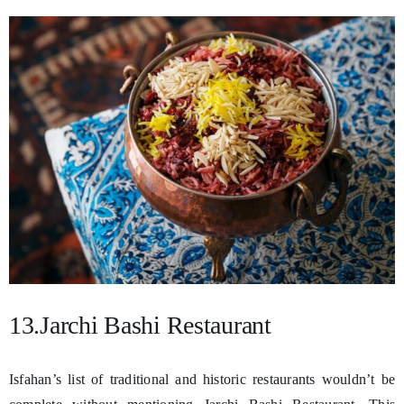
13.Jarchi Bashi Restaurant
Isfahan’s list of traditional and historic restaurants wouldn’t be