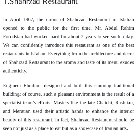
1.Shahrzad Restaurant
In April 1967, the doors of Shahrzad Restaurant in Isfahan
opened to the public for the first time. Mr. Abdul Rahim
Forodstan had worked hard for about 2 years to see such a day.
We can confidently introduce this restaurant as one of the best
restaurants in Isfahan. Everything from the architecture and decor
of Shahrzad Restaurant to the aroma and taste of its menu exudes
authenticity.
Engineer Ebrahimi designed and built this stunning traditional
building; of course, such a pleasant environment is the result of a
specialist team’s efforts. Masters like the late Chaichi, Rashtian,
and Meratian used their artistic hands to enhance the interior
beauty of this restaurant. In fact, Shahrzad Restaurant should be
seen not just as a place to eat but as a showcase of Iranian arts.