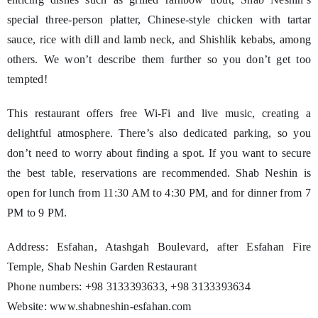
special three-person platter, Chinese-style chicken with tartar
sauce, rice with dill and lamb neck, and Shishlik kebabs, among
others. We won’t describe them further so you don’t get too
tempted!
This restaurant offers free Wi-Fi and live music, creating a
delightful atmosphere. There’s also dedicated parking, so you
don’t need to worry about finding a spot. If you want to secure
the best table, reservations are recommended. Shab Neshin is
open for lunch from 11:30 AM to 4:30 PM, and for dinner from 7
PM to 9 PM.
Address: Esfahan, Atashgah Boulevard, after Esfahan Fire
Temple, Shab Neshin Garden Restaurant
Phone numbers: +98 3133393633, +98 3133393634
Website: www.shabneshin-esfahan.com