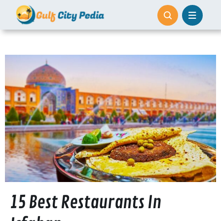
Skip
to
content
15 Best Restaurants In