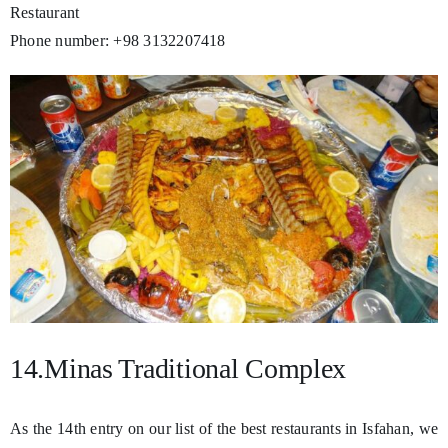
Restaurant
Phone number: +98 3132207418
14.Minas Traditional Complex
As the 14th entry on our list of the best restaurants in Isfahan, we