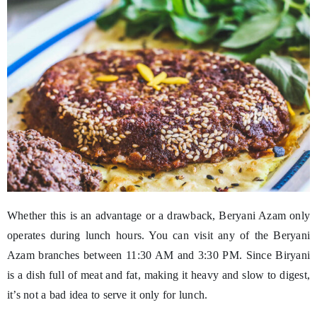
Whether this is an advantage or a drawback, Beryani Azam only
operates during lunch hours. You can visit any of the Beryani
Azam branches between 11:30 AM and 3:30 PM. Since Biryani
is a dish full of meat and fat, making it heavy and slow to digest,
it’s not a bad idea to serve it only for lunch.