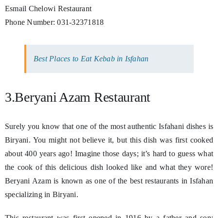
Esmail Chelowi Restaurant
Phone Number: 031-32371818
Best Places to Eat Kebab in Isfahan
3.Beryani Azam Restaurant
Surely you know that one of the most authentic Isfahani dishes is
Biryani. You might not believe it, but this dish was first cooked
about 400 years ago! Imagine those days; it’s hard to guess what
the cook of this delicious dish looked like and what they wore!
Beryani Azam is known as one of the best restaurants in Isfahan
specializing in Biryani.
This restaurant was first opened in 1916 by a father and son;