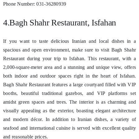
Phone Number: 031-36280939
4.Bagh Shahr Restaurant, Isfahan
If you want to taste delicious Iranian and local dishes in a
spacious and open environment, make sure to visit Bagh Shahr
Restaurant during your trip to Isfahan. This restaurant, with a
2,000-square-meter area and a stunning and unique view, offers
both indoor and outdoor spaces right in the heart of Isfahan.
Bagh Shahr Restaurant features a large courtyard filled with VIP
booths, beautiful traditional gazebos, and VIP platforms set
amidst green spaces and trees. The interior is as charming and
visually appealing as the exterior, boasting elegant architecture
and modern décor. In addition to Iranian dishes, a variety of
seafood and international cuisine is served with excellent quality
and reasonable prices.