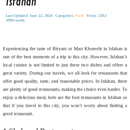
Isfahan
Last Updated: June 22, 2024
Categories:
Food
Views: 2562
3096 words
Experiencing the taste of Biryani or Mast Khoresht in Isfahan is
one of the best moments of a trip to this city. However, Isfahan’s
local cuisine is not limited to just these two dishes and offers a
great variety. During our travels, we all look for restaurants that
offer good quality, taste, and reasonable prices. In Isfahan, there
are plenty of good restaurants, making the choice even harder. To
enjoy a delicious meal, here are the best restaurants in Isfahan so
that if you travel to this city, you won’t worry about finding a
good restaurant.