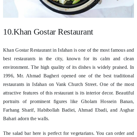
10.Khan Gostar Restaurant
Khan Gostar Restaurant in Isfahan is one of the most famous and
best restaurants in the city, known for its calm and clean
environment. The high quality of its dishes is widely praised. In
1996, Mr. Ahmad Bagheri opened one of the best traditional
restaurants in Isfahan on Vank Church Street. One of the most
attractive features of this restaurant is its interior decor. Beautiful
portraits of prominent figures like Gholam Hossein Banan,
Farhang Sharif, Habibollah Badiei, Ahmad Ebadi, and Asghar
Bahari adorn the walls.
The salad bar here is perfect for vegetarians. You can order and