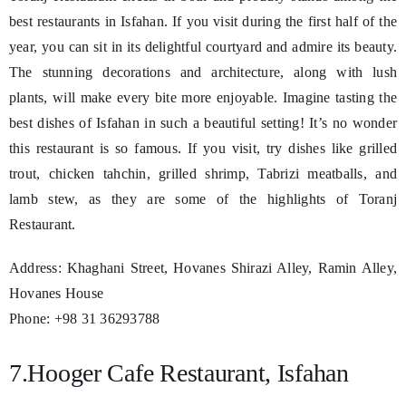
best restaurants in Isfahan. If you visit during the first half of the
year, you can sit in its delightful courtyard and admire its beauty.
The stunning decorations and architecture, along with lush
plants, will make every bite more enjoyable. Imagine tasting the
best dishes of Isfahan in such a beautiful setting! It’s no wonder
this restaurant is so famous. If you visit, try dishes like grilled
trout, chicken tahchin, grilled shrimp, Tabrizi meatballs, and
lamb stew, as they are some of the highlights of Toranj
Restaurant.
Address: Khaghani Street, Hovanes Shirazi Alley, Ramin Alley,
Hovanes House
Phone: +98 31 36293788
7.Hooger Cafe Restaurant, Isfahan