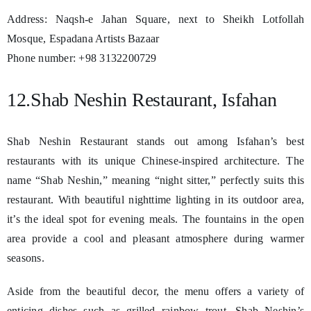
Address: Naqsh-e Jahan Square, next to Sheikh Lotfollah
Mosque, Espadana Artists Bazaar
Phone number: +98 3132200729
12.Shab Neshin Restaurant, Isfahan
Shab Neshin Restaurant stands out among Isfahan’s best
restaurants with its unique Chinese-inspired architecture. The
name “Shab Neshin,” meaning “night sitter,” perfectly suits this
restaurant. With beautiful nighttime lighting in its outdoor area,
it’s the ideal spot for evening meals. The fountains in the open
area provide a cool and pleasant atmosphere during warmer
seasons.
Aside from the beautiful decor, the menu offers a variety of
enticing dishes such as grilled rainbow trout, Shab Neshin’s