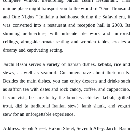
complete without mentioning Jarchi Bashi Restaurant. This
unique place might transport you to the world of “One Thousand
and One Nights.” Initially a bathhouse during the Safavid era, it
was converted into a restaurant and reception hall in 2003. Its
stunning architecture, with intricate tile work and mirrored
ceilings, alongside ornate seating and wooden tables, creates a
dreamy and captivating setting.
Jarchi Bashi serves a variety of Iranian dishes, kebabs, rice and
stews, as well as seafood. Customers rave about their meals.
Besides the main dishes, you can enjoy desserts and drinks such
as saffron tea with dates and rock candy, coffee, and cappuccino.
If you visit, be sure to try the boneless chicken kebab, grilled
trout, dizi (a traditional Iranian stew), lamb shank, and yogurt
stew for an unforgettable experience.
Address: Sepah Street, Hakim Street, Seventh Alley, Jarchi Bashi