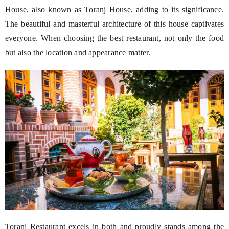
House, also known as Toranj House, adding to its significance.
The beautiful and masterful architecture of this house captivates
everyone. When choosing the best restaurant, not only the food
but also the location and appearance matter.
Toranj Restaurant excels in both and proudly stands among the