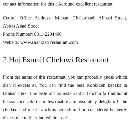
contact information for this all-around excellent restaurant:
Central Office Address: Isfahan, Chaharbagh Abbasi Street,
Abbas Abad Street
Phone Number: 0311-2204490
Website: www.shahrzad-restaurant.com
2.Haj Esmail Chelowi Restaurant
From the name of this restaurant, you can probably guess which
dish it excels at. You can find the best Koobideh kebabs in
Isfahan here. The taste of this restaurant’s Tahchin (a traditional
Persian rice cake) is indescribable and absolutely delightful! The
chicken and meat Tahchins here should be considered heavenly
dishes due to their incredible taste!