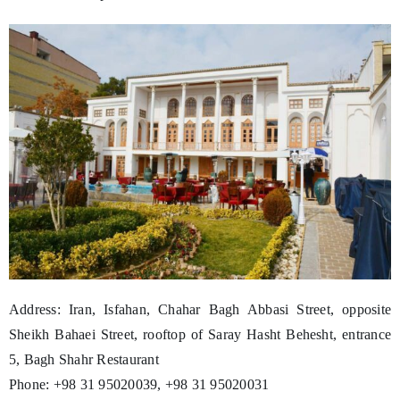
Address: Iran, Isfahan, Chahar Bagh Abbasi Street, opposite
Sheikh Bahaei Street, rooftop of Saray Hasht Behesht, entrance
5, Bagh Shahr Restaurant
Phone: +98 31 95020039, +98 31 95020031