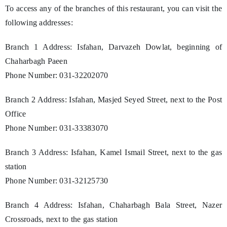
To access any of the branches of this restaurant, you can visit the
following addresses:
Branch 1 Address: Isfahan, Darvazeh Dowlat, beginning of
Chaharbagh Paeen
Phone Number: 031-32202070
Branch 2 Address: Isfahan, Masjed Seyed Street, next to the Post
Office
Phone Number: 031-33383070
Branch 3 Address: Isfahan, Kamel Ismail Street, next to the gas
station
Phone Number: 031-32125730
Branch 4 Address: Isfahan, Chaharbagh Bala Street, Nazer
Crossroads, next to the gas station