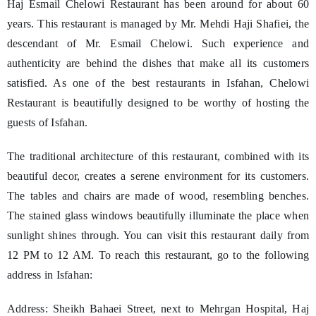
Haj Esmail Chelowi Restaurant has been around for about 60
years. This restaurant is managed by Mr. Mehdi Haji Shafiei, the
descendant of Mr. Esmail Chelowi. Such experience and
authenticity are behind the dishes that make all its customers
satisfied. As one of the best restaurants in Isfahan, Chelowi
Restaurant is beautifully designed to be worthy of hosting the
guests of Isfahan.
The traditional architecture of this restaurant, combined with its
beautiful decor, creates a serene environment for its customers.
The tables and chairs are made of wood, resembling benches.
The stained glass windows beautifully illuminate the place when
sunlight shines through. You can visit this restaurant daily from
12 PM to 12 AM. To reach this restaurant, go to the following
address in Isfahan:
Address: Sheikh Bahaei Street, next to Mehrgan Hospital, Haj