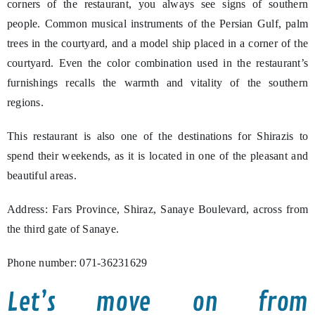
corners of the restaurant, you always see signs of southern
people. Common musical instruments of the Persian Gulf, palm
trees in the courtyard, and a model ship placed in a corner of the
courtyard. Even the color combination used in the restaurant’s
furnishings recalls the warmth and vitality of the southern
regions.
This restaurant is also one of the destinations for Shirazis to
spend their weekends, as it is located in one of the pleasant and
beautiful areas.
Address: Fars Province, Shiraz, Sanaye Boulevard, across from
the third gate of Sanaye.
Phone number: 071-36231629
Let’s move on from