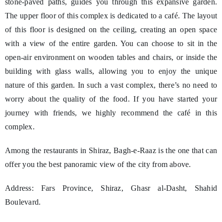
stone-paved paths, guides you through this expansive garden.
The upper floor of this complex is dedicated to a café. The layout
of this floor is designed on the ceiling, creating an open space
with a view of the entire garden. You can choose to sit in the
open-air environment on wooden tables and chairs, or inside the
building with glass walls, allowing you to enjoy the unique
nature of this garden. In such a vast complex, there’s no need to
worry about the quality of the food. If you have started your
journey with friends, we highly recommend the café in this
complex.
Among the restaurants in Shiraz, Bagh-e-Raaz is the one that can
offer you the best panoramic view of the city from above.
Address: Fars Province, Shiraz, Ghasr al-Dasht, Shahid
Boulevard.