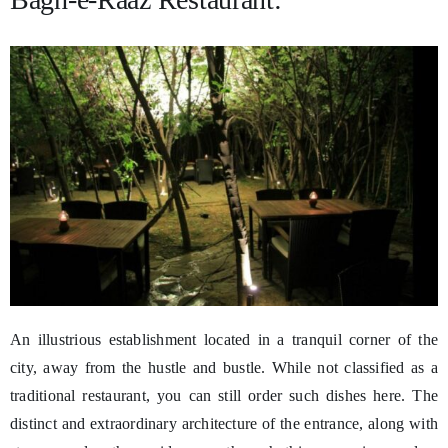
An illustrious establishment located in a tranquil corner of the
city, away from the hustle and bustle. While not classified as a
traditional restaurant, you can still order such dishes here. The
distinct and extraordinary architecture of the entrance, along with