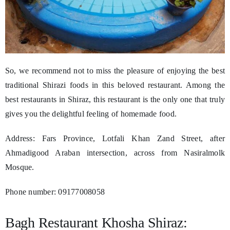
So, we recommend not to miss the pleasure of enjoying the best
traditional Shirazi foods in this beloved restaurant. Among the
best restaurants in Shiraz, this restaurant is the only one that truly
gives you the delightful feeling of homemade food.
Address: Fars Province, Lotfali Khan Zand Street, after
Ahmadigood Araban intersection, across from Nasiralmolk
Mosque.
Phone number: 09177008058
Bagh Restaurant Khosha Shiraz: