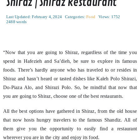
Shiraz | Shiraz Restaurant
Last Updated: February 4, 2024
Categories:
Food
Views: 1752
2488 words
“Now that you are going to Shiraz, regardless of the time you
spend in Hafezieh and Sa’dieh, be sure to explore its famous
foods. There’s hardly anyone who has traveled to or resides in
Shiraz and hasn’t heard or tasted dishes like Kaleh Polo Shirazi,
Do-Piaza Alo, and Shirazi Polo. So, be mindful that now that
you are going to Shiraz, choose one of the best restaurants.
All the best options have gathered in Shiraz, from the old house
that now hosts hungry travelers to the famous Shandiz. All of
them give you the opportunity to easily find a restaurant
wherever you are in the city and enjoy its food.