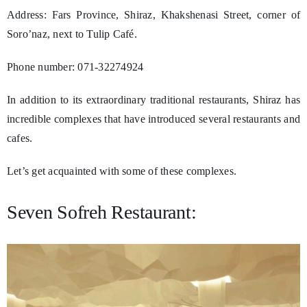
Address: Fars Province, Shiraz, Khakshenasi Street, corner of
Soro’naz, next to Tulip Café.
Phone number: 071-32274924
In addition to its extraordinary traditional restaurants, Shiraz has
incredible complexes that have introduced several restaurants and
cafes.
Let’s get acquainted with some of these complexes.
Seven Sofreh Restaurant: