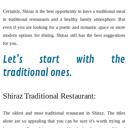
Certainly, Shiraz is the best opportunity to have a traditional meal
in traditional restaurants and a healthy family atmosphere. But
even if you are looking for a poetic and romantic space or more
modern options for dining, Shiraz still has the best suggestions
for you.
Let’s start with the
traditional ones.
Shiraz Traditional Restaurant:
The oldest and most traditional restaurant in Shiraz. The titles
alone are so appealing that you can be sure it’s worth trying at