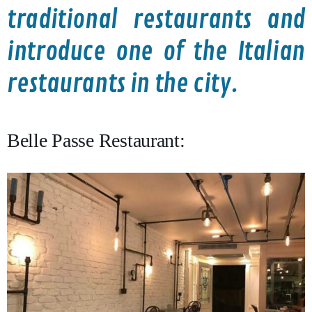
traditional restaurants and
introduce one of the Italian
restaurants in the city.
Belle Passe Restaurant: