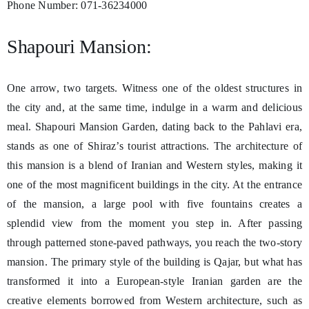
Phone Number: 071-36234000
Shapouri Mansion:
One arrow, two targets. Witness one of the oldest structures in
the city and, at the same time, indulge in a warm and delicious
meal. Shapouri Mansion Garden, dating back to the Pahlavi era,
stands as one of Shiraz’s tourist attractions. The architecture of
this mansion is a blend of Iranian and Western styles, making it
one of the most magnificent buildings in the city. At the entrance
of the mansion, a large pool with five fountains creates a
splendid view from the moment you step in. After passing
through patterned stone-paved pathways, you reach the two-story
mansion. The primary style of the building is Qajar, but what has
transformed it into a European-style Iranian garden are the
creative elements borrowed from Western architecture, such as