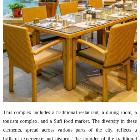
This complex includes a traditional restaurant, a dining room, a
tourism complex, and a Sufi food market. The diversity in these
elements, spread across various parts of the city, reflects a
brilliant experience and history. The founder of the traditional