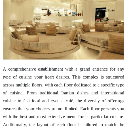
A comprehensive establishment with a grand entrance for any
type of cuisine your heart desires. This complex is structured
across multiple floors, with each floor dedicated to a specific type
of cuisine. From traditional Iranian dishes and international
cuisine to fast food and even a café, the diversity of offerings
ensures that your choices are not limited. Each floor presents you
with the best and most extensive menu for its particular cuisine.
Additionally, the layout of each floor is tailored to match the