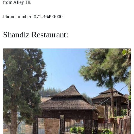
from Alley 18.
Phone number: 071-36490000
Shandiz Restaurant: