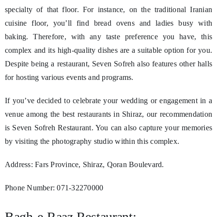
specialty of that floor. For instance, on the traditional Iranian
cuisine floor, you’ll find bread ovens and ladies busy with
baking. Therefore, with any taste preference you have, this
complex and its high-quality dishes are a suitable option for you.
Despite being a restaurant, Seven Sofreh also features other halls
for hosting various events and programs.
If you’ve decided to celebrate your wedding or engagement in a
venue among the best restaurants in Shiraz, our recommendation
is Seven Sofreh Restaurant. You can also capture your memories
by visiting the photography studio within this complex.
Address: Fars Province, Shiraz, Qoran Boulevard.
Phone Number: 071-32270000
Bagh-e-Raaz Restaurant: