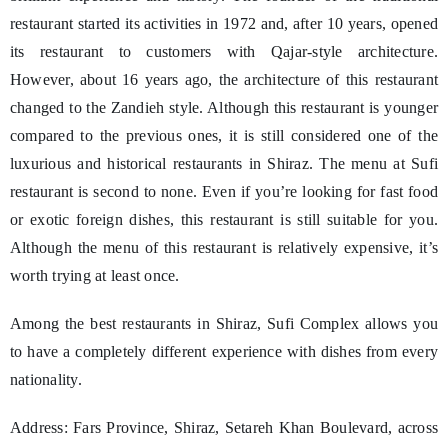
restaurant started its activities in 1972 and, after 10 years, opened
its restaurant to customers with Qajar-style architecture.
However, about 16 years ago, the architecture of this restaurant
changed to the Zandieh style. Although this restaurant is younger
compared to the previous ones, it is still considered one of the
luxurious and historical restaurants in Shiraz. The menu at Sufi
restaurant is second to none. Even if you’re looking for fast food
or exotic foreign dishes, this restaurant is still suitable for you.
Although the menu of this restaurant is relatively expensive, it’s
worth trying at least once.
Among the best restaurants in Shiraz, Sufi Complex allows you
to have a completely different experience with dishes from every
nationality.
Address: Fars Province, Shiraz, Setareh Khan Boulevard, across