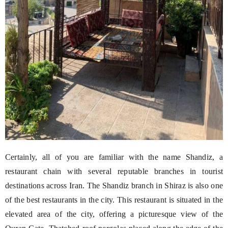
Certainly, all of you are familiar with the name Shandiz, a
restaurant chain with several reputable branches in tourist
destinations across Iran. The Shandiz branch in Shiraz is also one
of the best restaurants in the city. This restaurant is situated in the
elevated area of the city, offering a picturesque view of the