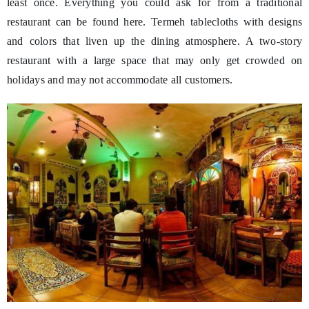
least once. Everything you could ask for from a traditional
restaurant can be found here. Termeh tablecloths with designs
and colors that liven up the dining atmosphere. A two-story
restaurant with a large space that may only get crowded on
holidays and may not accommodate all customers.