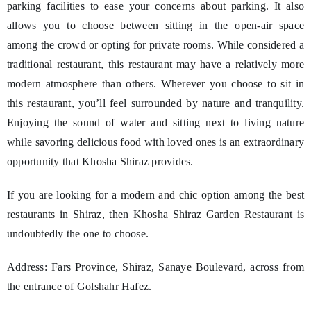
parking facilities to ease your concerns about parking. It also
allows you to choose between sitting in the open-air space
among the crowd or opting for private rooms. While considered a
traditional restaurant, this restaurant may have a relatively more
modern atmosphere than others. Wherever you choose to sit in
this restaurant, you’ll feel surrounded by nature and tranquility.
Enjoying the sound of water and sitting next to living nature
while savoring delicious food with loved ones is an extraordinary
opportunity that Khosha Shiraz provides.
If you are looking for a modern and chic option among the best
restaurants in Shiraz, then Khosha Shiraz Garden Restaurant is
undoubtedly the one to choose.
Address: Fars Province, Shiraz, Sanaye Boulevard, across from
the entrance of Golshahr Hafez.