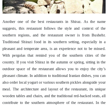
Another one of the best restaurants in Shiraz. As the name
suggests, this restaurant follows the style and context of the
southern regions, and the restaurant owner is from Bushehr.
Traditional Shirazi food in its southern setting, especially in a
pleasant and temperate area, is an experience not to be missed.
With pergolas that remind you of the southern cities of the
country. If you visit Shiraz in the autumn or spring, sitting in the
outdoor space of the restaurant allows you to enjoy the city’s
pleasant climate. In addition to traditional Iranian dishes, you can
also order local yogurt or various southern pickles alongside your
meal. The architecture and layout of the restaurant, its unique
wooden tables and chairs, and the traditional red-backed seats, all
contribute to the southern atmosphere of the restaurant. In the