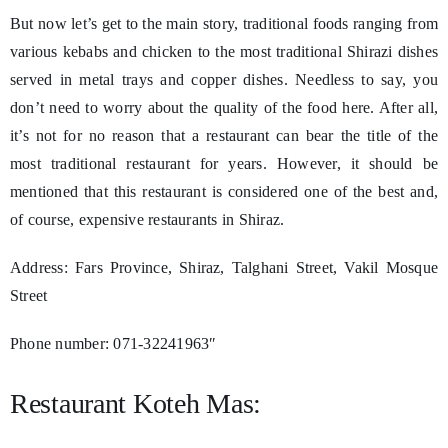
But now let’s get to the main story, traditional foods ranging from
various kebabs and chicken to the most traditional Shirazi dishes
served in metal trays and copper dishes. Needless to say, you
don’t need to worry about the quality of the food here. After all,
it’s not for no reason that a restaurant can bear the title of the
most traditional restaurant for years. However, it should be
mentioned that this restaurant is considered one of the best and,
of course, expensive restaurants in Shiraz.
Address: Fars Province, Shiraz, Talghani Street, Vakil Mosque
Street
Phone number: 071-32241963″
Restaurant Koteh Mas: