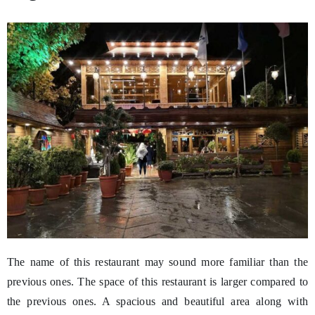
The name of this restaurant may sound more familiar than the
previous ones. The space of this restaurant is larger compared to
the previous ones. A spacious and beautiful area along with