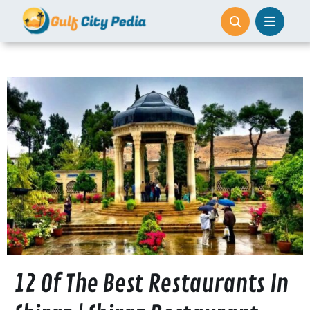
Skip
to
content
12 Of The Best Restaurants In