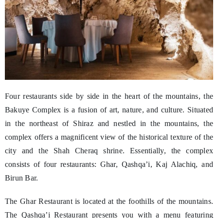
Four restaurants side by side in the heart of the mountains, the
Bakuye Complex is a fusion of art, nature, and culture. Situated
in the northeast of Shiraz and nestled in the mountains, the
complex offers a magnificent view of the historical texture of the
city and the Shah Cheraq shrine. Essentially, the complex
consists of four restaurants: Ghar, Qashqa’i, Kaj Alachiq, and
Birun Bar.
The Ghar Restaurant is located at the foothills of the mountains.
The Qashqa’i Restaurant presents you with a menu featuring