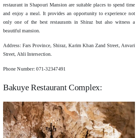
restaurant in Shapouri Mansion are suitable places to spend time
and enjoy a meal. It provides an opportunity to experience not
only one of the best restaurants in Shiraz but also witness a
beautiful mansion.
Address: Fars Province, Shiraz, Karim Khan Zand Street, Anvari
Street, Ahli Intersection.
Phone Number: 071-32347491
Bakuye Restaurant Complex: