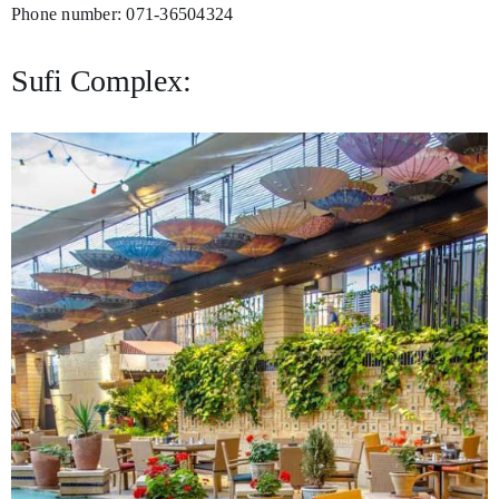
Phone number: 071-36504324
Sufi Complex: