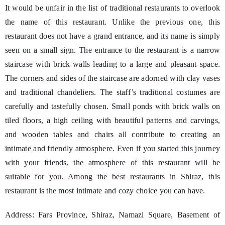
It would be unfair in the list of traditional restaurants to overlook
the name of this restaurant. Unlike the previous one, this
restaurant does not have a grand entrance, and its name is simply
seen on a small sign. The entrance to the restaurant is a narrow
staircase with brick walls leading to a large and pleasant space.
The corners and sides of the staircase are adorned with clay vases
and traditional chandeliers. The staff’s traditional costumes are
carefully and tastefully chosen. Small ponds with brick walls on
tiled floors, a high ceiling with beautiful patterns and carvings,
and wooden tables and chairs all contribute to creating an
intimate and friendly atmosphere. Even if you started this journey
with your friends, the atmosphere of this restaurant will be
suitable for you. Among the best restaurants in Shiraz, this
restaurant is the most intimate and cozy choice you can have.
Address: Fars Province, Shiraz, Namazi Square, Basement of