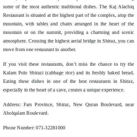
some of the most authentic traditional dishes. The Kaj Alachiq
Restaurant is situated at the highest part of the complex, atop the
mountain, with tables and chairs arranged in the heart of the
mountain or on the summit, providing a charming and scenic
atmosphere. Crossing the highest aerial bridge in Shiraz, you can
move from one restaurant to another.
If you visit these restaurants, don’t miss the chance to try the
Kalam Polo Shirazi (cabbage rice) and its freshly baked bread.
Eating these dishes in one of the best restaurants in Shiraz,
especially in the heart of a cave, creates a unique experience.
Address: Fars Province, Shiraz, New Quran Boulevard, near
Abolqalam Boulevard.
Phone Number: 071-32281000