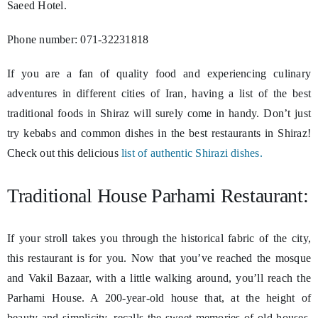
Saeed Hotel.
Phone number: 071-32231818
If you are a fan of quality food and experiencing culinary
adventures in different cities of Iran, having a list of the best
traditional foods in Shiraz will surely come in handy. Don’t just
try kebabs and common dishes in the best restaurants in Shiraz!
Check out this delicious
list of authentic Shirazi dishes.
Traditional House Parhami Restaurant:
If your stroll takes you through the historical fabric of the city,
this restaurant is for you. Now that you’ve reached the mosque
and Vakil Bazaar, with a little walking around, you’ll reach the
Parhami House. A 200-year-old house that, at the height of
beauty and simplicity, recalls the sweet memories of old houses.