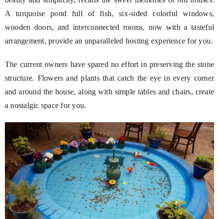
A turquoise pond full of fish, six-sided colorful windows,
wooden doors, and interconnected rooms, now with a tasteful
arrangement, provide an unparalleled hosting experience for you.
The current owners have spared no effort in preserving the stone
structure. Flowers and plants that catch the eye in every corner
and around the house, along with simple tables and chairs, create
a nostalgic space for you.