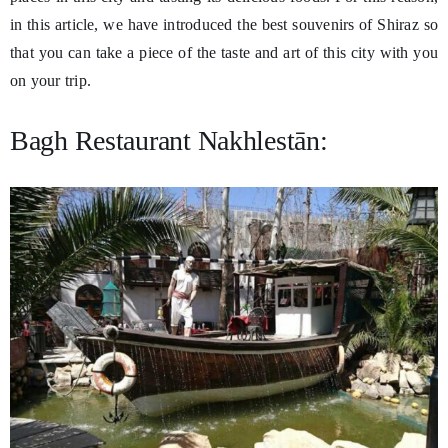
in this article, we have introduced the best souvenirs of Shiraz so
that you can take a piece of the taste and art of this city with you
on your trip.
Bagh Restaurant Nakhlestān: