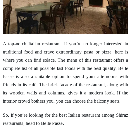
A top-notch Italian restaurant. If you’re no longer interested in
traditional food and crave extraordinary pasta or pizza, here is
where you can find solace. The menu of this restaurant offers a
complete list of all possible fast foods with the best quality. Belle
Passe is also a suitable option to spend your afternoons with
friends in its café. The brick facade of the restaurant, along with
its wooden walls and columns, gives it a modern look. If the
interior crowd bothers you, you can choose the balcony seats.
So, if you’re looking for the best Italian restaurant among Shiraz
restaurants, head to Belle Passe.