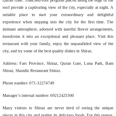
Quran Gate. Thatched-roof pergolas placed along the edge of the
roof provide a captivating view of the city, especially at night. A
suitable place to start your extraordinary and delightful
experience when stepping into the city for the first time. The
intimate atmosphere, adorned with tasteful flower arrangements,
transforms it into an exceptional and pleasant place. Visit this
restaurant with your family, enjoy the unparalleled view of the
city, and try some of the best quality dishes in Shiraz.
Address: Fars Province, Shiraz, Quran Gate, Luna Park, Bam
Shiraz, Shandiz Restaurant Shiraz.
Phone number: 071-32274749
Manager’s internal number: 09212425300
Many visitors to Shiraz are never tired of seeing the unique
places in this city and tasting its delicious foods. For this reason,