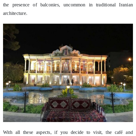
the presence of balconies, uncommon in traditional Iranian
architecture.
With all these aspects, if you decide to visit, the café and