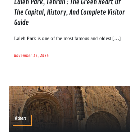
Laleh Park, Tehran : The Green Heart Of
The Capital, History, And Complete Visitor
Guide
Laleh Park is one of the most famous and oldest […]
November 15, 2025
Others