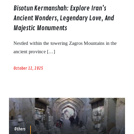
Bisotun Kermanshah: Explore Iran’s
Ancient Wonders, Legendary Love, And
Majestic Monuments
Nestled within the towering Zagros Mountains in the
ancient province […]
October 12, 2025
Others