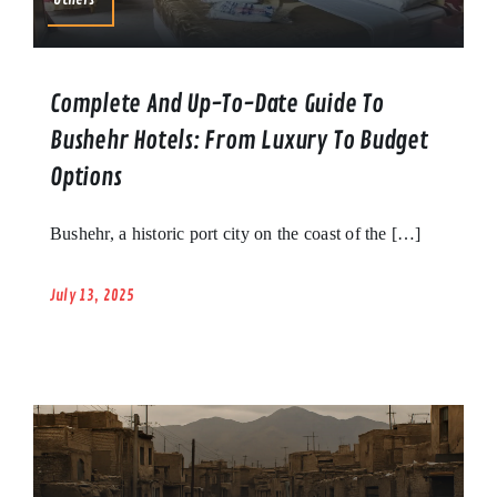
Complete And Up-To-Date Guide To
Bushehr Hotels: From Luxury To Budget
Options
Bushehr, a historic port city on the coast of the […]
July 13, 2025