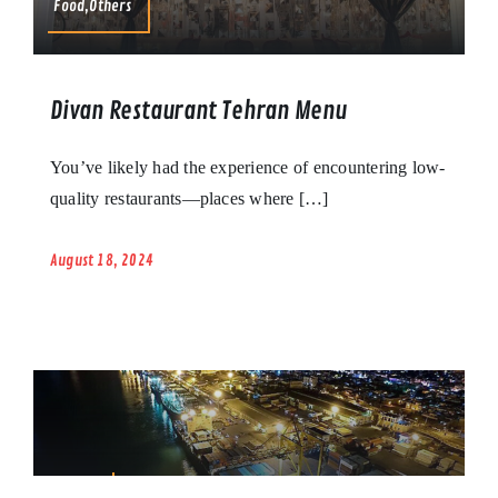
Food,Others
Divan Restaurant Tehran Menu
You’ve likely had the experience of encountering low-
quality restaurants—places where […]
August 18, 2024
Others