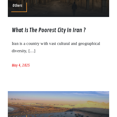
Others
What Is The Poorest City In Iran ?
Iran is a country with vast cultural and geographical
diversity, […]
May 4, 2025