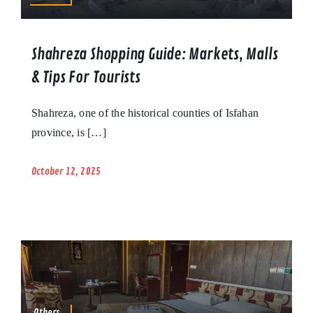
Shahreza Shopping Guide: Markets, Malls
& Tips For Tourists
Shahreza, one of the historical counties of Isfahan
province, is […]
October 12, 2025
Others