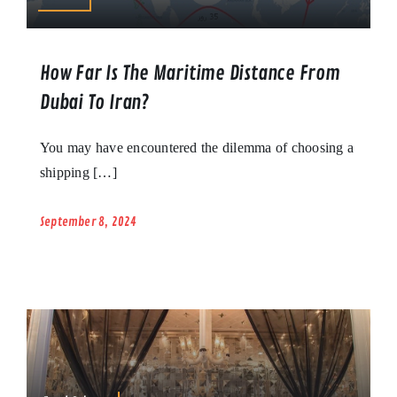
How Far Is The Maritime Distance From
Dubai To Iran?
You may have encountered the dilemma of choosing a
shipping […]
September 8, 2024