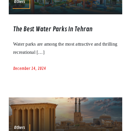
Others
The Best Water Parks In Tehran
Water parks are among the most attractive and thrilling
recreational […]
December 14, 2024
Others