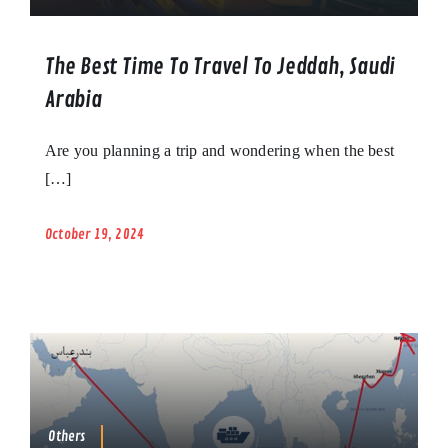
The Best Time To Travel To Jeddah, Saudi
Arabia
Are you planning a trip and wondering when the best
[…]
October 19, 2024
Others