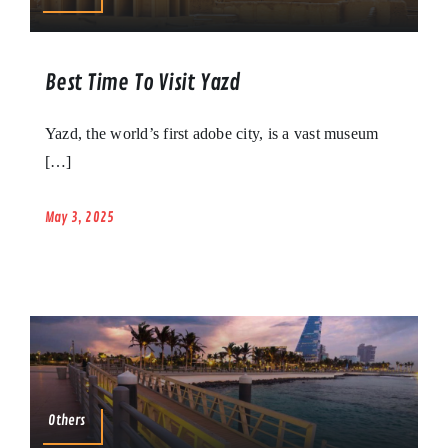
Best Time To Visit Yazd
Yazd, the world’s first adobe city, is a vast museum
[…]
May 3, 2025
Others