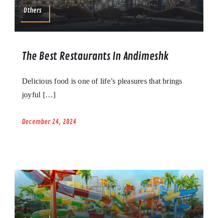
Others
The Best Restaurants In Andimeshk
Delicious food is one of life’s pleasures that brings
joyful […]
December 24, 2024