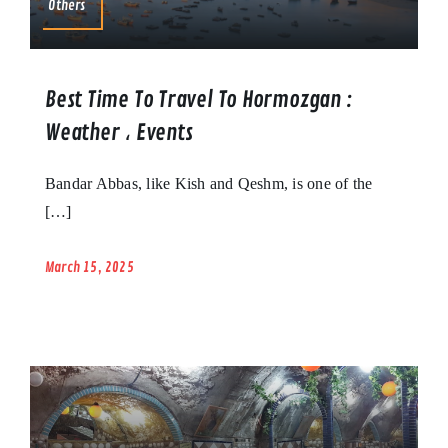
Others
Best Time To Travel To Hormozgan :
Weather ، Events
Bandar Abbas, like Kish and Qeshm, is one of the
[…]
March 15, 2025